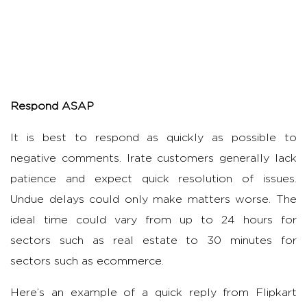
Respond ASAP
It is best to respond as quickly as possible to
negative comments. Irate customers generally lack
patience and expect quick resolution of issues.
Undue delays could only make matters worse. The
ideal time could vary from up to 24 hours for
sectors such as real estate to 30 minutes for
sectors such as ecommerce.
Here’s an example of a quick reply from Flipkart