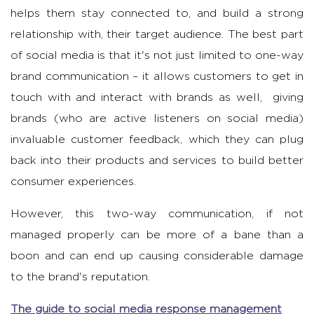
helps them stay connected to, and build a strong
relationship with, their target audience. The best part
of social media is that it's not just limited to one-way
brand communication – it allows customers to get in
touch with and interact with brands as well, giving
brands (who are active listeners on social media)
invaluable customer feedback, which they can plug
back into their products and services to build better
consumer experiences.
However, this two-way communication, if not
managed properly can be more of a bane than a
boon and can end up causing considerable damage
to the brand's reputation.
The guide to social media response management