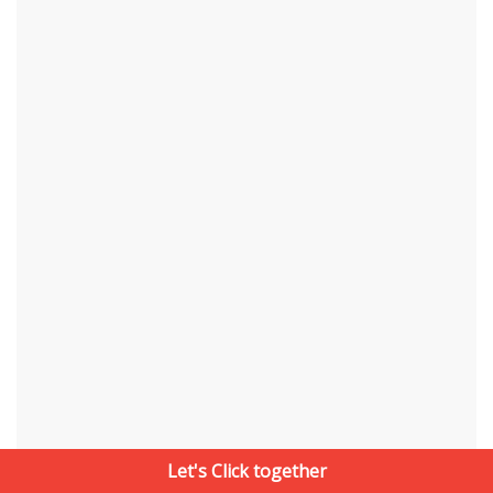
Let's Click together