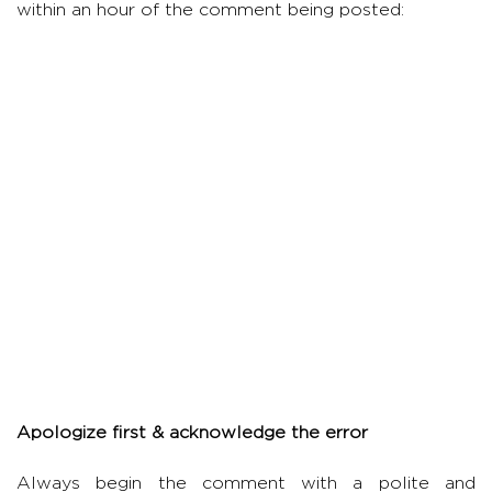
within an hour of the comment being posted:
Apologize first & acknowledge the error
Always begin the comment with a polite and