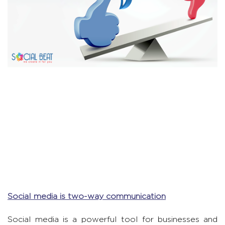
Social media is two-way communication
Social media is a powerful tool for businesses and