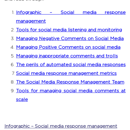
Infographic – Social media response
management
Tools for social media listening and monitoring
Managing Negative Comments on Social Media
Managing Positive Comments on social media
Managing inappropriate comments and trolls
The perils of automated social media responses
Social media response management metrics
The Social Media Response Management Team
Tools for managing social media comments at
scale
Infographic – Social media response management