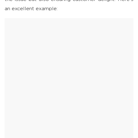
an excellent example: