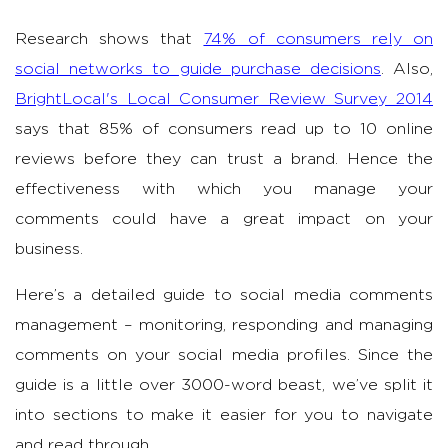
Research shows that
74% of consumers rely on
social networks to guide purchase decisions
. Also,
BrightLocal's Local Consumer Review Survey 2014
says that 85% of consumers read up to 10 online
reviews before they can trust a brand. Hence the
effectiveness with which you manage your
comments could have a great impact on your
business.
Here’s a detailed guide to social media comments
management – monitoring, responding and managing
comments on your social media profiles. Since the
guide is a little over 3000-word beast, we’ve split it
into sections to make it easier for you to navigate
and read through.