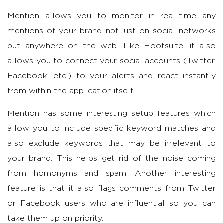
Mention allows you to monitor in real-time any
mentions of your brand not just on social networks
but anywhere on the web. Like Hootsuite, it also
allows you to connect your social accounts (Twitter,
Facebook, etc.) to your alerts and react instantly
from within the application itself.
Mention has some interesting setup features which
allow you to include specific keyword matches and
also exclude keywords that may be irrelevant to
your brand. This helps get rid of the noise coming
from homonyms and spam. Another interesting
feature is that it also flags comments from Twitter
or Facebook users who are influential so you can
take them up on priority.