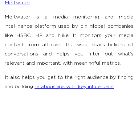
Meltwater
Meltwater is a media monitoring and media
intelligence platform used by big global companies
like HSBC, HP and Nike. It monitors your media
content from all over the web, scans billions of
conversations and helps you filter out what’s
relevant and important, with meaningful metrics.
It also helps you get to the right audience by finding
and building
relationships with key influencers
.