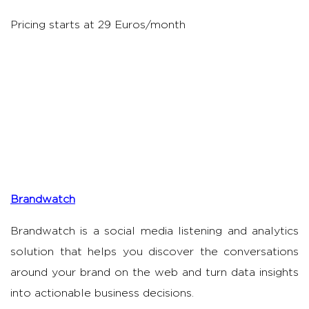
Pricing starts at 29 Euros/month
Brandwatch
Brandwatch is a social media listening and analytics
solution that helps you discover the conversations
around your brand on the web and turn data insights
into actionable business decisions.