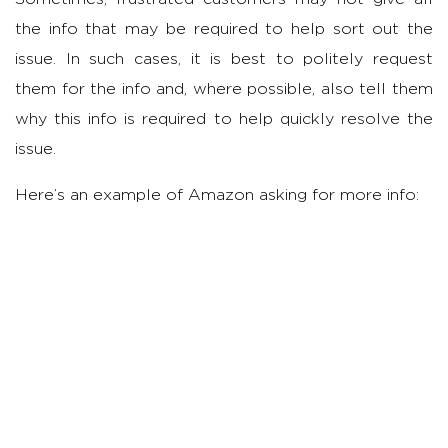
the info that may be required to help sort out the
issue. In such cases, it is best to politely request
them for the info and, where possible, also tell them
why this info is required to help quickly resolve the
issue.
Here’s an example of Amazon asking for more info: