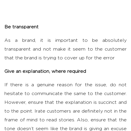
Be transparent
As a brand, it is important to be absolutely
transparent and not make it seem to the customer
that the brand is trying to cover up for the error
Give an explanation, where required
If there is a genuine reason for the issue, do not
hesitate to communicate the same to the customer.
However, ensure that the explanation is succinct and
to the point. Irate customers are definitely not in the
frame of mind to read stories. Also, ensure that the
tone doesn’t seem like the brand is giving an excuse