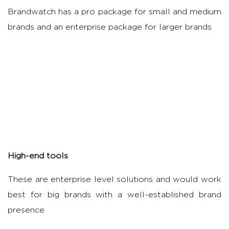
Brandwatch has a pro package for small and medium
brands and an enterprise package for larger brands
High-end tools
These are enterprise level solutions and would work
best for big brands with a well-established brand
presence