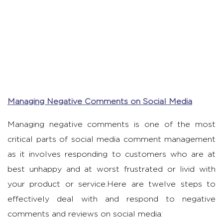
Managing Negative Comments on Social Media
Managing negative comments is one of the most
critical parts of social media comment management
as it involves responding to customers who are at
best unhappy and at worst frustrated or livid with
your product or service.Here are twelve steps to
effectively deal with and respond to negative
comments and reviews on social media: