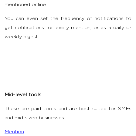
mentioned online.
You can even set the frequency of notifications to
get notifications for every mention, or as a daily or
weekly digest.
Mid-level tools
These are paid tools and are best suited for SMEs
and mid-sized businesses.
Mention