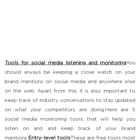
Tools for social media listening and monitoring
You
should always be keeping a close watch on your
brand mentions on social media and anywhere else
on the web. Apart from this, it is also important to
keep track of industry conversations to stay updated
on what your competitors are doing.Here are 5
social media monitoring tools that will help you
listen on and and keep track of your brand
mentions:
Entry-level tools
These are free tools most