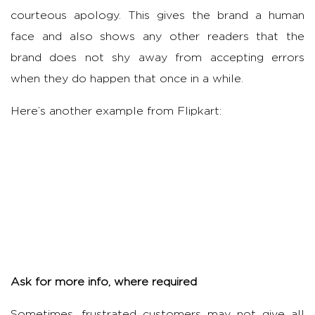
courteous apology. This gives the brand a human
face and also shows any other readers that the
brand does not shy away from accepting errors
when they do happen that once in a while.
Here’s another example from Flipkart:
Ask for more info, where required
Sometimes, frustrated customers may not give all