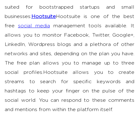
suited for bootstrapped startups and small
businesses:
Hootsuite
Hootsuite is one of the best
free
social media
management tools available. It
allows you to monitor Facebook, Twitter, Google+,
LinkedIn, Wordpress blogs and a plethora of other
networks and sites, depending on the plan you have.
The free plan allows you to manage up to three
social profiles.Hootsuite allows you to create
streams to search for specific keywords and
hashtags to keep your finger on the pulse of the
social world. You can respond to these comments
and mentions from within the platform itself.