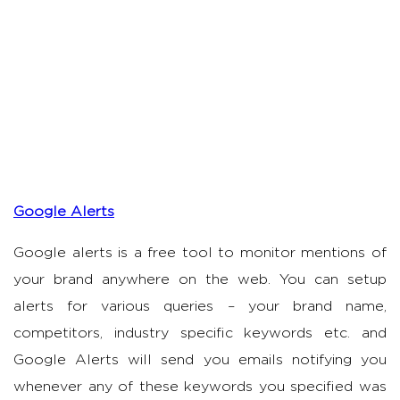
Google Alerts
Google alerts is a free tool to monitor mentions of
your brand anywhere on the web. You can setup
alerts for various queries – your brand name,
competitors, industry specific keywords etc. and
Google Alerts will send you emails notifying you
whenever any of these keywords you specified was