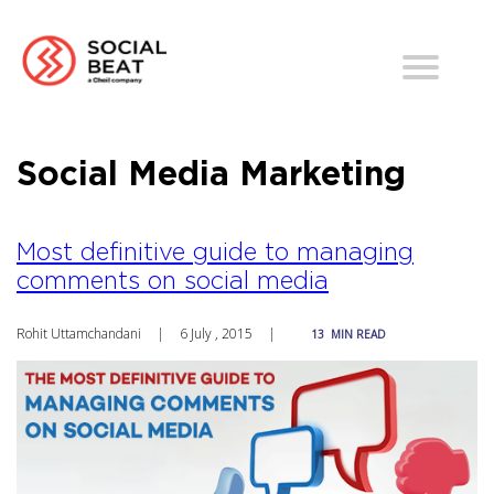
Social Media Marketing
Most definitive guide to managing
comments on social media
Rohit Uttamchandani
|
6 July , 2015
|
13
MIN READ