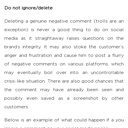
Do not ignore/delete
Deleting a genuine negative comment (trolls are an
exception) is never a good thing to do on social
media as it straightaway raises questions on the
brand’s integrity. It may also stoke the customer’s
anger and frustration and cause him to post a flurry
of negative comments on various platforms, which
may eventually boil over into an uncontrollable
crisis-like situation. There are also good chances that
the comment may have already been seen and
possibly even saved as a screenshot by other
customers.
Below is an example of what could happen if a you