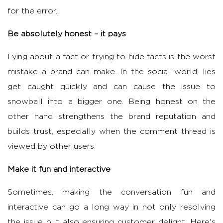
for the error.
Be absolutely honest – it pays
Lying about a fact or trying to hide facts is the worst
mistake a brand can make. In the social world, lies
get caught quickly and can cause the issue to
snowball into a bigger one. Being honest on the
other hand strengthens the brand reputation and
builds trust, especially when the comment thread is
viewed by other users.
Make it fun and interactive
Sometimes, making the conversation fun and
interactive can go a long way in not only resolving
the issue but also ensuring customer delight. Here's