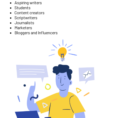
Aspiring writers
Students
Content creators
Scriptwriters
Journalists
Marketers
Bloggers and Influencers