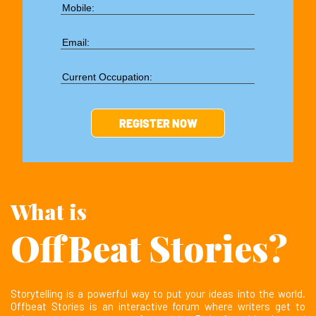
What is
OffBeat Stories?
Storytelling is a powerful way to put your ideas into the world.
Offbeat Stories is an interactive forum where writers get to