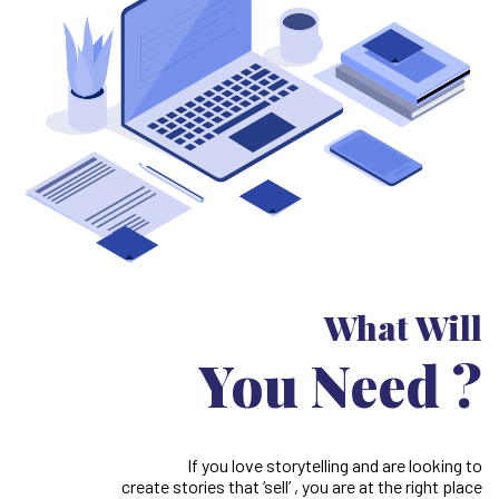
What Will
You Need ?
If you love storytelling and are looking to
create stories that ‘sell’ , you are at the right place