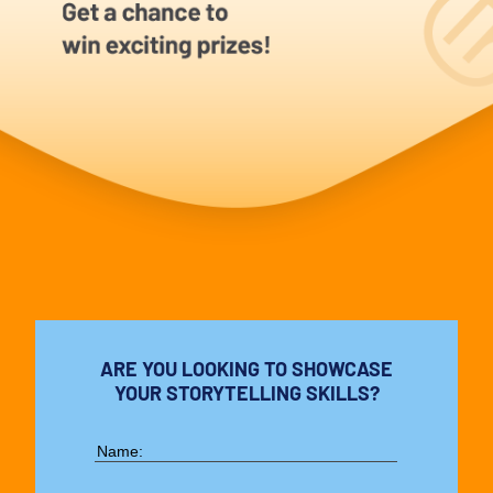
ARE YOU LOOKING TO SHOWCASE
YOUR STORYTELLING SKILLS?