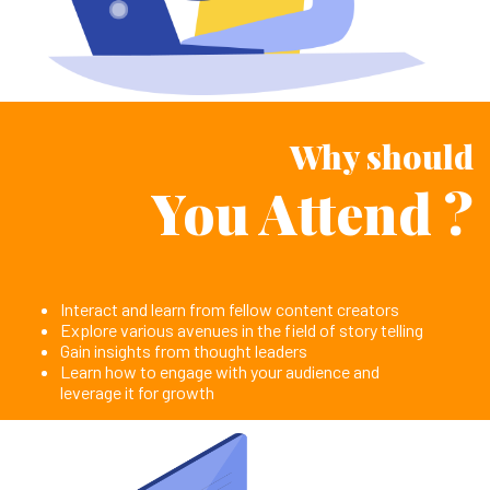
Why should
You Attend ?
Interact and learn from fellow content creators
Explore various avenues in the field of story telling
Gain insights from thought leaders
Learn how to engage with your audience and
leverage it for growth