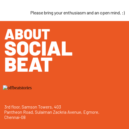
Please bring your enthusiasm and an open mind. :)
ABOUT
SOCIAL
BEAT
3rd floor, Samson Towers, 403
Pantheon Road, Sulaiman Zackria Avenue, Egmore.
Chennai-08