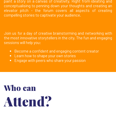
paint a story on a canvas of creativity. Right from ideating and
conceptualising to penning down your thoughts and creating an
elevator pitch - the forum covers all aspects of creating
compelling stories to captivate your audience.
Join us for a day of creative brainstorming and networking with
the most innovative storytellers in the city. The fun and engaging
sessions will help you:
Become a confident and engaging content creator
Learn how to shape your own stories
Engage with peers who share your passion
Who can
Attend?