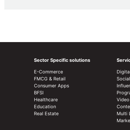
Sector Specific solutions
Servi
E-Commerce
Digit
FMCG & Retail
Socia
Consumer Apps
Influ
BFSI
Progr
Healthcare
Video
Education
Conte
Real Estate
Multi
Marke