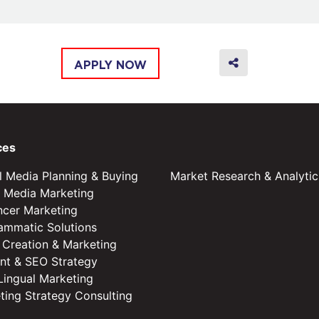
APPLY NOW
ces
al Media Planning & Buying
Market Research & Analytic
l Media Marketing
encer Marketing
ammatic Solutions
 Creation & Marketing
nt & SEO Strategy
 Lingual Marketing
ting Strategy Consulting