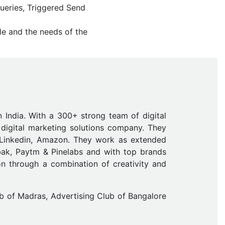
Queries, Triggered Send
le and the needs of the
n India. With a 300+ strong team of digital
digital marketing solutions company. They
 Linkedin, Amazon. They work as extended
ak, Paytm & Pinelabs and with top brands
on through a combination of creativity and
b of Madras, Advertising Club of Bangalore