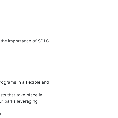
d the importance of SDLC
ograms in a flexible and
ts that take place in
our parks leveraging
s