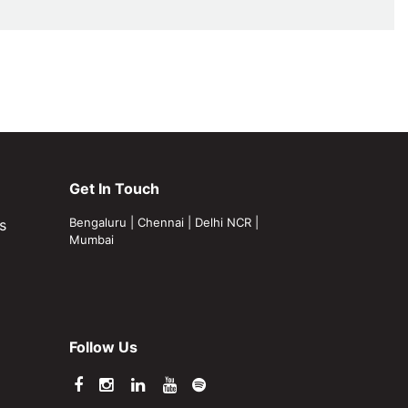
Get In Touch
Bengaluru
|
Chennai
|
Delhi NCR
|
s
Mumbai
Follow Us