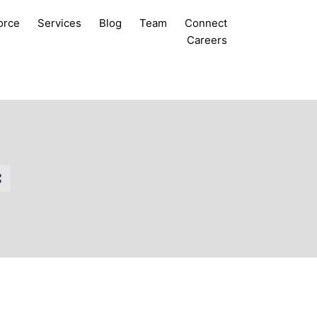
orce
Services
Blog
Team
Connect
Careers