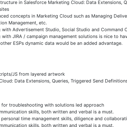
structure in Salesforce Marketing Cloud: Data Extensions, 
sites
ced concepts in Marketing Cloud such as Managing Deliver
tion Management, etc.
 with Advertisement Studio, Social Studio and Command Ce
 with JIRA / campaign management solutions is nice to ha
 other ESPs dynamic data would be an added advantage.
ripts/JS from layered artwork
Cloud: Data Extensions, Queries, Triggered Send Definitions
 for troubleshooting with solutions led approach
munication skills, both written and verbal is a must.
personal time management skills, diligence and collaboratio
munication skills, both written and verbal is a must.