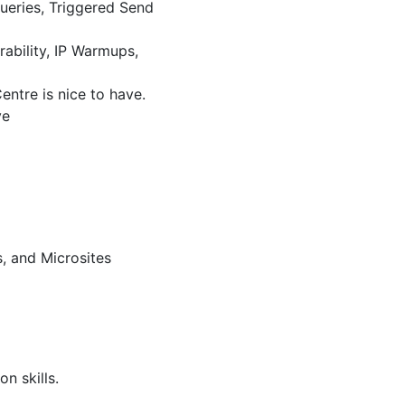
Queries, Triggered Send
ability, IP Warmups,
ntre is nice to have.
ve
, and Microsites
n skills.