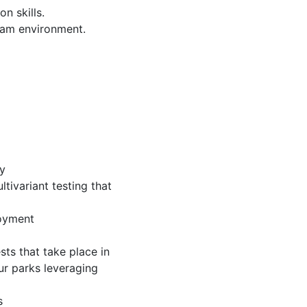
n skills.
team environment.
ty
tivariant testing that
loyment
ts that take place in
our parks leveraging
s