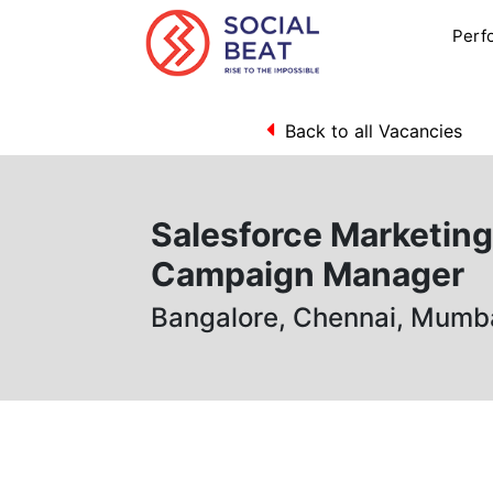
Perf
Back to all Vacancies
Salesforce Marketin
Campaign Manager
Bangalore, Chennai, Mumb