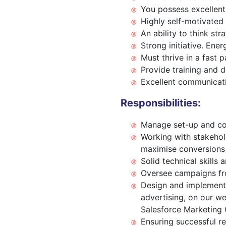
You possess excellent 
Highly self-motivated
An ability to think str
Strong initiative. Ene
Must thrive in a fast 
Provide training and 
Excellent communicatio
Responsibilities:
Manage set-up and con
Working with stakehold
maximise conversions
Solid technical skill
Oversee campaigns fro
Design and implement 
advertising, on our we
Salesforce Marketing 
Ensuring successful re