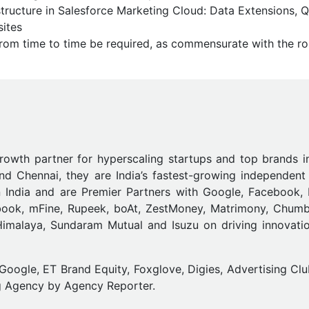
structure in Salesforce Marketing Cloud: Data Extensions, 
sites
from time to time be required, as commensurate with the ro
growth partner for hyperscaling startups and top brands i
d Chennai, they are India’s fastest-growing independent 
n India and are Premier Partners with Google, Facebook,
abook, mFine, Rupeek, boAt, ZestMoney, Matrimony, Chumb
, Himalaya, Sundaram Mutual and Isuzu on driving innovati
gle, ET Brand Equity, Foxglove, Digies, Advertising Clu
g Agency by Agency Reporter.