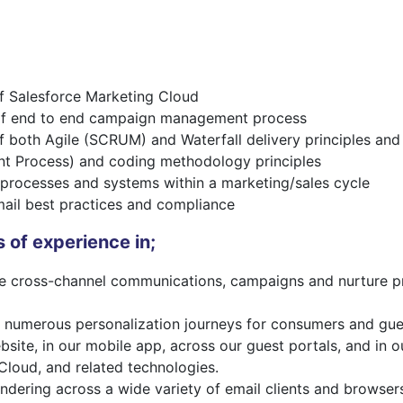
of Salesforce Marketing Cloud
of end to end campaign management process
 both Agile (SCRUM) and Waterfall delivery principles an
t Process) and coding methodology principles
processes and systems within a marketing/sales cycle
ail best practices and compliance
 of experience in;
te cross-channel communications, campaigns and nurture pr
numerous personalization journeys for consumers and gues
bsite, in our mobile app, across our guest portals, and in 
Cloud, and related technologies.
ndering across a wide variety of email clients and browser