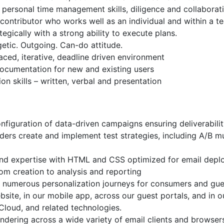
personal time management skills, diligence and collaboratio
 contributor who works well as an individual and within a 
ategically with a strong ability to execute plans.
rgetic. Outgoing. Can-do attitude.
paced, iterative, deadline driven environment
documentation for new and existing users
n skills – written, verbal and presentation
figuration of data-driven campaigns ensuring deliverabili
ers create and implement test strategies, including A/B mul
s and expertise with HTML and CSS optimized for email dep
m creation to analysis and reporting
numerous personalization journeys for consumers and gues
bsite, in our mobile app, across our guest portals, and in 
Cloud, and related technologies.
ndering across a wide variety of email clients and browser