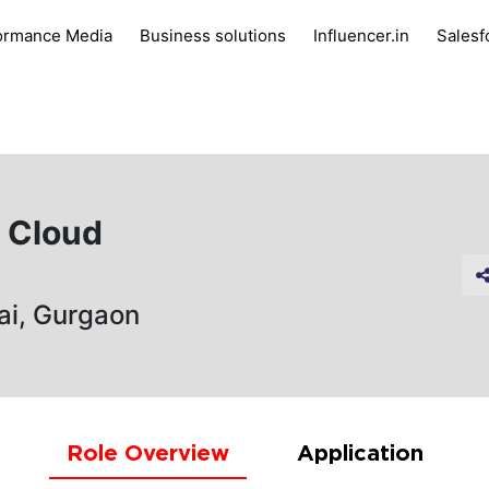
ormance Media
Business solutions
Influencer.in
Salesf
g Cloud
ai, Gurgaon
Role Overview
Application