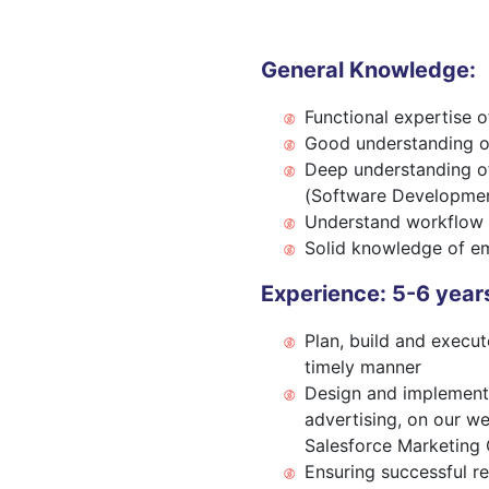
General Knowledge:
Functional expertise 
Good understanding 
Deep understanding of
(Software Developmen
Understand workflow 
Solid knowledge of em
Experience: 5-6 years
Plan, build and execu
timely manner
Design and implement 
advertising, on our we
Salesforce Marketing 
Ensuring successful re