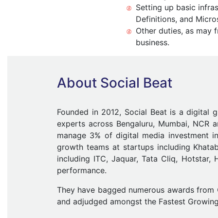
Setting up basic infra
Definitions, and Micro
Other duties, as may 
business.
About Social Beat
Founded in 2012, Social Beat is a digital 
experts across Bengaluru, Mumbai, NCR an
manage 3% of digital media investment i
growth teams at startups including Khat
including ITC, Jaquar, Tata Cliq, Hotstar
performance.
They have bagged numerous awards from Goo
and adjudged amongst the Fastest Growin