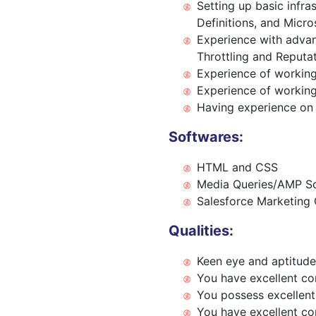
Setting up basic infra
Definitions, and Micro
Experience with advan
Throttling and Reputa
Experience of working
Experience of working
Having experience on
Softwares:
HTML and CSS
Media Queries/AMP Sc
Salesforce Marketing 
Qualities:
Keen eye and aptitude
You have excellent com
You possess excellent 
You have excellent com