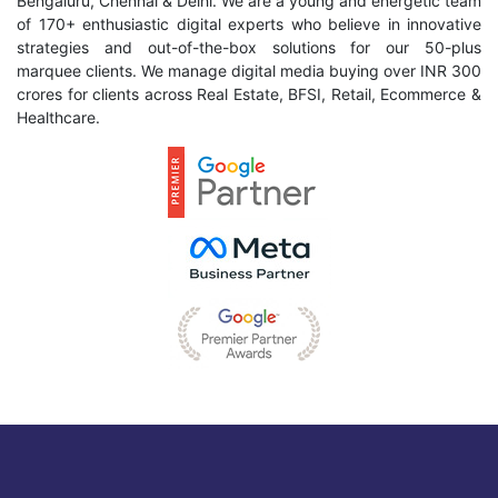
Bengaluru, Chennai & Delhi. We are a young and energetic team
of 170+ enthusiastic digital experts who believe in innovative
strategies and out-of-the-box solutions for our 50-plus
marquee clients. We manage digital media buying over INR 300
crores for clients across Real Estate, BFSI, Retail, Ecommerce &
Healthcare.