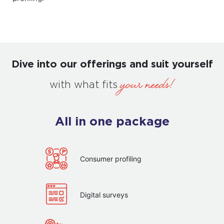
Dive into our offerings and suit yourself
your needs!
with what fits
All in one package
Consumer profiling
Digital surveys