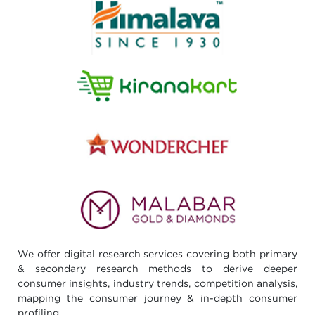
We offer digital research services covering both primary
& secondary research methods to derive deeper
consumer insights, industry trends, competition analysis,
mapping the consumer journey & in-depth consumer
profiling.