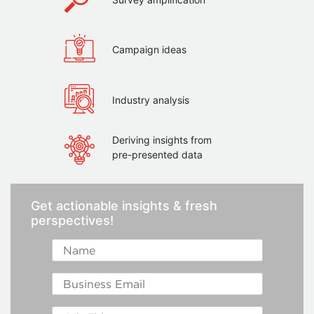
Campaign ideas
Industry analysis
Deriving insights from
pre-presented data
Get actionable insights & fresh
perspectives!