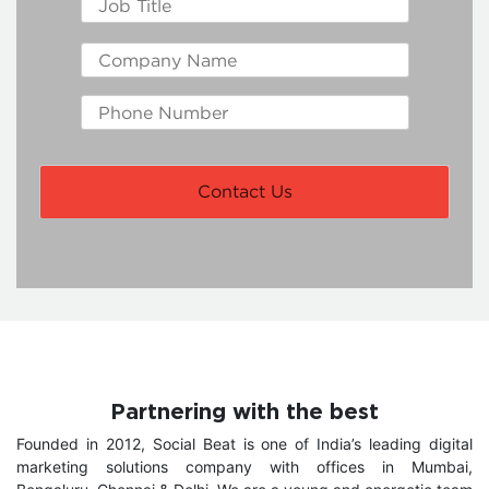
Partnering with the best
Founded in 2012, Social Beat is one of India’s leading digital
marketing solutions company with offices in Mumbai,