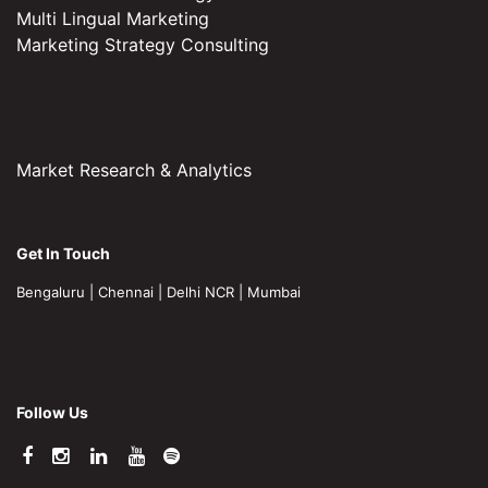
Multi Lingual Marketing
Marketing Strategy Consulting
Market Research & Analytics
Get In Touch
Bengaluru
|
Chennai
|
Delhi NCR
|
Mumbai
Follow Us