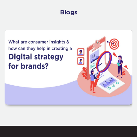
Blogs