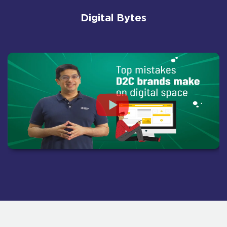
Digital Bytes