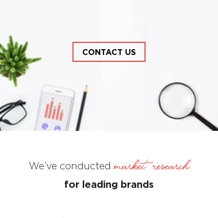
CONTACT US
CONTACT US
market Research
We’ve conducted
for leading brands