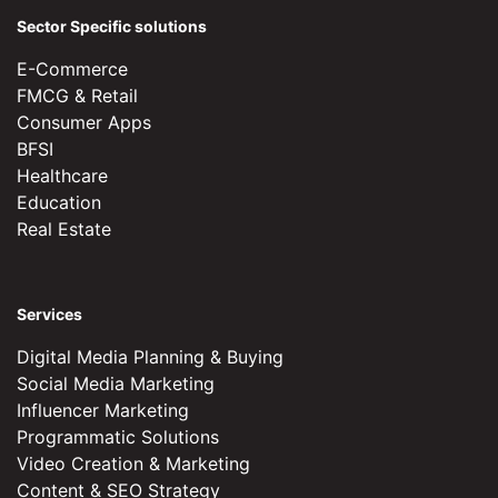
Sector Specific solutions
E-Commerce
FMCG & Retail
Consumer Apps
BFSI
Healthcare
Education
Real Estate
Services
Digital Media Planning & Buying
Social Media Marketing
Influencer Marketing
Programmatic Solutions
Video Creation & Marketing
Content & SEO Strategy