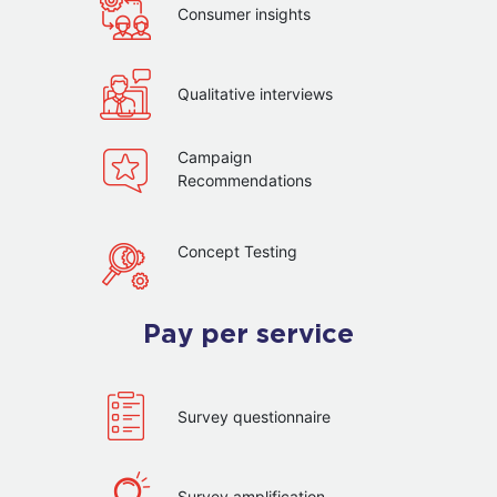
Consumer insights
Qualitative interviews
Campaign
Recommendations
Concept Testing
Pay per service
Survey questionnaire
Survey amplification