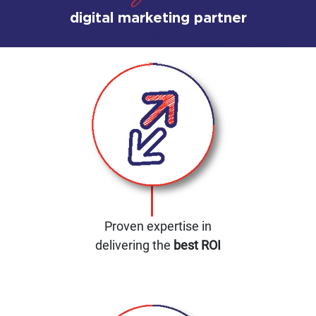
digital marketing partner
Proven expertise in
delivering the
best ROI