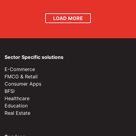
LOAD MORE
Sector Specific solutions
E-Commerce
FMCG & Retail
Consumer Apps
BFSI
Healthcare
Education
Real Estate