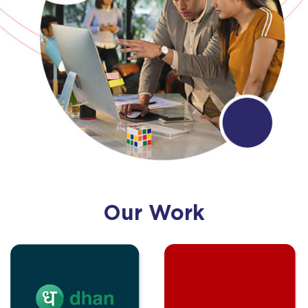
Our Work