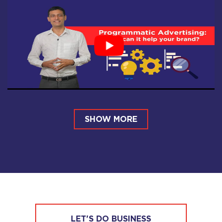
SHOW MORE
LET'S DO BUSINESS