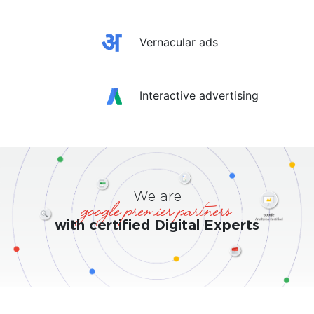
Vernacular ads
Interactive advertising
We are
google premier partners
with certified Digital Experts