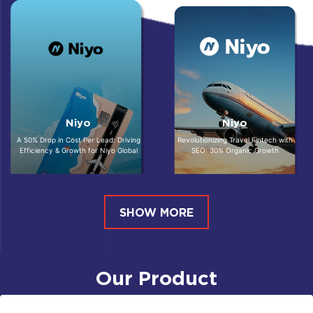
Niyo
Niyo
A 50% Drop in Cost Per Lead: Driving
Revolutionizing Travel Fintech with
Efficiency & Growth for Niyo Global
SEO: 30% Organic Growth
SHOW MORE
Our Product