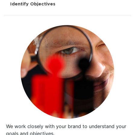
Identify Objectives
We work closely with your brand to understand your
goals and objectives.