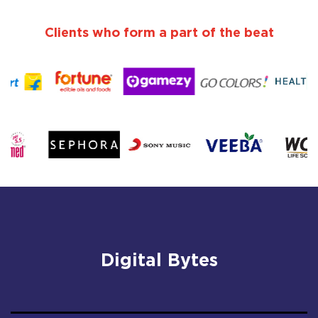
Clients who form a part of the beat
Digital Bytes