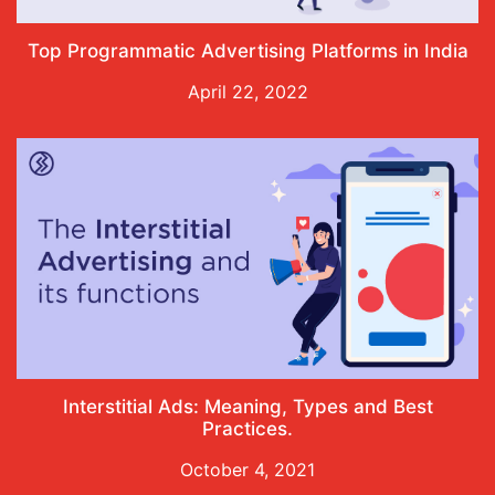
Top Programmatic Advertising Platforms in India
April 22, 2022
Interstitial Ads: Meaning, Types and Best
Practices.
October 4, 2021