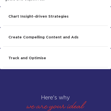
Chart Insight-driven Strategies
Create Compelling Content and Ads
Track and Optimise
Here's why
WE ARE your ideal