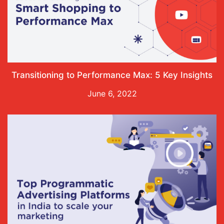
Transitioning to Performance Max: 5 Key Insights
June 6, 2022