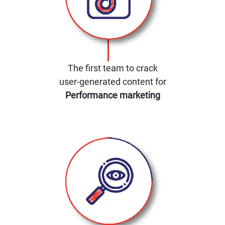
The first team to crack
user-generated content for
Performance marketing