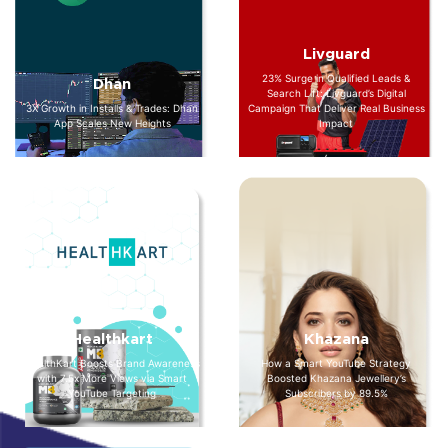
Livguard
23% Surge in Qualified Leads &
Dhan
Search Lift: Livguard’s Digital
3X Growth in Installs & Trades: Dhan
Campaign That Deliver Real Business
App Scales New Heights
Impact
Healthkart
Khazana
HealthKart Boosts Brand Awareness
How a Smart YouTube Strategy
with 7.5x More Views via Smart
Boosted Khazana Jewellery’s
YouTube Targeting
Subscribers by 89.5%