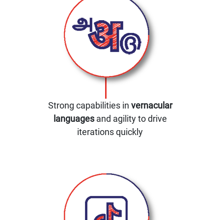
Strong capabilities in
vernacular
languages
and agility to drive
iterations quickly