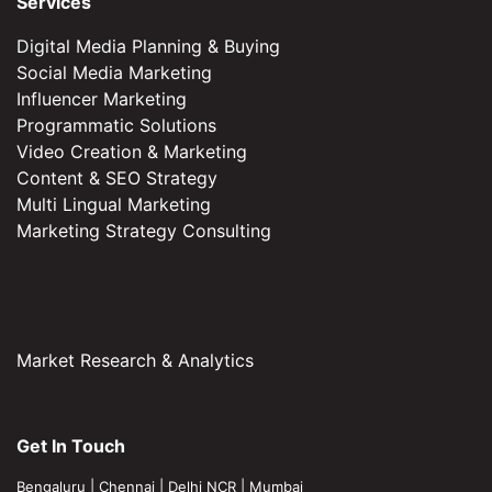
Services
Digital Media Planning & Buying
Social Media Marketing
Influencer Marketing
Programmatic Solutions
Video Creation & Marketing
Content & SEO Strategy
Multi Lingual Marketing
Marketing Strategy Consulting
Market Research & Analytics
Get In Touch
Bengaluru
|
Chennai
|
Delhi NCR
|
Mumbai