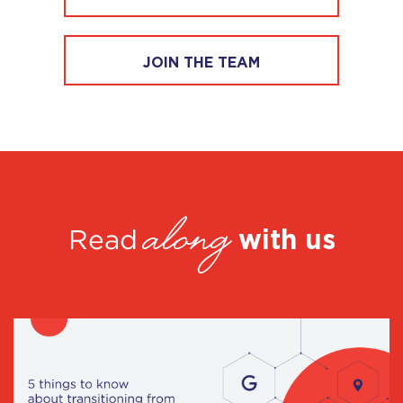
JOIN THE TEAM
along
with us
Read