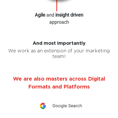
Agile
and
insight driven
approach
And most importantly
We work as an extension of your marketing
team!
We are also masters across Digital
Formats and Platforms
Google Search