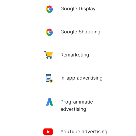
Google Display
Google Shopping
Remarketing
In-app advertising
Programmatic
advertising
YouTube advertising