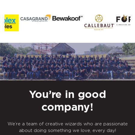
You’re in good
company!
We’re a team of creative wizards who are passionate
about doing something we love, every day!