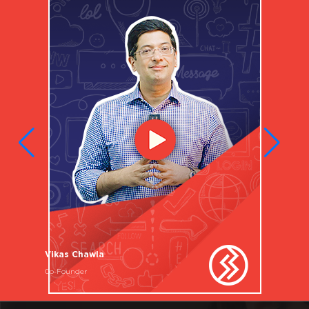
Vikas Chawla
Co-Founder