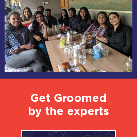
Get Groomed
by the experts