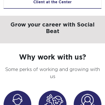
Client at the Center
Grow your career with Social
Beat
Why work with us?
Some perks of working and growing with
us