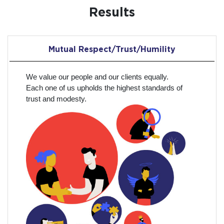
Results
Mutual Respect/Trust/Humility
We value our people and our clients equally.
Each one of us upholds the highest standards of
trust and modesty.