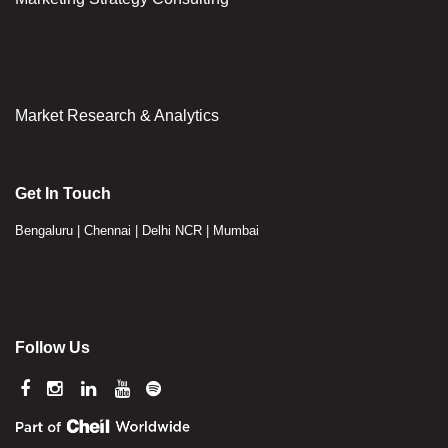
Market Research & Analytics
Get In Touch
Bengaluru
|
Chennai
|
Delhi NCR
|
Mumbai
Follow Us