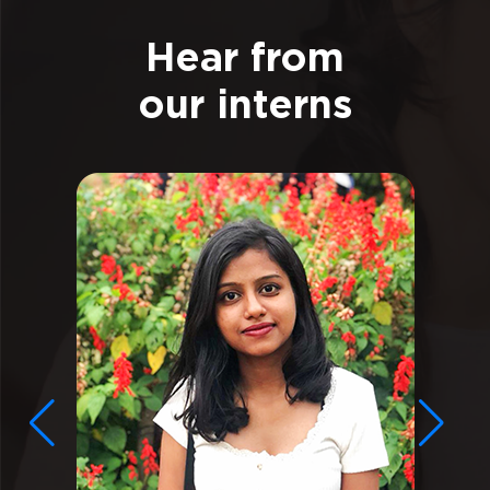
Hear from
our interns