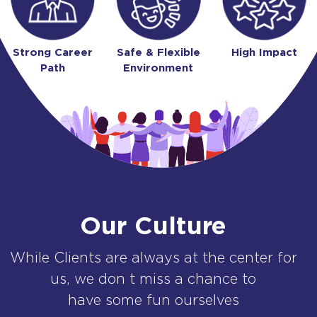
Strong Career
Safe & Flexible
High Impact
Path
Environment
Our Culture
While Clients are always at the center for
us, we don t miss a chance to
have some fun ourselves