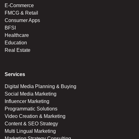
E-Commerce
FMCG & Retail
Consumer Apps
BFSI
Healthcare
Education
Real Estate
Services
Digital Media Planning & Buying
Social Media Marketing
Influencer Marketing
Programmatic Solutions
Video Creation & Marketing
Content & SEO Strategy
Multi Lingual Marketing
Marketing Strategy Consulting