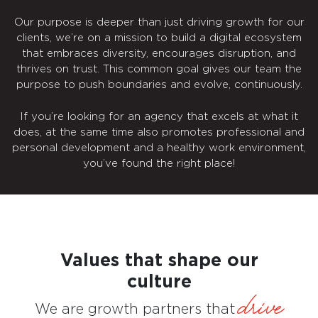
Our purpose is deeper than just driving growth for our
clients, we’re on a mission to build a digital ecosystem
that embraces diversity, encourages disruption, and
thrives on trust. This common goal gives our team the
purpose to push boundaries and evolve, continuously.
If you’re looking for an agency that excels at what it
does, at the same time also promotes professional and
personal development and a healthy work environment,
you’ve found the right place!
Values that shape our
culture
drive
We are growth partners that