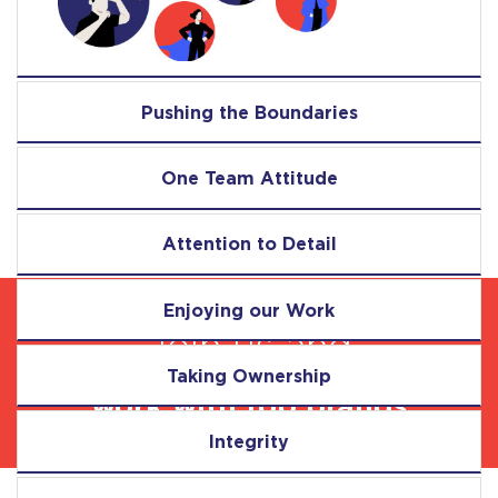
Pushing the Boundaries
One Team Attitude
Attention to Detail
Enjoying our Work
Join us and
Taking Ownership
work with top brands
Integrity