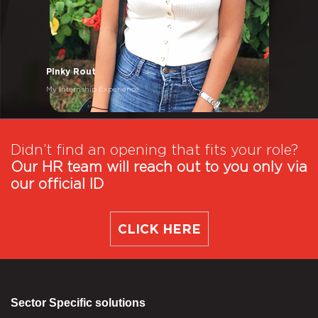
Pinky Rout
My Internship Experience
Didn’t find an opening that fits your role?
Our HR team will reach out to you only via
our official ID
CLICK HERE
Sector Specific solutions