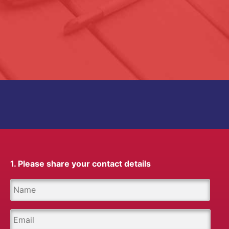
1. Please share your contact details