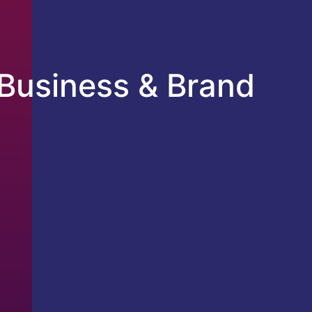
Business & Brand