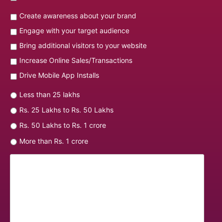
Create awareness about your brand
Engage with your target audience
Bring additional visitors to your website
Increase Online Sales/Transactions
Drive Mobile App Installs
Less than 25 lakhs
Rs. 25 Lakhs to Rs. 50 Lakhs
Rs. 50 Lakhs to Rs. 1 crore
More than Rs. 1 crore