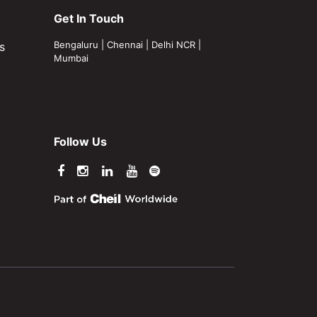
Get In Touch
Bengaluru
|
Chennai
|
Delhi NCR
|
s
Mumbai
Follow Us