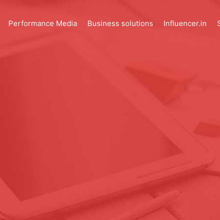
Performance Media
Business solutions
Influencer.in