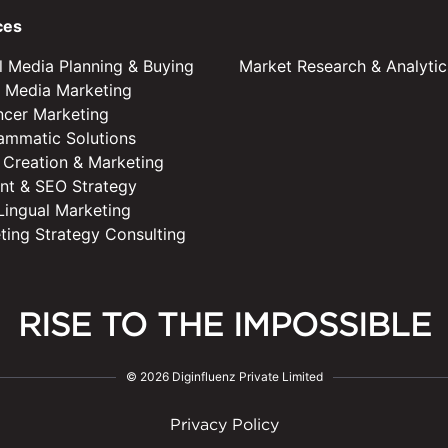
ces
al Media Planning & Buying
Market Research & Analytic
l Media Marketing
encer Marketing
ammatic Solutions
 Creation & Marketing
nt & SEO Strategy
 Lingual Marketing
ting Strategy Consulting
RISE TO THE IMPOSSIBLE
© 2026 Diginfluenz Private Limited
Privacy Policy