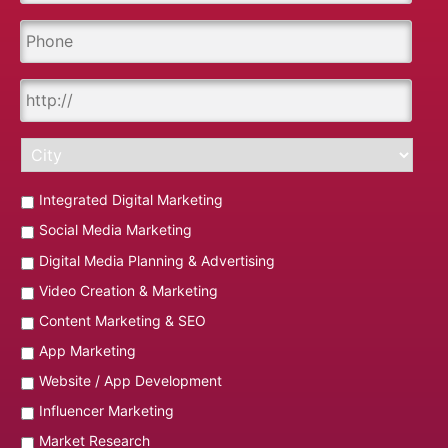
Integrated Digital Marketing
Social Media Marketing
Digital Media Planning & Advertising
Video Creation & Marketing
Content Marketing & SEO
App Marketing
Website / App Development
Influencer Marketing
Market Research