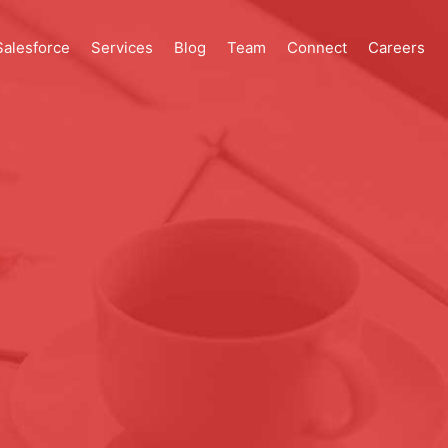
Salesforce
Services
Blog
Team
Connect
Careers