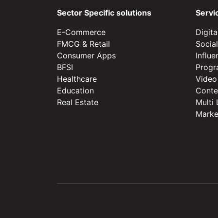
Sector Specific solutions
Servi
E-Commerce
Digit
FMCG & Retail
Socia
Consumer Apps
Influ
BFSI
Progr
Healthcare
Video
Education
Conte
Real Estate
Multi
Marke