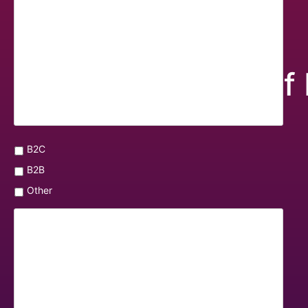
Overview of 
B2C
B2B
Other