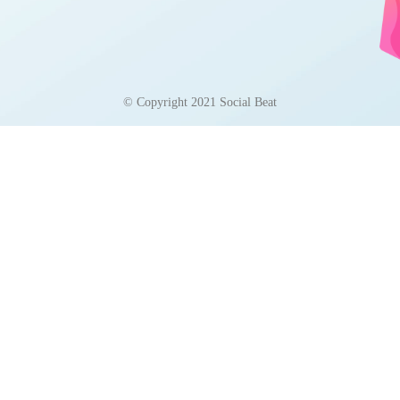
© Copyright 2021 Social Beat