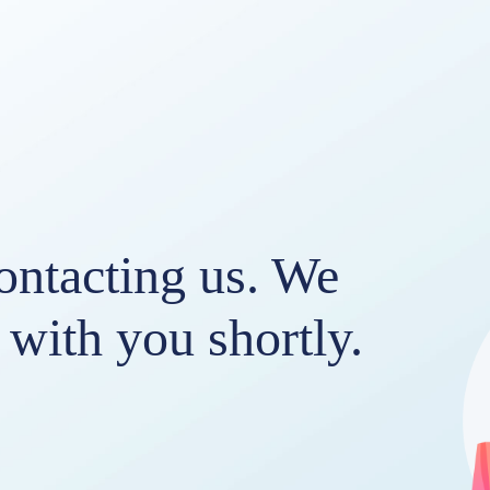
ontacting us. We
h with you shortly.