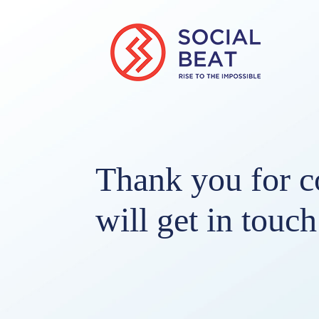
Thank you for c
will get in touc