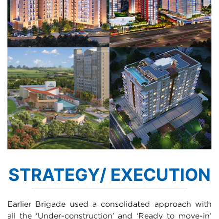
STRATEGY/ EXECUTION
Earlier Brigade used a consolidated approach with
all the ‘Under-construction’ and ‘Ready to move-in’