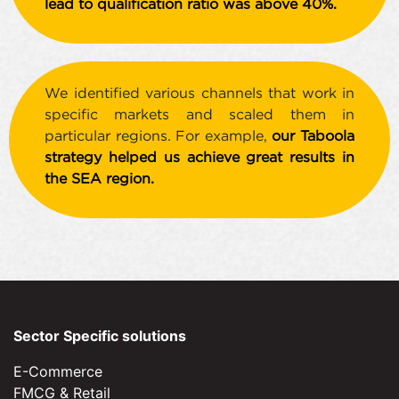
lead to qualification ratio was above 40%.
We identified various channels that work in
specific markets and scaled them in
particular regions. For example,
our Taboola
strategy helped us achieve great results in
the SEA region.
Sector Specific solutions
E-Commerce
FMCG & Retail