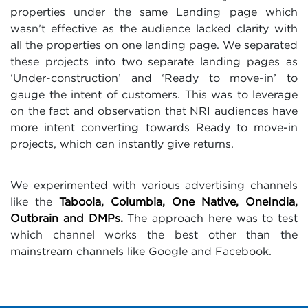
properties under the same Landing page which
wasn’t effective as the audience lacked clarity with
all the properties on one landing page. We separated
these projects into two separate landing pages as
‘Under-construction’ and ‘Ready to move-in’ to
gauge the intent of customers. This was to leverage
on the fact and observation that NRI audiences have
more intent converting towards Ready to move-in
projects, which can instantly give returns.
We experimented with various advertising channels
like the
Taboola, Columbia, One Native, OneIndia,
Outbrain and DMPs.
The approach here was to test
which channel works the best other than the
mainstream channels like Google and Facebook.