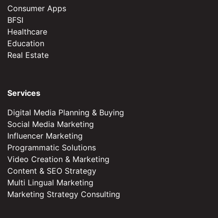
Consumer Apps
BFSI
Healthcare
Education
Real Estate
Services
Digital Media Planning & Buying
Social Media Marketing
Influencer Marketing
Programmatic Solutions
Video Creation & Marketing
Content & SEO Strategy
Multi Lingual Marketing
Marketing Strategy Consulting