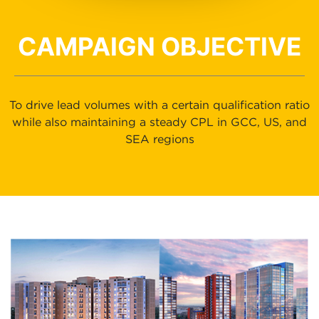
CAMPAIGN OBJECTIVE
To drive lead volumes with a certain qualification ratio
while also maintaining a steady CPL in GCC, US, and
SEA regions