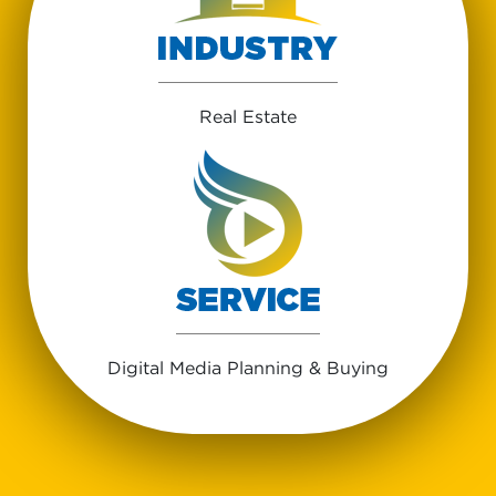
Real Estate
Digital Media Planning & Buying