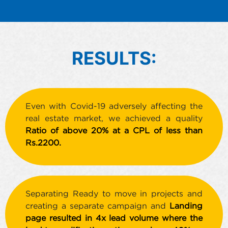
RESULTS:
Even with Covid-19 adversely affecting the
real estate market, we achieved a quality
Ratio of above 20% at a CPL of less than
Rs.2200.
Separating Ready to move in projects and
creating a separate campaign and
Landing
page resulted in 4x lead volume where the