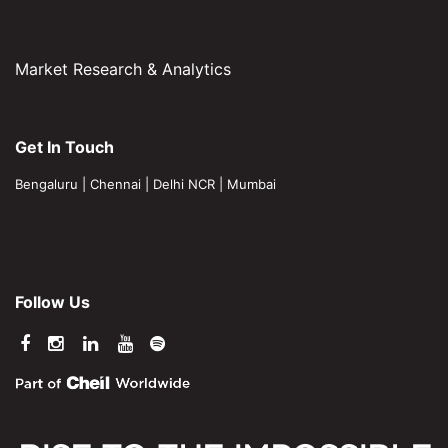
Market Research & Analytics
Get In Touch
Bengaluru
|
Chennai
|
Delhi NCR
|
Mumbai
Follow Us