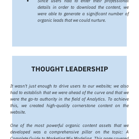
Since users had to enter their professional
details in order to download the content, we
were able to generate a significant number of
organic leads that we could nurture.
THOUGHT LEADERSHIP
It wasn't just enough to drive users to our website; we also
had to establish that we were ahead of the curve and that we
were the go-to authority in the field of Analytics. To achieve
this, we created high-quality cornerstone content on the
website.
One of the most powerful organic content assets that we
developed was a comprehensive pillar on the topic: A
Complete Guide to Marketing Mix Modeling. This page covered