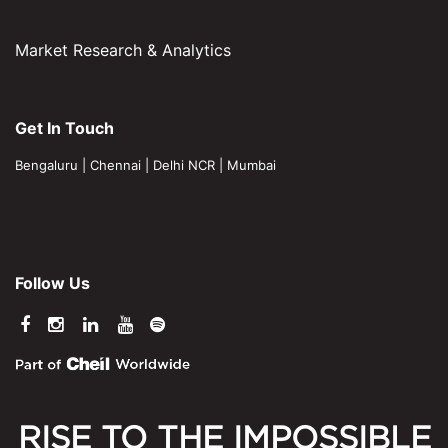
Market Research & Analytics
Get In Touch
Bengaluru
|
Chennai
|
Delhi NCR
|
Mumbai
Follow Us
RISE TO THE IMPOSSIBLE