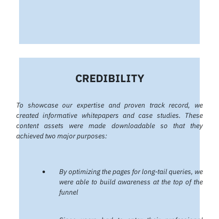
CREDIBILITY
To showcase our expertise and proven track record, we
created informative whitepapers and case studies. These
content assets were made downloadable so that they
achieved two major purposes:
By optimizing the pages for long-tail queries, we
were able to build awareness at the top of the
funnel