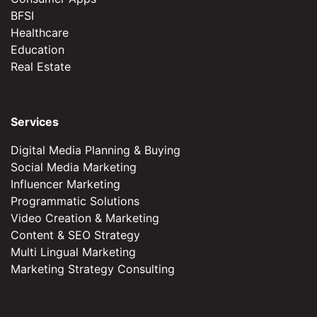
BFSI
Healthcare
Education
Real Estate
Services
Digital Media Planning & Buying
Social Media Marketing
Influencer Marketing
Programmatic Solutions
Video Creation & Marketing
Content & SEO Strategy
Multi Lingual Marketing
Marketing Strategy Consulting