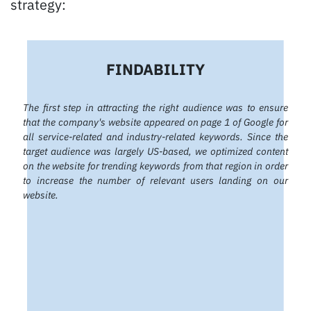
strategy:
FINDABILITY
The first step in attracting the right audience was to ensure
that the company's website appeared on page 1 of Google for
all service-related and industry-related keywords. Since the
target audience was largely US-based, we optimized content
on the website for trending keywords from that region in order
to increase the number of relevant users landing on our
website.