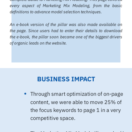
every aspect of Marketing Mix Modeling, from the basic
definitions to advance model selection techniques.
An e-book version of the pillar was also made available on
the page. Since users had to enter their details to download
the e-book, the pillar soon became one of the biggest drivers
of organic leads on the website.
BUSINESS IMPACT
Through smart optimization of on-page
content, we were able to move 25% of
the focus keywords to page 1 in a very
competitive space.