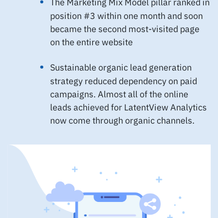
The Marketing Mix Model pillar ranked in
position #3 within one month and soon
became the second most-visited page
on the entire website
Sustainable organic lead generation
strategy reduced dependency on paid
campaigns. Almost all of the online
leads achieved for LatentView Analytics
now come through organic channels.