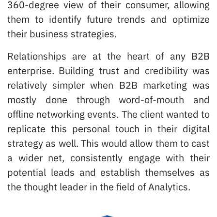
360-degree view of their consumer, allowing
them to identify future trends and optimize
their business strategies.
Relationships are at the heart of any B2B
enterprise. Building trust and credibility was
relatively simpler when B2B marketing was
mostly done through word-of-mouth and
offline networking events. The client wanted to
replicate this personal touch in their digital
strategy as well. This would allow them to cast
a wider net, consistently engage with their
potential leads and establish themselves as
the thought leader in the field of Analytics.