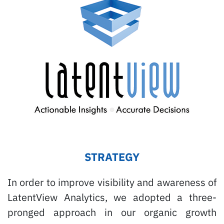
STRATEGY
In order to improve visibility and awareness of
LatentView Analytics, we adopted a three-
pronged approach in our organic growth