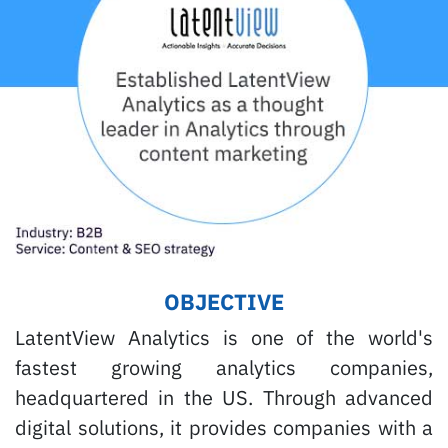
OBJECTIVE
LatentView Analytics is one of the world's
fastest growing analytics companies,
headquartered in the US. Through advanced
digital solutions, it provides companies with a