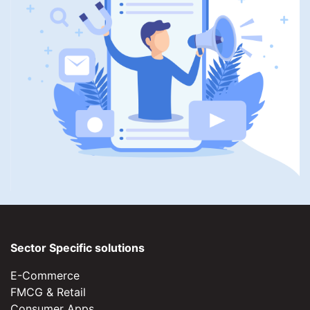
Sector Specific solutions
E-Commerce
FMCG & Retail
Consumer Apps