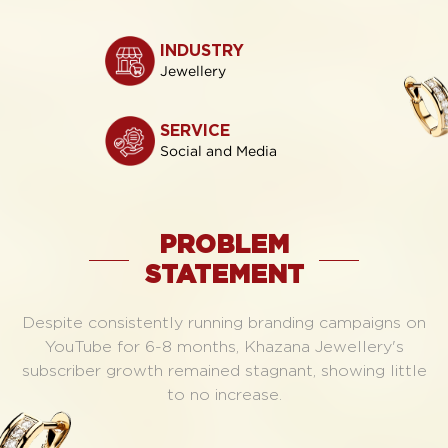
INDUSTRY
Jewellery
SERVICE
Social and Media
PROBLEM
STATEMENT
Despite consistently running branding campaigns on
YouTube for 6-8 months, Khazana Jewellery's
subscriber growth remained stagnant, showing little
to no increase.