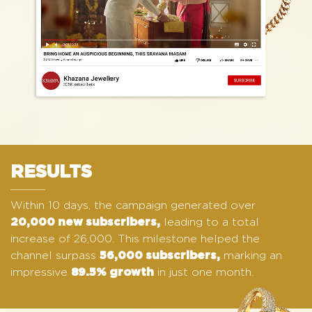
RESULTS
Within 10 days, the campaign generated over
leading to a total
20,000 new subscribers,
increase of 26,000. This milestone helped the
channel surpass
marking an
56,000 subscribers,
impressive
in just one month.
89.5% growth