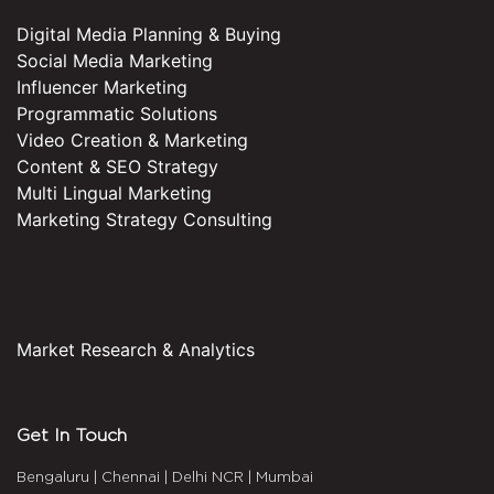
Digital Media Planning & Buying
Social Media Marketing
Influencer Marketing
Programmatic Solutions
Video Creation & Marketing
Content & SEO Strategy
Multi Lingual Marketing
Marketing Strategy Consulting
Market Research & Analytics
Get In Touch
Bengaluru
|
Chennai
|
Delhi NCR
|
Mumbai