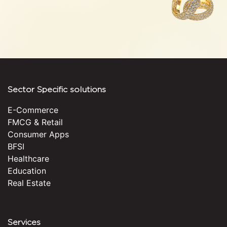
Sector Specific solutions
E-Commerce
FMCG & Retail
Consumer Apps
BFSI
Healthcare
Education
Real Estate
Services