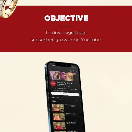
OBJECTIVE
To drive significant
subscriber growth on YouTube.