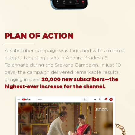
PLAN OF ACTION
A subscriber campaign was launched with a minimal
budget, targeting users in Andhra Pradesh &
Telangana during the Sravana Campaign. In just 10
days, the campaign delivered remarkable results,
bringing in over
20,000 new subscribers—the
highest-ever increase for the channel.