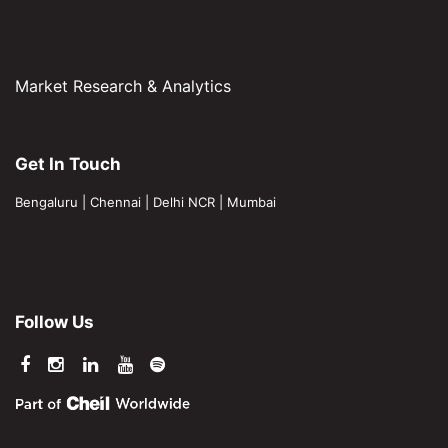
Market Research & Analytics
Get In Touch
Bengaluru
|
Chennai
|
Delhi NCR
|
Mumbai
Follow Us