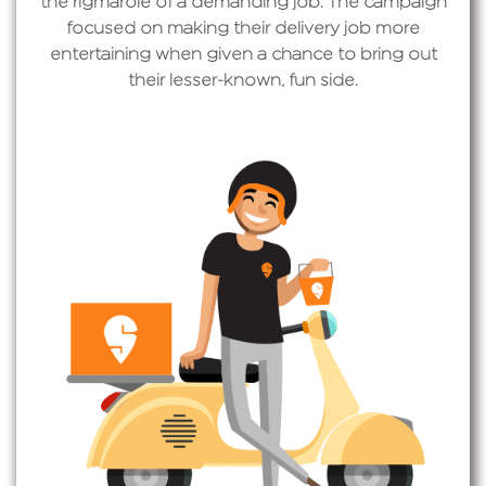
the rigmarole of a demanding job. The campaign
focused on making their delivery job more
entertaining when given a chance to bring out
their lesser-known, fun side.