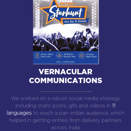
VERNACULAR
COMMUNICATIONS
We worked on a robust social media strategy
including static posts, gifs and videos in
11
languages
to reach a pan-Indian audience, which
helped in getting entries from delivery partners
across India