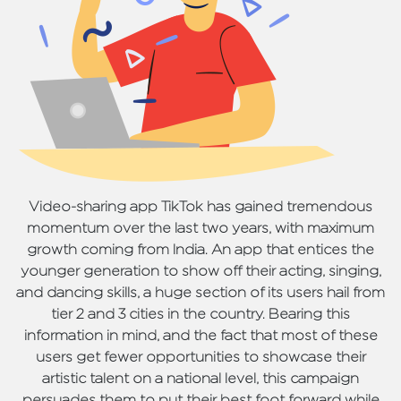
Video-sharing app TikTok has gained tremendous
momentum over the last two years, with maximum
growth coming from India. An app that entices the
younger generation to show off their acting, singing,
and dancing skills, a huge section of its users hail from
tier 2 and 3 cities in the country. Bearing this
information in mind, and the fact that most of these
users get fewer opportunities to showcase their
artistic talent on a national level, this campaign
persuades them to put their best foot forward while