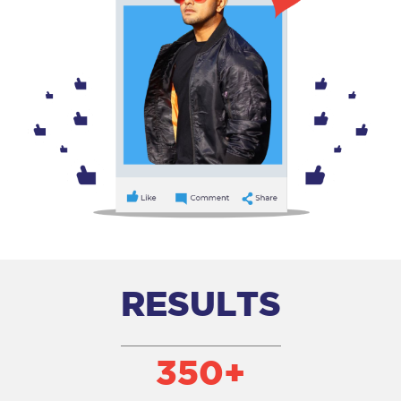
RESULTS
350
+