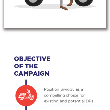
OBJECTIVE
OF THE
CAMPAIGN