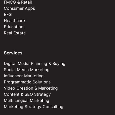
FMCG & Retail
Consumer Apps
BFSI
Healthcare
Education
Real Estate
Services
Digital Media Planning & Buying
Social Media Marketing
Influencer Marketing
Programmatic Solutions
Video Creation & Marketing
Content & SEO Strategy
Multi Lingual Marketing
Marketing Strategy Consulting