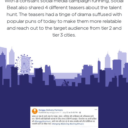
With a constant social media campaign running, Social
Beat also shared 4 different teasers about the talent
hunt. The teasers had a tinge of drama suffused with
popular puns of today to make them more relatable
and reach out to the target audience from tier 2 and
tier 3 cities.