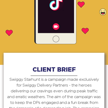
CLIENT BRIEF
Swiggy Starhunt is a campaign made exclusively
for Swiggy Delivery Partners - the heroes
delivering our cravings even during peak traffic
and erratic weathers. The aim of the campaign was
to keep the DPs engaged and a fun break from