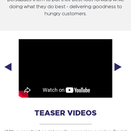
doing what they do best - delivering goodness to
hungry customers.
TEASER VIDEOS