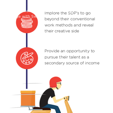
Swiggy Starhunt Campaign
How we leveraged TikTok to achieve 44M+ views and
engage with Swiggy delivery partners in vernacular
languages