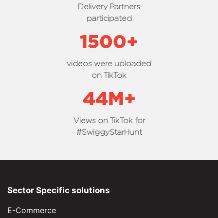
Delivery Partners
participated
1500
+
videos were uploaded
on TikTok
44
M+
Views on TikTok for
#SwiggyStarHunt
Sector Specific solutions
E-Commerce