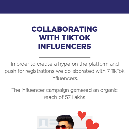
COLLABORATING
WITH TIKTOK
INFLUENCERS
In order to create a hype on the platform and
push for registrations we collaborated with 7 TikTok
influencers.
The influencer campaign garnered an
organic
reach of 57 Lakhs