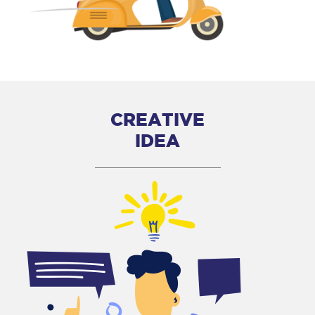
CREATIVE
IDEA