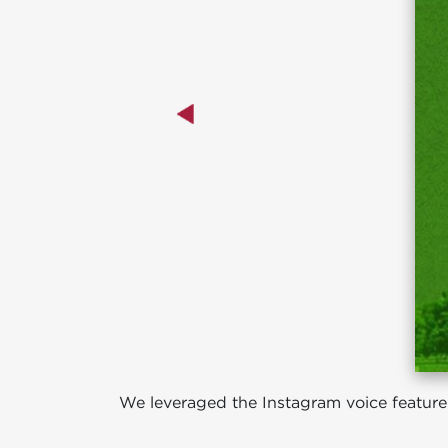
We leveraged the Instagram voice feature a