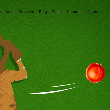
lesforce
Services
Blog
Team
Connect
Careers