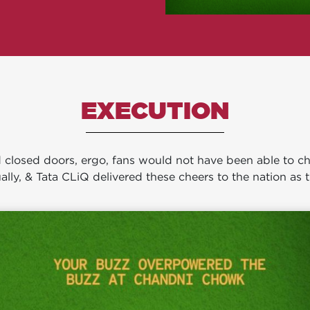
EXECUTION
losed doors, ergo, fans would not have been able to chee
ally, & Tata CLiQ delivered these cheers to the nation as t