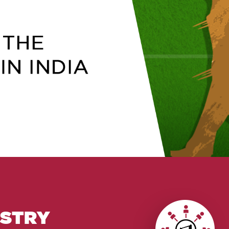
USTRY