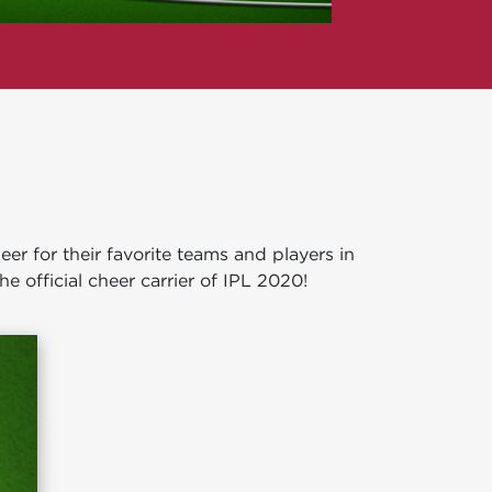
r for their favorite teams and players in
he official cheer carrier of IPL 2020!