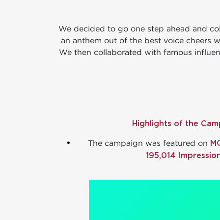
We decided to go one step ahead and col
an anthem out of the best voice cheers w
We then collaborated with famous influenc
Highlights of the Cam
.
M
The campaign was featured on
195,014 Impression