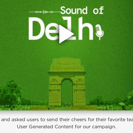
nd asked users to send their cheers for their favorite team
User Generated Content for our campaign.