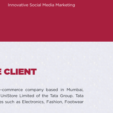
Innovative Social Media Marketing
 CLIENT
 e-commerce company based in Mumbai,
UniStore Limited of the Tata Group. Tata
es such as Electronics, Fashion, Footwear