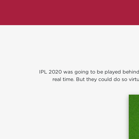
IPL 2020 was going to be played behind c
real time. But they could do so virtu