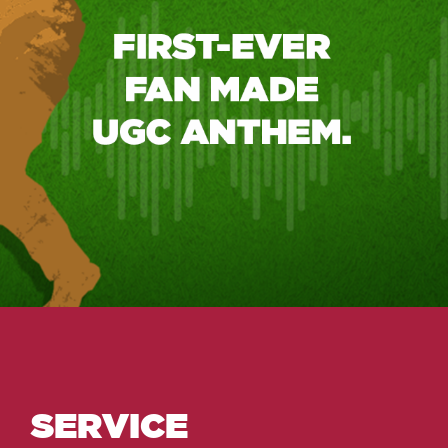
SERVICE