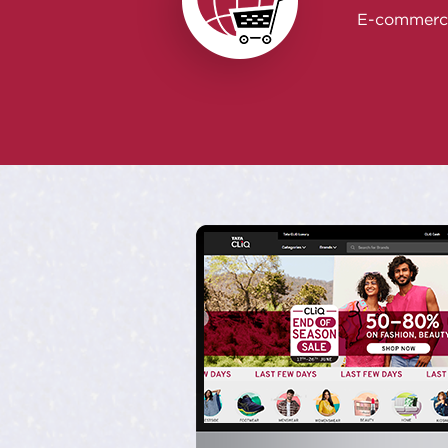
E-commerc