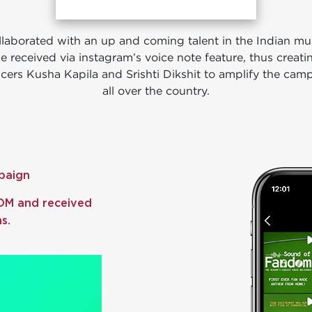
laborated with an up and coming talent in the Indian m
e received via instagram’s voice note feature, thus creat
ers Kusha Kapila and Srishti Dikshit to amplify the camp
all over the country.
paign
OM
and received
s.