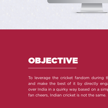
OBJECTIVE
To leverage the cricket fandom during 
and make the best of it by directly enga
over India in a quirky way based on a simp
fan cheers, Indian cricket is not the same.