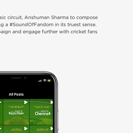
usic circuit, Anshuman Sharma to compose
ing a #SoundOfFandom in its truest sense.
aign and engage further with cricket fans