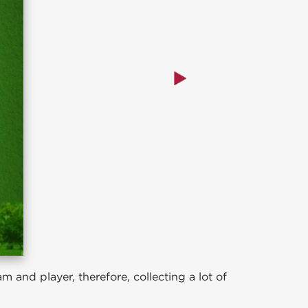
 and player, therefore, collecting a lot of