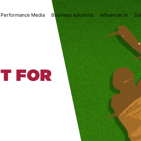
Performance Media
Business solutions
Influencer.in
Sa