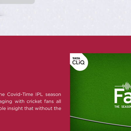
the Covid-Time IPL season
ging with cricket fans all
le insight that without the