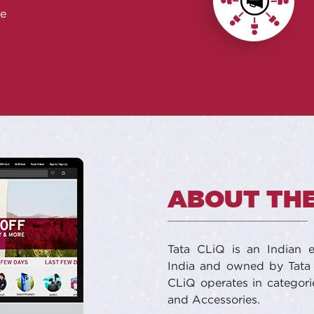
e
ABOUT THE
Tata CLiQ is an Indian
India and owned by Tata 
CLiQ operates in categori
and Accessories.