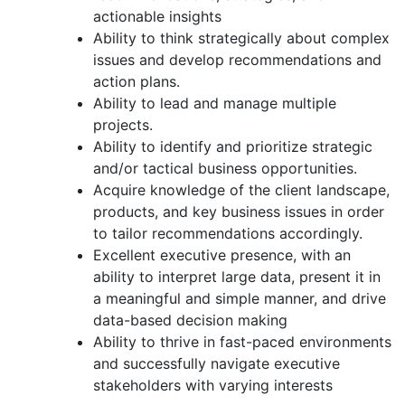
actionable insights
Ability to think strategically about complex
issues and develop recommendations and
action plans.
Ability to lead and manage multiple
projects.
Ability to identify and prioritize strategic
and/or tactical business opportunities.
Acquire knowledge of the client landscape,
products, and key business issues in order
to tailor recommendations accordingly.
Excellent executive presence, with an
ability to interpret large data, present it in
a meaningful and simple manner, and drive
data-based decision making
Ability to thrive in fast-paced environments
and successfully navigate executive
stakeholders with varying interests