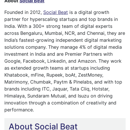
About
Social Beat
Founded in 2012,
Social Beat
is a digital growth
partner for hyperscaling startups and top brands in
India. With a 300+ strong team of digital experts
across Bengaluru, Mumbai, NCR, and Chennai, they are
India’s fastest-growing independent digital marketing
solutions company. They manage 4% of digital media
investment in India and are Premier Partners with
Google, Facebook, Linkedin, and Amazon. They work
as extended growth teams at startups including
Khatabook, mFine, Rupeek, boAt, ZestMoney,
Matrimony, Chumbak, Paytm & Pinelabs, and with top
brands including ITC, Jaquar, Tata Cliq, Hotstar,
Himalaya, Sundaram Mutual, and Isuzu on driving
innovation through a combination of creativity and
performance.
About Social Beat