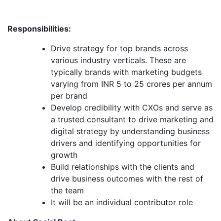
Responsibilities:
Drive strategy for top brands across
various industry verticals. These are
typically brands with marketing budgets
varying from INR 5 to 25 crores per annum
per brand
Develop credibility with CXOs and serve as
a trusted consultant to drive marketing and
digital strategy by understanding business
drivers and identifying opportunities for
growth
Build relationships with the clients and
drive business outcomes with the rest of
the team
It will be an individual contributor role