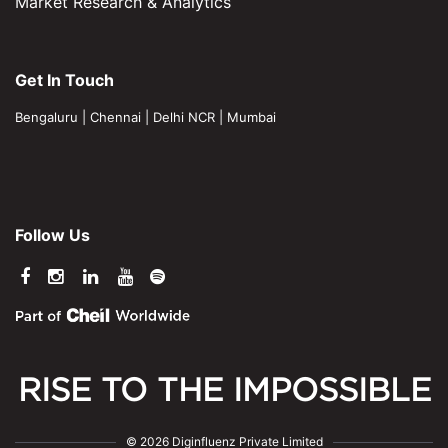
Market Research & Analytics
Get In Touch
Bengaluru
|
Chennai
|
Delhi NCR
|
Mumbai
Follow Us
RISE TO THE IMPOSSIBLE
© 2026 Diginfluenz Private Limited