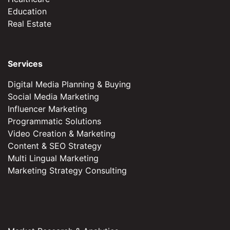
Education
Real Estate
Services
Digital Media Planning & Buying
Social Media Marketing
Influencer Marketing
Programmatic Solutions
Video Creation & Marketing
Content & SEO Strategy
Multi Lingual Marketing
Marketing Strategy Consulting