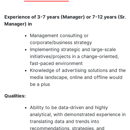
Experience of 3-7 years (Manager) or 7-12 years (Sr.
Manager) in
Management consulting or
corporate/business strategy
Implementing strategic and large-scale
initiatives/projects in a change-oriented,
fast-paced environment
Knowledge of advertising solutions and the
media landscape, online and offline would
be a plus
Qualities:
Ability to be data-driven and highly
analytical, with demonstrated experience in
translating data and trends into
recommendations, strategies, and