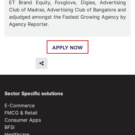
ET Brand Equity, Foxglove, Digies, Advertising
Club of Madras, Advertising Club of Bangalore and
adjudged amongst the Fastest Growing Agency by
Agency Reporter.
APPLY NOW
Sector Specific solutions
E-Commerce
FMCG & Retail
Consumer Apps
BFSI
Healthcare