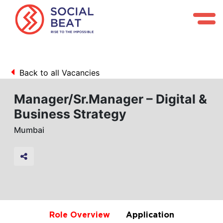
Back to all Vacancies
Manager/Sr.Manager – Digital &
Business Strategy
Mumbai
Role Overview
Application