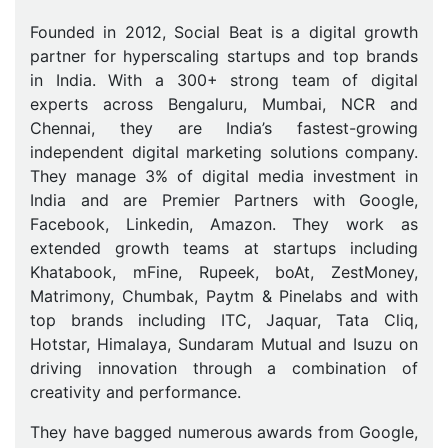
Founded in 2012, Social Beat is a digital growth
partner for hyperscaling startups and top brands
in India. With a 300+ strong team of digital
experts across Bengaluru, Mumbai, NCR and
Chennai, they are India’s fastest-growing
independent digital marketing solutions company.
They manage 3% of digital media investment in
India and are Premier Partners with Google,
Facebook, Linkedin, Amazon. They work as
extended growth teams at startups including
Khatabook, mFine, Rupeek, boAt, ZestMoney,
Matrimony, Chumbak, Paytm & Pinelabs and with
top brands including ITC, Jaquar, Tata Cliq,
Hotstar, Himalaya, Sundaram Mutual and Isuzu on
driving innovation through a combination of
creativity and performance.
They have bagged numerous awards from Google,