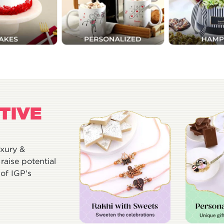
TIVE
uxury &
raise potential
of IGP's