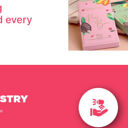
g
 every
USTRY
e