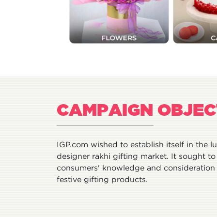
CAMPAIGN OBJEC
IGP.com wished to establish itself in the l
designer rakhi gifting market. It sought to 
consumers' knowledge and consideration 
festive gifting products.