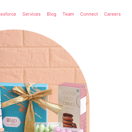
lesforce
Services
Blog
Team
Connect
Careers