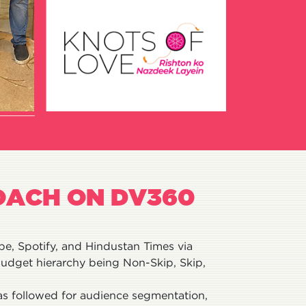
OACH ON DV360
e, Spotify, and Hindustan Times via
udget hierarchy being Non-Skip, Skip,
was followed for audience segmentation,