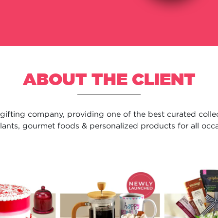
ABOUT THE CLIENT
 gifting company, providing one of the best curated collect
plants, gourmet foods & personalized products for all occas