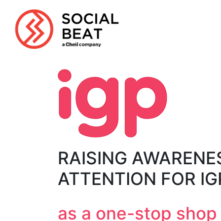
Skip
to
content
RAISING AWARENE
ATTENTION FOR I
as a one-stop shop f