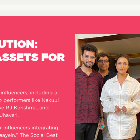
UTION:
ASSETS FOR
nfluencers, including a
ap performers like Nakuul
ike RJ Karishma, and
 Jhaveri.
r influencers integrating
aayein.” The Social Beat