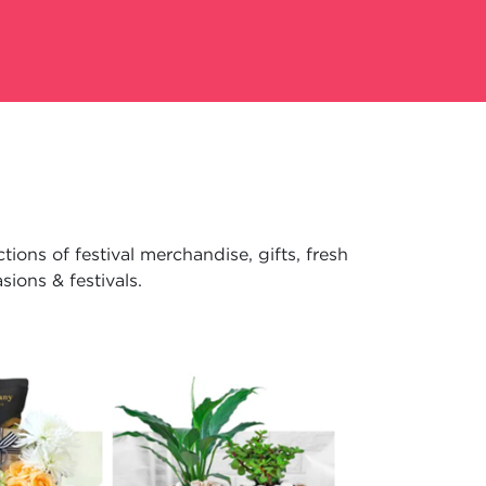
ions of festival merchandise, gifts, fresh
ions & festivals.