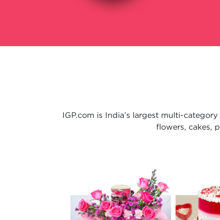
IGP.com is India’s largest multi-category
flowers, cakes, 