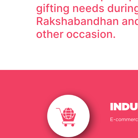
gifting needs durin
Rakshabandhan and
other occasion.
IND
E-commerc