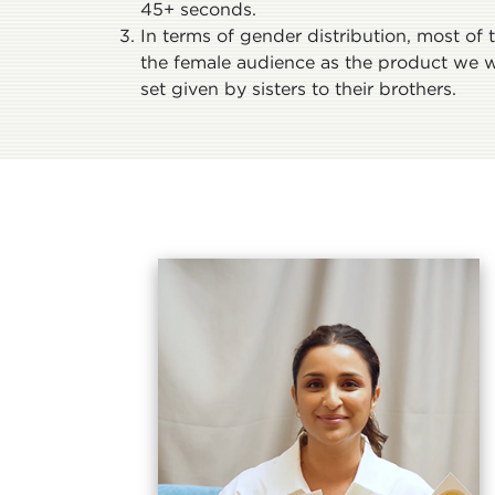
45+ seconds.
In terms of gender distribution, most of
the female audience as the product we 
set given by sisters to their brothers.