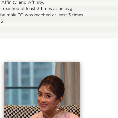
ffinity, and Affinity.
 reached at least 3 times at an avg.
the male TG was reached at least 3 times
.5