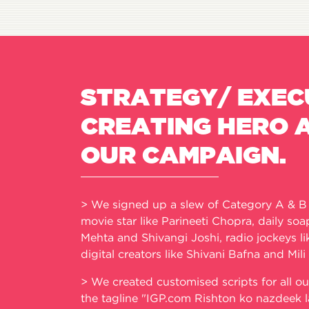
STRATEGY/ EXEC
CREATING HERO 
OUR CAMPAIGN.
> We signed up a slew of Category A & B i
movie star like Parineeti Chopra, daily so
Mehta and Shivangi Joshi, radio jockeys l
digital creators like Shivani Bafna and Mili
> We created customised scripts for all ou
the tagline "IGP.com Rishton ko nazdeek l