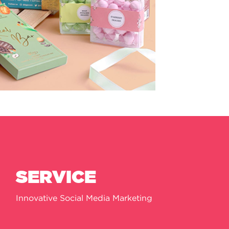
SERVICE
Innovative Social Media Marketing