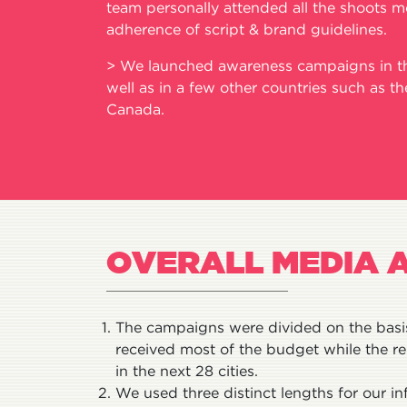
team personally attended all the shoots m
adherence of script & brand guidelines.
> We launched awareness campaigns in the
well as in a few other countries such as t
Canada.
OVERALL MEDIA 
The campaigns were divided on the basis 
received most of the budget while the 
in the next 28 cities.
We used three distinct lengths for our in