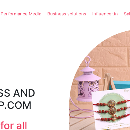
Performance Media
Business solutions
Influencer.in
Sa
SS AND
GP.COM
or all