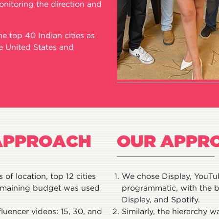
onitoring the direction and
 top 40 Indian cities as
he United States and
APPROACH
OUR APPR
of location, top 12 cities
We chose Display, YouTub
remaining budget was used
programmatic, with the b
Display, and Spotify.
fluencer videos: 15, 30, and
Similarly, the hierarchy 