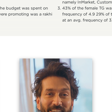
namely InMarket, Custom A
 the budget was spent on
43% of the female TG was
were promoting was a rakhi
frequency of 4.9 29% of 
at an avg. frequency of 3