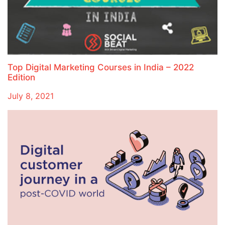
Top Digital Marketing Courses in India – 2022
Edition
July 8, 2021