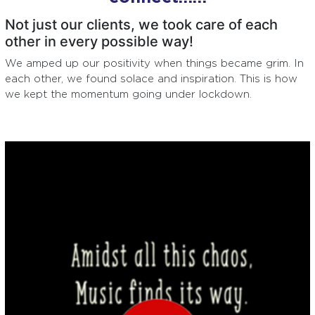
Not just our clients, we took care of each
other in every possible way!
We amped up our positivity when things became grim. In
each other, we found solace and inspiration. This is how
we kept the momentum going under lockdown.