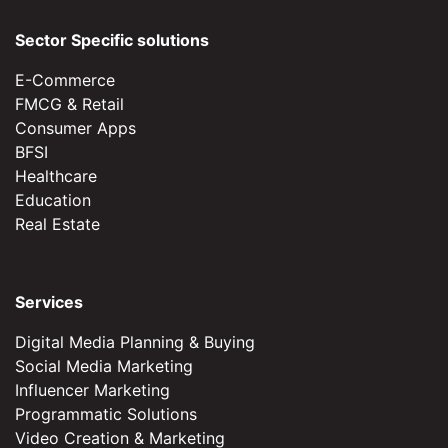
Sector Specific solutions
E-Commerce
FMCG & Retail
Consumer Apps
BFSI
Healthcare
Education
Real Estate
Services
Digital Media Planning & Buying
Social Media Marketing
Influencer Marketing
Programmatic Solutions
Video Creation & Marketing