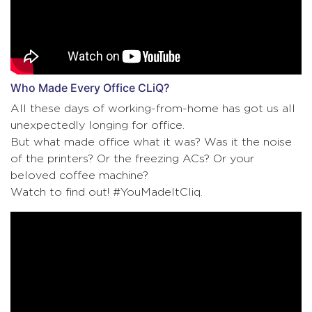
Who Made Every Office CLiQ?
All these days of working-from-home has got us all
unexpectedly longing for office.
But what made office what it was? Was it the noise
of the printers? Or the freezing ACs? Or your
beloved coffee machine?
Watch to find out! #YouMadeItCliq.