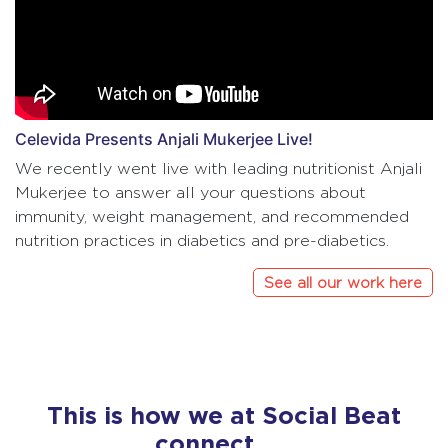
Celevida Presents Anjali Mukerjee Live!
We recently went live with leading nutritionist Anjali
Mukerjee to answer all your questions about
immunity, weight management, and recommended
nutrition practices in diabetics and pre-diabetics.
See all our work here
This is how we at Social Beat
connect……