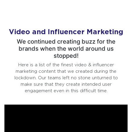
Video and Influencer Marketing
We continued creating buzz for the
brands when the world around us
stopped!
Here is a list of the finest video & influencer
marketing content that we created during the
lockdown. Our teams left no stone unturned to
make sure that they create intended user
engagement even in this difficult time.