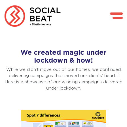
Skip
We created magic under
to
lockdown & how!
content
While we didn’t move out of our homes, we continued
delivering campaigns that moved our clients’ hearts!
Here is a showcase of our winning campaigns delivered
under lockdown.