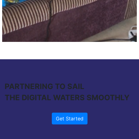
PARTNERING TO SAIL
THE DIGITAL WATERS SMOOTHLY
Get Started