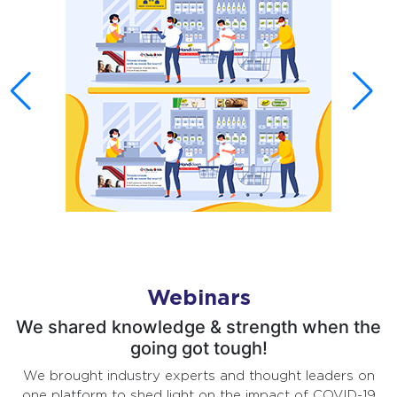
Webinars
We shared knowledge & strength when the
going got tough!
We brought industry experts and thought leaders on
one platform to shed light on the impact of COVID-19