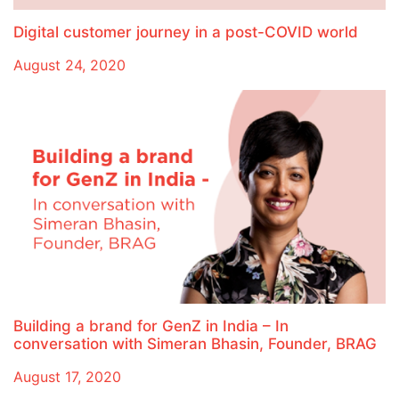
Digital customer journey in a post-COVID world
August 24, 2020
Building a brand for GenZ in India – In
conversation with Simeran Bhasin, Founder, BRAG
August 17, 2020