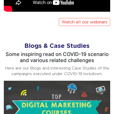
Watch all our webinars
Blogs & Case Studies
Some inspiring read on COVID-19 scenario
and various related challenges
Here are our Blogs and interesting Case Studies of the
campaigns executed under COVID-19 lockdown.