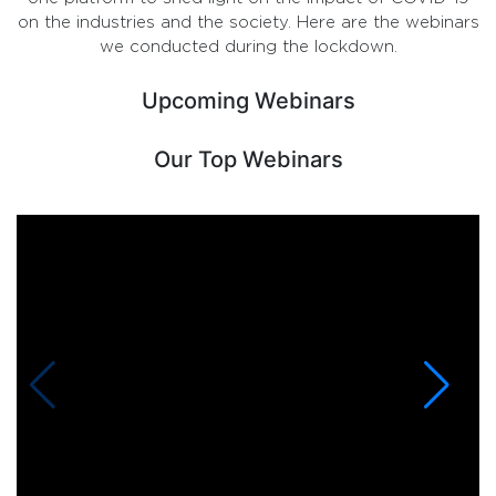
on the industries and the society. Here are the webinars
we conducted during the lockdown.
Upcoming Webinars
Our Top Webinars