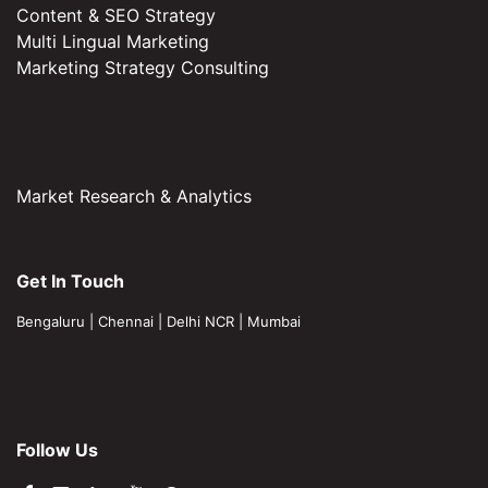
Content & SEO Strategy
Multi Lingual Marketing
Marketing Strategy Consulting
Market Research & Analytics
Get In Touch
Bengaluru
|
Chennai
|
Delhi NCR
|
Mumbai
Follow Us