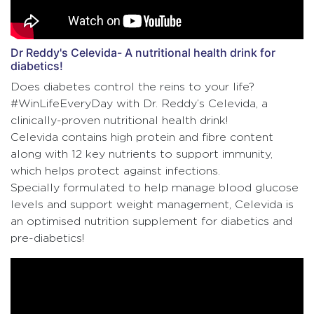
Dr Reddy's Celevida- A nutritional health drink for
diabetics!
Does diabetes control the reins to your life?
#WinLifeEveryDay with Dr. Reddy’s Celevida, a
clinically-proven nutritional health drink!
Celevida contains high protein and fibre content
along with 12 key nutrients to support immunity,
which helps protect against infections.
Specially formulated to help manage blood glucose
levels and support weight management, Celevida is
an optimised nutrition supplement for diabetics and
pre-diabetics!