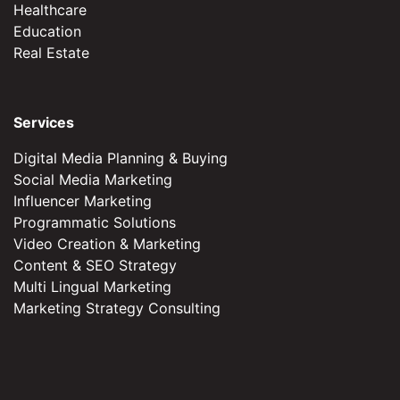
Healthcare
Education
Real Estate
Services
Digital Media Planning & Buying
Social Media Marketing
Influencer Marketing
Programmatic Solutions
Video Creation & Marketing
Content & SEO Strategy
Multi Lingual Marketing
Marketing Strategy Consulting