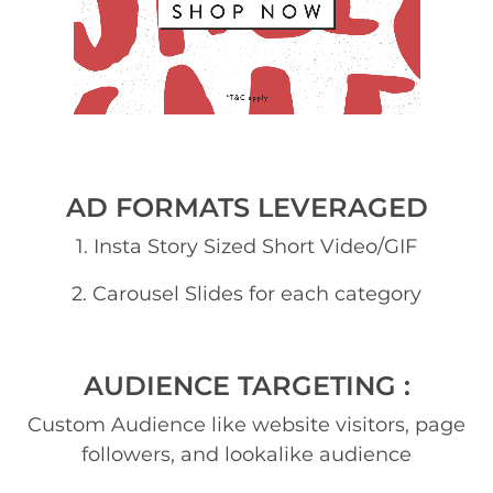
AD FORMATS LEVERAGED
1. Insta Story Sized Short Video/GIF
2. Carousel Slides for each category
AUDIENCE TARGETING :
Custom Audience like website visitors, page
followers, and lookalike audience