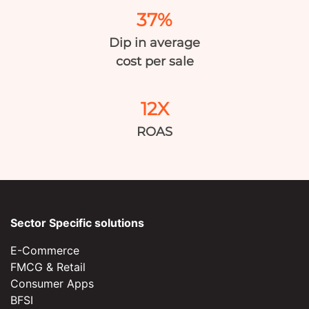
37%
Dip in average
cost per sale
12X
ROAS
Sector Specific solutions
E-Commerce
FMCG & Retail
Consumer Apps
BFSI