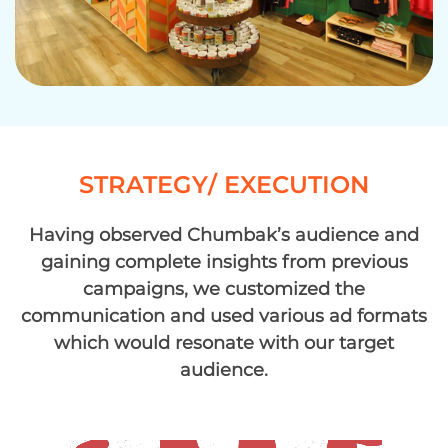
STRATEGY/ EXECUTION
Having observed Chumbak’s audience and
gaining complete insights from previous
campaigns, we customized the
communication and used various ad formats
which would resonate with our target
audience.