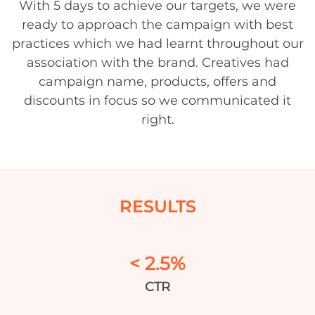
With 5 days to achieve our targets, we were
ready to approach the campaign with best
practices which we had learnt throughout our
association with the brand. Creatives had
campaign name, products, offers and
discounts in focus so we communicated it
right.
RESULTS
< 2.5%
CTR