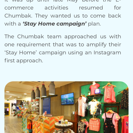
commerce activities resumed for
Chumbak. They wanted us to come back
with a
‘Stay Home campaign’
plan.
The Chumbak team approached us with
one requirement that was to amplify their
‘Stay Home’ campaign using an Instagram
first approach.