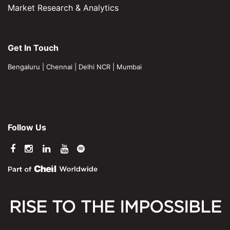
Market Research & Analytics
Get In Touch
Bengaluru
|
Chennai
|
Delhi NCR
|
Mumbai
Follow Us
RISE TO THE IMPOSSIBLE