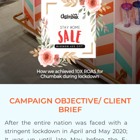
CAMPAIGN OBJECTIVE/ CLIENT
BRIEF
After the entire nation was faced with a
stringent lockdown in April and May 2020;
It was up until late May before the E-