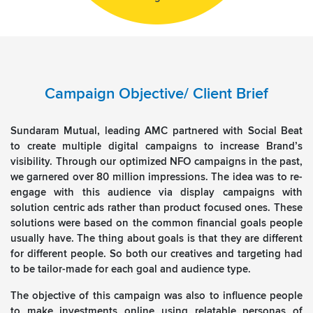
Campaign Objective/ Client Brief
Sundaram Mutual, leading AMC partnered with Social Beat
to create multiple digital campaigns to increase Brand’s
visibility. Through our optimized NFO campaigns in the past,
we garnered over 80 million impressions. The idea was to re-
engage with this audience via display campaigns with
solution centric ads rather than product focused ones. These
solutions were based on the common financial goals people
usually have. The thing about goals is that they are different
for different people. So both our creatives and targeting had
to be tailor-made for each goal and audience type.
The objective of this campaign was also to influence people
to make investments online using relatable personas of