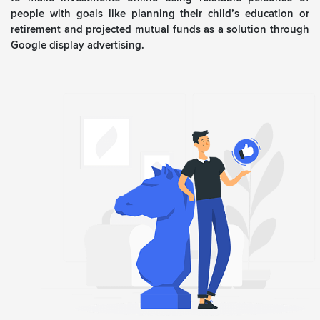
people with goals like planning their child’s education or
retirement and projected mutual funds as a solution through
Google display advertising.