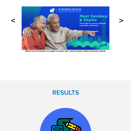
<
>
RESULTS