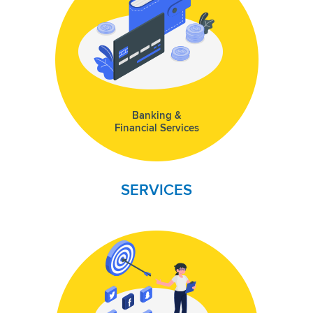
Banking &
Financial Services
SERVICES