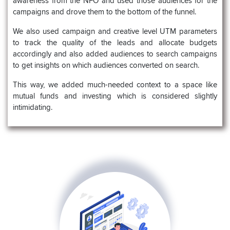
awareness from the NFO and used those audiences for the
campaigns and drove them to the bottom of the funnel.
We also used campaign and creative level UTM parameters
to track the quality of the leads and allocate budgets
accordingly and also added audiences to search campaigns
to get insights on which audiences converted on search.
This way, we added much-needed context to a space like
mutual funds and investing which is considered slightly
intimidating.