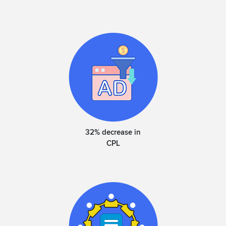
32% decrease in
CPL