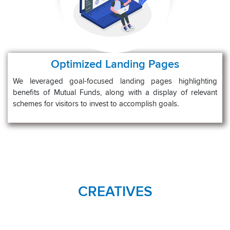
Optimized Landing Pages
We leveraged goal-focused landing pages highlighting
benefits of Mutual Funds, along with a display of relevant
schemes for visitors to invest to accomplish goals.
CREATIVES