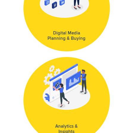
Digital Media
Planning & Buying
Analytics &
Insights