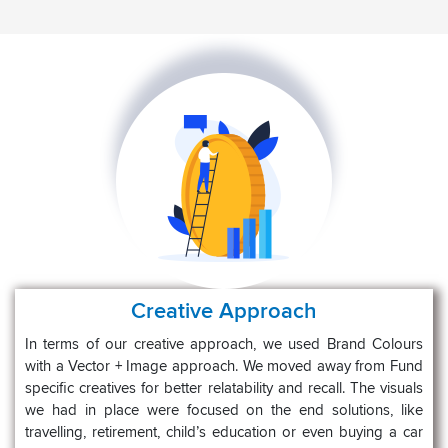
Creative Approach
In terms of our creative approach, we used Brand Colours
with a Vector + Image approach. We moved away from Fund
specific creatives for better relatability and recall. The visuals
we had in place were focused on the end solutions, like
travelling, retirement, child’s education or even buying a car