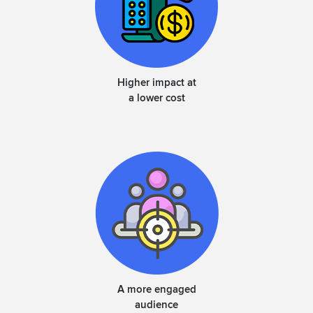
Higher impact at
a lower cost
A more engaged
audience