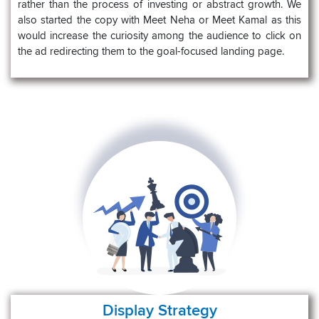
rather than the process of investing or abstract growth. We
also started the copy with Meet Neha or Meet Kamal as this
would increase the curiosity among the audience to click on
the ad redirecting them to the goal-focused landing page.
Display Strategy