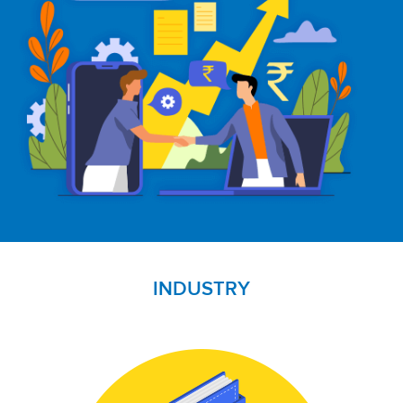
INDUSTRY