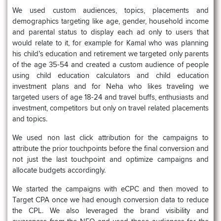
We used custom audiences, topics, placements and
demographics targeting like age, gender, household income
and parental status to display each ad only to users that
would relate to it, for example for Kamal who was planning
his child’s education and retirement we targeted only parents
of the age 35-54 and created a custom audience of people
using child education calculators and child education
investment plans and for Neha who likes traveling we
targeted users of age 18-24 and travel buffs, enthusiasts and
investment, competitors but only on travel related placements
and topics.
We used non last click attribution for the campaigns to
attribute the prior touchpoints before the final conversion and
not just the last touchpoint and optimize campaigns and
allocate budgets accordingly.
We started the campaigns with eCPC and then moved to
Target CPA once we had enough conversion data to reduce
the CPL. We also leveraged the brand visibility and