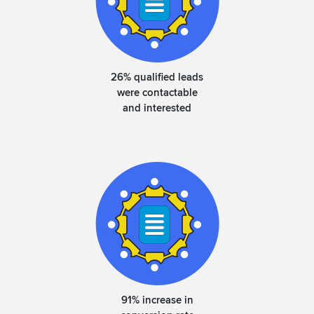
26% qualified leads
were contactable
and interested
91% increase in