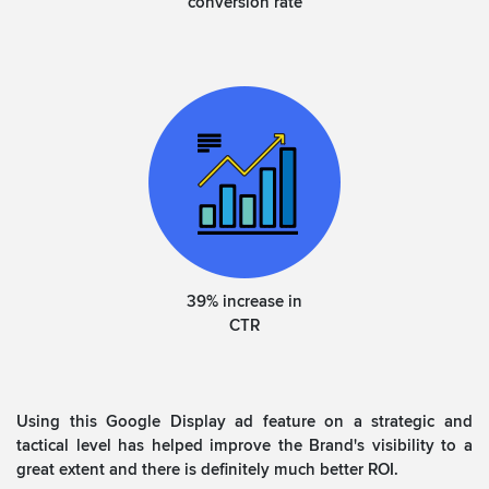
conversion rate
39% increase in
CTR
Using this Google Display ad feature on a strategic and
tactical level has helped improve the Brand's visibility to a
great extent and there is definitely much better ROI.