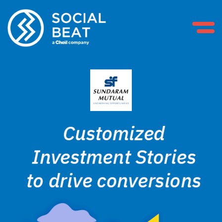
Skip
to
content