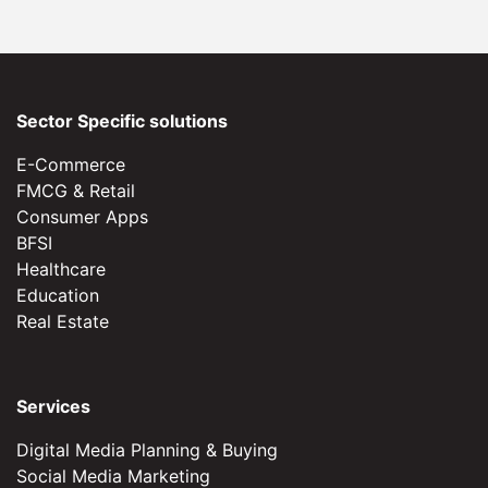
Sector Specific solutions
E-Commerce
FMCG & Retail
Consumer Apps
BFSI
Healthcare
Education
Real Estate
Services
Digital Media Planning & Buying
Social Media Marketing