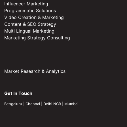
Influencer Marketing
Programmatic Solutions
Video Creation & Marketing
Content & SEO Strategy
Multi Lingual Marketing
Marketing Strategy Consulting
Market Research & Analytics
Get In Touch
Bengaluru
|
Chennai
|
Delhi NCR
|
Mumbai