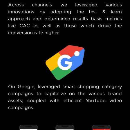
Across channels we leveraged various
innovations by adopting the test & learn
approach and determined results basis metrics
like CAC as well as those which drove the
conversion rate higher.
On Google, leveraged smart shopping category
campaigns to capitalize on the various brand
assets; coupled with efficient YouTube video
campaigns