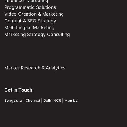
Influencer Marketing
Programmatic Solutions
Video Creation & Marketing
Content & SEO Strategy
Multi Lingual Marketing
Marketing Strategy Consulting
Market Research & Analytics
Get In Touch
Bengaluru
|
Chennai
|
Delhi NCR
|
Mumbai