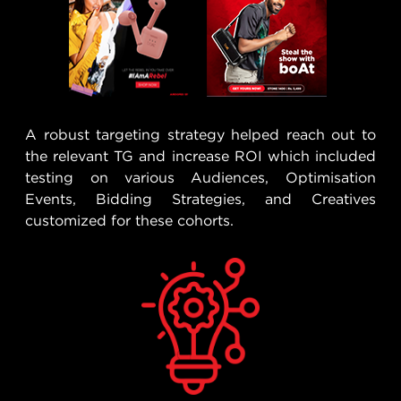
A robust targeting strategy helped reach out to
the relevant TG and increase ROI which included
testing on various Audiences, Optimisation
Events, Bidding Strategies, and Creatives
customized for these cohorts.