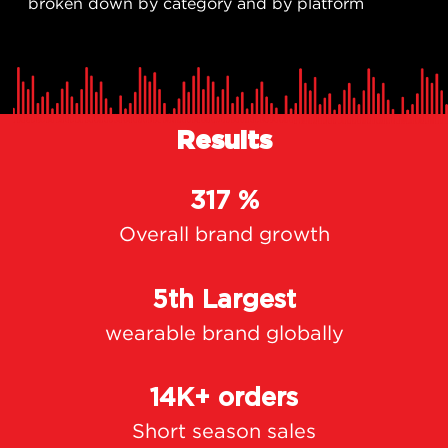
broken down by category and by platform
Results
317 %
Overall brand growth
5th Largest
wearable brand globally
14K+ orders
Short season sales