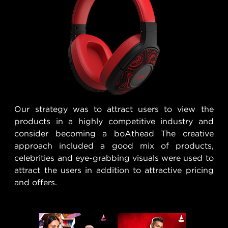
Our strategy was to attract users to view the
products in a highly competitive industry and
consider becoming a boAthead The creative
approach included a good mix of products,
celebrities and eye-grabbing visuals were used to
attract the users in addition to attractive pricing
and offers.