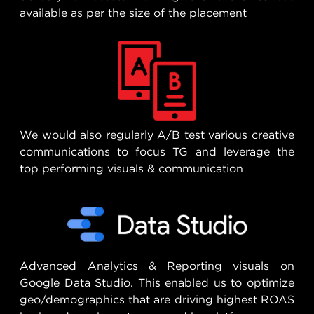
available as per the size of the placement
We would also regularly A/B test various creative
communications to focus TG and leverage the
top performing visuals & communication
Advanced Analytics & Reporting visuals on
Google Data Studio. This enabled us to optimize
geo/demographics that are driving highest ROAS