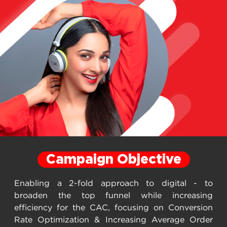
Campaign Objective
Enabling a 2-fold approach to digital - to
broaden the top funnel while increasing
efficiency for the CAC, focusing on Conversion
Rate Optimization & Increasing Average Order