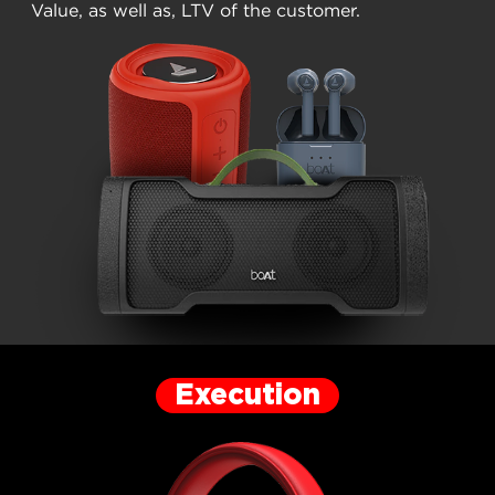
Value, as well as, LTV of the customer.
Execution