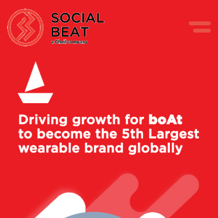
Skip
to
content