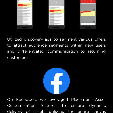
Utilized discovery ads to segment various offers
to attract audience segments within new users
and differentiated communication to returning
customers
On Facebook, we leveraged Placement Asset
Customization features to ensure dynamic
delivery of assets utilizing the entire canvas