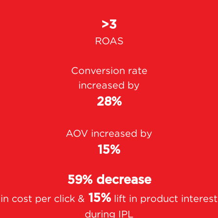
>3
ROAS
Conversion rate
increased by
28%
AOV increased by
15%
59% decrease
15%
in cost per click &
lift in product interest
during IPL