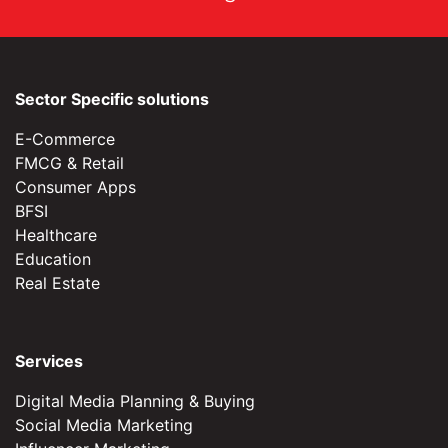
Sector Specific solutions
E-Commerce
FMCG & Retail
Consumer Apps
BFSI
Healthcare
Education
Real Estate
Services
Digital Media Planning & Buying
Social Media Marketing