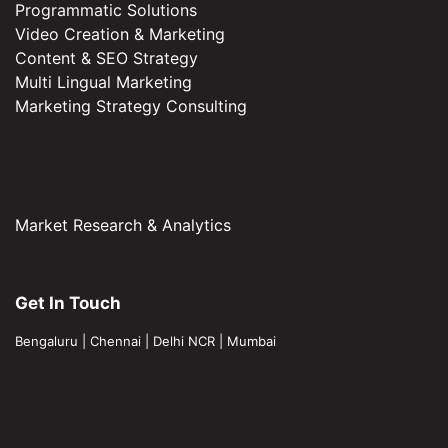
Programmatic Solutions
Video Creation & Marketing
Content & SEO Strategy
Multi Lingual Marketing
Marketing Strategy Consulting
Market Research & Analytics
Get In Touch
Bengaluru
|
Chennai
|
Delhi NCR
|
Mumbai