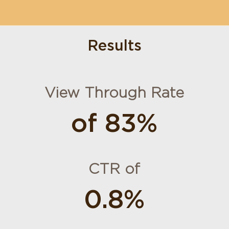
Results
View Through Rate
of 83%
CTR of
0.8%