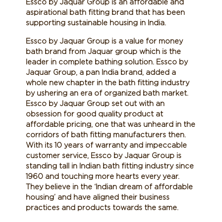
Essco by Jaquar Group is an affordable and
aspirational bath fitting brand that has been
supporting sustainable housing in India.
Essco by Jaquar Group is a value for money
bath brand from Jaquar group which is the
leader in complete bathing solution. Essco by
Jaquar Group, a pan India brand, added a
whole new chapter in the bath fitting industry
by ushering an era of organized bath market.
Essco by Jaquar Group set out with an
obsession for good quality product at
affordable pricing, one that was unheard in the
corridors of bath fitting manufacturers then.
With its 10 years of warranty and impeccable
customer service, Essco by Jaquar Group is
standing tall in Indian bath fitting industry since
1960 and touching more hearts every year.
They believe in the ‘Indian dream of affordable
housing’ and have aligned their business
practices and products towards the same.