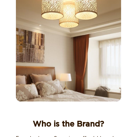
Who is the Brand?