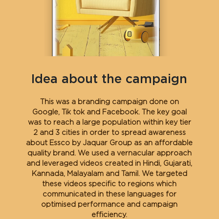
Idea about the campaign
This was a branding campaign done on
Google, Tik tok and Facebook. The key goal
was to reach a large population within key tier
2 and 3 cities in order to spread awareness
about Essco by Jaquar Group as an affordable
quality brand. We used a vernacular approach
and leveraged videos created in Hindi, Gujarati,
Kannada, Malayalam and Tamil. We targeted
these videos specific to regions which
communicated in these languages for
optimised performance and campaign
efficiency.