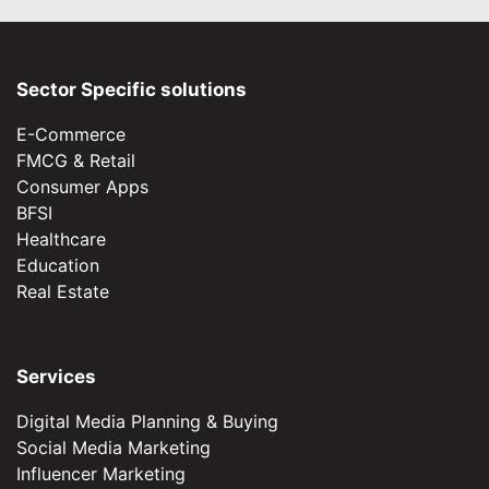
Sector Specific solutions
E-Commerce
FMCG & Retail
Consumer Apps
BFSI
Healthcare
Education
Real Estate
Services
Digital Media Planning & Buying
Social Media Marketing
Influencer Marketing