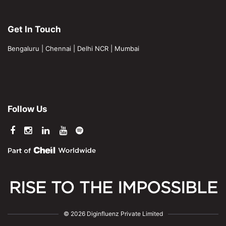
Get In Touch
Bengaluru
|
Chennai
|
Delhi NCR
|
Mumbai
Follow Us
RISE TO THE IMPOSSIBLE
© 2026 Diginfluenz Private Limited