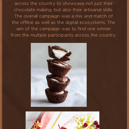
across the country to showcase not just their
chocolate making, but also their artisanal skills.
The overall campaign was a mix and match of
the offline as well as the digital ecosystems. The
aim of the campaign was to find one winner
from the multiple participants across the country.