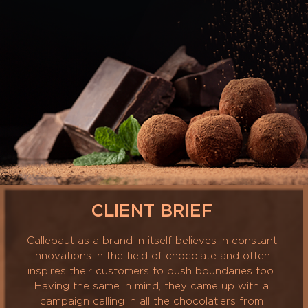
CLIENT BRIEF
Callebaut as a brand in itself believes in constant
innovations in the field of chocolate and often
inspires their customers to push boundaries too.
Having the same in mind, they came up with a
campaign calling in all the chocolatiers from