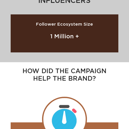
INFLUENCERS
Follower Ecosystem Size
1 Million +
HOW DID THE CAMPAIGN
HELP THE BRAND?