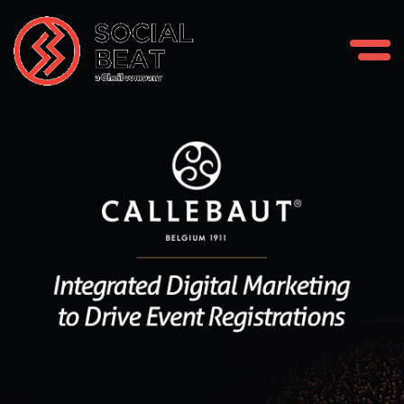
Skip
to
content