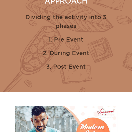
APPROACH
Dividing the activity into 3
phases
1. Pre Event
2. During Event
3. Post Event