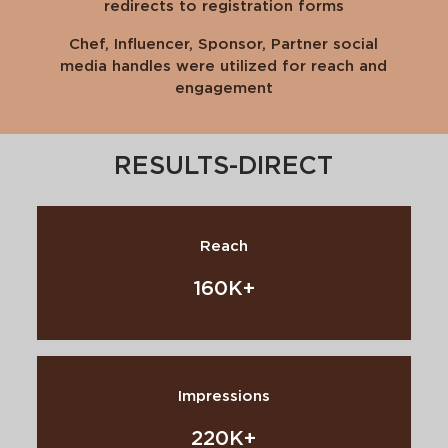
redirects to registration forms
Chef, Influencer, Sponsor, Partner social
media handles were utilized for reach and
engagement
RESULTS-DIRECT
Reach
160K+
Impressions
220K+