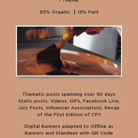
1 THEME
85% Organic
15% Paid
Thematic posts spanning over 90 days
Static posts, Videos, GIFs, Facebook Live,
Jury Posts, Influencer Associations, Recap
of the First Edition of CPY
Digital Banners adapted to Offline as
Banners and Standees with QR Code