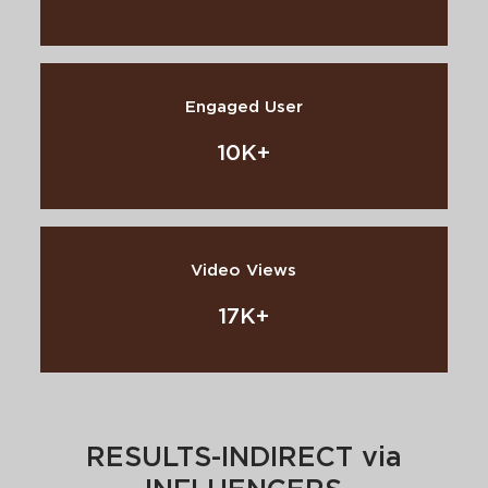
Engaged User
10K+
Video Views
17K+
RESULTS-INDIRECT via