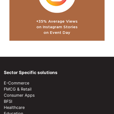
+35% Average Views
on Instagram Stories
on Event Day
Sector Specific solutions
E-Commerce
FMCG & Retail
Consumer Apps
BFSI
Healthcare
Education