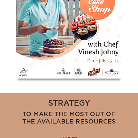
STRATEGY
TO MAKE THE MOST OUT OF
THE AVAILABLE RESOURCES