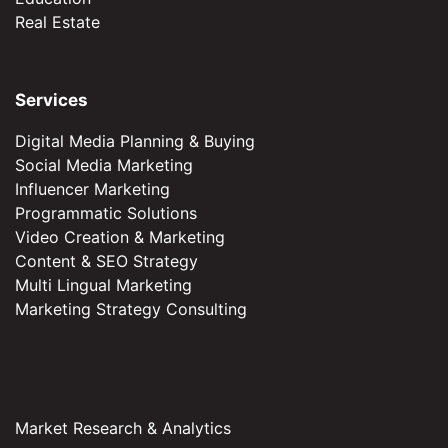
Real Estate
Services
Digital Media Planning & Buying
Social Media Marketing
Influencer Marketing
Programmatic Solutions
Video Creation & Marketing
Content & SEO Strategy
Multi Lingual Marketing
Marketing Strategy Consulting
Market Research & Analytics