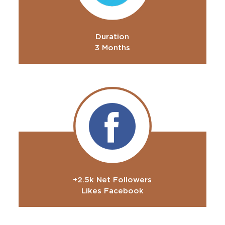
Duration
3 Months
+2.5k Net Followers
Likes Facebook