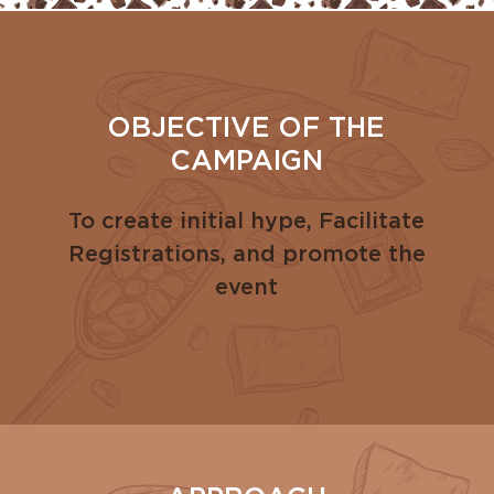
OBJECTIVE OF THE
CAMPAIGN
To create initial hype, Facilitate
Registrations, and promote the
event