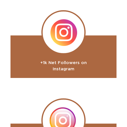
+1k Net Followers on
Instagram