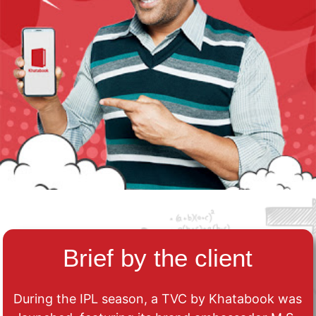
Brief by the client
During the IPL season, a TVC by Khatabook was