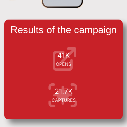
Results of the campaign
41K
OPENS
21.7K
CAPTURES