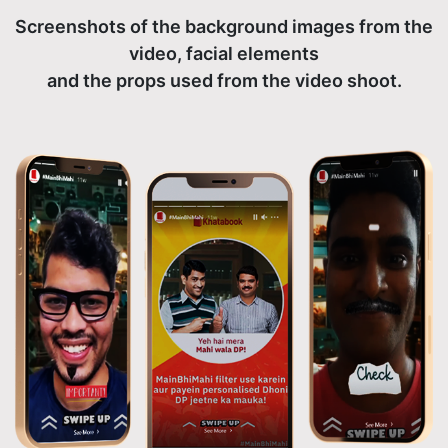
Screenshots of the background images from the
video, facial elements
and the props used from the video shoot.