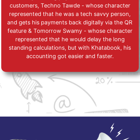
customers, Techno Tawde - whose character
represented that he was a tech savvy person,
and gets his payments back digitally via the QR
feature & Tomorrow Swamy - whose character
represented that he would delay the long
standing calculations, but with Khatabook, his
accounting got easier and faster.