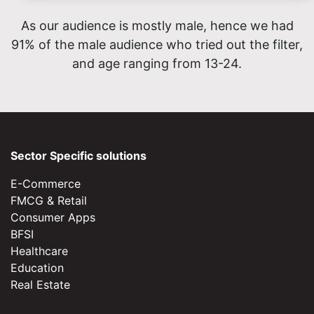
As our audience is mostly male, hence we had
91% of the male audience who tried out the filter,
and age ranging from 13-24.
Sector Specific solutions
E-Commerce
FMCG & Retail
Consumer Apps
BFSI
Healthcare
Education
Real Estate