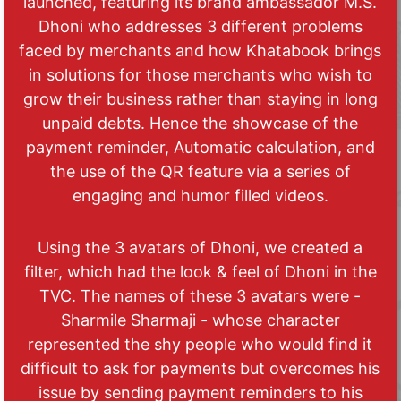
launched, featuring its brand ambassador M.S.
Dhoni who addresses 3 different problems
faced by merchants and how Khatabook brings
in solutions for those merchants who wish to
grow their business rather than staying in long
unpaid debts. Hence the showcase of the
payment reminder, Automatic calculation, and
the use of the QR feature via a series of
engaging and humor filled videos.
Using the 3 avatars of Dhoni, we created a
filter, which had the look & feel of Dhoni in the
TVC. The names of these 3 avatars were -
Sharmile Sharmaji - whose character
represented the shy people who would find it
difficult to ask for payments but overcomes his
issue by sending payment reminders to his