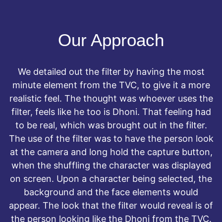
Our Approach
We detailed out the filter by having the most
minute element from the TVC, to give it a more
realistic feel. The thought was whoever uses the
filter, feels like he too is Dhoni. That feeling had
to be real, which was brought out in the filter.
The use of the filter was to have the person look
at the camera and long hold the capture button,
when the shuffling the character was displayed
on screen. Upon a character being selected, the
background and the face elements would
appear. The look that the filter would reveal is of
the person looking like the Dhoni from the TVC.