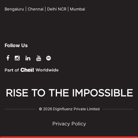
Bengaluru
|
Chennai
|
Delhi NCR
|
Mumbai
Follow Us
RISE TO THE IMPOSSIBLE
© 2026 Diginfluenz Private Limited
Privacy Policy