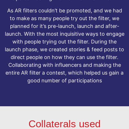
As AR filters couldn’t be promoted, and we had
to make as many people try out the filter, we
planned for it’s pre-launch, launch and after-
launch. With the most inquisitive ways to engage
with people trying out the filter. During the
launch phase, we created stories & feed posts to
direct people on how they can use the filter.
Collaborating with influencers and making the
entire AR filter a contest, which helped us gain a
good number of participations
Collaterals used