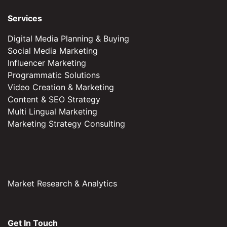
Services
Digital Media Planning & Buying
Social Media Marketing
Influencer Marketing
Programmatic Solutions
Video Creation & Marketing
Content & SEO Strategy
Multi Lingual Marketing
Marketing Strategy Consulting
Market Research & Analytics
Get In Touch