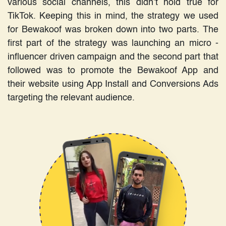
various social channels, this didn’t hold true for
TikTok. Keeping this in mind, the strategy we used
for Bewakoof was broken down into two parts. The
first part of the strategy was launching an micro -
influencer driven campaign and the second part that
followed was to promote the Bewakoof App and
their website using App Install and Conversions Ads
targeting the relevant audience.