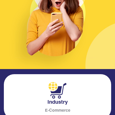
Industry
E-Commerce