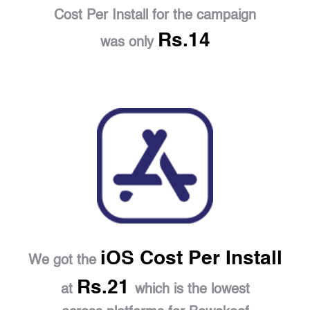
Cost Per Install for the campaign
Rs.14
was only
iOS Cost Per Install
We got the
Rs.21
at
which is the lowest