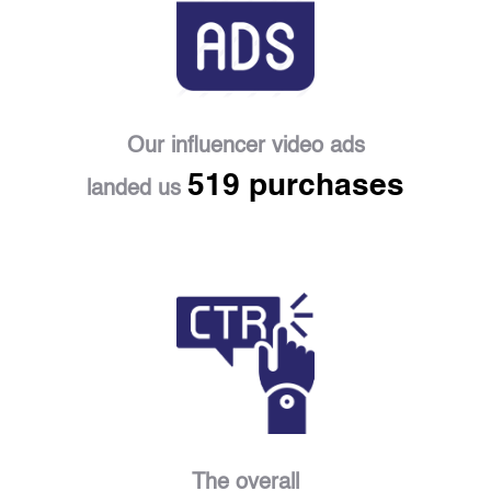
Our influencer video ads
519 purchases
landed us
The overall