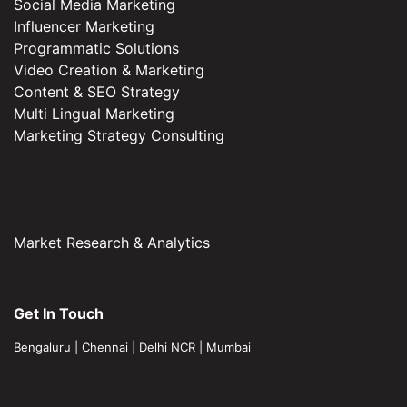
Social Media Marketing
Influencer Marketing
Programmatic Solutions
Video Creation & Marketing
Content & SEO Strategy
Multi Lingual Marketing
Marketing Strategy Consulting
Market Research & Analytics
Get In Touch
Bengaluru
|
Chennai
|
Delhi NCR
|
Mumbai