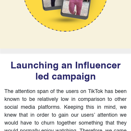
Launching an Influencer
led campaign
The attention span of the users on TikTok has been
known to be relatively low in comparison to other
social media platforms. Keeping this in mind, we
knew that in order to gain our users’ attention we
would have to churn together something that they
would normally enjoy watching. Therefore, we came