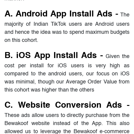
A. Android App Install Ads -
The
majority of Indian TikTok users are Android users
and hence the idea was to spend maximum budgets
on this cohort.
B. iOS App Install Ads -
Given the
cost per install for iOS users is very high as
compared to the android users, our focus on iOS
was minimal, though our Average Order Value from
this cohort was higher than the others
C. Website Conversion Ads -
These ads allow users to directly purchase from the
Bewakoof website instead of the App. This also
allowed us to leverage the Bewakoof e-commerce