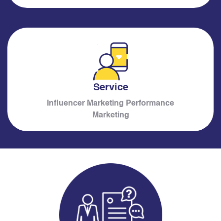
Service
Influencer Marketing Performance
Marketing