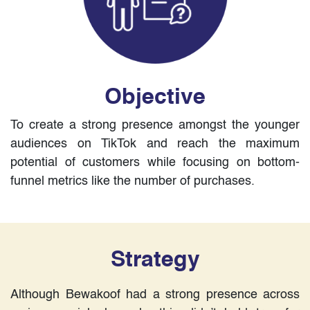
Objective
To create a strong presence amongst the younger
audiences on TikTok and reach the maximum
potential of customers while focusing on bottom-
funnel metrics like the number of purchases.
Strategy
Although Bewakoof had a strong presence across