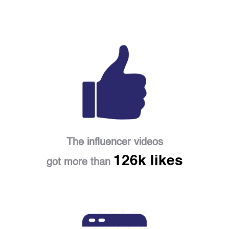
The influencer videos
126k likes
got more than