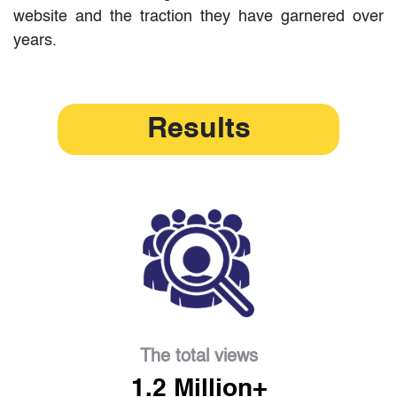
website and the traction they have garnered over
years.
Results
The total views
1.2 Million+