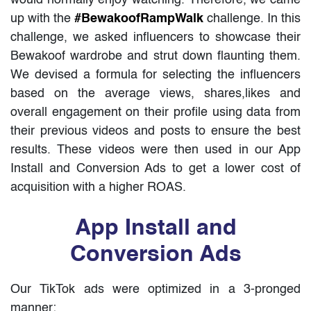
up with the
#BewakoofRampWalk
challenge. In this
challenge, we asked influencers to showcase their
Bewakoof wardrobe and strut down flaunting them.
We devised a formula for selecting the influencers
based on the average views, shares,likes and
overall engagement on their profile using data from
their previous videos and posts to ensure the best
results. These videos were then used in our App
Install and Conversion Ads to get a lower cost of
acquisition with a higher ROAS.
App Install and
Conversion Ads
Our TikTok ads were optimized in a 3-pronged
manner: