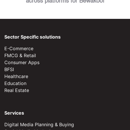
across platforms for Bewakoof
Sector Specific solutions
E-Commerce
FMCG & Retail
Consumer Apps
BFSI
Healthcare
Education
Real Estate
Services
Digital Media Planning & Buying