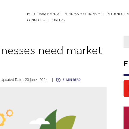
PERFORMANCE MEDIA
BUSINESS SOLUTIONS
INFLUENCER.IN
CONNECT
CAREERS
inesses need market
F
Updated Date : 20 June , 2024
|
3
MIN READ