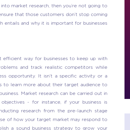
into market research, then you’re not going to
ensure that those customers don’t stop coming
h entails
and why it is important for businesses
t efficient way for businesses to keep up with
roblems and track realistic competitors while
ess opportunity
. It isn’t a specific activity or a
es to learn more about their target audience to
 business.
Market research
can be carried out in
objectives - for instance, if your business is
nducting research from the pre-launch stage
ense of how your target market may respond to
blish a sound business strategy to grow your