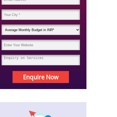
Enquire Now