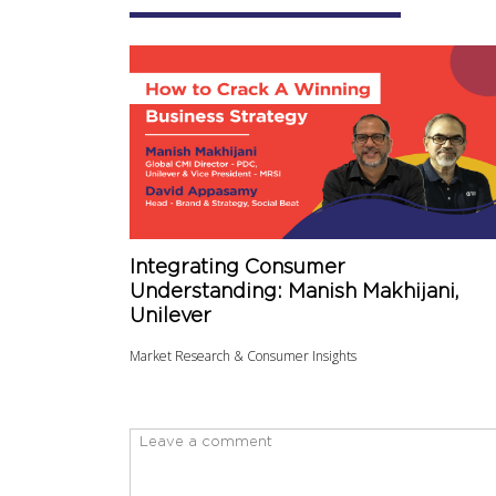
Integrating Consumer
Understanding: Manish Makhijani,
Unilever
Market Research & Consumer Insights