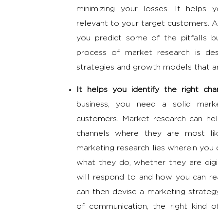
minimizing your losses. It helps 
relevant to your target customers. A
you predict some of the pitfalls 
process of market research is des
strategies and growth models that ar
It helps you identify the right c
business, you need a solid mark
customers. Market research can hel
channels where they are most li
marketing research
lies wherein you 
what they do, whether they are digi
will respond to and how you can re
can then devise a
marketing strate
of communication, the right kind 