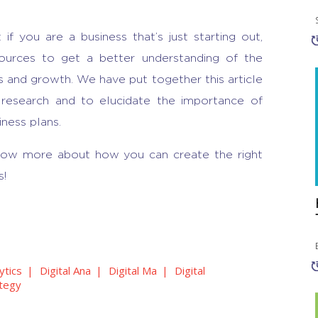
t if you are a business that’s just starting out,
urces to get a better understanding of the
 and growth. We have put together this article
 research
and to elucidate the
importance of
iness plans.
now more about how you can create the right
s!
ytics
Digital Ana
Digital Ma
Digital
ategy