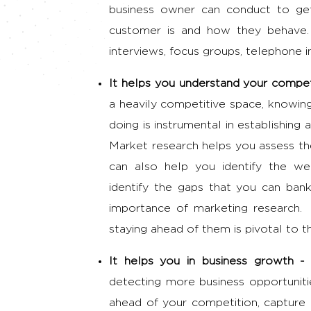
business owner can conduct to get
customer is and how they behave.
interviews, focus groups, telephone 
It helps you understand your compet
a heavily competitive space, knowin
doing is instrumental in establishing 
Market research helps you assess the
can also help you identify the we
identify the gaps that you can ban
importance of marketing research
.
staying ahead of them is pivotal to t
It helps you in business growth 
detecting more business opportunitie
ahead of your competition, capture 