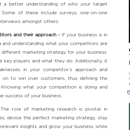
 a better understanding of who your target
 Some of these include surveys, one-on-one
interviews amongst others.
itors and their approach -
If your business is in
g and understanding what your competitors are
a different
marketing strategy
for your business.
 key players and what they do. Additionally, it
aknesses in your competitor’s approach and
k on to win over customers, thus defining the
 Knowing what your competition is doing and
he success of your business.
-
The
role of marketing research
is pivotal in
s, devise the perfect marketing strategy, stay
relevant insights and grow your business while