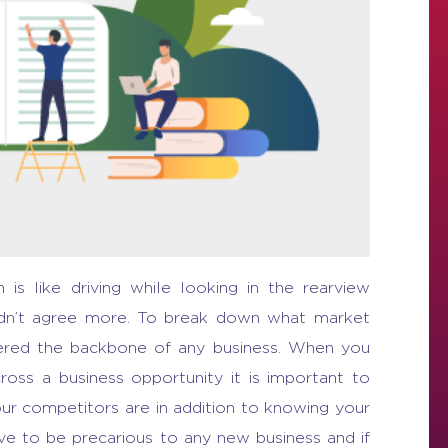
s like driving while looking in the rearview
ldn’t agree more.
To break down
what market
idered the backbone of any business. When you
across a
business opportunity
it is important to
r competitors are in addition to knowing your
e to be precarious to any new business and if