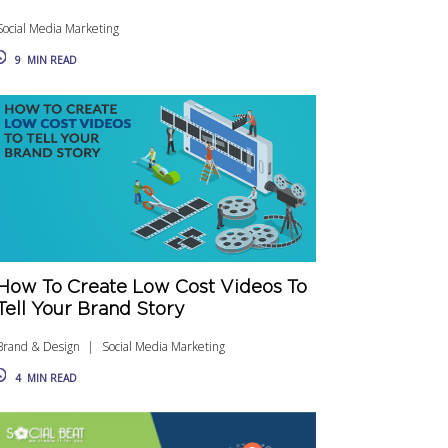
Social Media Marketing
9
MIN READ
How To Create Low Cost Videos To
Tell Your Brand Story
Brand & Design
Social Media Marketing
4
MIN READ