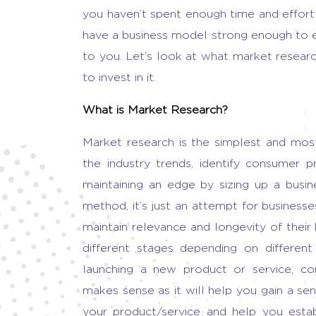
you haven’t spent enough time and effort 
have a business model strong enough to 
to you. Let’s look at
what market researc
to invest in it.
What is Market Research
?
Market research
is the simplest and mos
the industry trends, identify consumer p
maintaining an edge by sizing up a
busin
method, it’s just an attempt for business
maintain relevance and longevity of their
different stages depending on different 
launching a new product or service, co
makes sense as it will help you gain a s
your product/service and help you esta