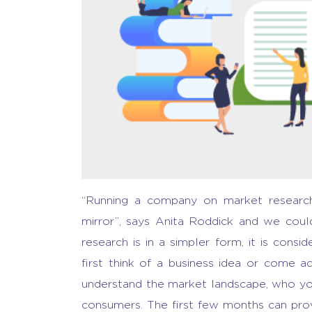
“Running a company on market research i
mirror”, says Anita Roddick and we cou
research is
in a simpler form, it is cons
first think of a business idea or come 
understand the market landscape, who you
consumers. The first few months can prov