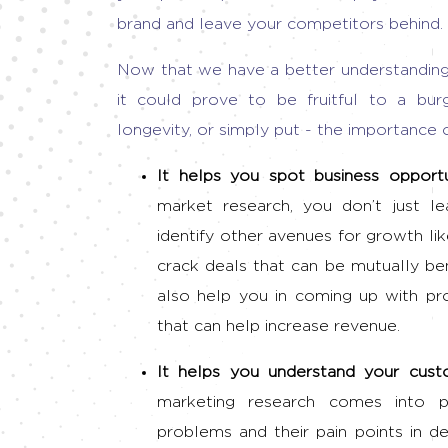
brand and leave your competitors behind.
Now that we have a better understanding 
it could prove to be fruitful to a bur
longevity, or simply put -
the importance 
It helps you spot
business opport
market research, you don’t just l
identify other avenues for growth li
crack deals that can be mutually bene
also help you in coming up with pr
that can help increase revenue.
It helps you understand your cus
marketing research
comes into p
problems and their pain points in de