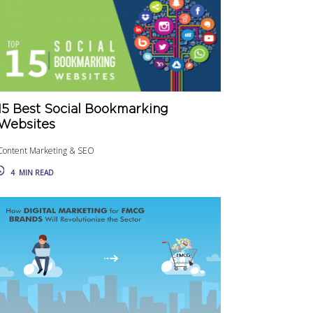
15 Best Social Bookmarking
Websites
Content Marketing & SEO
4
MIN READ