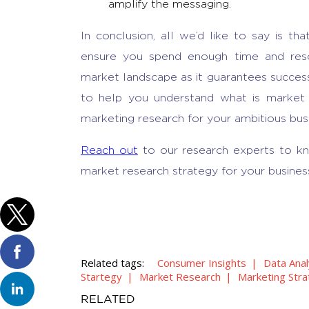
amplify the messaging.
In conclusion, all we’d like to say is tha
ensure you spend enough time and reso
market landscape as it guarantees success
to help you understand
what is market
marketing research
for your ambitious bus
Reach out
to our research experts to k
market research strategy for your busines
Related tags:
Consumer Insights
Data Anal
Startegy
Market Research
Marketing Str
RELATED