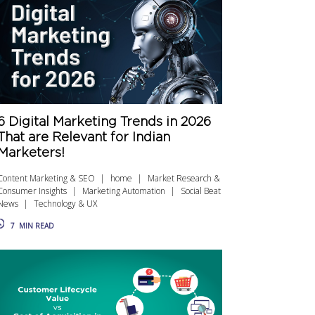
6 Digital Marketing Trends in 2026
That are Relevant for Indian
Marketers!
Content Marketing & SEO
home
Market Research &
Consumer Insights
Marketing Automation
Social Beat
News
Technology & UX
7
MIN READ