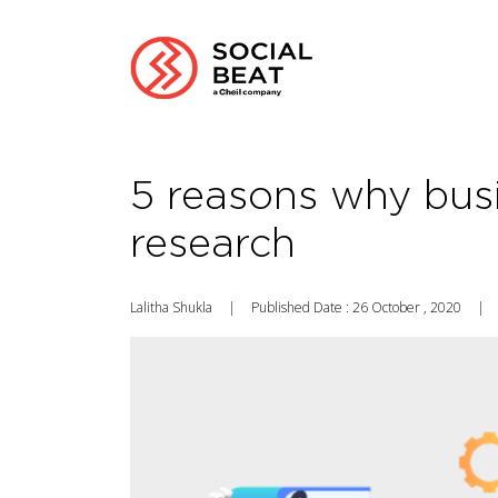
5 reasons why bus
research
Lalitha Shukla
|
Published Date : 26 October , 2020
|