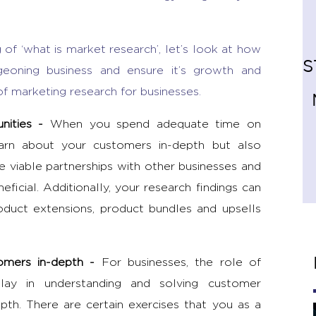
of ‘
what is market research’
, let’s look at how
S
geoning business and ensure it’s growth and
of marketing research
for businesses.
unities
-
When you spend adequate time on
earn about your customers in-depth but also
ke viable partnerships with other businesses and
ficial. Additionally, your research findings can
oduct extensions, product bundles and upsells
tomers in-depth -
For businesses, the
role of
lay in understanding and solving customer
pth. There are certain exercises that you as a