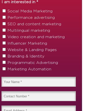
I am interested in *
Social Media Marketing
Performance advertising
SEO and content marketing
Multilingual marketing
Video creation and marketing
Influencer Marketing
Website & Landing Pages
Branding & Identity
Programmatic Advertising
Marketing Automation