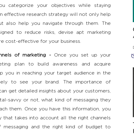
you categorize your objectives while staying
n effective research strategy will not only help
but also help you navigate through them. The
igned to reduce risks, devise apt marketing
e cost-effective for your business.
hannels of marketing -
Once you set up your
eting plan to build awareness and acquire
p you in reaching your target audience in the
kely to see your brand. The
importance of
can get detailed insights about your customers,
tal-savvy or not, what kind of messaging they
ach them. Once you have this information, you
gy
that takes into account all the right channels
of messaging and the right kind of budget to