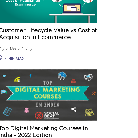
Customer Lifecycle Value vs Cost of
Acquisition in Ecommerce
Digital Media Buying
4
MIN READ
Top Digital Marketing Courses in
India – 2022 Edition