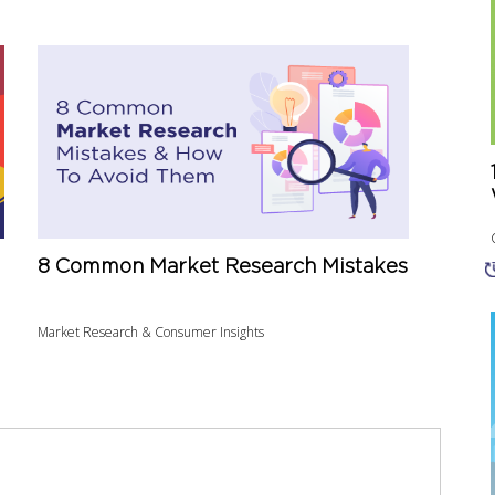
8 Common Market Research Mistakes
Market Research & Consumer Insights