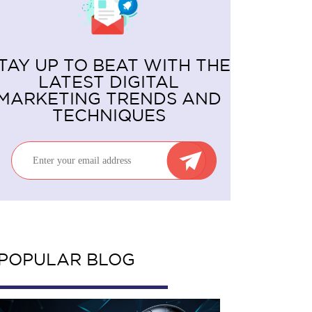
TAY UP TO BEAT WITH THE
LATEST DIGITAL
MARKETING TRENDS AND
TECHNIQUES
POPULAR BLOG