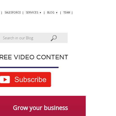
SALESFORCE
SERVICES
BLOG
TEAM
REE VIDEO CONTENT
Grow your business