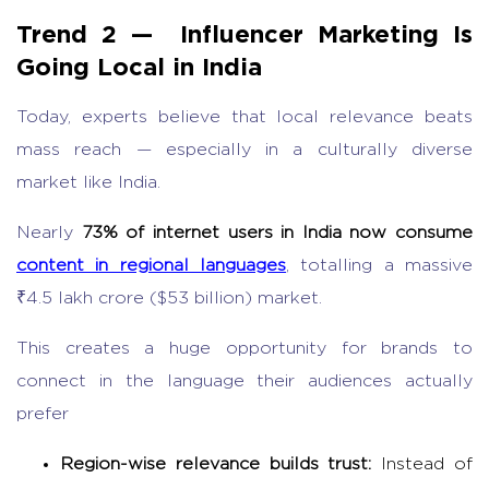
Trend 2 —
Influencer Marketing
Is
Going Local in India
Today, experts believe that local relevance beats
mass reach — especially in a culturally diverse
market like India.
Nearly
73% of internet users in India now consume
content in regional languages
, totalling a massive
₹4.5 lakh crore ($53 billion) market.
This creates a huge opportunity for brands to
connect in the language their audiences actually
prefer
Region-wise relevance builds trust:
Instead of