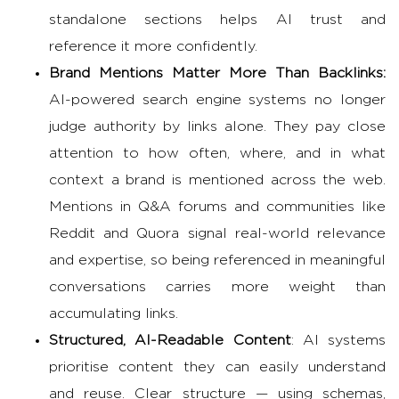
standalone sections helps AI trust and
reference it more confidently.
Brand Mentions Matter More Than Backlinks:
AI-powered search engine
systems no longer
judge authority by links alone. They pay close
attention to how often, where, and in what
context a brand is mentioned across the web.
Mentions in Q&A forums and communities like
Reddit and Quora signal real-world relevance
and expertise, so being referenced in meaningful
conversations carries more weight than
accumulating links.
Structured, AI-Readable Content
: AI systems
prioritise content they can easily understand
and reuse. Clear structure — using schemas,