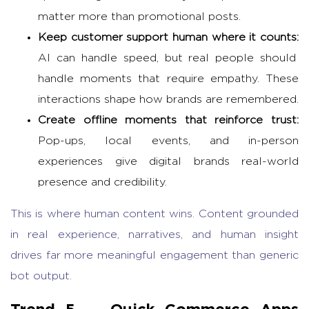
matter more than promotional posts.
Keep customer support human where it counts:
AI can handle speed, but real people should
handle moments that require empathy. These
interactions shape how brands are remembered.
Create offline moments that reinforce trust:
Pop-ups, local events, and in-person
experiences give digital brands real-world
presence and credibility.
This is where human content wins. Content grounded
in real experience, narratives, and human insight
drives far more meaningful engagement than generic
bot output.
Trend 5 —
Quick Commerce Apps