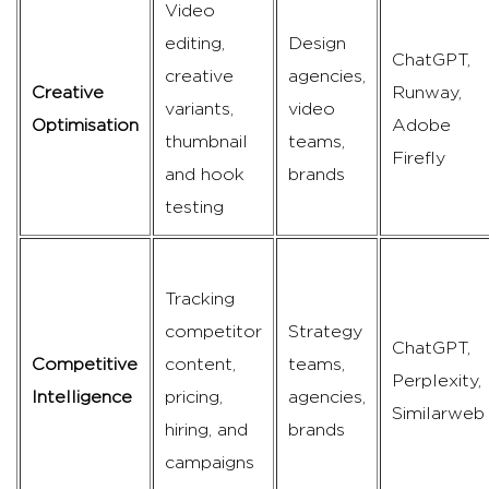
Video
editing,
Design
ChatGPT,
creative
agencies,
Creative
Runway,
variants,
video
Optimisation
Adobe
thumbnail
teams,
Firefly
and hook
brands
testing
Tracking
competitor
Strategy
ChatGPT,
Competitive
content,
teams,
Perplexity,
Intelligence
pricing,
agencies,
Similarweb
hiring, and
brands
campaigns