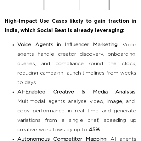
High-Impact Use Cases likely to gain traction in
India, which Social Beat is already leveraging:
Voice Agents in
Influencer Marketing
:
Voice
agents handle creator discovery, onboarding,
queries, and compliance round the clock,
reducing campaign launch timelines from weeks
to days.
AI-Enabled Creative & Media Analysis:
Multimodal agents analyse video, image, and
copy performance in real time and generate
variations from a single brief, speeding up
creative workflows by up to
45%
.
Autonomous Competitor Mapping:
AI agents