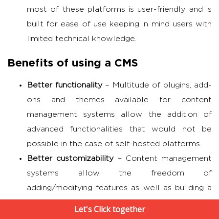
most of these platforms is user-friendly and is
built for ease of use keeping in mind users with
limited technical knowledge.
Benefits of using a CMS
Better functionality
– Multitude of plugins, add-
ons and themes available for content
management systems allow the addition of
advanced functionalities that would not be
possible in the case of self-hosted platforms.
Better customizability
– Content management
systems allow the freedom of
adding/modifying features as well as building a
customized design unique to one’s brand. They
Let's Click together
also allow for constant improvements and