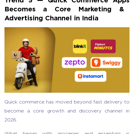
Becomes a Core Marketing &
Advertising Channel in India
Quick commerce
has moved beyond fast delivery to
become a core growth and discovery channel in
2026.
What began with groceries and essentials is