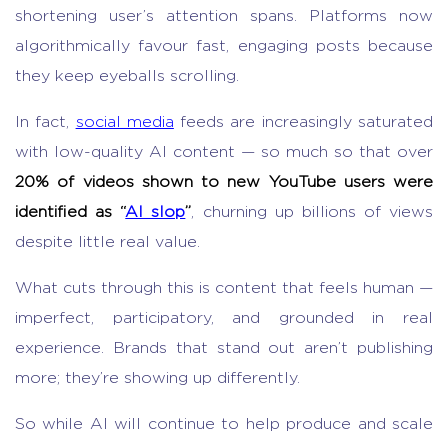
shortening user’s attention spans. Platforms now
algorithmically favour fast, engaging posts because
they keep eyeballs scrolling.
In fact,
social media
feeds are increasingly saturated
with low-quality AI content — so much so that over
20% of videos shown to new YouTube users were
identified as “
AI slop
”
, churning up billions of views
despite little real value.
What cuts through this is content that feels human —
imperfect, participatory, and grounded in real
experience. Brands that stand out aren’t publishing
more; they’re showing up differently.
So while AI will continue to help produce and scale