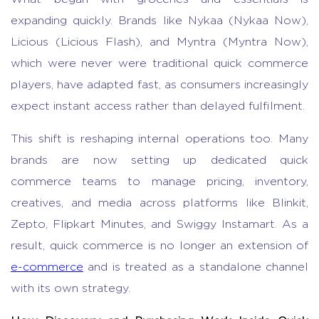
expanding quickly. Brands like Nykaa (Nykaa Now),
Licious (Licious Flash), and Myntra (Myntra Now),
which were never were traditional quick commerce
players, have adapted fast, as consumers increasingly
expect instant access rather than delayed fulfilment.
This shift is reshaping internal operations too. Many
brands are now setting up dedicated
quick
commerce
teams to manage pricing, inventory,
creatives, and media across platforms like Blinkit,
Zepto, Flipkart Minutes, and Swiggy Instamart. As a
result, quick commerce is no longer an extension of
e-commerce
and is treated as a standalone channel
with its own strategy.