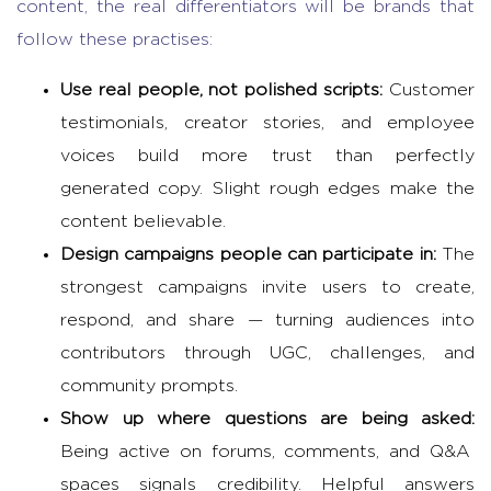
content, the real differentiators will be brands that
follow these practises:
Use real people, not polished scripts:
Customer
testimonials, creator stories, and employee
voices build more trust than perfectly
generated copy. Slight rough edges make the
content believable.
Design campaigns people can participate in:
The
strongest campaigns invite users to create,
respond, and share — turning audiences into
contributors through UGC, challenges, and
community prompts.
Show up where questions are being asked:
Being active on forums, comments, and Q&A
spaces signals credibility. Helpful answers