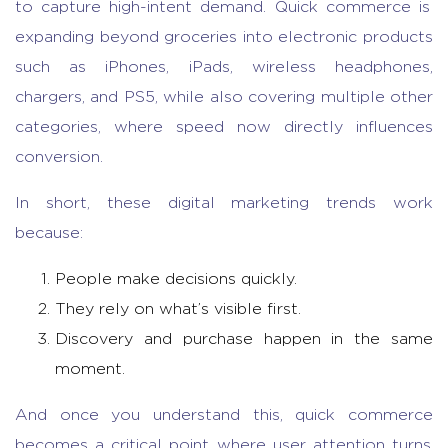
to capture high-intent demand.
Quick commerce
is
expanding beyond groceries into electronic products
such as iPhones, iPads, wireless headphones,
chargers, and PS5, while also covering multiple other
categories, where speed now directly influences
conversion.
In short, these
digital marketing trends
work
because:
People make decisions quickly.
They rely on what’s visible first.
Discovery and purchase happen in the same
moment.
And once you understand this,
quick commerce
becomes a critical point where user attention turns