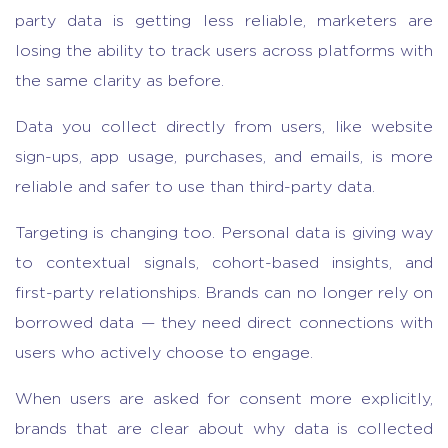
party data is getting less reliable, marketers are
losing the ability to track users across platforms with
the same clarity as before.
Data you collect directly from users, like website
sign-ups, app usage, purchases, and emails, is more
reliable and safer to use than third-party data.
Targeting is changing too. Personal data is giving way
to contextual signals, cohort-based insights, and
first-party relationships. Brands can no longer rely on
borrowed data — they need direct connections with
users who actively choose to engage.
When users are asked for consent more explicitly,
brands that are clear about why data is collected