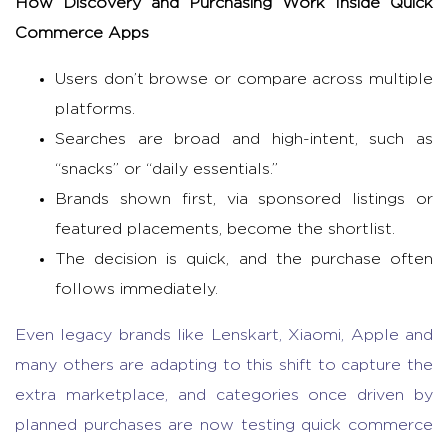
How Discovery and Purchasing Work Inside
Quick
Commerce Apps
Users don’t browse or compare across multiple
platforms.
Searches are broad and high-intent, such as
“snacks” or “daily essentials.”
Brands shown first, via sponsored listings or
featured placements, become the shortlist.
The decision is quick, and the purchase often
follows immediately.
Even legacy brands like Lenskart, Xiaomi, Apple and
many others are adapting to this shift to capture the
extra marketplace, and categories once driven by
planned purchases are now testing
quick commerce