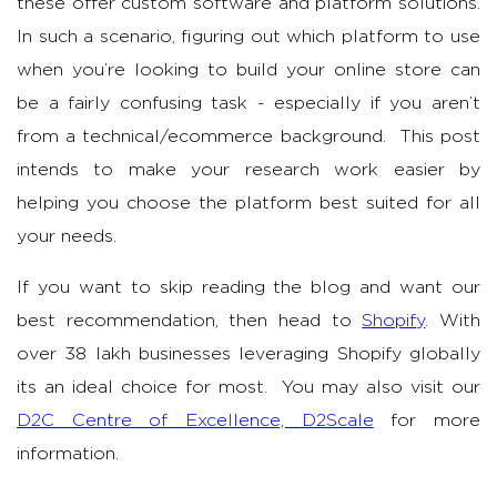
these offer custom software and platform solutions.
In such a scenario, figuring out which platform to use
when you’re looking to build your online store can
be a fairly confusing task - especially if you aren’t
from a technical/ecommerce background. This post
intends to make your research work easier by
helping you choose the platform best suited for all
your needs.
If you want to skip reading the blog and want our
best recommendation, then head to
Shopify
. With
over 38 lakh businesses leveraging Shopify globally
its an ideal choice for most. You may also visit our
D2C Centre of Excellence, D2Scale
for more
information.