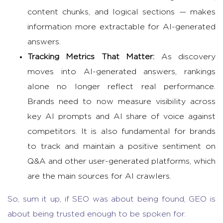
content chunks, and logical sections — makes
information more extractable for AI-generated
answers.
Tracking Metrics That Matter:
As discovery
moves into AI-generated answers, rankings
alone no longer reflect real performance.
Brands need to now measure visibility across
key AI prompts and AI share of voice against
competitors. It is also fundamental for brands
to track and maintain a positive sentiment on
Q&A and other user-generated platforms, which
are the main sources for AI crawlers.
So, sum it up, if SEO was about being found, GEO is
about being trusted enough to be spoken for.