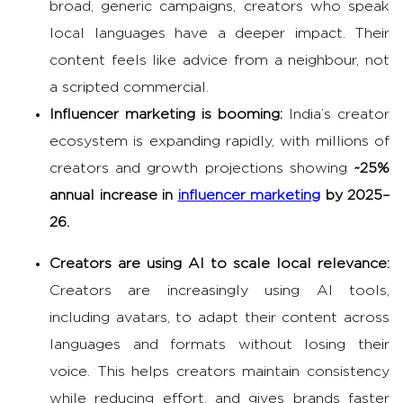
broad, generic campaigns, creators who speak
local languages have a deeper impact. Their
content feels like advice from a neighbour, not
a scripted commercial.
Influencer marketing
is booming:
India’s creator
ecosystem is expanding rapidly, with millions of
creators and growth projections showing
~25%
annual increase in
influencer marketing
by 2025–
26.
Creators are using AI to scale local relevance:
Creators are increasingly using AI tools,
including avatars, to adapt their content across
languages and formats without losing their
voice. This helps creators maintain consistency
while reducing effort, and gives brands faster