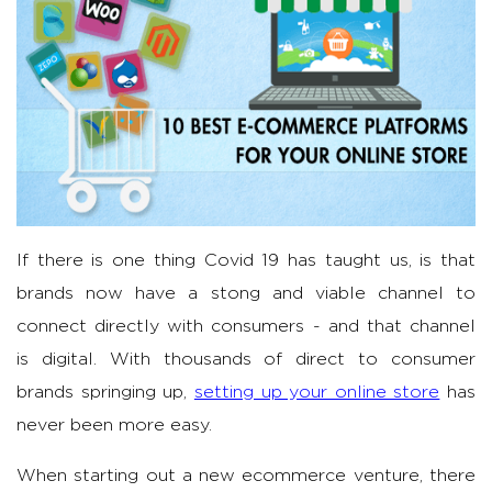
If there is one thing Covid 19 has taught us, is that
brands now have a stong and viable channel to
connect directly with consumers - and that channel
is digital. With thousands of direct to consumer
brands springing up,
setting up your online store
has
never been more easy.
When starting out a new ecommerce venture, there