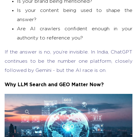
Is your brand being mentioned?
Is your content being used to shape the
answer?
Are AI crawlers confident enough in your
authority to reference you?
If the answer is no, you’re invisible. In India, ChatGPT
continues to be the number one platform, closely
followed by Gemini - but the AI race is on.
Why LLM Search and GEO Matter Now?