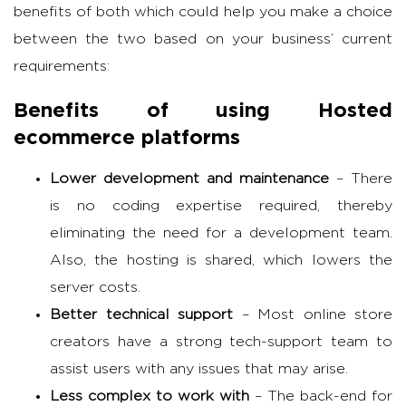
benefits of both which could help you make a choice
between the two based on your business’ current
requirements:
Benefits of using Hosted
ecommerce platforms
Lower development and maintenance
– There
is no coding expertise required, thereby
eliminating the need for a development team.
Also, the hosting is shared, which lowers the
server costs.
Better technical support
– Most online store
creators have a strong tech-support team to
assist users with any issues that may arise.
Less complex to work with
– The back-end for