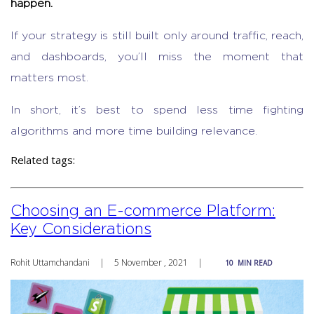
happen.
If your strategy is still built only around traffic, reach,
and dashboards, you’ll miss the moment that
matters most.
In short, it’s best to spend less time fighting
algorithms and more time building relevance.
Related tags:
Choosing an E-commerce Platform:
Key Considerations
Rohit Uttamchandani
|
5 November , 2021
|
10
MIN READ