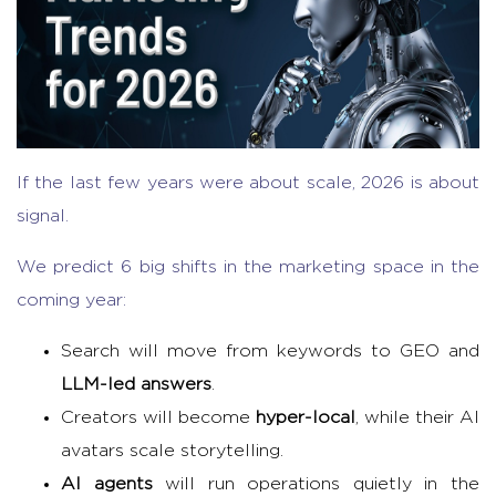
If the last few years were about scale, 2026 is about
signal.
We predict 6 big shifts in the marketing space in the
coming year:
Search will move from keywords to GEO and
LLM-led answers
.
Creators will become
hyper-local
, while their AI
avatars scale storytelling.
AI agents
will run operations quietly in the