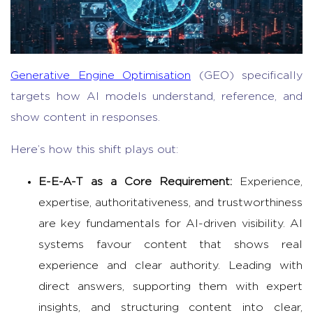
Generative Engine Optimisation
(GEO) specifically
targets how AI models understand, reference, and
show content in responses.
Here’s how this shift plays out:
E-E-A-T as a Core Requirement:
Experience,
expertise, authoritativeness, and trustworthiness
are key fundamentals for AI-driven visibility. AI
systems favour content that shows real
experience and clear authority. Leading with
direct answers, supporting them with expert
insights, and structuring content into clear,