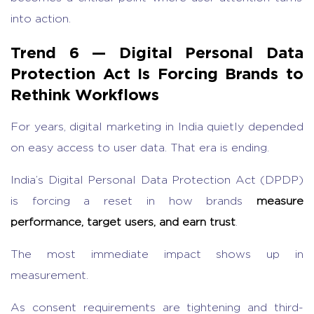
into action.
Trend 6 — Digital Personal Data
Protection Act Is Forcing Brands to
Rethink Workflows
For years,
digital marketing in India
quietly depended
on easy access to user data. That era is ending.
India’s
Digital Personal Data Protection Act
(DPDP)
is f
orcing a reset in how brands
measure
performance, target users, and earn trust
.
The most immediate impact shows up in
measurement.
As consent requirements are tightening and third-