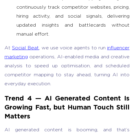
continuously track competitor websites, pricing,
hiring activity, and social signals, delivering
updated insights and battlecards without
manual effort.
At
Social Beat
, we use voice agents to run
influencer
marketing
operations, AI-enabled media and creative
analysis to speed up optimisation, and scheduled
competitor mapping to stay ahead, turning AI into
everyday execution.
Trend 4 —
AI Generated Content
Is
Growing Fast, but Human Touch Still
Matters
AI generated content
is booming, and that’s