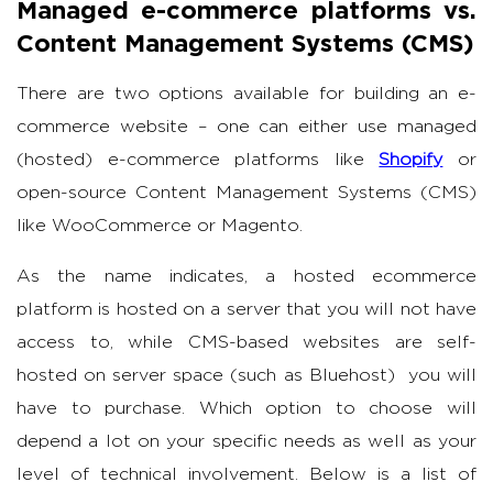
Managed e-commerce platforms vs.
Content Management Systems (CMS)
There are two options available for building an e-
commerce website – one can either use managed
(hosted) e-commerce platforms like
Shopify
or
open-source Content Management Systems (CMS)
like WooCommerce or Magento.
As the name indicates, a hosted ecommerce
platform is hosted on a server that you will not have
access to, while CMS-based websites are self-
hosted on server space (such as Bluehost) you will
have to purchase. Which option to choose will
depend a lot on your specific needs as well as your
level of technical involvement. Below is a list of