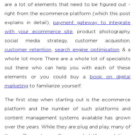
are a lot of elements that need to be figured out -
right from the ecommerce platform (which this post
explains in detail),
payment gateway to integrate
with your ecommerce site
, product photography,
social media strategy, customer acquisition,
customer retention
,
search engine optimisation
& a
whole lot more. There are a whole lot of specialists
out there who can help you with each of these
elements or you could buy a
book on digital
marketing
to familiarize yourself.
The first step when starting out is the ecommerce
platform and the number of such platforms and
content management systems available has grown
over the years. While they are plug and play, many of