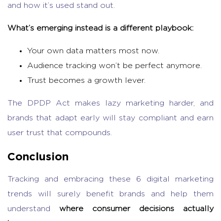
and how it’s used stand out.
What’s emerging instead is a different playbook:
Your own data matters most now.
Audience tracking won’t be perfect anymore.
Trust becomes a growth lever.
The DPDP Act makes lazy marketing harder, and
brands that adapt early will stay compliant and earn
user trust that compounds.
Conclusion
Tracking and embracing these 6
digital marketing
trends
will surely benefit brands and help them
understand
where consumer decisions actually