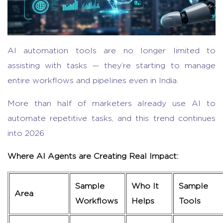
AI automation tools
are no longer limited to
assisting with tasks — they’re starting to manage
entire workflows and pipelines even in India.
More
than half of marketers already use AI to
automate repetitive tasks, and this trend continues
into 2026
Where AI Agents are Creating Real Impact:
Sample
Who It
Sample
Area
Workflows
Helps
Tools