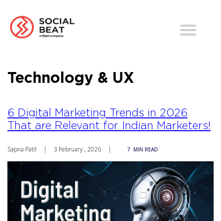
Technology & UX
6 Digital Marketing Trends in 2026
That are Relevant for Indian Marketers!
Sapna Patil
|
3 February , 2026
|
7
MIN READ