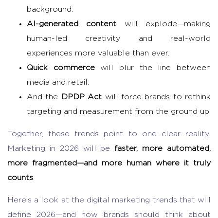
background.
AI-generated content
will explode—making
human-led creativity and real-world
experiences more valuable than ever.
Quick commerce
will blur the line between
media and retail.
And the
DPDP Act
will force brands to rethink
targeting and measurement from the ground up.
Together, these trends point to one clear reality:
Marketing in 2026 will be
faster, more automated,
more fragmented—and more human where it truly
counts
.
Here’s a look at the digital marketing trends that will
define 2026—and how brands should think about