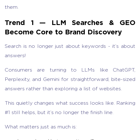
them.
Trend 1 — LLM Searches & GEO
Become Core to Brand Discovery
Search is no longer just about keywords - it’s about
answers!
Consumers are turning to LLMs like ChatGPT,
Perplexity, and Gemini for straightforward, bite-sized
answers rather than exploring a list of websites.
This quietly changes what success looks like. Ranking
#1 still helps, but it’s no longer the finish line.
What matters just as much is: