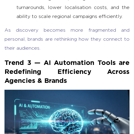
turnarounds, lower localisation costs, and the
ability to scale regional campaigns efficiently.
As discovery becomes more fragmented and
personal, brands are rethinking how they connect to
their audiences.
Trend 3 —
AI Automation Tools
are
Redefining Efficiency Across
Agencies & Brands