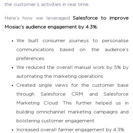
the customer’s activities in real time.
Here’s how we leveraged
Salesforce to improve
Mosiac’s audience engagement by 4.3%:
We built consumer journeys to personalise
communications based on the audience’s
preferences.
We reduced the overall manual work by 5% by
automating the marketing operations.
Created single views for the customer base
through Salesforce CRM and Salesforce
Marketing Cloud. This further helped us in
building omnichannel marketing campaigns and
bolstering customer engagement.
Increased overall farmer engagement by 4.3%