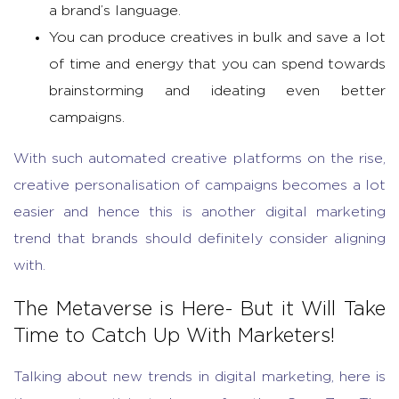
a brand’s language.
You can produce creatives in bulk and save a lot
of time and energy that you can spend towards
brainstorming and ideating even better
campaigns.
With such automated creative platforms on the rise,
creative personalisation of campaigns becomes a lot
easier and hence this is another digital marketing
trend that brands should definitely consider aligning
with.
The Metaverse is Here- But it Will Take
Time to Catch Up With Marketers!
Talking about new trends in digital marketing, here is