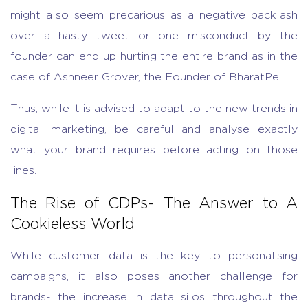
might also seem precarious as a negative backlash
over a hasty tweet or one misconduct by the
founder can end up hurting the entire brand as in the
case of Ashneer Grover, the Founder of BharatPe.
Thus, while it is advised to adapt to the new trends in
digital marketing, be careful and analyse exactly
what your brand requires before acting on those
lines.
The Rise of CDPs- The Answer to A
Cookieless World
While customer data is the key to personalising
campaigns, it also poses another challenge for
brands- the increase in data silos throughout the