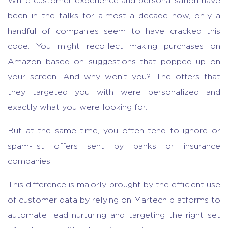
While customer experience and personalisation have
been in the talks for almost a decade now, only a
handful of companies seem to have cracked this
code. You might recollect making purchases on
Amazon based on suggestions that popped up on
your screen. And why won’t you? The offers that
they targeted you with were personalized and
exactly what you were looking for.
But at the same time, you often tend to ignore or
spam-list offers sent by banks or insurance
companies.
This difference is majorly brought by the efficient use
of customer data by relying on Martech platforms to
automate lead nurturing and targeting the right set