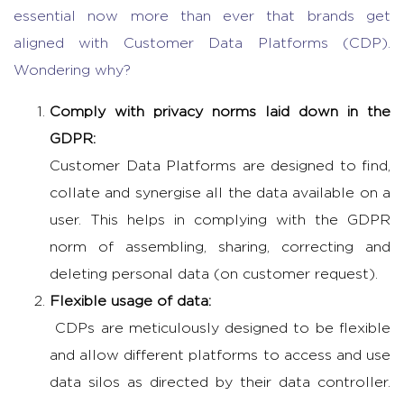
essential now more than ever that brands get
aligned with Customer Data Platforms (CDP).
Wondering why?
Comply with privacy norms laid down in the
GDPR:
Customer Data Platforms are designed to find,
collate and synergise all the data available on a
user. This helps in complying with the GDPR
norm of assembling, sharing, correcting and
deleting personal data (on customer request).
Flexible usage of data:
CDPs are meticulously designed to be flexible
and allow different platforms to access and use
data silos as directed by their data controller.