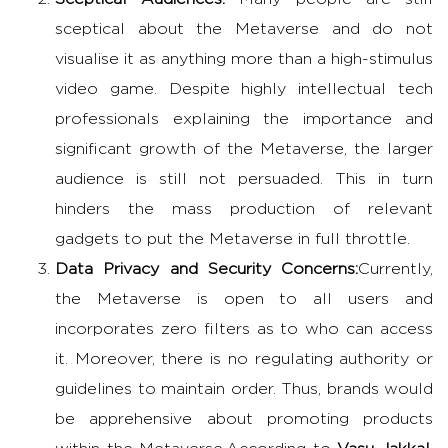
sceptical about the Metaverse and do not
visualise it as anything more than a high-stimulus
video game. Despite highly intellectual tech
professionals explaining the importance and
significant growth of the Metaverse, the larger
audience is still not persuaded. This in turn
hinders the mass production of relevant
gadgets to put the Metaverse in full throttle.
Data Privacy and Security Concerns:
Currently,
the Metaverse is open to all users and
incorporates zero filters as to who can access
it. Moreover, there is no regulating authority or
guidelines to maintain order. Thus, brands would
be apprehensive about promoting products