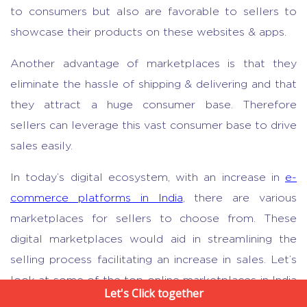
to consumers but also are favorable to sellers to
showcase their products on these websites & apps.
Another advantage of marketplaces is that they
eliminate the hassle of shipping & delivering and that
they attract a huge consumer base. Therefore
sellers can leverage this vast consumer base to drive
sales easily.
In today’s digital ecosystem, with an increase in
e-
commerce platforms in India
, there are various
marketplaces for sellers to choose from. These
digital marketplaces would aid in streamlining the
selling process facilitating an increase in sales. Let’s
look at some of the top online marketplaces in India
Let's Click together
these sellers can leverage: