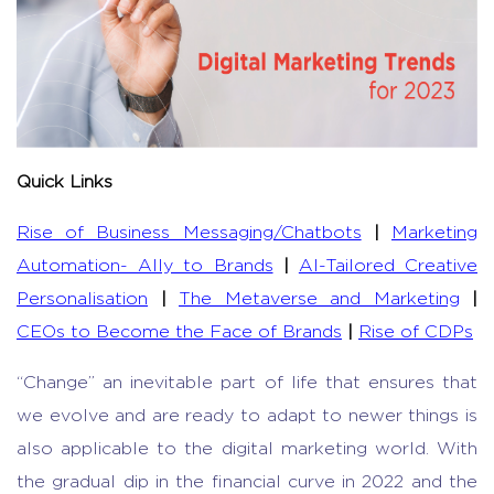
Quick Links
Rise of Business Messaging/Chatbots
|
Marketing
Automation- Ally to Brands
|
AI-Tailored Creative
Personalisation
|
The Metaverse and Marketing
|
CEOs to Become the Face of Brands
|
Rise of CDPs
“Change” an inevitable part of life that ensures that
we evolve and are ready to adapt to newer things is
also applicable to the digital marketing world. With
the gradual dip in the financial curve in 2022 and the