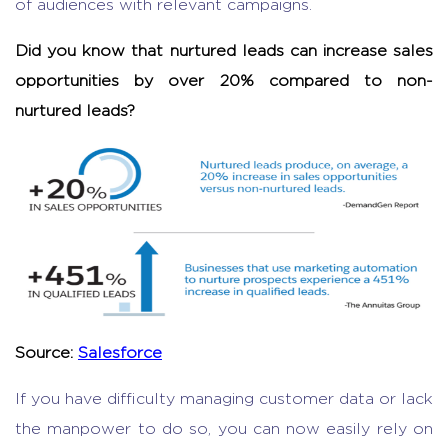
of audiences with relevant campaigns.
Did you know that nurtured leads can increase sales
opportunities by over 20% compared to non-
nurtured leads?
Source:
Salesforce
If you have difficulty managing customer data or lack
the manpower to do so, you can now easily rely on