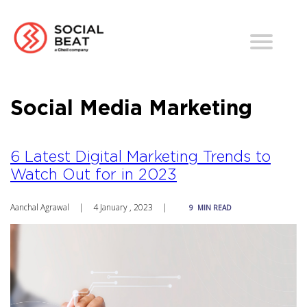
Social Media Marketing
6 Latest Digital Marketing Trends to
Watch Out for in 2023
Aanchal Agrawal
|
4 January , 2023
|
9
MIN READ