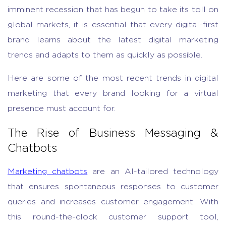
imminent recession that has begun to take its toll on
global markets, it is essential that every digital-first
brand learns about the latest digital marketing
trends and adapts to them as quickly as possible.
Here are some of the most recent trends in digital
marketing that every brand looking for a virtual
presence must account for.
The Rise of Business Messaging &
Chatbots
Marketing chatbots
are an AI-tailored technology
that ensures spontaneous responses to customer
queries and increases customer engagement. With
this round-the-clock customer support tool,