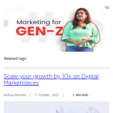
Related tags:
Scale your growth by 10x on Digital
Marketplaces
Arshiya Ahamed
|
11 October , 2021
|
3
MIN READ