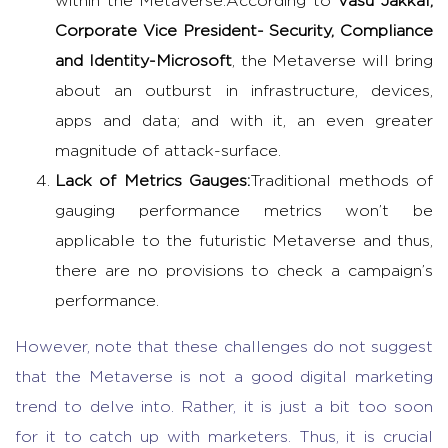
within the Metaverse.
According to
Vasu Jakkal,
Corporate Vice President- Security, Compliance
and Identity-Microsoft
, the Metaverse will bring
about an outburst in infrastructure, devices,
apps and data; and with it, an even greater
magnitude of attack-surface.
Lack of Metrics Gauges:
Traditional methods of
gauging performance metrics won’t be
applicable to the futuristic Metaverse and thus,
there are no provisions to check a campaign’s
performance.
However, note that these challenges do not suggest
that the Metaverse is not a good digital marketing
trend to delve into. Rather, it is just a bit too soon
for it to catch up with marketers. Thus, it is crucial