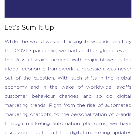
Let’s Sum It Up
While the world was still licking its wounds dealt by
the COVID pandemic, we had another global event,
the Russia-Ukraine incident. With major blows to the
global economic framework, a recession was never
out of the question. With such shifts in the global
economy and in the wake of worldwide layoffs
customer behaviour changes and so do digital
marketing trends. Right from the rise of automated
marketing chatbots, to the personalization of brands
through marketing automation platforms, we have
discussed in detail all the digital marketing updates