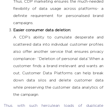
Thus, CDP marketing ensures the much-needed
flexibility of data usage across platforms- a
definite requirement for personalised brand
campaigns.
Easier consumer data deletion:
A CDP’s ability to cumulate desperate and
scattered data into individual customer profiles
also offer another service that ensures privacy
compliance- “Deletion of personal data”.
When a
customer finds a brand irrelevant and wants an
out, Customer Data Platforms can help break
down data silos and delete customer data
while preserving the customer data analytics of
the campaign.
Thus, with such herculean loads of duplicate