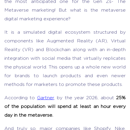
the most anticipated one for the Gen Zs- The
Metaverse marketing! But what is the metaverse
digital marketing experience?
It is a simulated digital ecosystem structured by
components like Augmented Reality (AR), Virtual
Reality (VR) and Blockchain along with an in-depth
integration with social media that virtually replicates
the physical world. This opens up a whole new world
for brands to launch products and even newer
methods for marketers to promote these products.
According to
Gartner
, by the year 2026, about
25%
of the population will spend at least an hour every
day in the metaverse.
And truly so, major companies like Shopify, Nike,