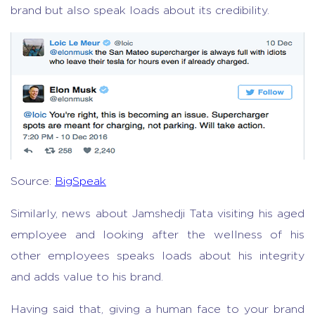
brand but also speak loads about its credibility.
Source:
BigSpeak
Similarly, news about Jamshedji Tata visiting his aged
employee and looking after the wellness of his
other employees speaks loads about his integrity
and adds value to his brand.
Having said that, giving a human face to your brand