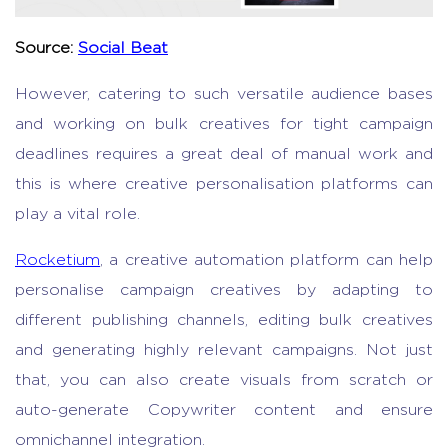
Source:
Social Beat
However, catering to such versatile audience bases
and working on bulk creatives for tight campaign
deadlines requires a great deal of manual work and
this is where creative personalisation platforms can
play a vital role.
Rocketium
, a creative automation platform can help
personalise campaign creatives by adapting to
different publishing channels, editing bulk creatives
and generating highly relevant campaigns. Not just
that, you can also create visuals from scratch or
auto-generate Copywriter content and ensure
omnichannel integration.