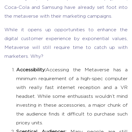
Coca-Cola and Samsung have already set foot into
the metaverse with their marketing campaigns.
While it opens up opportunities to enhance the
digital customer experience by exponential values,
Metaverse will still require time to catch up with
marketers. Why?
Accessibility:
Accessing the Metaverse has a
minimum requirement of a high-spec computer
with really fast internet reception and a VR
headset. While some enthusiasts wouldn’t mind
investing in these accessories, a major chunk of
the audience finds it difficult to purchase such
pricey units.
Sceptical Audiences:
Many people are still