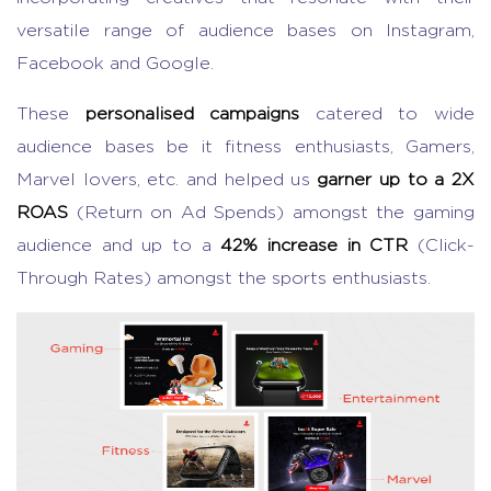
versatile range of audience bases on Instagram,
Facebook and Google.
These
personalised campaigns
catered to wide
audience bases be it fitness enthusiasts, Gamers,
Marvel lovers, etc. and helped us
garner up to a 2X
ROAS
(Return on Ad Spends) amongst the gaming
audience and up to a
42% increase in CTR
(Click-
Through Rates) amongst the sports enthusiasts.