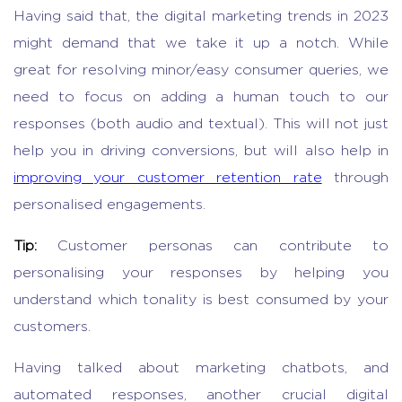
Having said that, the digital marketing trends in 2023
might demand that we take it up a notch. While
great for resolving minor/easy consumer queries, we
need to focus on adding a human touch to our
responses (both audio and textual). This will not just
help you in driving conversions, but will also help in
improving your customer retention rate
through
personalised engagements.
Tip:
Customer personas can contribute to
personalising your responses by helping you
understand which tonality is best consumed by your
customers.
Having talked about marketing chatbots, and
automated responses, another crucial digital