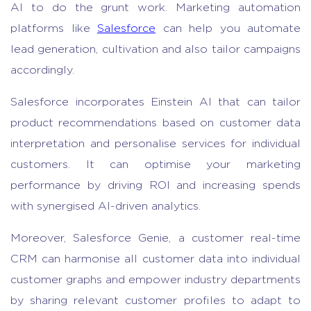
AI to do the grunt work. Marketing automation
platforms like
Salesforce
can help you automate
lead generation, cultivation and also tailor campaigns
accordingly.
Salesforce incorporates Einstein AI that can tailor
product recommendations based on customer data
interpretation and personalise services for individual
customers. It can optimise your marketing
performance by driving ROI and increasing spends
with synergised AI-driven analytics.
Moreover, Salesforce Genie, a customer real-time
CRM can harmonise all customer data into individual
customer graphs and empower industry departments
by sharing relevant customer profiles to adapt to