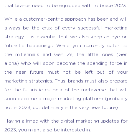
that brands need to be equipped with to brace 2023.
While a customer-centric approach has been and will
always be the crux of every successful marketing
strategy, it is essential that we also keep an eye on
futuristic happenings. While you currently cater to
the millennials and Gen Zs, the little ones (Gen
alpha) who will soon become the spending force in
the near future must not be left out of your
marketing strategies. Thus, brands must also prepare
for the futuristic eutopia of the metaverse that will
soon become a major marketing platform (probably
not in 2023, but definitely in the very near future).
Having aligned with the digital marketing updates for
2023, you might also be interested in: