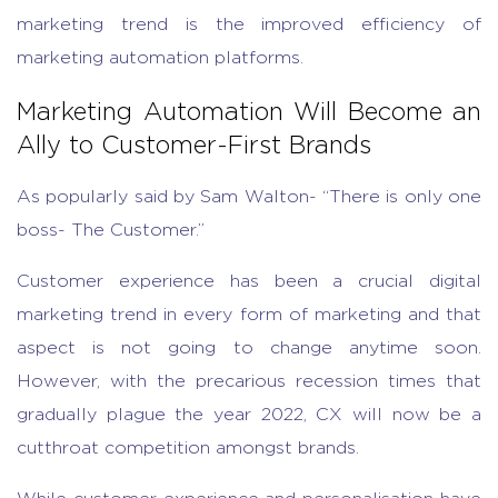
marketing trend is the improved efficiency of
marketing automation platforms.
Marketing Automation Will Become an
Ally to Customer-First Brands
As popularly said by Sam Walton- “There is only one
boss- The Customer.”
Customer experience has been a crucial digital
marketing trend in every form of marketing and that
aspect is not going to change anytime soon.
However, with the precarious recession times that
gradually plague the year 2022, CX will now be a
cutthroat competition amongst brands.