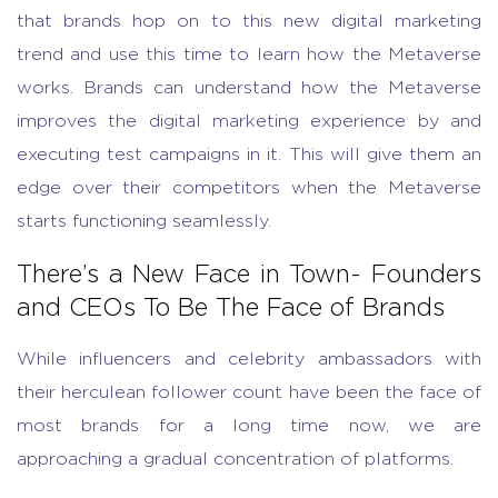
that brands hop on to this new digital marketing
trend and use this time to learn how the Metaverse
works. Brands can understand how the Metaverse
improves the digital marketing experience by and
executing test campaigns in it. This will give them an
edge over their competitors when the Metaverse
starts functioning seamlessly.
There’s a New Face in Town- Founders
and CEOs To Be The Face of Brands
While influencers and celebrity ambassadors with
their herculean follower count have been the face of
most brands for a long time now, we are
approaching a gradual concentration of platforms.