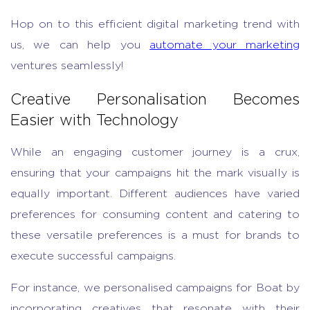
Hop on to this efficient digital marketing trend with
us, we can help you
automate your marketing
ventures seamlessly!
Creative Personalisation Becomes
Easier with Technology
While an engaging customer journey is a crux,
ensuring that your campaigns hit the mark visually is
equally important. Different audiences have varied
preferences for consuming content and catering to
these versatile preferences is a must for brands to
execute successful campaigns.
For instance, we personalised campaigns for Boat by
incorporating creatives that resonate with their