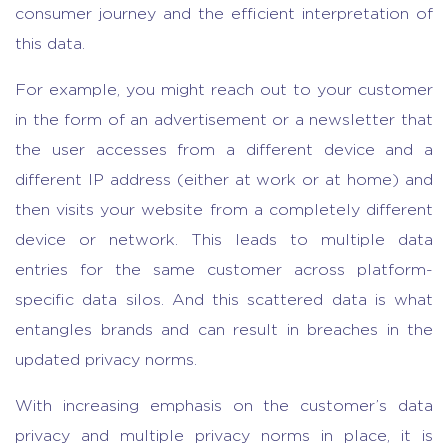
consumer journey and the efficient interpretation of
this data.
For example, you might reach out to your customer
in the form of an advertisement or a newsletter that
the user accesses from a different device and a
different IP address (either at work or at home) and
then visits your website from a completely different
device or network. This leads to multiple data
entries for the same customer across platform-
specific data silos. And this scattered data is what
entangles brands and can result in breaches in the
updated privacy norms.
With increasing emphasis on the customer’s data
privacy and multiple privacy norms in place, it is