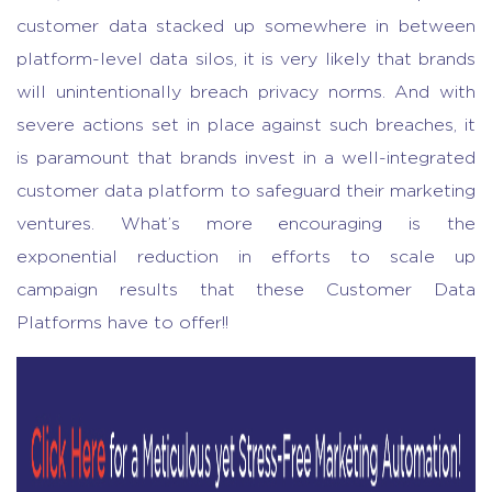
customer data stacked up somewhere in between
platform-level data silos, it is very likely that brands
will unintentionally breach privacy norms. And with
severe actions set in place against such breaches, it
is paramount that brands invest in a well-integrated
customer data platform to safeguard their marketing
ventures. What’s more encouraging is the
exponential reduction in efforts to scale up
campaign results that these Customer Data
Platforms have to offer!!