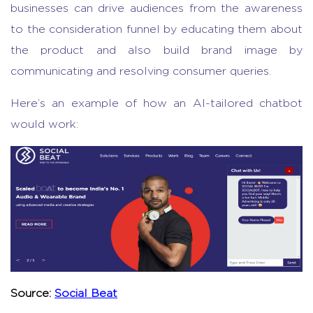
businesses can drive audiences from the awareness
to the consideration funnel by educating them about
the product and also build brand image by
communicating and resolving consumer queries.
Here’s an example of how an AI-tailored chatbot
would work:
Source:
Social Beat