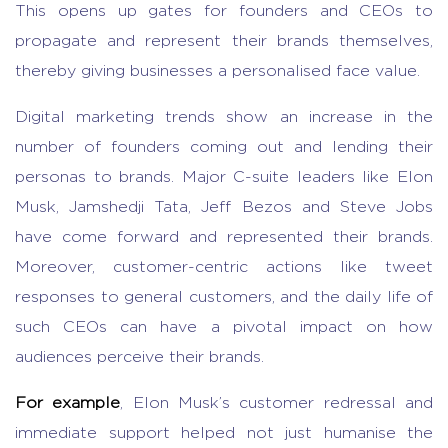
This opens up gates for founders and CEOs to
propagate and represent their brands themselves,
thereby giving businesses a personalised face value.
Digital marketing trends show an increase in the
number of founders coming out and lending their
personas to brands. Major C-suite leaders like Elon
Musk, Jamshedji Tata, Jeff Bezos and Steve Jobs
have come forward and represented their brands.
Moreover, customer-centric actions like tweet
responses to general customers, and the daily life of
such CEOs can have a pivotal impact on how
audiences perceive their brands.
For example
, Elon Musk’s customer redressal and
immediate support helped not just humanise the