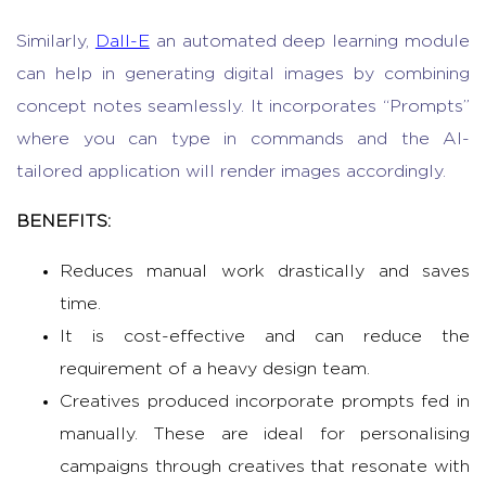
Similarly,
Dall-E
an automated deep learning module
can help in generating digital images by combining
concept notes seamlessly. It incorporates “Prompts”
where you can type in commands and the AI-
tailored application will render images accordingly.
BENEFITS:
Reduces manual work drastically and saves
time.
It is cost-effective and can reduce the
requirement of a heavy design team.
Creatives produced incorporate prompts fed in
manually. These are ideal for personalising
campaigns through creatives that resonate with