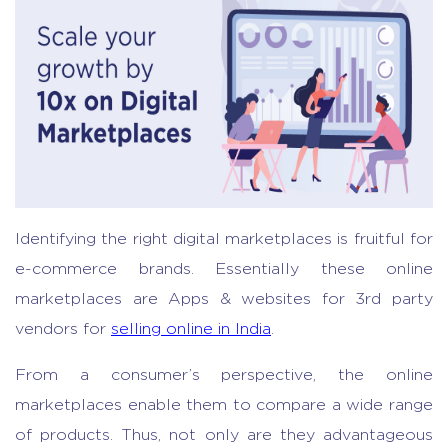
Identifying the right digital marketplaces is fruitful for
e-commerce brands. Essentially these online
marketplaces are Apps & websites for 3rd party
vendors for
selling online in India
.
From a consumer’s perspective, the online
marketplaces enable them to compare a wide range
of products. Thus, not only are they advantageous