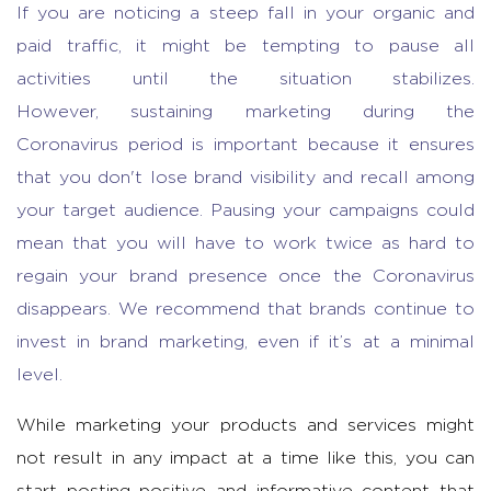
If you are noticing a steep fall in your organic and
paid traffic, it might be tempting to pause all
activities until the situation stabilizes.
However,
sustaining marketing during the
Coronavirus period is important because it ensures
that you don't lose brand visibility and recall among
your target audience. Pausing your campaigns could
mean that you will have to work twice as hard to
regain your brand presence once the Coronavirus
disappears. We recommend that brands continue to
invest in brand marketing, even if it’s at a minimal
level.
While marketing your products and services might
not result in any impact at a time like this, you can