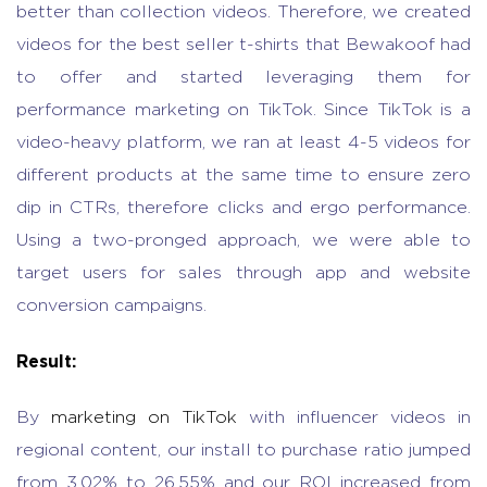
better than collection videos. Therefore, we created
videos for the best seller t-shirts that Bewakoof had
to offer and started leveraging them for
performance marketing on TikTok. Since TikTok is a
video-heavy platform, we ran at least 4-5 videos for
different products at the same time to ensure zero
dip in CTRs, therefore clicks and ergo performance.
Using a two-pronged approach, we were able to
target users for sales through app and website
conversion campaigns.
Result:
By
marketing on TikTok
with influencer videos in
regional content, our install to purchase ratio jumped
from 3.02% to 26.55% and our ROI increased from