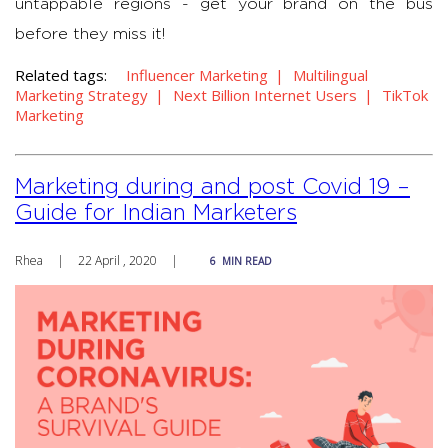
untappable regions - get your brand on the bus
before they miss it!
Related tags:
Influencer Marketing
Multilingual
Marketing Strategy
Next Billion Internet Users
TikTok
Marketing
Marketing during and post Covid 19 –
Guide for Indian Marketers
Rhea
|
22 April , 2020
|
6
MIN READ