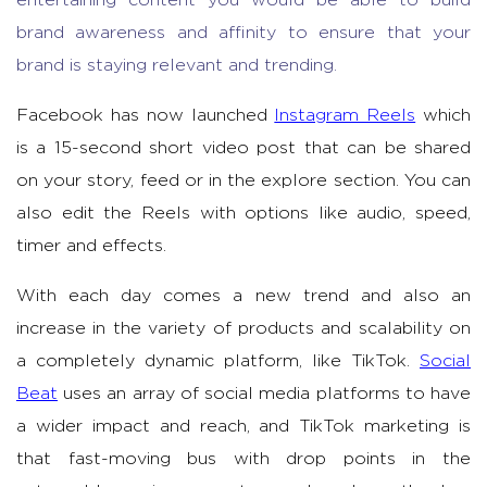
brand awareness and affinity to ensure that your
brand is staying relevant and trending.
Facebook has now launched
Instagram Reels
which
is a 15-second short video post that can be shared
on your story, feed or in the explore section. You can
also edit the Reels with options like audio, speed,
timer and effects.
With each day comes a new trend and also an
increase in the variety of products and scalability on
a completely dynamic platform, like TikTok.
Social
Beat
uses an array of social media platforms to have
a wider impact and reach, and TikTok marketing is
that fast-moving bus with drop points in the