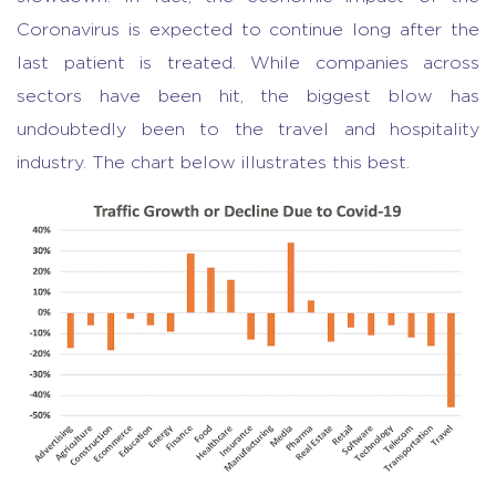
Coronavirus is expected to continue long after the
last patient is treated. While companies across
sectors have been hit, the biggest blow has
undoubtedly been to the travel and hospitality
industry. The chart below illustrates this best.