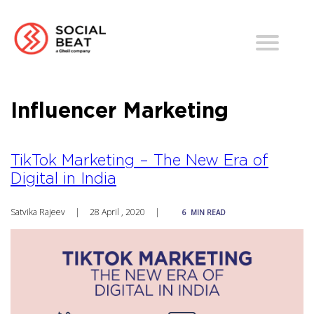
Influencer Marketing
TikTok Marketing – The New Era of
Digital in India
Satvika Rajeev
|
28 April , 2020
|
6
MIN READ