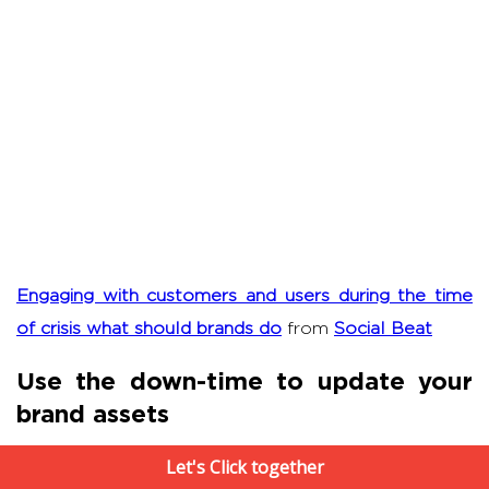
Engaging with customers and users during the time
of crisis what should brands do
from
Social Beat
Use the down-time to update your
brand assets
Let's Click together
Are there any
existing evergreen brand assets
like