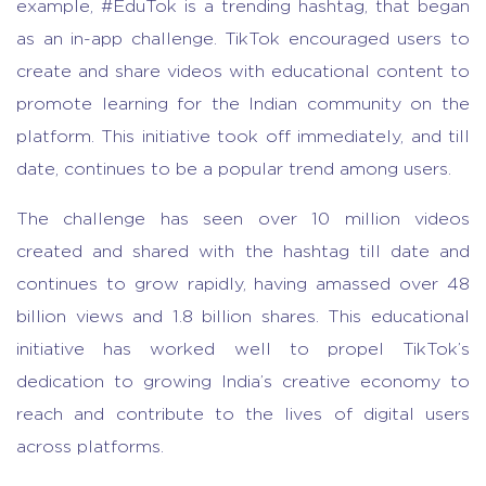
example, #EduTok is a trending hashtag, that began
as an in-app challenge. TikTok encouraged users to
create and share videos with educational content to
promote learning for the Indian community on the
platform. This initiative took off immediately, and till
date, continues to be a popular trend among users.
The challenge has seen over 10 million videos
created and shared with the hashtag till date and
continues to grow rapidly, having amassed over 48
billion views and 1.8 billion shares. This educational
initiative has worked well to propel TikTok’s
dedication to growing India’s creative economy to
reach and contribute to the lives of digital users
across platforms.