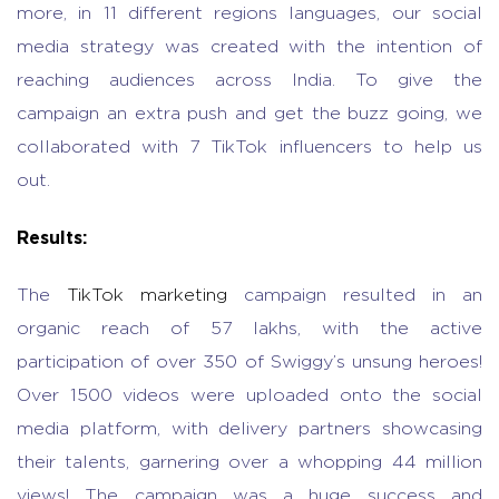
more, in 11 different regions languages, our social
media strategy was created with the intention of
reaching audiences across India. To give the
campaign an extra push and get the buzz going, we
collaborated with 7 TikTok influencers to help us
out.
Results:
The
TikTok marketing
campaign resulted in an
organic reach of 57 lakhs, with the active
participation of over 350 of Swiggy’s unsung heroes!
Over 1500 videos were uploaded onto the social
media platform, with delivery partners showcasing
their talents, garnering over a whopping 44 million
views! The campaign was a huge success and