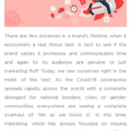
There are few instances in a brand's lifetime when it
encounters a real litmus test. A test to see if the
brand values it professes and communicates time
and again to its audience are genuine or just
marketing fluff. Today, we see ourselves right in the
midst of this test. As the Covid-19 coronavirus
spreads rapidly across the world with a complete
disregard for national borders, class or gender,
communities everywhere are seeing a complete
overhaul of 'life as we know it'. In this time,
marketing, which has always focused on staying