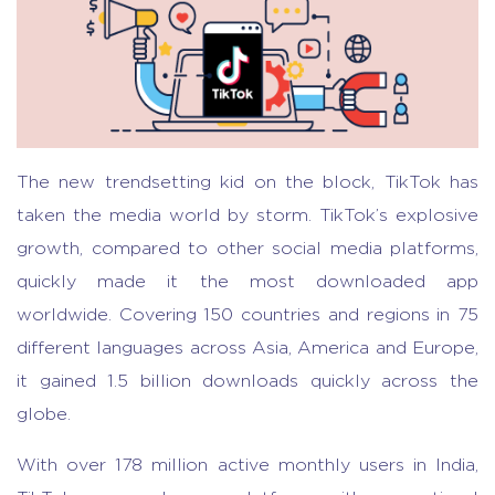
The new trendsetting kid on the block, TikTok has
taken the media world by storm. TikTok’s explosive
growth, compared to other social media platforms,
quickly made it the most downloaded app
worldwide. Covering 150 countries and regions in 75
different languages across Asia, America and Europe,
it gained 1.5 billion downloads quickly across the
globe.
With over 178 million active monthly users in India,