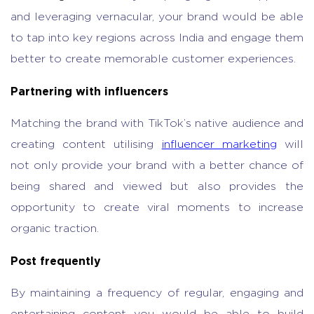
and leveraging vernacular, your brand would be able
to tap into key regions across India and engage them
better to create memorable customer experiences.
Partnering with influencers
Matching the brand with TikTok’s native audience and
creating content utilising
influencer marketing
will
not only provide your brand with a better chance of
being shared and viewed but also provides the
opportunity to create viral moments to increase
organic traction.
Post frequently
By maintaining a frequency of regular, engaging and
entertaining content you would be able to build