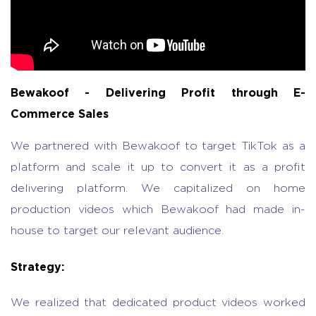
Bewakoof - Delivering Profit through E-
Commerce Sales
We partnered with Bewakoof to target TikTok as a
platform and scale it up to convert it as a profit
delivering platform. We capitalized on home
production videos which Bewakoof had made in-
house to target our relevant audience.
Strategy:
We realized that dedicated product videos worked