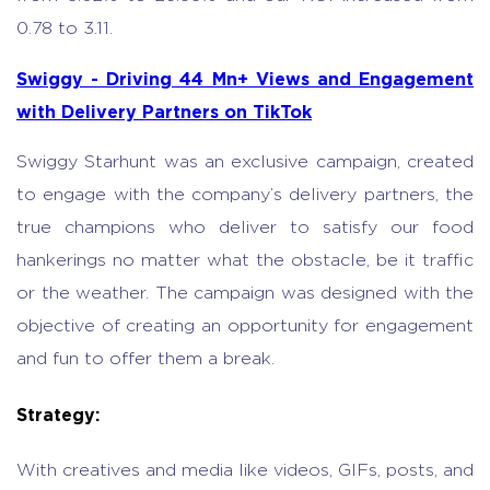
0.78 to 3.11.
Swiggy - Driving 44 Mn+ Views and Engagement
with Delivery Partners on TikTok
Swiggy Starhunt was an exclusive campaign, created
to engage with the company’s delivery partners, the
true champions who deliver to satisfy our food
hankerings no matter what the obstacle, be it traffic
or the weather. The campaign was designed with the
objective of creating an opportunity for engagement
and fun to offer them a break.
Strategy:
With creatives and media like videos, GIFs, posts, and