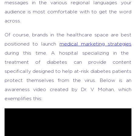
messages in the various regional languages your
audience is most comfortable with to get the word
across.
Of course, brands in the healthcare space are best
positioned to launch
medical marketing strategies
during this time. A hospital specializing in the
treatment of diabetes can provide content
specifically designed to help at-risk diabetes patients
protect themselves from the virus. Below is an
awareness video created by Dr. V Mohan, which
exemplifies this: