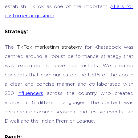
establish TikTok as one of the important
pillars for
customer acquisition
.
Strategy:
The
TikTok marketing strategy
for Khatabook was
centred around a robust performance strategy that
was executed to drive app installs. We created
concepts that communicated the USPs of the app in
a clear and concise manner and collaborated with
250
influencers
across the country who created
videos in 15 different languages. The content was
also created around seasonal and festive events like
Diwali and the Indian Premier League.
Result: