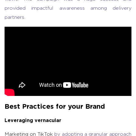
provided impactful awareness among delivery
partners.
Best Practices for your Brand
Leveraging vernacular
Marketing on TikTok
by adopting a granular approach