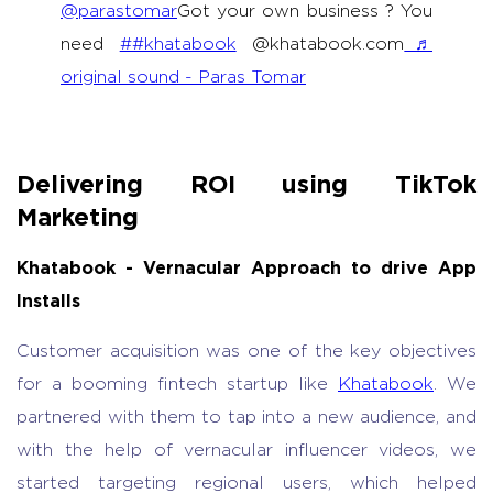
@parastomar
Got your own business ? You
need
##khatabook
@khatabook.com
♬
original sound - Paras Tomar
Delivering ROI using TikTok
Marketing
Khatabook - Vernacular Approach to drive App
Installs
Customer acquisition was one of the key objectives
for a booming fintech startup like
Khatabook
. We
partnered with them to tap into a new audience, and
with the help of vernacular influencer videos, we
started targeting regional users, which helped