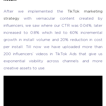
After we implemented the
TikTok marketing
strategy
with vernacular content created by
influencers, we saw where our CTR was 0.04%, later
increased to 0.8% which led to 60% incremental
growth in install volume and 20% reduction in cost
per install. Till now we have uploaded more than
200 influencers’ videos in TikTok Ads that give us
exponential visibility across channels and more
creative assets to use.