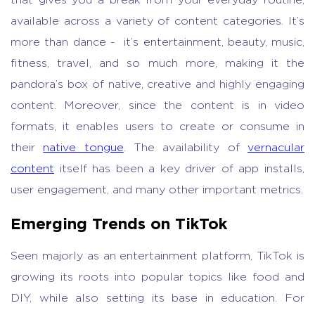
that gives you a break from your everyday routine,
available across a variety of content categories. It’s
more than dance - it’s entertainment, beauty, music,
fitness, travel, and so much more, making it the
pandora’s box of native, creative and highly engaging
content. Moreover, since the content is in video
formats, it enables users to create or consume in
their
native tongue
. The availability of
vernacular
content
itself has been a key driver of app installs,
user engagement, and many other important metrics.
Emerging Trends on TikTok
Seen majorly as an entertainment platform, TikTok is
growing its roots into popular topics like food and
DIY, while also setting its base in education. For