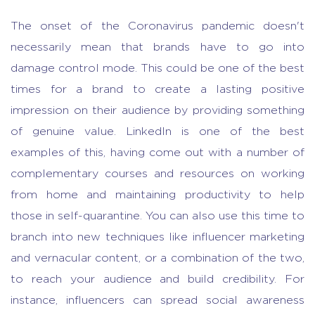
The onset of the Coronavirus pandemic doesn't
necessarily mean that brands have to go into
damage control mode. This could be one of the best
times for a brand to create a lasting positive
impression on their audience by providing something
of genuine value. LinkedIn is one of the best
examples of this, having come out with a number of
complementary courses and resources on working
from home and maintaining productivity to help
those in self-quarantine. You can also use this time to
branch into new techniques like influencer marketing
and vernacular content, or a combination of the two,
to reach your audience and build credibility. For
instance, influencers can spread social awareness