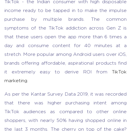
TikTok - the Indian consumer with high disposable
income ready to be tapped in to make the impulse
purchase by multiple brands. The common
symptoms of the TikTok addiction across Gen Z is
that these users open the app more than 6 times a
day and consume content for 40 minutes at a
stretch. More popular among Android users over iOS,
brands offering affordable, aspirational products find
it extremely easy to derive ROI from
TikTok
marketing.
As per the Kantar Survey Data 2019, it was recorded
that there was higher purchasing intent among
TikTok audiences as compared to other online
shoppers, with nearly 50% having shopped online in
the last 3 months. The cherry on top of the cake?