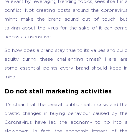
relevant by leveraging trending topics, sees itself in a
conflict. Not creating posts around the coronavirus
might make the brand sound out of touch, but
talking about the virus for the sake of it can come
across as insensitive.
So how does a brand stay true to its values and build
equity during these challenging times? Here are
some essential points every brand should keep in
mind.
Do not stall marketing activities
It's clear that the overall public health crisis and the
drastic changes in buying behaviour caused by the
Coronavirus have led the economy to go into a
slowdown. In fact, the economic impact of the