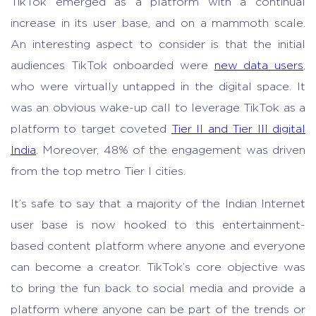
TikTok emerged as a platform with a continual
increase in its user base, and on a mammoth scale.
An interesting aspect to consider is that the initial
audiences TikTok onboarded were
new data users
,
who were virtually untapped in the digital space. It
was an obvious wake-up call to leverage TikTok as a
platform to target coveted
Tier II and Tier III digital
India
. Moreover, 48% of the engagement was driven
from the top metro Tier I cities.
It’s safe to say that a majority of the Indian Internet
user base is now hooked to this entertainment-
based content platform where anyone and everyone
can become a creator. TikTok’s core objective was
to bring the fun back to social media and provide a
platform where anyone can be part of the trends or