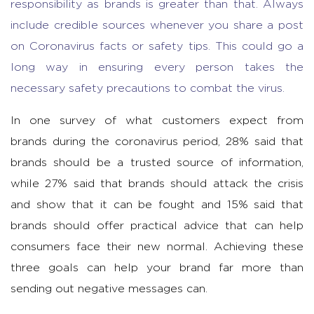
responsibility as brands is greater than that. Always
include credible sources whenever you share a post
on Coronavirus facts or safety tips. This could go a
long way in ensuring every person takes the
necessary safety precautions to combat the virus.
In one survey of what customers expect from
brands during the coronavirus period, 28% said that
brands should be a trusted source of information,
while 27% said that brands should attack the crisis
and show that it can be fought and 15% said that
brands should offer practical advice that can help
consumers face their new normal. Achieving these
three goals can help your brand far more than
sending out negative messages can.