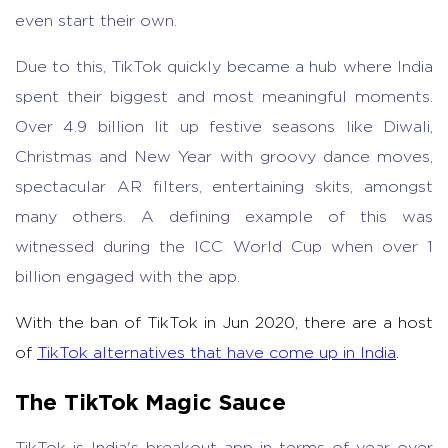
even start their own.
Due to this, TikTok quickly became a hub where India
spent their biggest and most meaningful moments.
Over 4.9 billion lit up festive seasons like Diwali,
Christmas and New Year with groovy dance moves,
spectacular AR filters, entertaining skits, amongst
many others. A defining example of this was
witnessed during the ICC World Cup when over 1
billion engaged with the app.
With the ban of TikTok in Jun 2020, there are a host
of
TikTok alternatives that have come up in India
.
The TikTok Magic Sauce
TikTok is India's breakout app in terms of year over