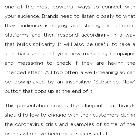
one of the most powerful ways to connect with
your audience. Brands need to listen closely to what
their audience is saying and sharing on different
platforms and then respond accordingly in a way
that builds solidarity. It will also be useful to take a
step back and audit your new marketing campaigns
and messaging to check if they are having the
intended effect. All too often, a well-meaning ad can
be downplayed by an insensitive 'Subscribe Now'
button that pops up at the end of it.
This presentation covers the blueprint that brands
should follow to engage with their customers during
the coronavirus crisis and examples of some of the
brands who have been most successful at it.