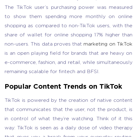
The TikTok user’s purchasing power was measured
to show them spending more monthly on online
shopping as compared to non-TikTok users, with the
share of wallet for online shopping 17% higher than
non-users. This data proves that
marketing on TikTok
is an open playing field for brands that are heavy on
e-commerce, fashion, and retail, while simultaneously
remaining scalable for fintech and BFSI.
Popular Content Trends on TikTok
TikTok is powered by the creation of native content
that communicates that the user, not the product, is
in control of what they’re watching. Think of it this
way: TikTok is seen as a daily dose of video therapy