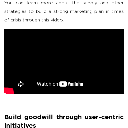
You can learn more about the survey and other
strategies to build a strong marketing plan in times
of crisis through this video.
Build goodwill through user-centric
initiatives