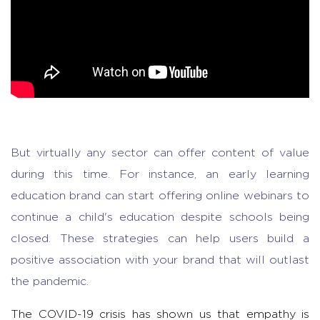
But virtually any sector can offer content of value
during this time. For instance, an early learning
education brand can start offering online webinars to
continue a child's education despite schools being
closed. These strategies can help users build a
positive association with your brand that will outlast
the pandemic.
The COVID-19 crisis has shown us that empathy is