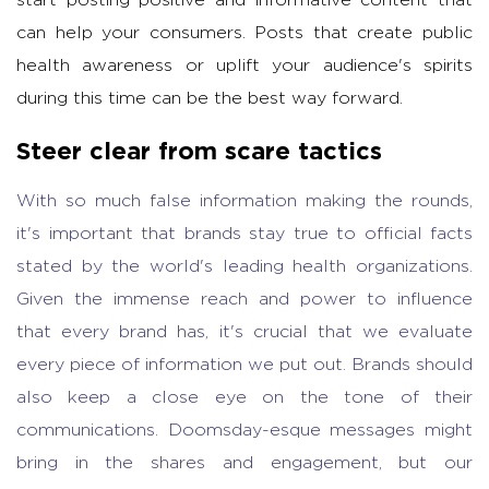
start posting positive and informative content that
can help your consumers. Posts that create public
health awareness or uplift your audience's spirits
during this time can be the best way forward.
Steer clear from scare tactics
With so much false information making the rounds,
it's important that brands stay true to official facts
stated by the world's leading health organizations.
Given the immense reach and power to influence
that every brand has, it's crucial that we evaluate
every piece of information we put out. Brands should
also keep a close eye on the tone of their
communications. Doomsday-esque messages might
bring in the shares and engagement, but our