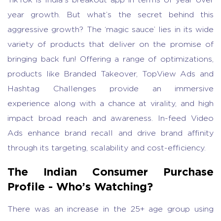
year growth. But what’s the secret behind this
aggressive growth? The ‘magic sauce’ lies in its wide
variety of products that deliver on the promise of
bringing back fun! Offering a range of optimizations,
products like Branded Takeover, TopView Ads and
Hashtag Challenges provide an immersive
experience along with a chance at virality, and high
impact broad reach and awareness. In-feed Video
Ads enhance brand recall and drive brand affinity
through its targeting, scalability and cost-efficiency.
The Indian Consumer Purchase
Profile - Who’s Watching?
There was an increase in the 25+ age group using