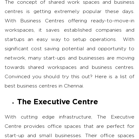
The concept of shared work spaces and business
centres is getting extremely popular these days.
With Business Centres offering ready-to-move-in
workspaces, it saves established companies and
startups an easy way to setup operations. With
significant cost saving potential and opportunity to
network, many start-ups and businesses are moving
towards shared workspaces and business centres.
Convinced you should try this out? Here is a list of
best business centres in Chennai.
The Executive Centre
With cutting edge infrastructure, The Executive
Centre provides office spaces that are perfect for
start-up and small businesses. Their office spaces