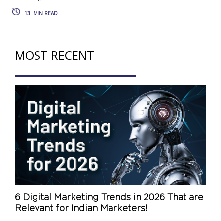
13
MIN READ
MOST RECENT
6 Digital Marketing Trends in 2026 That are
Relevant for Indian Marketers!