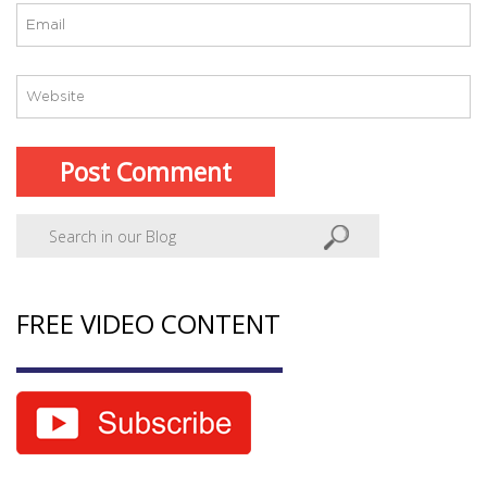
FREE VIDEO CONTENT