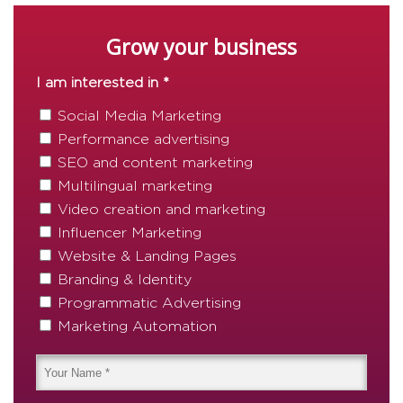
Grow your business
I am interested in *
Social Media Marketing
Performance advertising
SEO and content marketing
Multilingual marketing
Video creation and marketing
Influencer Marketing
Website & Landing Pages
Branding & Identity
Programmatic Advertising
Marketing Automation