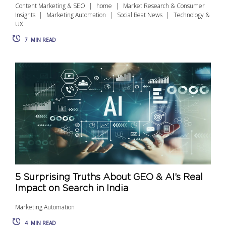
Content Marketing & SEO
home
Market Research & Consumer
Insights
Marketing Automation
Social Beat News
Technology &
UX
7
MIN READ
5 Surprising Truths About GEO & AI’s Real
Impact on Search in India
Marketing Automation
4
MIN READ