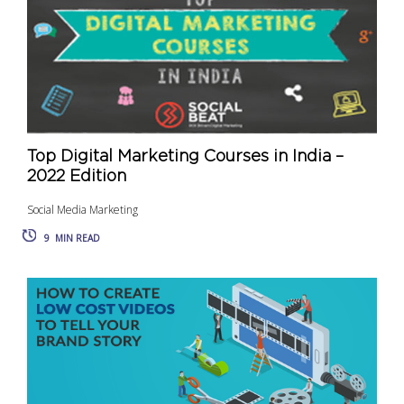
Top Digital Marketing Courses in India –
2022 Edition
Social Media Marketing
9
MIN READ