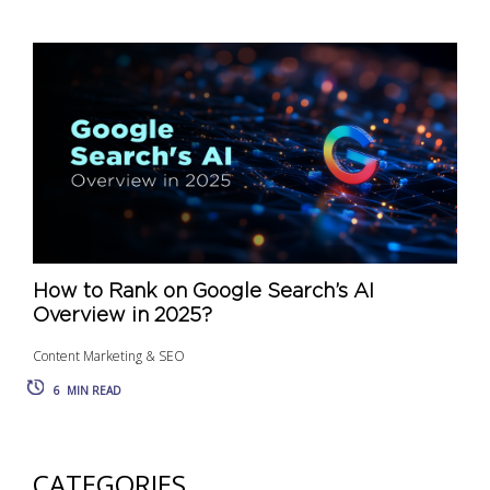
How to Rank on Google Search’s AI
Overview in 2025?
Content Marketing & SEO
6
MIN READ
CATEGORIES