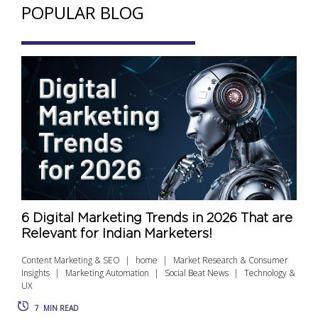
POPULAR BLOG
6 Digital Marketing Trends in 2026 That are
Relevant for Indian Marketers!
Content Marketing & SEO
home
Market Research & Consumer
Insights
Marketing Automation
Social Beat News
Technology &
UX
7
MIN READ