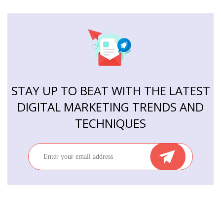
STAY UP TO BEAT WITH THE LATEST
DIGITAL MARKETING TRENDS AND
TECHNIQUES