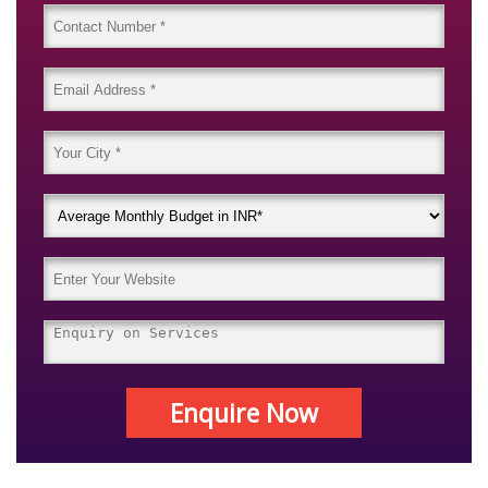
Enquire Now