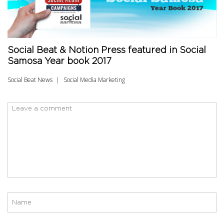
Social Beat & Notion Press featured in Social
Samosa Year book 2017
Social Beat News
Social Media Marketing