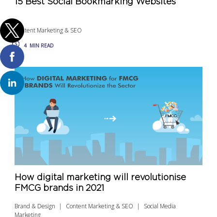
15 Best Social Bookmarking Websites
Content Marketing & SEO
4
MIN READ
How digital marketing will revolutionise
FMCG brands in 2021
Brand & Design
Content Marketing & SEO
Social Media
Marketing