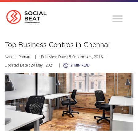
Top Business Centres in Chennai
Nandita Raman
|
Published Date : 8 September , 2016
|
Updated Date : 24 May , 2021
|
2
MIN READ