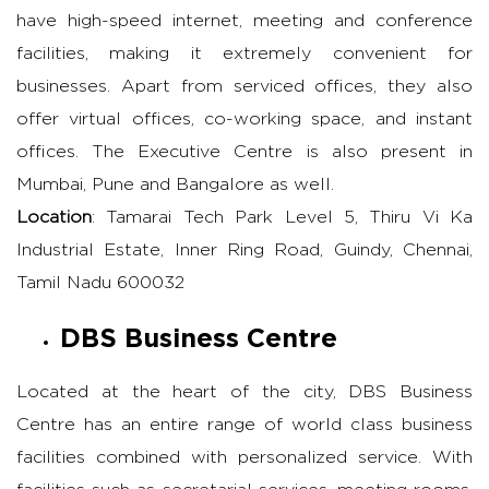
have high-speed internet, meeting and conference
facilities, making it extremely convenient for
businesses. Apart from serviced offices, they also
offer virtual offices, co-working space, and instant
offices. The Executive Centre is also present in
Mumbai, Pune and Bangalore as well.
Location
: Tamarai Tech Park Level 5, Thiru Vi Ka
Industrial Estate, Inner Ring Road, Guindy, Chennai,
Tamil Nadu 600032
DBS Business Centre
Located at the heart of the city, DBS Business
Centre has an entire range of world class business
facilities combined with personalized service. With