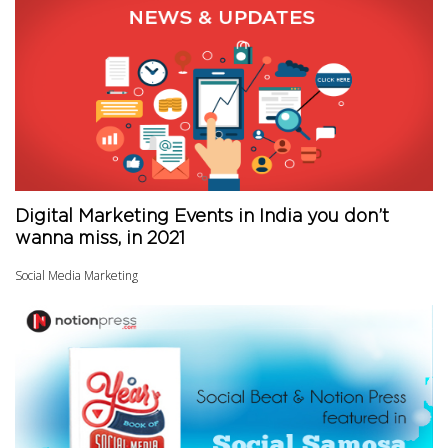
Digital Marketing Events in India you don’t
wanna miss, in 2021
Social Media Marketing