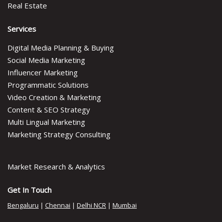
Real Estate
Services
Digital Media Planning & Buying
Social Media Marketing
Influencer Marketing
Programmatic Solutions
Video Creation & Marketing
Content & SEO Strategy
Multi Lingual Marketing
Marketing Strategy Consulting
Market Research & Analytics
Get In Touch
Bengaluru
|
Chennai
|
Delhi NCR
|
Mumbai