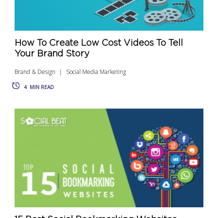
How To Create Low Cost Videos To Tell
Your Brand Story
Brand & Design
Social Media Marketing
4
MIN READ