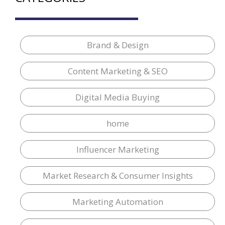
Brand & Design
Content Marketing & SEO
Digital Media Buying
home
Influencer Marketing
Market Research & Consumer Insights
Marketing Automation