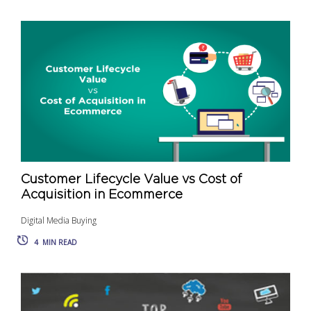
Customer Lifecycle Value vs Cost of
Acquisition in Ecommerce
Digital Media Buying
4
MIN READ