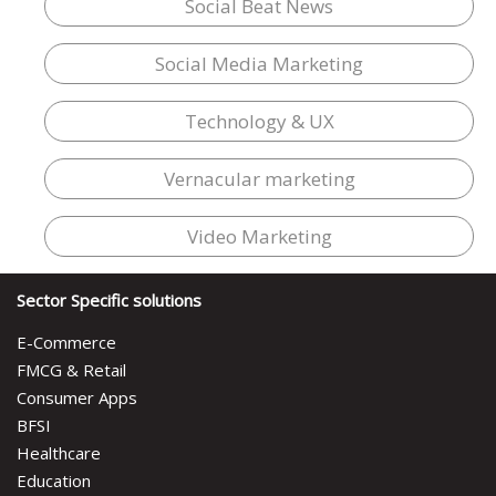
Social Beat News
Social Media Marketing
Technology & UX
Vernacular marketing
Video Marketing
Sector Specific solutions
E-Commerce
FMCG & Retail
Consumer Apps
BFSI
Healthcare
Education