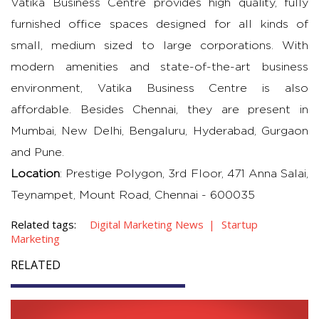
Vatika Business Centre provides high quality, fully
furnished office spaces designed for all kinds of
small, medium sized to large corporations. With
modern amenities and state-of-the-art business
environment, Vatika Business Centre is also
affordable. Besides Chennai, they are present in
Mumbai, New Delhi, Bengaluru, Hyderabad, Gurgaon
and Pune.
Location
: Prestige Polygon, 3rd Floor, 471 Anna Salai,
Teynampet, Mount Road, Chennai - 600035
Related tags:
Digital Marketing News
Startup
Marketing
RELATED