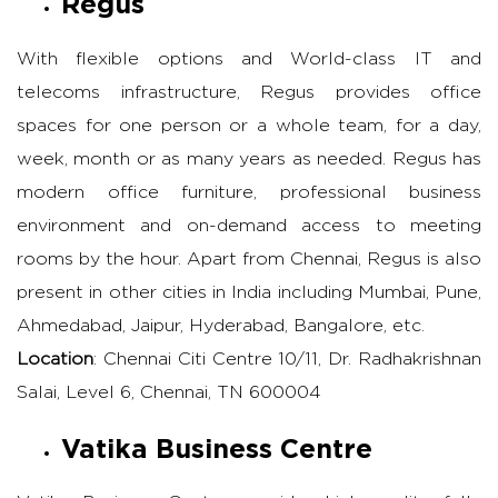
Regus
With flexible options and World-class IT and
telecoms infrastructure, Regus provides office
spaces for one person or a whole team, for a day,
week, month or as many years as needed. Regus has
modern office furniture, professional business
environment and on-demand access to meeting
rooms by the hour. Apart from Chennai, Regus is also
present in other cities in India including Mumbai, Pune,
Ahmedabad, Jaipur, Hyderabad, Bangalore, etc.
Location
: Chennai Citi Centre 10/11, Dr. Radhakrishnan
Salai, Level 6, Chennai, TN 600004
Vatika Business Centre