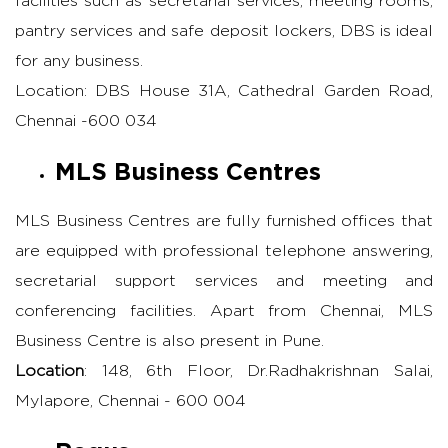
facilities such as secretarial services, meeting rooms,
pantry services and safe deposit lockers, DBS is ideal
for any business.
Location: DBS House 31A, Cathedral Garden Road,
Chennai -600 034
MLS Business Centres
MLS Business Centres are fully furnished offices that
are equipped with professional telephone answering,
secretarial support services and meeting and
conferencing facilities. Apart from Chennai, MLS
Business Centre is also present in Pune.
Location
: 148, 6th Floor, Dr.Radhakrishnan Salai,
Mylapore, Chennai - 600 004