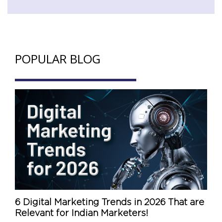
POPULAR BLOG
6 Digital Marketing Trends in 2026 That are
Relevant for Indian Marketers!