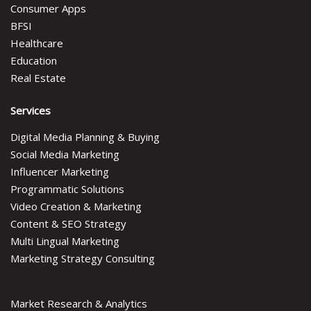
Consumer Apps
BFSI
Healthcare
Education
Real Estate
Services
Digital Media Planning & Buying
Social Media Marketing
Influencer Marketing
Programmatic Solutions
Video Creation & Marketing
Content & SEO Strategy
Multi Lingual Marketing
Marketing Strategy Consulting
Market Research & Analytics