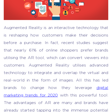
Augmented Reality is an interactive technology that
is reshaping how customers make their decisions
before a purchase. In fact, recent studies suggest
that nearly 61% of online shoppers prefer brands
utilising the AR tool, which can convert viewers into
customers. Augmented Reality utilises advanced
technology to integrate and overlap the virtual and
real-world in the form of images. All this has led
brands to change how they leverage
digital
marketing trends for 2020
with this powerful tool.
The advantages of AR are many and brands have
already started tapping into the immense potential