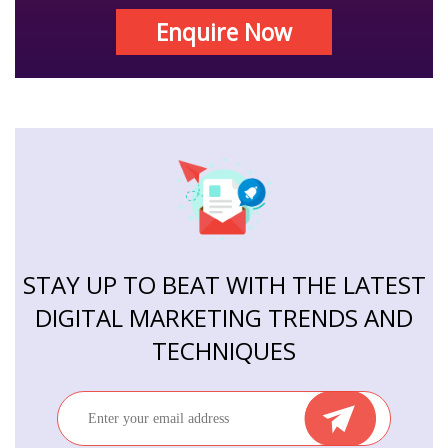
Enquire Now
STAY UP TO BEAT WITH THE LATEST
DIGITAL MARKETING TRENDS AND
TECHNIQUES