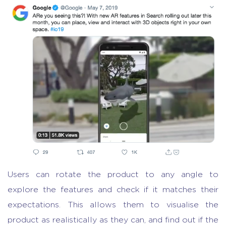
Users can rotate the product to any angle to
explore the features and check if it matches their
expectations. This allows them to visualise the
product as realistically as they can, and find out if the