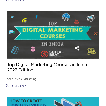
4
MIN READ
Top Digital Marketing Courses in India –
2022 Edition
Social Media Marketing
9
MIN READ