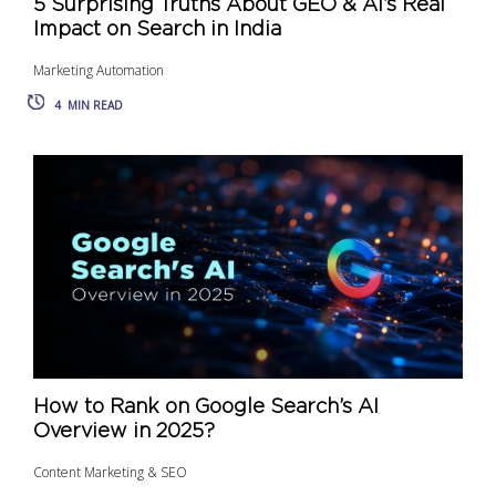
5 Surprising Truths About GEO & AI’s Real
Impact on Search in India
Marketing Automation
4
MIN READ
How to Rank on Google Search’s AI
Overview in 2025?
Content Marketing & SEO