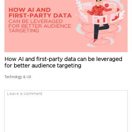
How AI and first-party data can be leveraged
for better audience targeting
Technology & UX