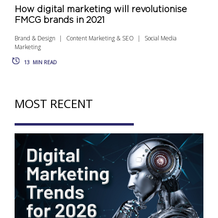
How digital marketing will revolutionise
FMCG brands in 2021
Brand & Design
Content Marketing & SEO
Social Media
Marketing
13
MIN READ
MOST RECENT