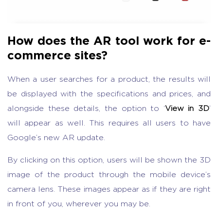
How does the AR tool work for e-
commerce sites?
When a user searches for a product, the results will
be displayed with the specifications and prices, and
alongside these details, the option to ‘
View in 3D
’
will appear as well. This requires all users to have
Google’s new AR update.
By clicking on this option, users will be shown the 3D
image of the product through the mobile device’s
camera lens. These images appear as if they are right
in front of you, wherever you may be.