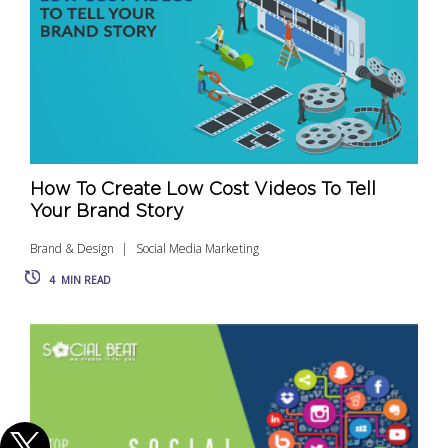
How To Create Low Cost Videos To Tell
Your Brand Story
Brand & Design
Social Media Marketing
4
MIN READ