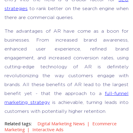
strategies
to rank better on the search engine when
there are commercial queries.
The advantages of AR have come as a boon for
businesses. From increased brand awareness,
enhanced user experience, refined brand
engagement, and increased conversion rates, using
cutting-edge technology of AR is definitely
revolutionizing the way customers engage with
brands. All these benefits of AR lead to the largest
benefit yet - that the approach to a
full-funnel
marketing strategy
is achievable, turning leads into
customers with potentially higher retention.
Related tags:
Digital Marketing News
Ecommerce
Marketing
Interactive Ads