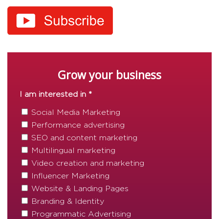
Grow your business
I am interested in *
Social Media Marketing
Performance advertising
SEO and content marketing
Multilingual marketing
Video creation and marketing
Influencer Marketing
Website & Landing Pages
Branding & Identity
Programmatic Advertising