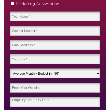
Marketing Automation