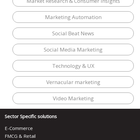
Market Research & Consumer Insights
Marketing Automation
Social Beat News
Social Media Marketing
Technology & UX
Vernacular marketing
Video Marketing
Sector Specific solutions
E-Commerce
FMCG & Retail