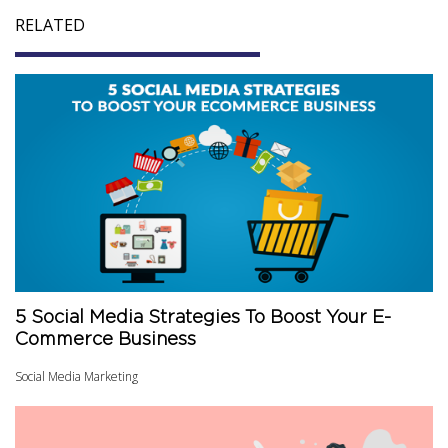
RELATED
5 Social Media Strategies To Boost Your E-
Commerce Business
Social Media Marketing