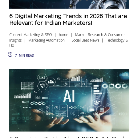
6 Digital Marketing Trends in 2026 That are
Relevant for Indian Marketers!
Content Marketing & SEO
home
Market Research & Consumer
Insights
Marketing Automation
Social Beat News
Technology &
UX
7
MIN READ