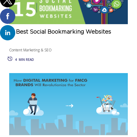
15 Best Social Bookmarking Websites
Content Marketing & SEO
4
MIN READ