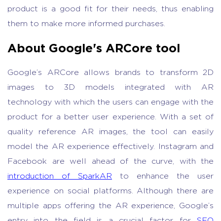
product is a good fit for their needs, thus enabling
them to make more informed purchases.
About Google's ARCore tool
Google’s ARCore allows brands to transform 2D
images to 3D models integrated with AR
technology with which the users can engage with the
product for a better user experience. With a set of
quality reference AR images, the tool can easily
model the AR experience effectively. Instagram and
Facebook are well ahead of the curve, with the
introduction of SparkAR
to enhance the user
experience on social platforms. Although there are
multiple apps offering the AR experience, Google’s
entry into the field is a crucial factor for
SEO