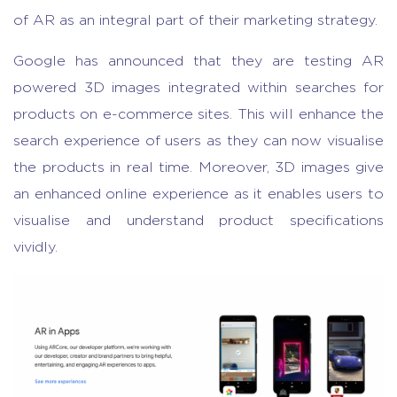
of AR as an integral part of their marketing strategy.
Google has announced that they are testing AR
powered 3D images integrated within searches for
products on e-commerce sites. This will enhance the
search experience of users as they can now visualise
the products in real time. Moreover, 3D images give
an enhanced online experience as it enables users to
visualise and understand product specifications
vividly.