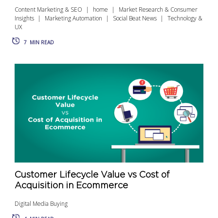
Content Marketing & SEO
home
Market Research & Consumer
Insights
Marketing Automation
Social Beat News
Technology &
UX
7
MIN READ
Customer Lifecycle Value vs Cost of
Acquisition in Ecommerce
Digital Media Buying