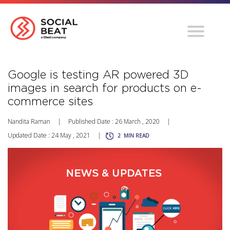
Google is testing AR powered 3D
images in search for products on e-
commerce sites
Nandita Raman
|
Published Date : 26 March , 2020
|
Updated Date : 24 May , 2021
|
2
MIN READ