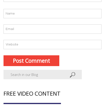
FREE VIDEO CONTENT