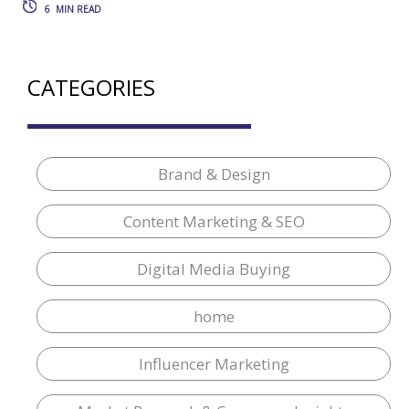
6
MIN READ
CATEGORIES
Brand & Design
Content Marketing & SEO
Digital Media Buying
home
Influencer Marketing