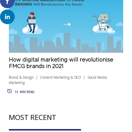
How digital marketing will revolutionise
FMCG brands in 2021
Brand & Design
Content Marketing & SEO
Social Media
Marketing
13
MIN READ
MOST RECENT