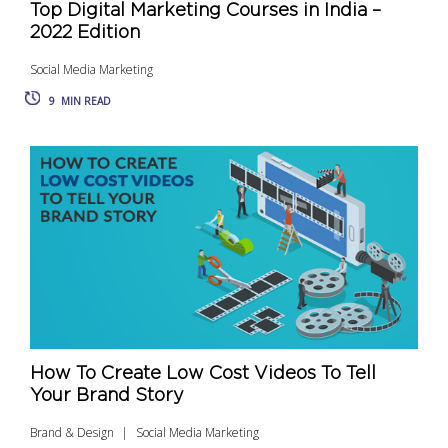
Top Digital Marketing Courses in India –
2022 Edition
Social Media Marketing
9
MIN READ
How To Create Low Cost Videos To Tell
Your Brand Story
Brand & Design
Social Media Marketing