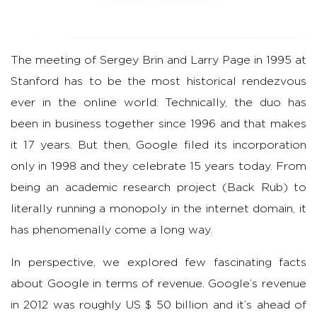
The meeting of Sergey Brin and Larry Page in 1995 at
Stanford has to be the most historical rendezvous
ever in the online world. Technically, the duo has
been in business together since 1996 and that makes
it 17 years. But then, Google filed its incorporation
only in 1998 and they celebrate 15 years today. From
being an academic research project (Back Rub) to
literally running a monopoly in the internet domain, it
has phenomenally come a long way.
In perspective, we explored few fascinating facts
about Google in terms of revenue. Google’s revenue
in 2012 was roughly US $ 50 billion and it’s ahead of