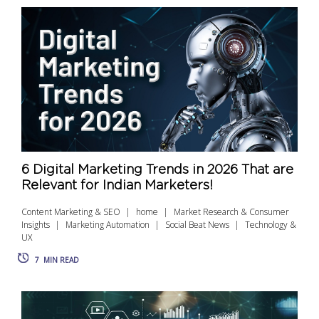
6 Digital Marketing Trends in 2026 That are
Relevant for Indian Marketers!
Content Marketing & SEO
home
Market Research & Consumer
Insights
Marketing Automation
Social Beat News
Technology &
UX
7
MIN READ