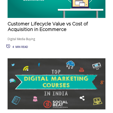
Customer Lifecycle Value vs Cost of
Acquisition in Ecommerce
Digital Media Buying
4
MIN READ