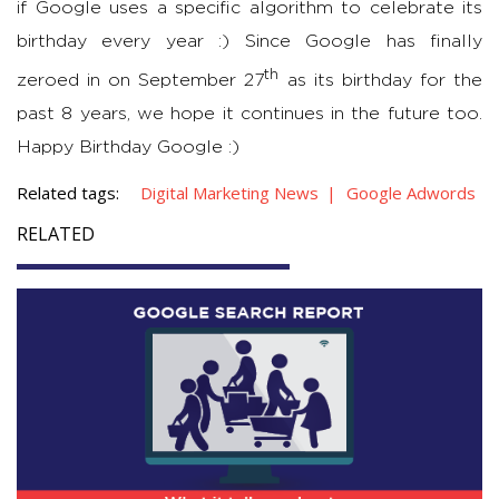
if Google uses a specific algorithm to celebrate its
birthday every year :) Since Google has finally
th
zeroed in on September 27
as its birthday for the
past 8 years, we hope it continues in the future too.
Happy Birthday Google :)
Related tags:
Digital Marketing News
Google Adwords
RELATED