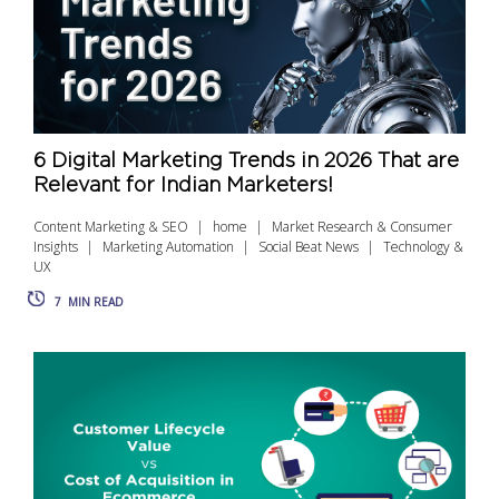
6 Digital Marketing Trends in 2026 That are
Relevant for Indian Marketers!
Content Marketing & SEO
home
Market Research & Consumer
Insights
Marketing Automation
Social Beat News
Technology &
UX
7
MIN READ