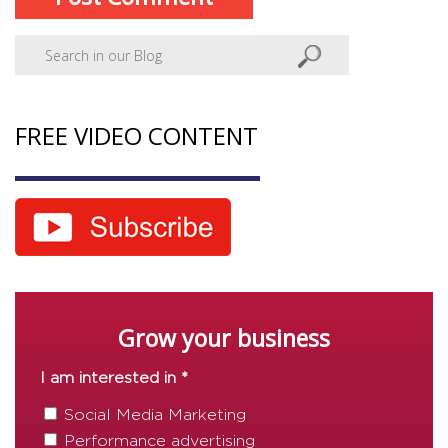
FREE VIDEO CONTENT
Grow your business
I am interested in *
Social Media Marketing
Performance advertising