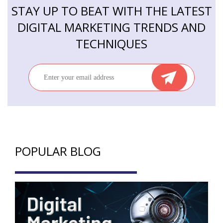
STAY UP TO BEAT WITH THE LATEST
DIGITAL MARKETING TRENDS AND
TECHNIQUES
POPULAR BLOG