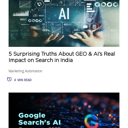
5 Surprising Truths About GEO & AI’s Real
Impact on Search in India
Marketing Automation
4
MIN READ