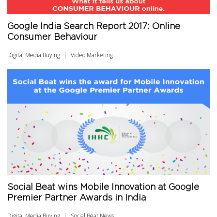
Google India Search Report 2017: Online
Consumer Behaviour
Digital Media Buying
Video Marketing
Social Beat wins Mobile Innovation at Google
Premier Partner Awards in India
Digital Media Buying
Social Beat News