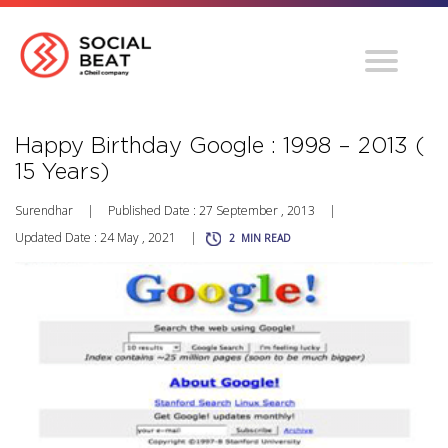
Happy Birthday Google : 1998 – 2013 (
15 Years)
Surendhar
|
Published Date : 27 September , 2013
|
Updated Date : 24 May , 2021
|
2
MIN READ