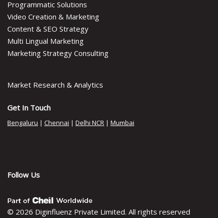
Programmatic Solutions
Video Creation & Marketing
Content & SEO Strategy
Multi Lingual Marketing
Marketing Strategy Consulting
Market Research & Analytics
Get In Touch
Bengaluru
|
Chennai
|
Delhi NCR
|
Mumbai
Follow Us
© 2026 Diginfluenz Private Limited. All rights reserved