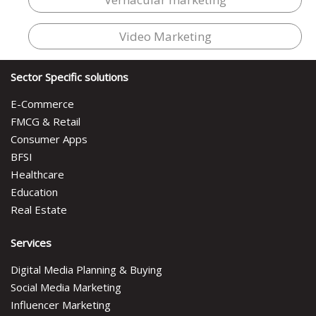
Video Marketing
Sector Specific solutions
E-Commerce
FMCG & Retail
Consumer Apps
BFSI
Healthcare
Education
Real Estate
Services
Digital Media Planning & Buying
Social Media Marketing
Influencer Marketing