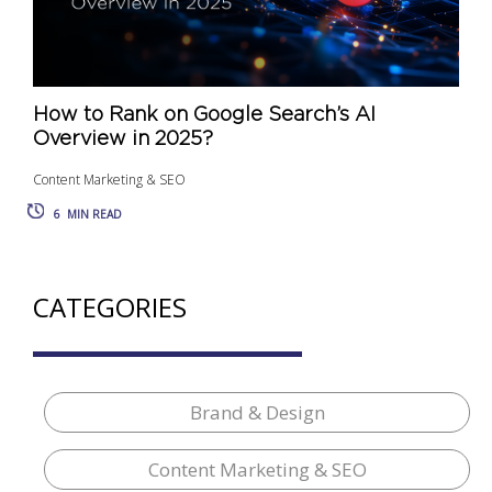
How to Rank on Google Search’s AI
Overview in 2025?
Content Marketing & SEO
6
MIN READ
CATEGORIES
Brand & Design
Content Marketing & SEO