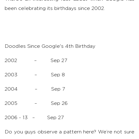
been celebrating its birthdays since 2002.
Doodles Since Google's 4th Birthday
2002 – Sep 27
2003 – Sep 8
2004 – Sep 7
2005 – Sep 26
2006 - 13 – Sep 27
Do you guys observe a pattern here? We’re not sure