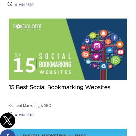
4
MIN READ
15 Best Social Bookmarking Websites
Content Marketing & SEO
4
MIN READ