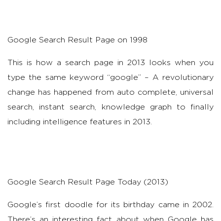
Google Search Result Page on 1998
This is how a search page in 2013 looks when you
type the same keyword “google” – A revolutionary
change has happened from auto complete, universal
search, instant search, knowledge graph to finally
including intelligence features in 2013.
Google Search Result Page Today (2013)
Google’s first doodle for its birthday came in 2002.
There’s an interesting fact about when Google has