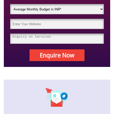
Enquire Now