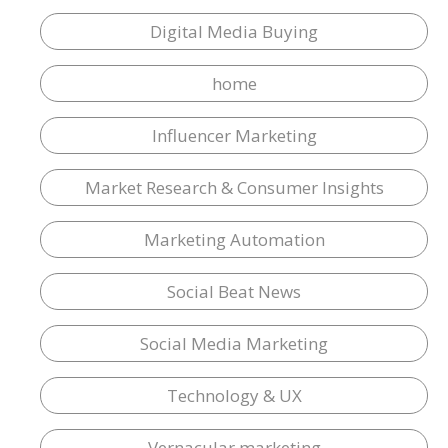
Digital Media Buying
home
Influencer Marketing
Market Research & Consumer Insights
Marketing Automation
Social Beat News
Social Media Marketing
Technology & UX
Vernacular marketing