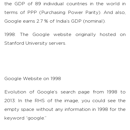
the GDP of 89 individual countries in the world in
terms of PPP (Purchasing Power Parity). And also,
Google earns 2.7 % of India’s GDP (nominal).
1998: The Google website originally hosted on
Stanford University servers.
Google Website on 1998
Evolution of Google’s search page from 1998 to
2013: In the RHS of the image, you could see the
empty space without any information in 1998 for the
keyword “google.”