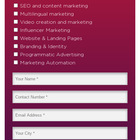
SEO and content marketing
Multilingual marketing
Video creation and marketing
Influencer Marketing
Website & Landing Pages
Branding & Identity
Programmatic Advertising
Marketing Automation