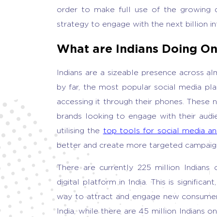
order to make full use of the growing d
strategy to engage with the next billion int
What are Indians Doing On
Indians are a sizeable presence across al
by far, the most popular social media pla
accessing it through their phones. These
brands looking to engage with their audi
utilising the
top tools for social media an
better and create more targeted campaig
There are currently 225 million Indian
digital platform in India. This is signifi
way to attract and engage new consumers.
India, while there are 45 million Indians 