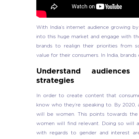
With India’s internet audience growing by
into this huge market and engage with t
brands to realign their priorities from 
value for their consumers. In India, brands
Understand audiences 
strategies
In order to create content that consumer
know who they’re speaking to. By 2020, al
will be women. This points towards the
women will find relevant. Doing so will 
with regards to gender and interest a