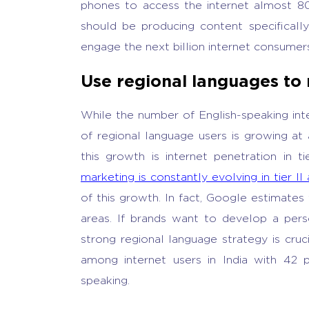
phones to access the internet almost 80
should be producing content specificall
engage the next billion internet consumer
Use regional languages to
While the number of English-speaking inter
of regional language users is growing at
this growth is internet penetration in tie
marketing is constantly evolving in tier II a
of this growth. In fact, Google estimates 
areas. If brands want to develop a perso
strong regional language strategy is cruci
among internet users in India with 42 
speaking.