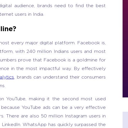
igital audience, brands need to find the best
ernet users in India.
line?
most every major digital platform. Facebook is,
tform, with 240 million Indians users and most
 numbers prove that Facebook is a goldmine for
ence in the most impactful way. By effectively
alytics
, brands can understand their consumers
ns.
s on YouTube, making it the second most used
cant, because YouTube ads can be a very effective
 There are also 50 million Instagram users in
on LinkedIn. WhatsApp has quickly surpassed the