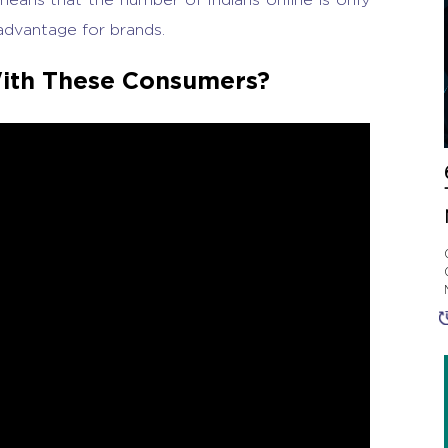
advantage for brands.
ith These Consumers?