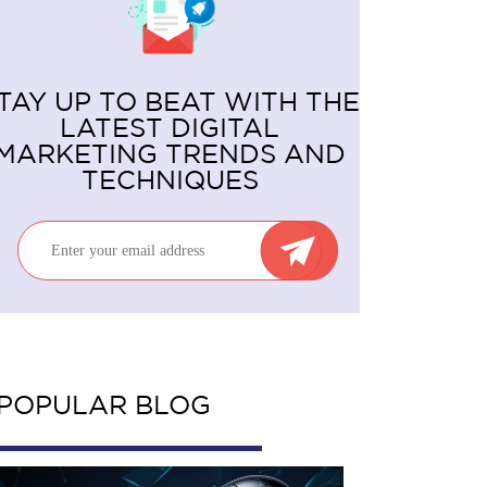
TAY UP TO BEAT WITH THE
LATEST DIGITAL
MARKETING TRENDS AND
TECHNIQUES
POPULAR BLOG