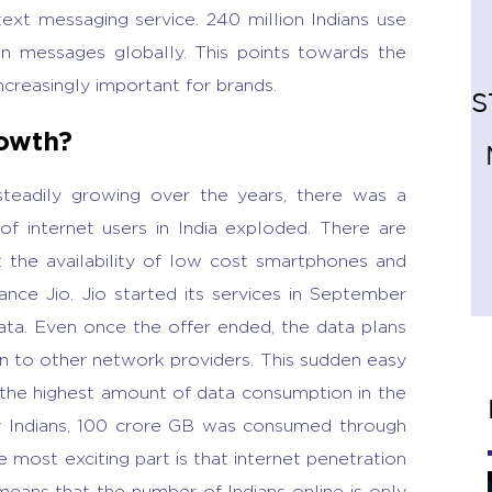
text messaging service. 240 million Indians use
n messages globally. This points towards the
creasingly important for brands.
S
owth?
steadily growing over the years, there was a
of internet users in India exploded. There are
 the availability of low cost smartphones and
iance Jio. Jio started its services in September
data. Even once the offer ended, the data plans
n to other network providers. This sudden easy
g the highest amount of data consumption in the
 Indians, 100 crore GB was consumed through
 most exciting part is that internet penetration
means that the number of Indians online is only