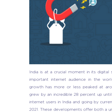
India is at a crucial moment in its digita
important internet audience in the wor
growth has more or less peaked at aroun
grew by an incredible 28 percent up unti
internet users in India and going by curren
2021. These developments offer both a uni