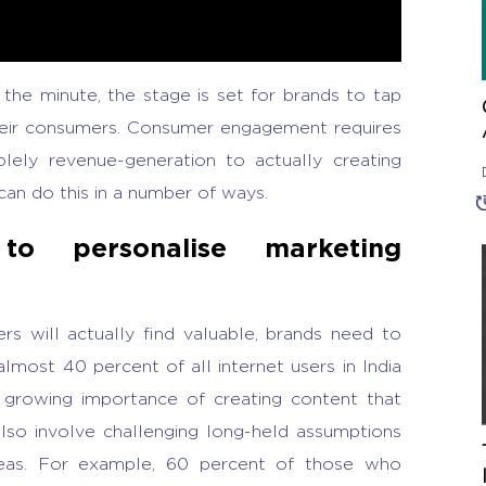
 the minute, the stage is set for brands to tap
heir consumers. Consumer engagement requires
solely revenue-generation to actually creating
 can do this in a number of ways.
to personalise marketing
s will actually find valuable, brands need to
most 40 percent of all internet users in India
 growing importance of creating content that
also involve challenging long-held assumptions
reas. For example, 60 percent of those who