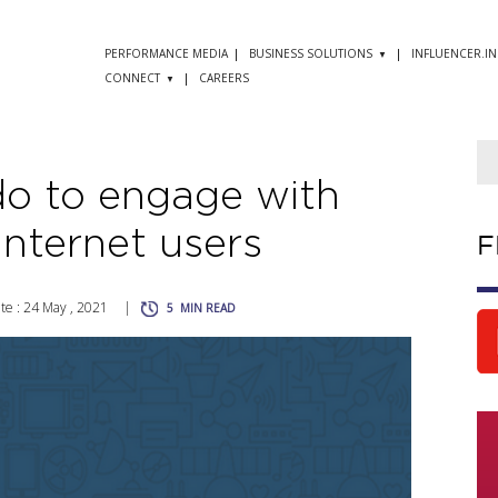
PERFORMANCE MEDIA
BUSINESS SOLUTIONS
INFLUENCER.IN
CONNECT
CAREERS
o to engage with
 Internet users
F
e : 24 May , 2021
|
5
MIN READ