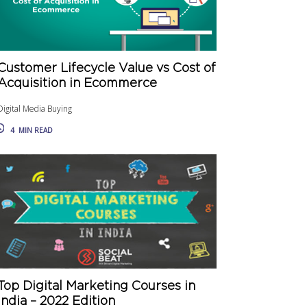
Customer Lifecycle Value vs Cost of
Acquisition in Ecommerce
Digital Media Buying
4
MIN READ
Top Digital Marketing Courses in
India – 2022 Edition