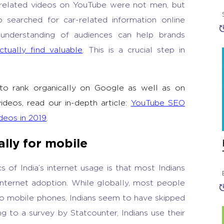
related videos on YouTube were not men, but
searched for car-related information online
understanding of audiences can help brands
ctually find valuable
. This is a crucial step in
 to rank organically on Google as well as on
deos, read our in-depth article:
YouTube SEO
deos in 2019
.
lly for mobile
s of India’s internet usage is that most Indians
internet adoption. While globally, most people
to mobile phones, Indians seem to have skipped
 to a survey by Statcounter, Indians use their