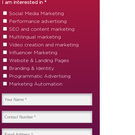
I am interested in *
Social Media Marketing
Performance advertising
SEO and content marketing
Multilingual marketing
Video creation and marketing
Influencer Marketing
Website & Landing Pages
Branding & Identity
Programmatic Advertising
Marketing Automation