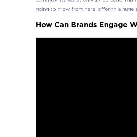
going to grow from here, offering a huge 
How Can Brands Engage W