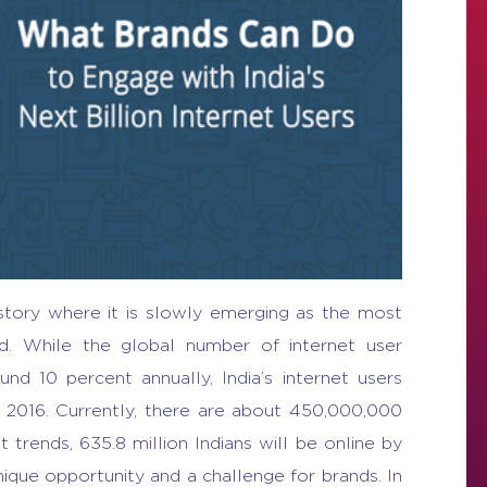
l story where it is slowly emerging as the most
ld. While the global number of internet user
d 10 percent annually, India’s internet users
l 2016. Currently, there are about 450,000,000
t trends, 635.8 million Indians will be online by
que opportunity and a challenge for brands. In