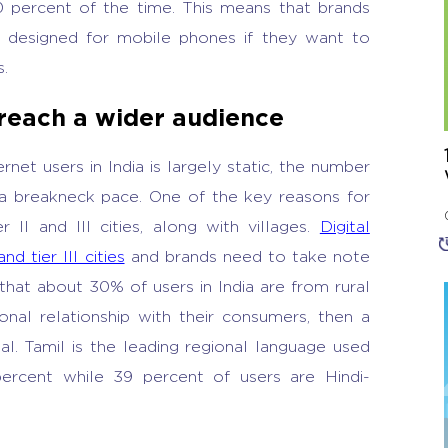
 percent of the time. This means that brands
y designed for mobile phones if they want to
s.
 reach a wider audience
net users in India is largely static, the number
 a breakneck pace. One of the key reasons for
r II and III cities, along with villages.
Digital
nd tier III cities
and brands need to take note
that about 30% of users in India are from rural
nal relationship with their consumers, then a
al. Tamil is the leading regional language used
percent while 39 percent of users are Hindi-