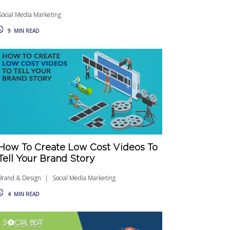
Social Media Marketing
9
MIN READ
How To Create Low Cost Videos To
Tell Your Brand Story
Brand & Design
Social Media Marketing
4
MIN READ