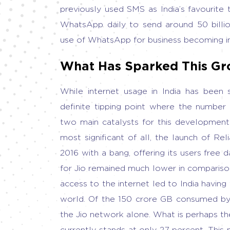
previously used SMS as India’s favourite 
WhatsApp daily to send around 50 billio
use of WhatsApp for business becoming in
What Has Sparked This Gr
While internet usage in India has been 
definite tipping point where the number 
two main catalysts for this development:
most significant of all, the launch of Rel
2016 with a bang, offering its users free 
for Jio remained much lower in compariso
access to the internet led to India havin
world. Of the 150 crore GB consumed by
the Jio network alone. What is perhaps the
currently stands at only 27 percent. This 