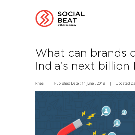
What can brands d
India’s next billion
Rhea
|
Published Date : 11 June , 2018
|
Updated Dat