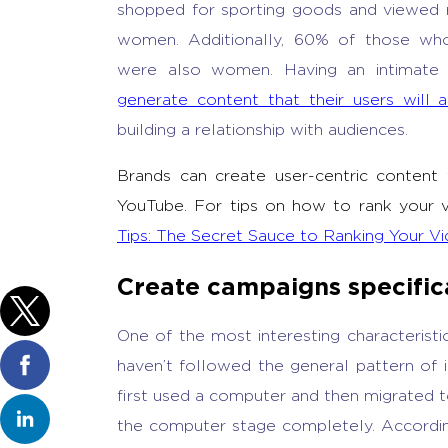
shopped for sporting goods and viewed 
women. Additionally, 60% of those who 
were also women. Having an intimate 
generate content that their users will a
building a relationship with audiences.
Brands can create user-centric content
YouTube. For tips on how to rank your vi
Tips: The Secret Sauce to Ranking Your Vi
Create campaigns specifica
One of the most interesting characteristic
haven’t followed the general pattern of 
first used a computer and then migrated 
the computer stage completely. According