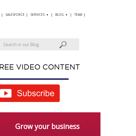
SALESFORCE
SERVICES
BLOG
TEAM
REE VIDEO CONTENT
Grow your business