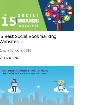
15 Best Social Bookmarking
Websites
Content Marketing & SEO
4
MIN READ