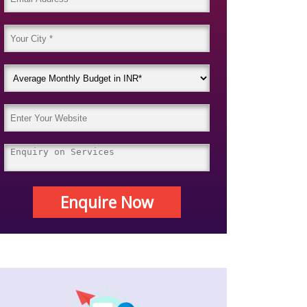
Enquire Now