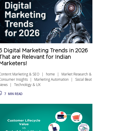
6 Digital Marketing Trends in 2026
That are Relevant for Indian
Marketers!
Content Marketing & SEO
home
Market Research &
Consumer Insights
Marketing Automation
Social Beat
News
Technology & UX
7
MIN READ