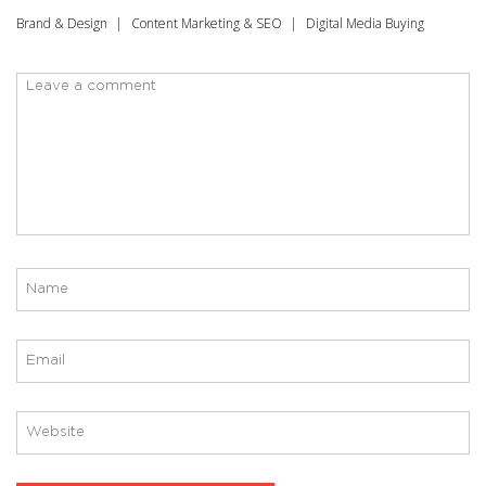
Brand & Design
Content Marketing & SEO
Digital Media Buying