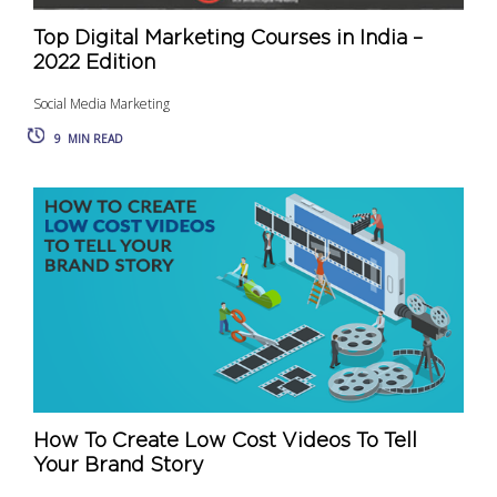
Top Digital Marketing Courses in India –
2022 Edition
Social Media Marketing
9
MIN READ
How To Create Low Cost Videos To Tell
Your Brand Story