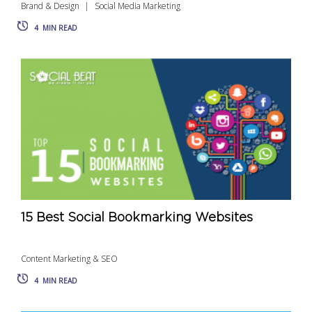
Brand & Design
Social Media Marketing
4
MIN READ
15 Best Social Bookmarking Websites
Content Marketing & SEO
4
MIN READ