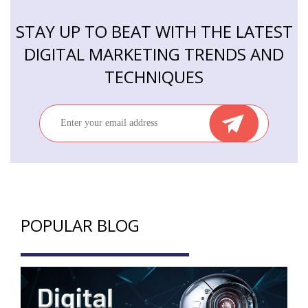
STAY UP TO BEAT WITH THE LATEST
DIGITAL MARKETING TRENDS AND
TECHNIQUES
POPULAR BLOG