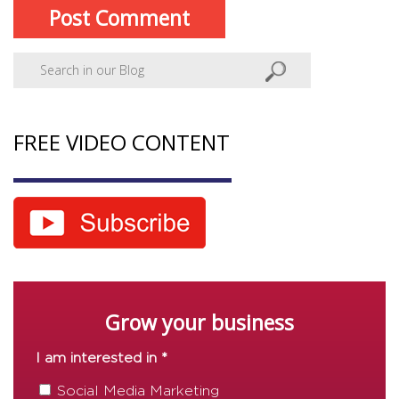
FREE VIDEO CONTENT
Grow your business
I am interested in *
Social Media Marketing