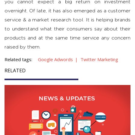
you cannot expect a big return on investment
overnight. Of late, it has also emerged as a customer
service & a market research tool. It is helping brands
to understand what their consumers say about their
products and at the same time service any concern
raised by them.
Related tags:
Google Adwords
Twitter Marketing
RELATED