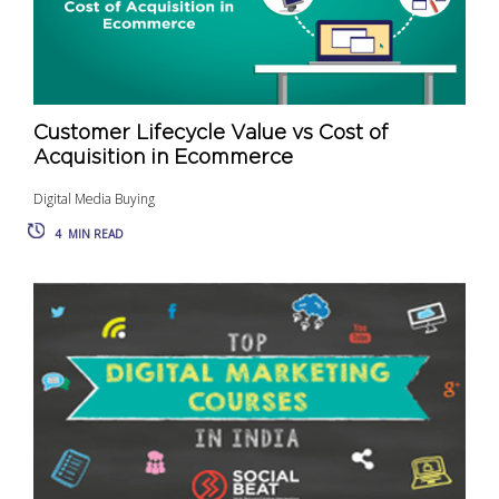
Customer Lifecycle Value vs Cost of
Acquisition in Ecommerce
Digital Media Buying
4
MIN READ