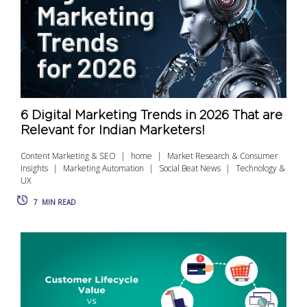
6 Digital Marketing Trends in 2026 That are
Relevant for Indian Marketers!
Content Marketing & SEO
home
Market Research & Consumer
Insights
Marketing Automation
Social Beat News
Technology &
UX
7
MIN READ