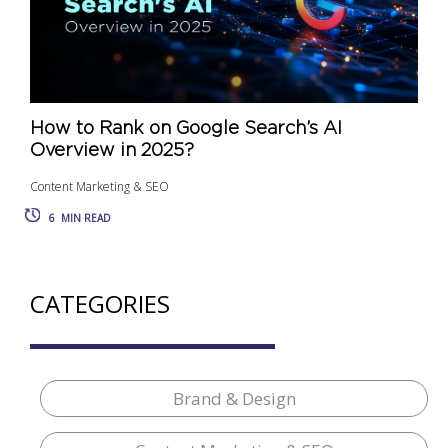
How to Rank on Google Search’s AI
Overview in 2025?
Content Marketing & SEO
6
MIN READ
CATEGORIES
Brand & Design