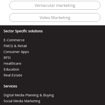
Vernacular marketing
Video Marketing
Sector Specific solutions
E-Commerce
FMCG & Retail
Consumer Apps
BFSI
Healthcare
Education
Real Estate
Services
Digital Media Planning & Buying
Social Media Marketing