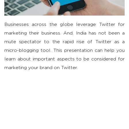
Businesses across the globe leverage Twitter for
marketing their business. And, India has not been a
mute spectator to the rapid rise of Twitter as a
micro-blogging tool. This presentation can help you
learn about important aspects to be considered for
marketing your brand on Twitter.