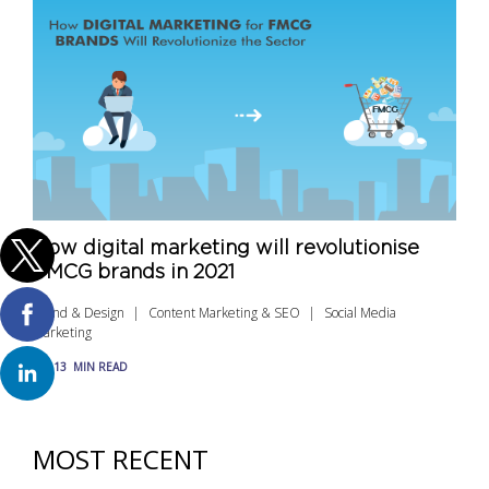
How digital marketing will revolutionise
FMCG brands in 2021
Brand & Design
Content Marketing & SEO
Social Media
Marketing
13
MIN READ
MOST RECENT