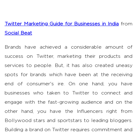
Twitter Marketing Guide for Businesses in India
from
Social Beat
Brands have achieved a considerable amount of
success on Twitter, marketing their products and
services to people. But, it has also created uneasy
spots for brands which have been at the receiving
end of consumer's ire. On one hand, you have
businesses who taken to Twitter to connect and
engage with the fast-growing audience and on the
other hand, you have the Influencers right from
Bollywood stars and sportstars to leading bloggers.
Building a brand on Twitter requires commitment and