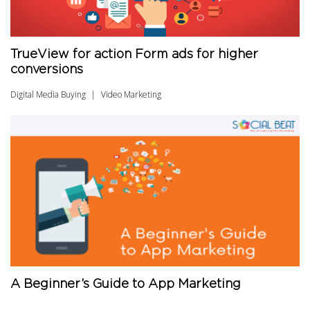
TrueView for action Form ads for higher
conversions
Digital Media Buying
Video Marketing
A Beginner’s Guide to App Marketing