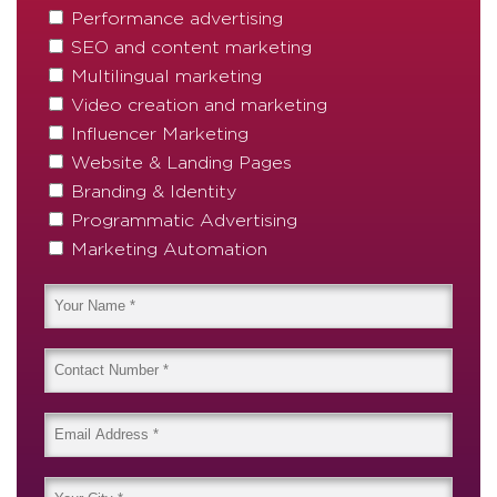
Performance advertising
SEO and content marketing
Multilingual marketing
Video creation and marketing
Influencer Marketing
Website & Landing Pages
Branding & Identity
Programmatic Advertising
Marketing Automation