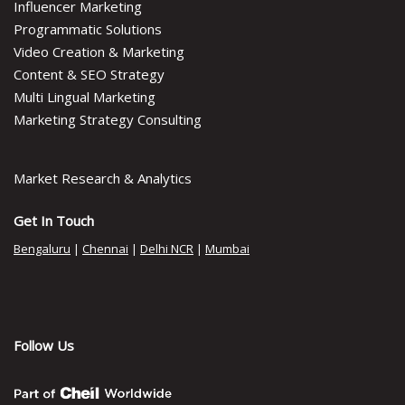
Influencer Marketing
Programmatic Solutions
Video Creation & Marketing
Content & SEO Strategy
Multi Lingual Marketing
Marketing Strategy Consulting
Market Research & Analytics
Get In Touch
Bengaluru
|
Chennai
|
Delhi NCR
|
Mumbai
Follow Us