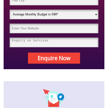
Enquire Now