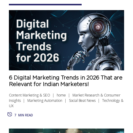
6 Digital Marketing Trends in 2026 That are
Relevant for Indian Marketers!
Content Marketing & SEO
home
Market Research & Consumer
Insights
Marketing Automation
Social Beat News
Technology &
UX
7
MIN READ