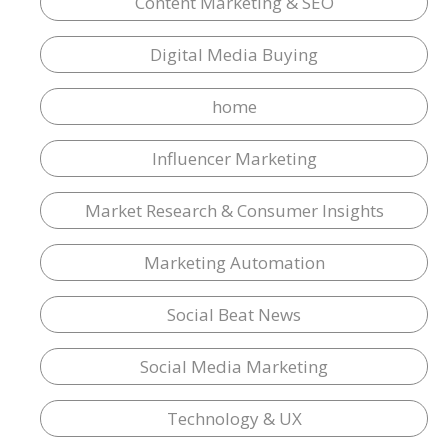
Content Marketing & SEO
Digital Media Buying
home
Influencer Marketing
Market Research & Consumer Insights
Marketing Automation
Social Beat News
Social Media Marketing
Technology & UX