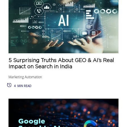
5 Surprising Truths About GEO & AI’s Real
Impact on Search in India
Marketing Automation
4
MIN READ