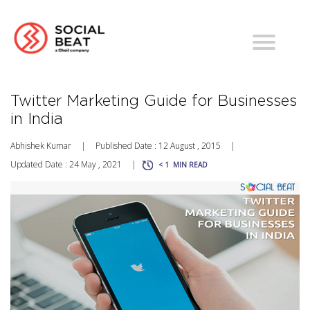
Twitter Marketing Guide for Businesses
in India
Abhishek Kumar
|
Published Date : 12 August , 2015
|
Updated Date : 24 May , 2021
|
< 1
MIN READ