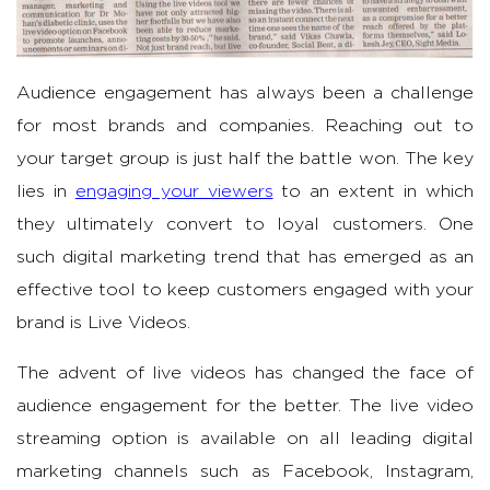
Audience engagement has always been a challenge
for most brands and companies. Reaching out to
your target group is just half the battle won. The key
lies in
engaging your viewers
to an extent in which
they ultimately convert to loyal customers. One
such digital marketing trend that has emerged as an
effective tool to keep customers engaged with your
brand is Live Videos.
The advent of live videos has changed the face of
audience engagement for the better. The live video
streaming option is available on all leading digital
marketing channels such as Facebook, Instagram,