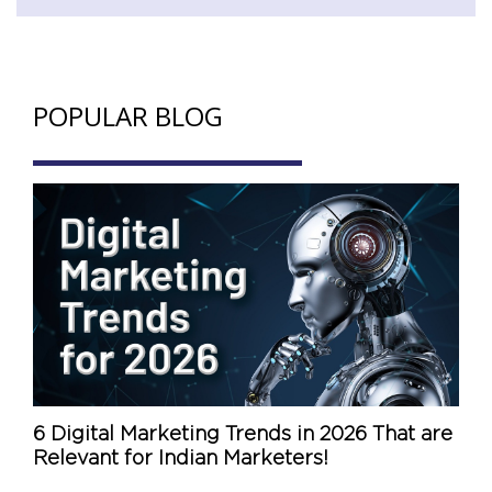
POPULAR BLOG
6 Digital Marketing Trends in 2026 That are
Relevant for Indian Marketers!