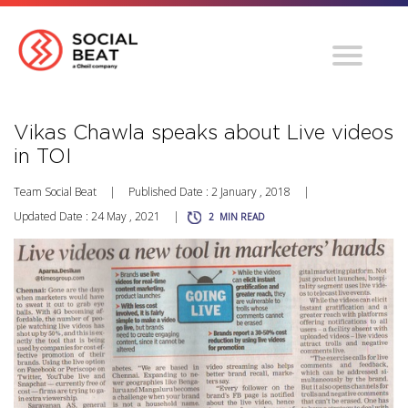
Vikas Chawla speaks about Live videos
in TOI
Team Social Beat
|
Published Date : 2 January , 2018
|
Updated Date : 24 May , 2021
|
2
MIN READ