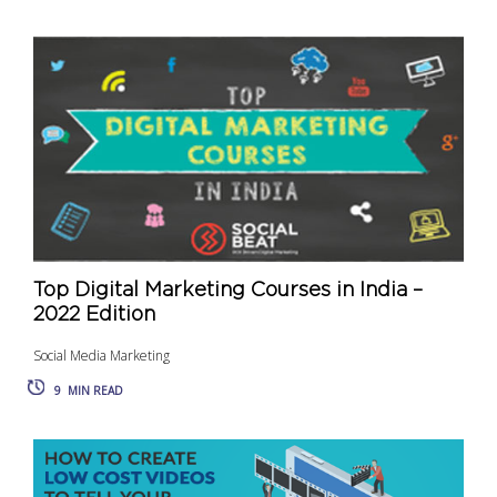
Top Digital Marketing Courses in India –
2022 Edition
Social Media Marketing
9
MIN READ