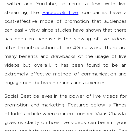
Twitter and YouTube, to name a few. With live
streaming, like
Facebook Live
, companies have a
cost-effective mode of promotion that audiences
can easily view since studies have shown that there
has been an increase in the viewing of live videos
after the introduction of the 4G network. There are
many benefits and drawbacks of the usage of live
videos but overall, it has been found to be an
extremely effective method of communication and
engagement between brands and audiences.
Social Beat believes in the power of live videos for
promotion and marketing. Featured below is Times
of India's article where our co-founder, Vikas Chawla,
gives us clarity on how live videos can benefit your