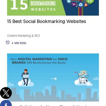
15 Best Social Bookmarking Websites
Content Marketing & SEO
4
MIN READ