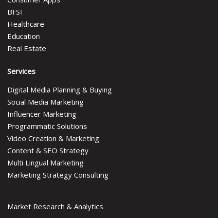
BFSI
Healthcare
Education
Real Estate
Services
Digital Media Planning & Buying
Social Media Marketing
Influencer Marketing
Programmatic Solutions
Video Creation & Marketing
Content & SEO Strategy
Multi Lingual Marketing
Marketing Strategy Consulting
Market Research & Analytics