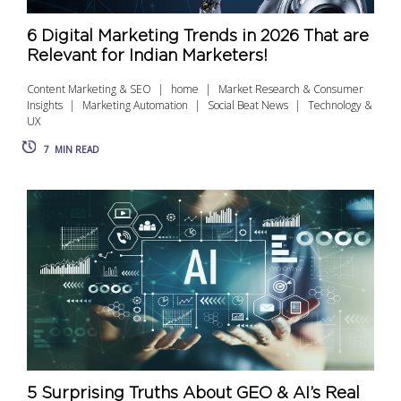
6 Digital Marketing Trends in 2026 That are
Relevant for Indian Marketers!
Content Marketing & SEO
home
Market Research & Consumer
Insights
Marketing Automation
Social Beat News
Technology &
UX
7
MIN READ
5 Surprising Truths About GEO & AI’s Real