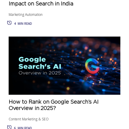
Impact on Search in India
Marketing Automation
4
MIN READ
How to Rank on Google Search’s AI
Overview in 2025?
Content Marketing & SEO
6
MIN READ