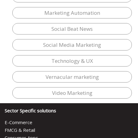
Marketing Automation
Social Beat News
Social Media Marketing
Technology & UX
Vernacular marketing
Video Marketing
Sector Specific solutions
E-Commerce
FMCG & Retail
Consumer Apps