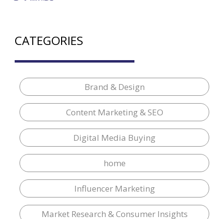
CATEGORIES
Brand & Design
Content Marketing & SEO
Digital Media Buying
home
Influencer Marketing
Market Research & Consumer Insights