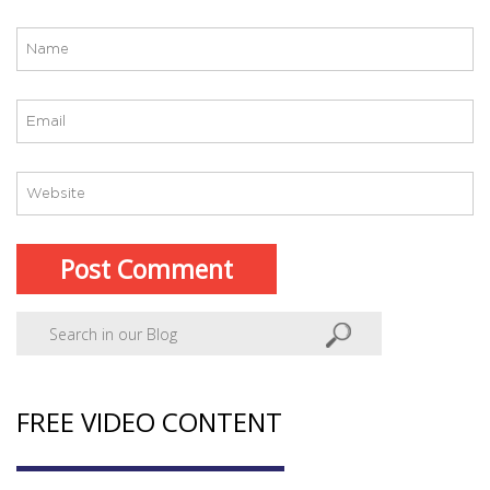
FREE VIDEO CONTENT