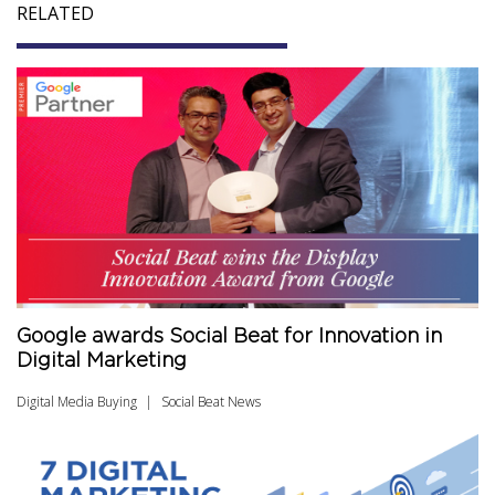
RELATED
Google awards Social Beat for Innovation in
Digital Marketing
Digital Media Buying
Social Beat News