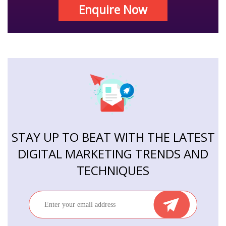
Enquire Now
STAY UP TO BEAT WITH THE LATEST
DIGITAL MARKETING TRENDS AND
TECHNIQUES