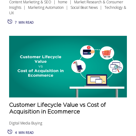
Content Marketing & SEO
home
Market Research & Consumer
Insights
Marketing Automation
Social Beat News
Technology &
UX
7
MIN READ
Customer Lifecycle Value vs Cost of
Acquisition in Ecommerce
Digital Media Buying
4
MIN READ