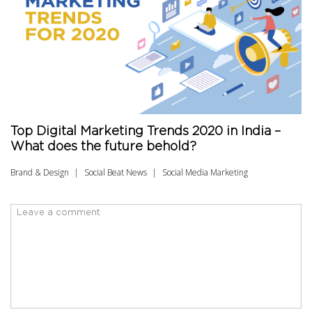
Top Digital Marketing Trends 2020 in India –
What does the future behold?
Brand & Design
Social Beat News
Social Media Marketing