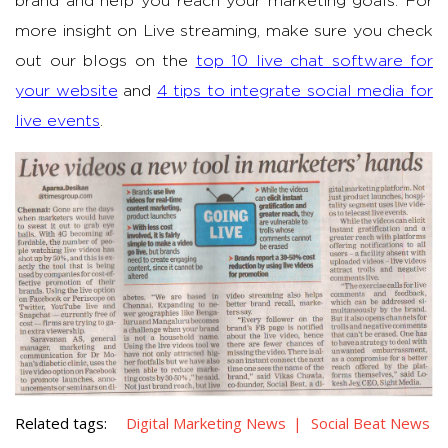
brand and help you reach your marketing goals. For
more insight on Live streaming, make sure you check
out our blogs on the
top 10 live chat software for
your website
and
4 tips to integrate social media for
live events
.
Related tags:
Digital Marketing News
Social Beat News