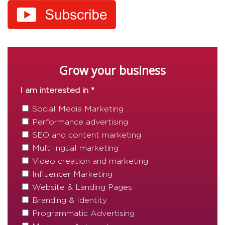
Grow your business
I am interested in *
Social Media Marketing
Performance advertising
SEO and content marketing
Multilingual marketing
Video creation and marketing
Influencer Marketing
Website & Landing Pages
Branding & Identity
Programmatic Advertising