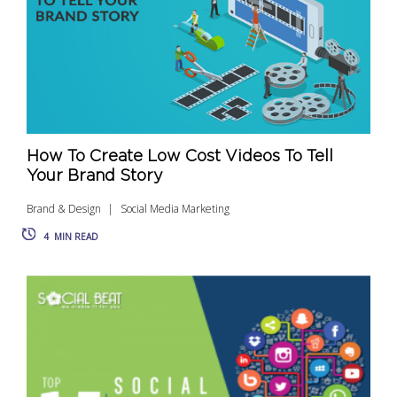
How To Create Low Cost Videos To Tell
Your Brand Story
Brand & Design
Social Media Marketing
4
MIN READ