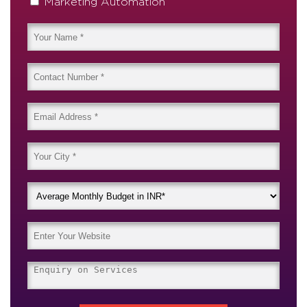
Marketing Automation