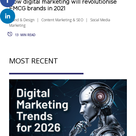
How digital marketing will revolutionise
FMCG brands in 2021
Brand & Design
Content Marketing & SEO
Social Media
Marketing
13
MIN READ
MOST RECENT