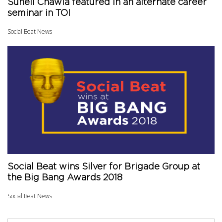
Suneil Chawla featured in an alternate career
seminar in TOI
Social Beat News
Social Beat wins Silver for Brigade Group at
the Big Bang Awards 2018
Social Beat News