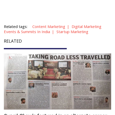
Related tags:
Content Marketing
Digital Marketing
Events & Summits In India
Startup Marketing
RELATED