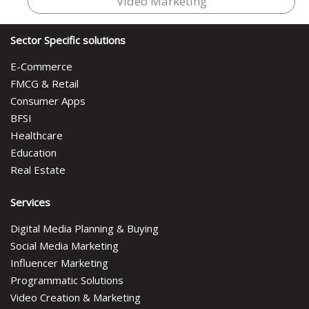
Video Marketing
Sector Specific solutions
E-Commerce
FMCG & Retail
Consumer Apps
BFSI
Healthcare
Education
Real Estate
Services
Digital Media Planning & Buying
Social Media Marketing
Influencer Marketing
Programmatic Solutions
Video Creation & Marketing