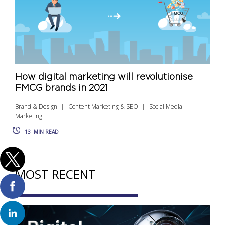
How digital marketing will revolutionise
FMCG brands in 2021
Brand & Design
Content Marketing & SEO
Social Media
Marketing
13
MIN READ
MOST RECENT