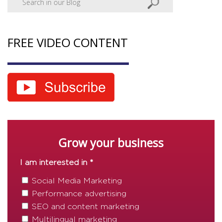
FREE VIDEO CONTENT
Grow your business
I am interested in *
Social Media Marketing
Performance advertising
SEO and content marketing
Multilingual marketing