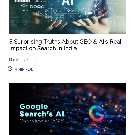
5 Surprising Truths About GEO & AI’s Real
Impact on Search in India
Marketing Automation
4
MIN READ