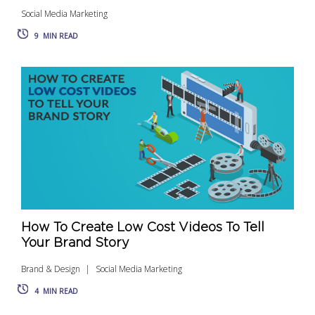
Social Media Marketing
9
MIN READ
How To Create Low Cost Videos To Tell
Your Brand Story
Brand & Design
Social Media Marketing
4
MIN READ