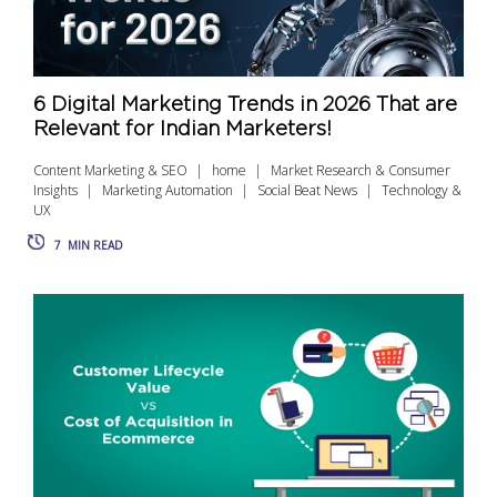
6 Digital Marketing Trends in 2026 That are
Relevant for Indian Marketers!
Content Marketing & SEO
home
Market Research & Consumer
Insights
Marketing Automation
Social Beat News
Technology &
UX
7
MIN READ