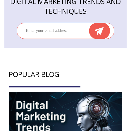
DIGITAL MARKETING TRENDS AND
TECHNIQUES
POPULAR BLOG