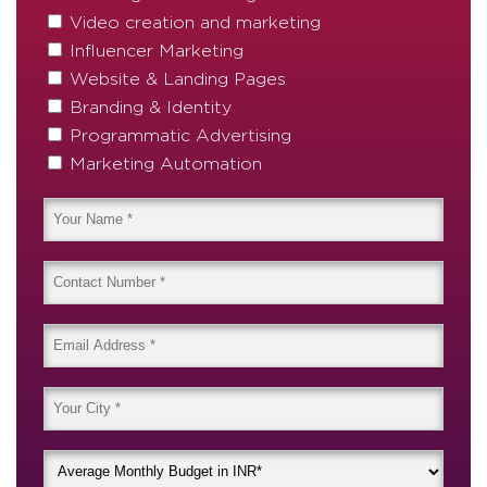
Video creation and marketing
Influencer Marketing
Website & Landing Pages
Branding & Identity
Programmatic Advertising
Marketing Automation