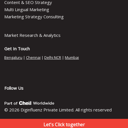
Content & SEO Strategy
Multi Lingual Marketing
Marketing Strategy Consulting
Market Research & Analytics
Get In Touch
Bengaluru
|
Chennai
|
Delhi NCR
|
Mumbai
Follow Us
© 2026 Diginfluenz Private Limited. All rights reserved
Let's Click together