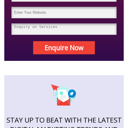
Enquire Now
STAY UP TO BEAT WITH THE LATEST