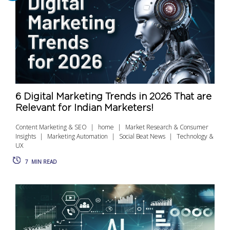
6 Digital Marketing Trends in 2026 That are
Relevant for Indian Marketers!
Content Marketing & SEO
home
Market Research & Consumer
Insights
Marketing Automation
Social Beat News
Technology &
UX
7
MIN READ