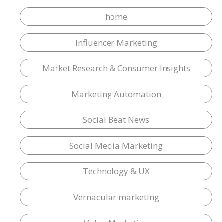
home
Influencer Marketing
Market Research & Consumer Insights
Marketing Automation
Social Beat News
Social Media Marketing
Technology & UX
Vernacular marketing