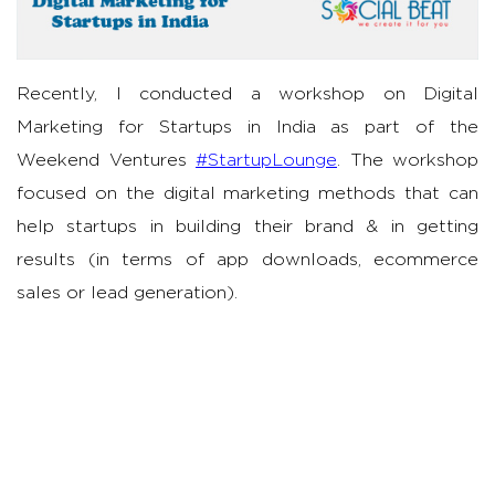
Recently, I conducted a workshop on Digital
Marketing for Startups in India as part of the
Weekend Ventures
#StartupLounge
. The workshop
focused on the digital marketing methods that can
help startups in building their brand & in getting
results (in terms of app downloads, ecommerce
sales or lead generation).