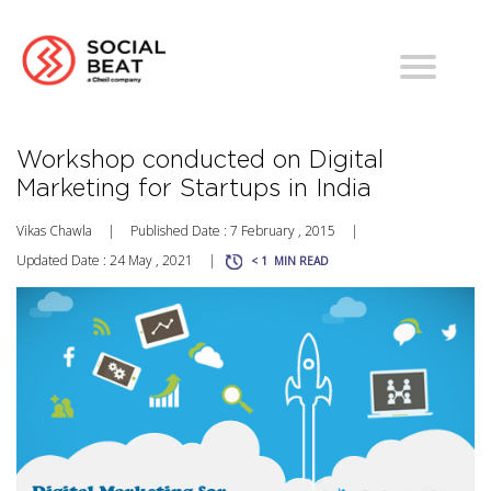
Workshop conducted on Digital
Marketing for Startups in India
Vikas Chawla
|
Published Date : 7 February , 2015
|
Updated Date : 24 May , 2021
|
< 1
MIN READ