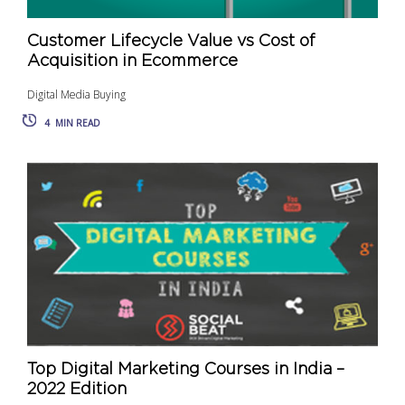
Customer Lifecycle Value vs Cost of
Acquisition in Ecommerce
Digital Media Buying
4
MIN READ
Top Digital Marketing Courses in India –
2022 Edition