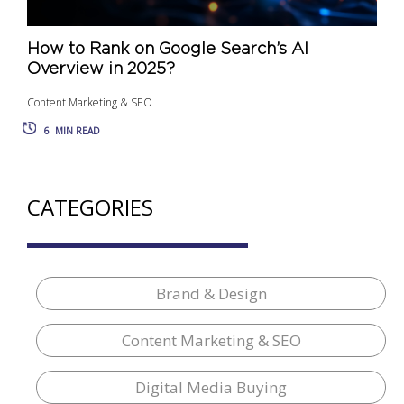
How to Rank on Google Search’s AI
Overview in 2025?
Content Marketing & SEO
6
MIN READ
CATEGORIES
Brand & Design
Content Marketing & SEO
Digital Media Buying