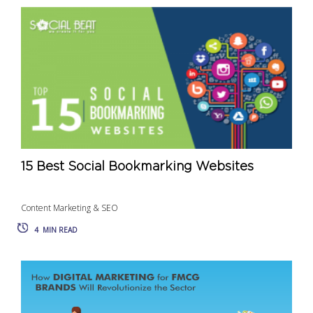
15 Best Social Bookmarking Websites
Content Marketing & SEO
4
MIN READ