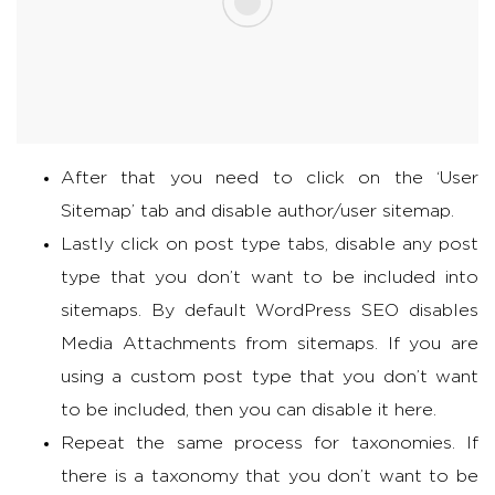
After that you need to click on the ‘User
Sitemap’ tab and disable author/user sitemap.
Lastly click on post type tabs, disable any post
type that you don’t want to be included into
sitemaps. By default WordPress SEO disables
Media Attachments from sitemaps. If you are
using a custom post type that you don’t want
to be included, then you can disable it here.
Repeat the same process for taxonomies. If
there is a taxonomy that you don’t want to be