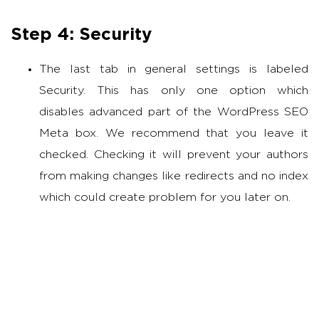
Step 4: Security
The last tab in general settings is labeled
Security. This has only one option which
disables advanced part of the WordPress SEO
Meta box. We recommend that you leave it
checked. Checking it will prevent your authors
from making changes like redirects and no index
which could create problem for you later on.