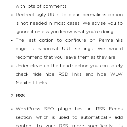
with lots of comments.
Redirect ugly URLs to clean permalinks option
is not needed in most cases. We advise you to
ignore it unless you know what you’re doing.
The last option to configure on Permalinks
page is canonical URL settings. We would
recommend that you leave them as they are.
Under clean up the head section you can safely
check hide hide RSD links and hide WLW
Manifest Links.
RSS
WordPress SEO plugin has an RSS Feeds
section, which is used to automatically add
content to your RSS, more specifically, it's