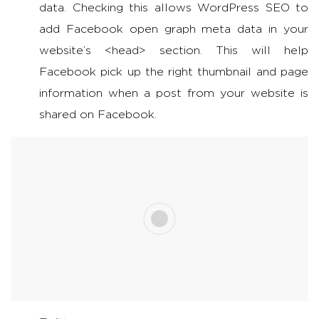
data. Checking this allows WordPress SEO to
add Facebook open graph meta data in your
website’s <head> section. This will help
Facebook pick up the right thumbnail and page
information when a post from your website is
shared on Facebook.