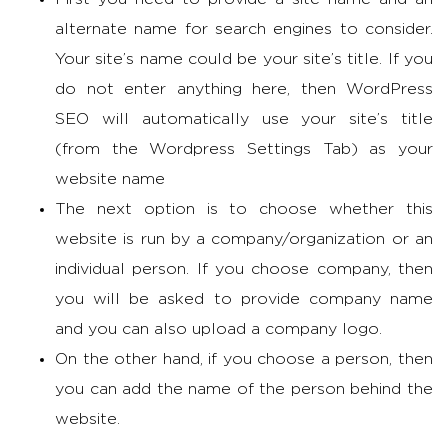
alternate name for search engines to consider.
Your site’s name could be your site’s title. If you
do not enter anything here, then WordPress
SEO will automatically use your site’s title
(from the Wordpress Settings Tab) as your
website name
The next option is to choose whether this
website is run by a company/organization or an
individual person. If you choose company, then
you will be asked to provide company name
and you can also upload a company logo.
On the other hand, if you choose a person, then
you can add the name of the person behind the
website.