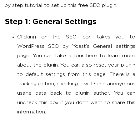
by step tutorial to set up this free SEO plugin.
Step 1: General Settings
Clicking on the SEO icon takes you to
WordPress SEO by Yoast’s General settings
page. You can take a tour here to learn more
about the plugin. You can also reset your plugin
to default settings from this page. There is a
tracking option, checking it will send anonymous
usage data back to plugin author. You can
uncheck this box if you don’t want to share this
information.