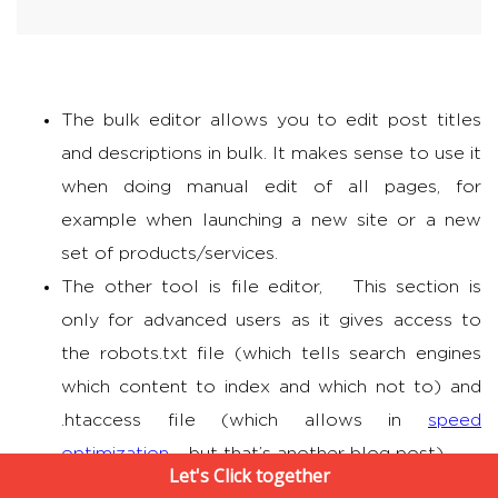
The bulk editor allows you to edit post titles
and descriptions in bulk. It makes sense to use it
when doing manual edit of all pages, for
example when launching a new site or a new
set of products/services.
The other tool is file editor, This section is
only for advanced users as it gives access to
the robots.txt file (which tells search engines
which content to index and which not to) and
.htaccess file (which allows in
speed
optimization
– but that’s another blog post)
Let's Click together