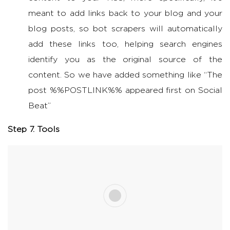
meant to add links back to your blog and your
blog posts, so bot scrapers will automatically
add these links too, helping search engines
identify you as the original source of the
content. So we have added something like “The
post %%POSTLINK%% appeared first on Social
Beat”
Step 7. Tools