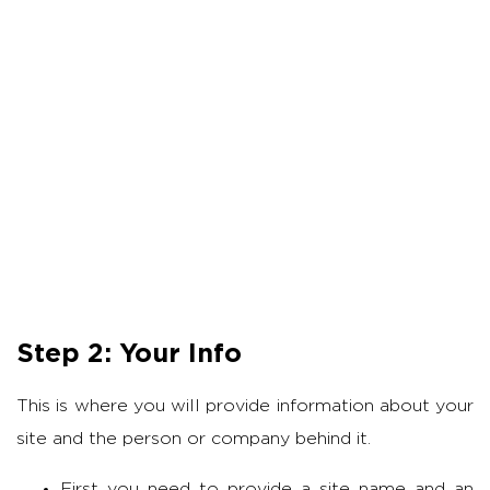
Step 2: Your Info
This is where you will provide information about your
site and the person or company behind it.
First you need to provide a site name and an