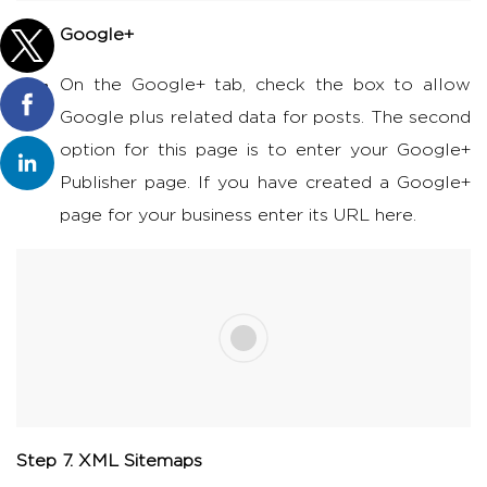
Google+
On the Google+ tab, check the box to allow
Google plus related data for posts. The second
option for this page is to enter your Google+
Publisher page. If you have created a Google+
page for your business enter its URL here.
Step 7. XML Sitemaps