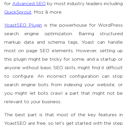
for
Advanced SEO
by most industry leaders including
QuickSprout
, Moz & more.
YoastSEO Plugin
is the powerhouse for WordPress
search engine optimization. Barring structured
markup data and schema tags, Yoast can handle
most on page SEO elements. However, setting up
this plugin might be tricky for some, and a startup or
anyone without basic SEO skills, might find it difficult
to configure. An incorrect configuration can stop
search engine bots from indexing your website, or
you might let bots crawl a part that might not be
relevant to your business.
The best part is that most of the key features in
YoastSEO are free, so let’s get started with the step