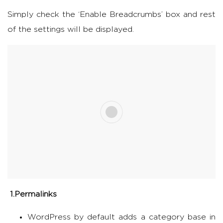
Simply check the ‘Enable Breadcrumbs’ box and rest
of the settings will be displayed.
1.Permalinks
WordPress by default adds a category base in