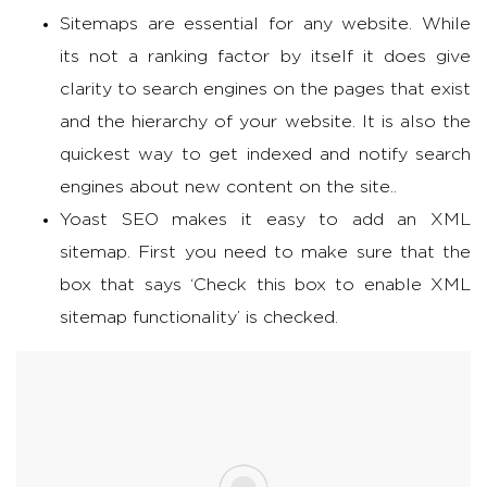
Sitemaps are essential for any website. While
its not a ranking factor by itself it does give
clarity to search engines on the pages that exist
and the hierarchy of your website. It is also the
quickest way to get indexed and notify search
engines about new content on the site..
Yoast SEO makes it easy to add an XML
sitemap. First you need to make sure that the
box that says ‘Check this box to enable XML
sitemap functionality’ is checked.