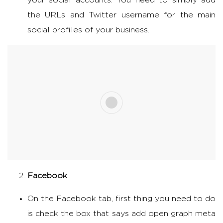
your social accounts. You need to simply add
the URLs and Twitter username for the main
social profiles of your business.
Facebook
On the Facebook tab, first thing you need to do
is check the box that says add open graph meta