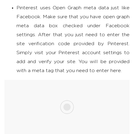
Pinterest uses Open Graph meta data just like
Facebook. Make sure that you have open graph
meta data box checked under Facebook
settings. After that you just need to enter the
site verification code provided by Pinterest.
Simply visit your Pinterest account settings to
add and verify your site. You will be provided
with a meta tag that you need to enter here.