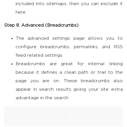
included into sitemaps, then you can exclude it
here.
Step 8. Advanced (
Breadcrumbs)
The advanced settings page allows you to
configure breadcrumbs, permalinks, and RSS
feed related settings.
Breadcrumbs are great for internal linking
because it defines a clean path or trail to the
page you are on. These breadcrumbs also
appear in search results giving your site extra
advantage in the search.