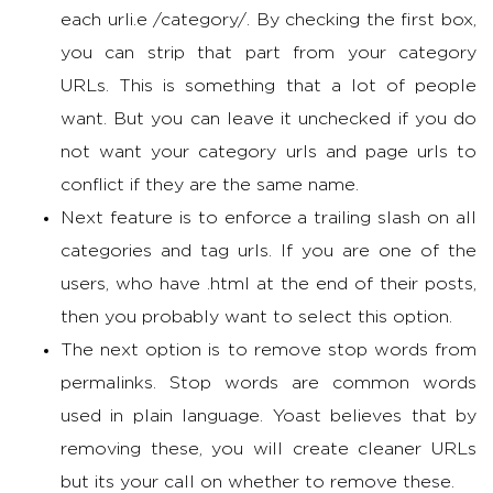
each urli.e /category/. By checking the first box,
you can strip that part from your category
URLs. This is something that a lot of people
want. But you can leave it unchecked if you do
not want your category urls and page urls to
conflict if they are the same name.
Next feature is to enforce a trailing slash on all
categories and tag urls. If you are one of the
users, who have .html at the end of their posts,
then you probably want to select this option.
The next option is to remove stop words from
permalinks. Stop words are common words
used in plain language. Yoast believes that by
removing these, you will create cleaner URLs
but its your call on whether to remove these.