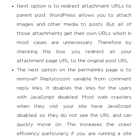
Next option is to redirect attachment URLs to
parent post. WordPress allows you to attach
images and other media to posts. But all of
those attachments get their own URLs which in
most cases are unnecessary. Therefore by
checking this box, you redirect all your
attachment page URL to the original post URL.
The next option on the permalinks page is to
remove? Replytocom variable from comment
reply links. It disables the links for the users
with JavaScript disabled. Most web crawlers
when they visit your site have JavaScript
disabled, so they do not see the URL and can
quickly move on. This increases the crawl
efficiency particularly if you are running a site