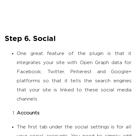
Step 6. Social
One great feature of the plugin is that it
integrates your site with Open Graph data for
Facebook, Twitter, Pinterest and Google+
platforms so that it tells the search engines
that your site is linked to these social media
channels
Accounts
The first tab under the social settings is for all