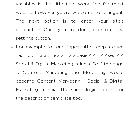
variables in the title field work fine for most
website however you’re welcome to change it.
The next option is to enter your site’s
description. Once you are done, click on save
settings button.
For example for our Pages Title Template we
had put %%title%% %%page%% %%sep%%
Social & Digital Marketing in India. So if the page
is Content Marketing the Meta tag would
become Content Marketing | Social & Digital
Marketing in India. The same logic applies for
the description template too.