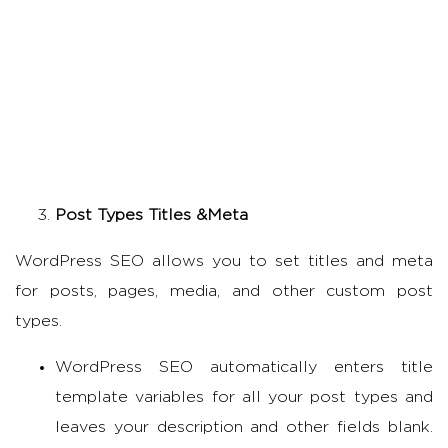
Post Types Titles &Meta
WordPress SEO allows you to set titles and meta
for posts, pages, media, and other custom post
types.
WordPress SEO automatically enters title
template variables for all your post types and
leaves your description and other fields blank.