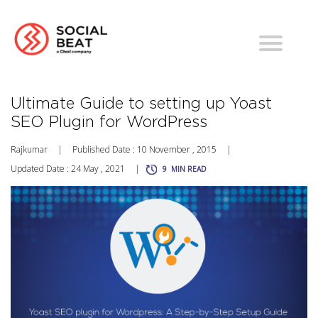
Ultimate Guide to setting up Yoast
SEO Plugin for WordPress
Rajkumar
|
Published Date : 10 November , 2015
|
Updated Date : 24 May , 2021
|
9
MIN READ