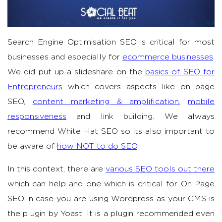
Search Engine Optimisation SEO is critical for most
businesses and especially for
ecommerce businesses
.
We did put up a slideshare on the
basics of SEO for
Entrepreneurs
which covers aspects like on page
SEO,
content marketing & amplification
,
mobile
responsiveness
and link building. We always
recommend White Hat SEO so its also important to
be aware of
how NOT to do SEO
.
In this context, there are
various SEO tools out there
which can help and one which is critical for On Page
SEO in case you are using Wordpress as your CMS is
the plugin by Yoast. It is a plugin recommended even