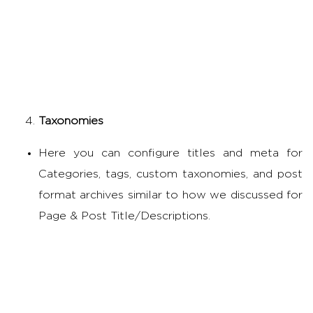
Taxonomies
Here you can configure titles and meta for
Categories, tags, custom taxonomies, and post
format archives similar to how we discussed for
Page & Post Title/Descriptions.