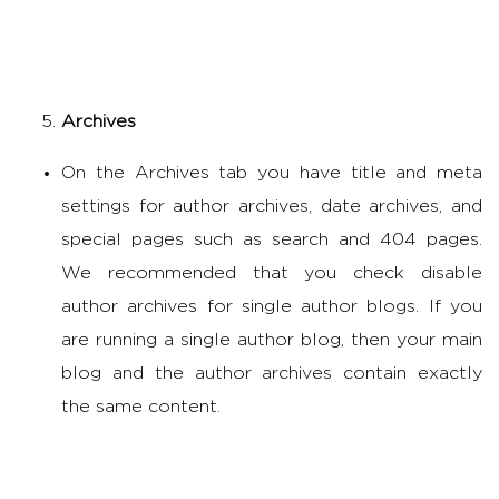
Archives
On the Archives tab you have title and meta
settings for author archives, date archives, and
special pages such as search and 404 pages.
We recommended that you check disable
author archives for single author blogs. If you
are running a single author blog, then your main
blog and the author archives contain exactly
the same content.