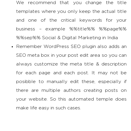
We recommend that you change the title
templates where you only keep the actual title
and one of the critical keywords for your
business – example %%title%% %%page%%
%%sep%% Social & Digital Marketing in India
Remember WordPress SEO plugin also adds an
SEO meta box in your post edit area so you can
always customize the meta title & description
for each page and each post. It may not be
posibble to manually edit these, especially if
there are multiple authors creating posts on
your website. So this automated temple does
make life easy in such cases.