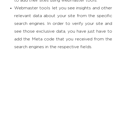
to add their sites using webmaster tools.
Webmaster tools let you see insights and other
relevant data about your site from the specific
search engines. In order to verify your site and
see those exclusive data, you have just have to
add the Meta code that you received from the
search engines in the respective fields.