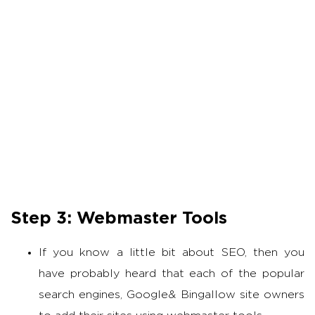
Step 3: Webmaster Tools
If you know a little bit about SEO, then you
have probably heard that each of the popular
search engines, Google& Bingallow site owners