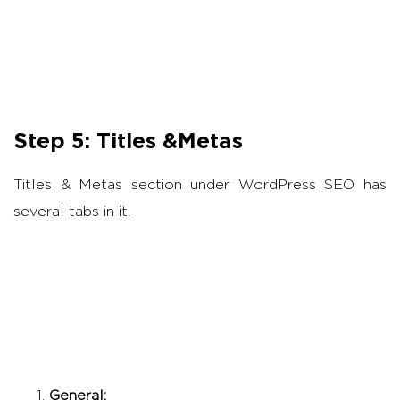
Step 5: Titles &Metas
Titles & Metas section under WordPress SEO has
several tabs in it.
General: