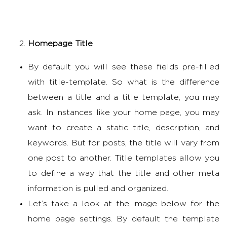
Homepage Title
By default you will see these fields pre-filled
with title-template. So what is the difference
between a title and a title template, you may
ask. In instances like your home page, you may
want to create a static title, description, and
keywords. But for posts, the title will vary from
one post to another. Title templates allow you
to define a way that the title and other meta
information is pulled and organized.
Let’s take a look at the image below for the
home page settings. By default the template