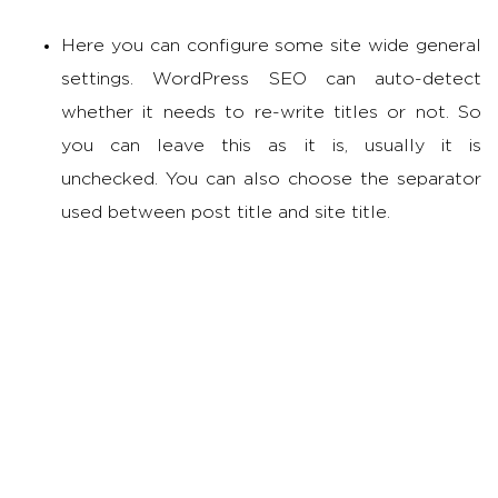
Here you can configure some site wide general
settings. WordPress SEO can auto-detect
whether it needs to re-write titles or not. So
you can leave this as it is, usually it is
unchecked. You can also choose the separator
used between post title and site title.