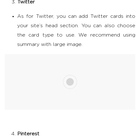
Twitter
As for Twitter, you can add Twitter cards into
your site’s head section. You can also choose
the card type to use. We recommend using
summary with large image.
Pinterest