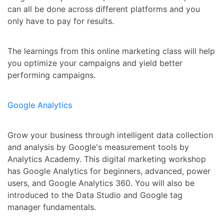
can all be done across different platforms and you
only have to pay for results.
The learnings from this online marketing class will help
you optimize your campaigns and yield better
performing campaigns.
Google Analytics
Grow your business through intelligent data collection
and analysis by Google's measurement tools by
Analytics Academy. This digital marketing workshop
has Google Analytics for beginners, advanced, power
users, and Google Analytics 360. You will also be
introduced to the Data Studio and Google tag
manager fundamentals.