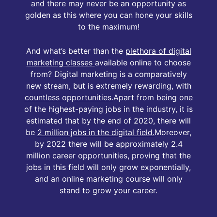
and there may never be an opportunity as
golden as this where you can hone your skills
to the maximum!
And what’s better than the
plethora of digital
marketing classes
available online to choose
from? Digital marketing is a comparatively
new stream, but is extremely rewarding, with
countless opportunities.
Apart from being one
of the highest-paying jobs in the industry, it is
estimated that by the end of 2020, there will
be
2 million jobs in the digital field.
Moreover,
by 2022 there will be approximately 2.4
million career opportunities, proving that the
jobs in this field will only grow exponentially,
and an online marketing course will only
stand to grow your career.