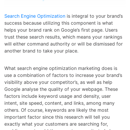
Search Engine Optimization
is integral to your brand’s
success because utilizing this component is what
helps your brand rank on Google’s first page. Users
trust these search results, which means your rankings
will either command authority or will be dismissed for
another brand to take your place.
What search engine optimization marketing does is
use a combination of factors to increase your brand’s
visibility above your competitor’s, as well as help
Google analyse the quality of your webpage. These
factors include keyword usage and density, user
intent, site speed, content, and links, among many
others. Of course, keywords are likely the most
important factor since this research will tell you
exactly what your customers are searching for,