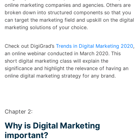
online marketing companies and agencies. Others are
broken down into structured components so that you
can target the marketing field and upskill on the digital
marketing solutions of your choice.
Check out DigiGrad’s
Trends in Digital Marketing 2020
,
an online webinar conducted in March 2020. This
short digital marketing class will explain the
significance and highlight the relevance of having an
online digital marketing strategy for any brand.
Chapter 2:
Why is Digital Marketing
important?