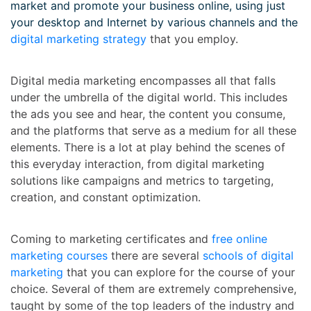
market and promote your business online, using just
your desktop and Internet by various channels and the
digital marketing strategy
that you employ.
Digital media marketing encompasses all that falls
under the umbrella of the digital world. This includes
the ads you see and hear, the content you consume,
and the platforms that serve as a medium for all these
elements. There is a lot at play behind the scenes of
this everyday interaction, from digital marketing
solutions like campaigns and metrics to targeting,
creation, and constant optimization.
Coming to marketing certificates and
free online
marketing courses
there are several
schools of digital
marketing
that you can explore for the course of your
choice. Several of them are extremely comprehensive,
taught by some of the top leaders of the industry and