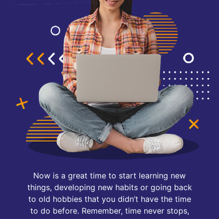
Now is a great time to start learning new
things, developing new habits or going back
to old hobbies that you didn’t have the time
to do before. Remember, time never stops,