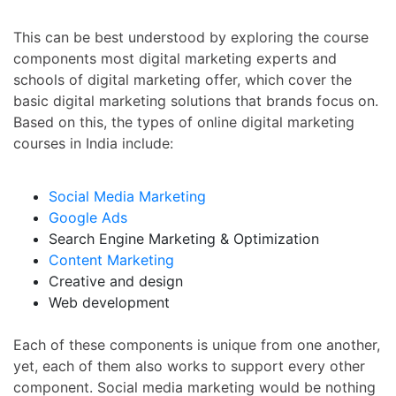
This can be best understood by exploring the course
components most digital marketing experts and
schools of digital marketing offer, which cover the
basic digital marketing solutions that brands focus on.
Based on this, the types of
online digital marketing
courses in India
include:
Social Media Marketing
Google Ads
Search Engine Marketing & Optimization
Content Marketing
Creative and design
Web development
Each of these components is unique from one another,
yet, each of them also works to support every other
component. Social media marketing would be nothing