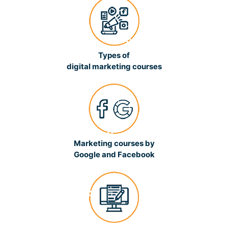
Types of
digital marketing courses
Marketing courses by
Google and Facebook