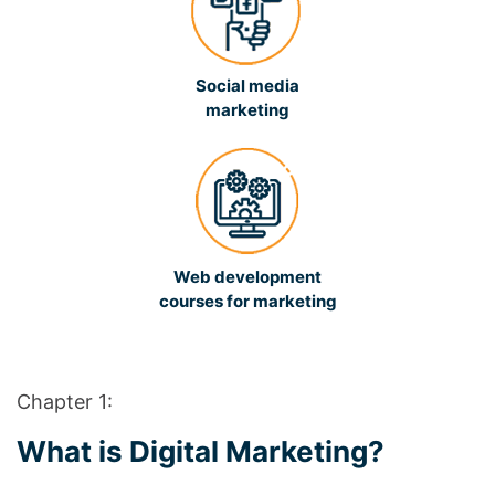
Social media
marketing
Web development
courses for marketing
Chapter 1:
What is Digital Marketing?