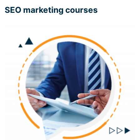
SEO marketing courses