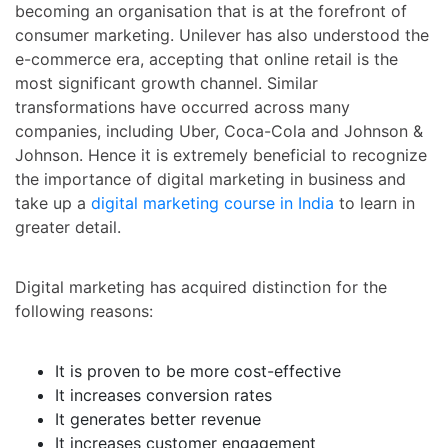
becoming an organisation that is at the forefront of
consumer marketing. Unilever has also understood the
e-commerce era, accepting that online retail is the
most significant growth channel. Similar
transformations have occurred across many
companies, including Uber, Coca-Cola and Johnson &
Johnson. Hence it is extremely beneficial to recognize
the importance of digital marketing in business and
take up a
digital marketing course in India
to learn in
greater detail.
Digital marketing has acquired distinction for the
following reasons:
It is proven to be more cost-effective
It increases conversion rates
It generates better revenue
It increases customer engagement