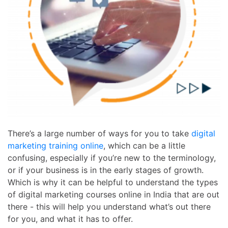
There’s a large number of ways for you to take
digital
marketing training online
, which can be a little
confusing, especially if you’re new to the terminology,
or if your business is in the early stages of growth.
Which is why it can be helpful to understand the types
of
digital marketing courses online in India
that are out
there - this will help you understand what’s out there
for you, and what it has to offer.