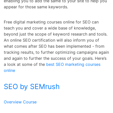
enabling you to add the same to your site to help you
appear for those same keywords.
Free digital marketing courses online
for SEO can
teach you and cover a wide base of knowledge,
beyond just the scope of keyword research and tools.
An online SEO certification will also inform you of
what comes after SEO has been implemented - from
tracking results, to further optimizing campaigns again
and again to further the success of your goals. Here’s
a look at some of the
best SEO marketing courses
online
SEO by SEMrush
Overview Course