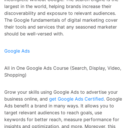
largest in the world, helping brands increase their
discoverability and exposure to relevant audiences.
The Google fundamentals of digital marketing cover
their tools and services that any seasoned marketer
should be well-versed with.
Google Ads
All in One Google Ads Course (Search, Display, Video,
Shopping)
Grow your skills using Google Ads to advertise your
business online, and
get Google Ads Certified
. Google
Ads benefit a brand in many ways. It allows you to
target relevant audiences to reach goals, use
keywords for better reach, measure performance for
insights and optimization, and more. Moreover, this