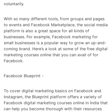
voluntarily.
With so many different tools, from groups and pages
to events and Facebook Marketplace, the social media
platform is also a great space for all kinds of
businesses. For example, Facebook marketing for
small businesses is a popular way to grow an up-and-
coming brand. Here’s a look at some of the
free digital
marketing courses online
that you can avail of for
Facebook.
Facebook Blueprint -
To cover digital marketing basics on Facebook and
Instagram, the Blueprint platform offers a variety of
Facebook
digital marketing courses online in Indi
a that
can help you become thorough with their resources