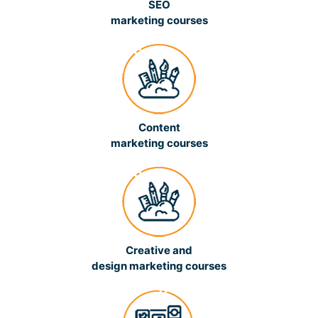
SEO
marketing courses
Content
marketing courses
Creative and
design marketing courses