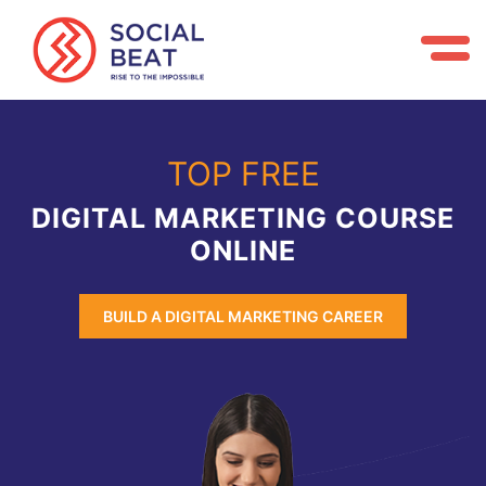
TOP FREE
DIGITAL MARKETING COURSE
ONLINE
BUILD A DIGITAL MARKETING CAREER