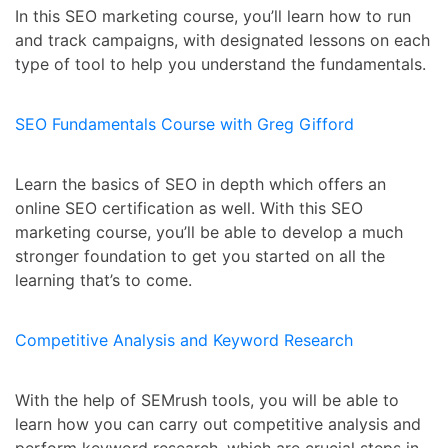
In this SEO marketing course, you’ll learn how to run
and track campaigns, with designated lessons on each
type of tool to help you understand the fundamentals.
SEO Fundamentals Course with Greg Gifford
Learn the basics of SEO in depth which offers an
online SEO certification as well. With this SEO
marketing course, you’ll be able to develop a much
stronger foundation to get you started on all the
learning that’s to come.
Competitive Analysis and Keyword Research
With the help of SEMrush tools, you will be able to
learn how you can carry out competitive analysis and