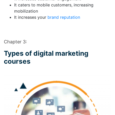
It caters to mobile customers, increasing
mobilization
It increases your
brand reputation
Chapter 3:
Types of digital marketing
courses