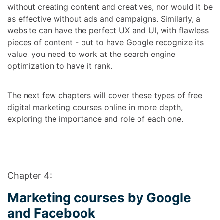
without creating content and creatives, nor would it be
as effective without ads and campaigns. Similarly, a
website can have the perfect UX and UI, with flawless
pieces of content - but to have Google recognize its
value, you need to work at the search engine
optimization to have it rank.
The next few chapters will cover these types of
free
digital marketing courses online
in more depth,
exploring the importance and role of each one.
Chapter 4:
Marketing courses by Google
and Facebook