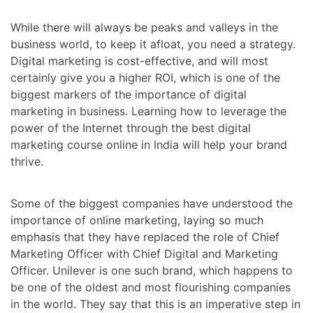
While there will always be peaks and valleys in the
business world, to keep it afloat, you need a strategy.
Digital marketing is cost-effective, and will most
certainly give you a higher ROI, which is one of the
biggest markers of the importance of digital
marketing in business. Learning how to leverage the
power of the Internet through
the best digital
marketing course online in India
will help your brand
thrive.
Some of the biggest companies have understood the
importance of online marketing, laying so much
emphasis that they have replaced the role of Chief
Marketing Officer with Chief Digital and Marketing
Officer. Unilever is one such brand, which happens to
be one of the oldest and most flourishing companies
in the world. They say that this is an imperative step in