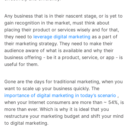
Any business that is in their nascent stage, or is yet to
gain recognition in the market, must think about
placing their product or services wisely and for that,
they need to
leverage digital marketing
as a part of
their marketing strategy. They need to make their
audience aware of what is available and why their
business offering - be it a product, service, or app - is
useful for them.
Gone are the days for traditional marketing, when you
want to scale up your business quickly. The
importance of digital marketing in today’s scenario
,
when your Internet consumers are more than ~ 54%, is
more than ever. Which is why it is ideal that you
restructure your marketing budget and shift your mind
to digital marketing.