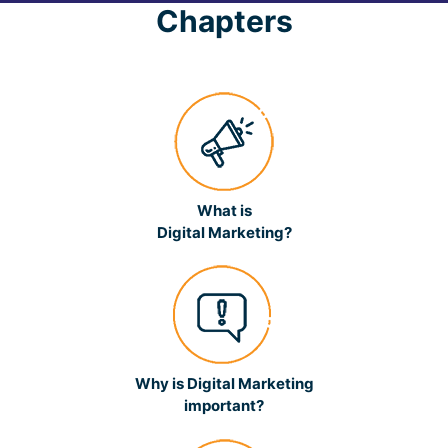
Chapters
What is
Digital Marketing?
Why is Digital Marketing
important?