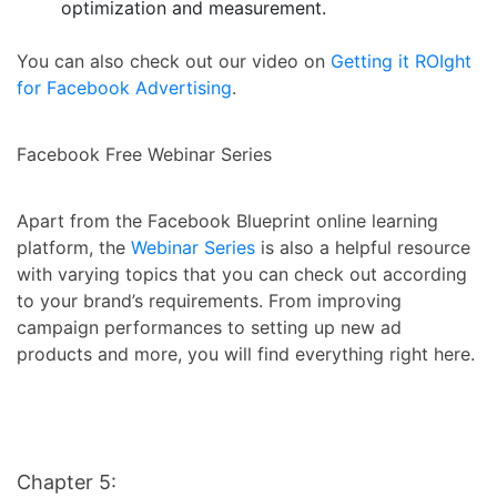
optimization and measurement.
You can also check out our video on
Getting it ROIght
for Facebook Advertising
.
Facebook Free Webinar Series
Apart from the Facebook Blueprint online learning
platform, the
Webinar Series
is also a helpful resource
with varying topics that you can check out according
to your brand’s requirements. From improving
campaign performances to setting up new ad
products and more, you will find everything right here.
Chapter 5: