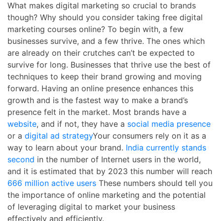
What makes digital marketing so crucial to brands
though? Why should you consider taking
free digital
marketing courses online
? To begin with, a few
businesses survive, and a few thrive. The ones which
are already on their crutches can’t be expected to
survive for long. Businesses that thrive use the best of
techniques to keep their brand growing and moving
forward. Having an online presence enhances this
growth and is the fastest way to make a brand’s
presence felt in the market. Most brands have a
website
, and if not, they have a
social media presence
or a
digital ad strategy
Your consumers rely on it as a
way to learn about your brand.
India currently stands
second
in the number of Internet users in the world,
and it is estimated that by 2023 this number will reach
666 million active users
These numbers should tell you
the importance of online marketing and the potential
of leveraging digital to market your business
effectively and efficiently.