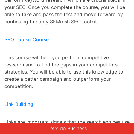
perform keyword research, which are crucial steps in
your SEO. Once you complete the course, you will be
able to take and pass the test and move forward by
continuing to study SEMrush SEO toolkit.
SEO Toolkit Course
This course will help you perform competitive
research and to find the gaps in your competitors’
strategies. You will be able to use this knowledge to
create a better campaign and outperform your
competition.
Link Building
Links are important signals that the search engines use
Let's do Business
Let's do Business
to determine rankings. The higher the quality of these