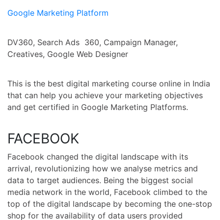
Google Marketing Platform
DV360, Search Ads 360, Campaign Manager,
Creatives, Google Web Designer
This is the best digital marketing course online in India
that can help you achieve your marketing objectives
and get certified in Google Marketing Platforms.
FACEBOOK
Facebook changed the digital landscape with its
arrival, revolutionizing how we analyse metrics and
data to target audiences. Being the biggest social
media network in the world, Facebook climbed to the
top of the digital landscape by becoming the one-stop
shop for the availability of data users provided