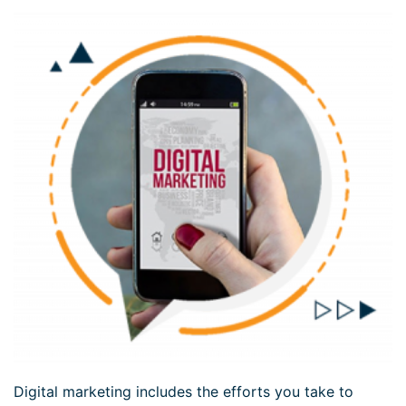
Digital marketing includes the efforts you take to