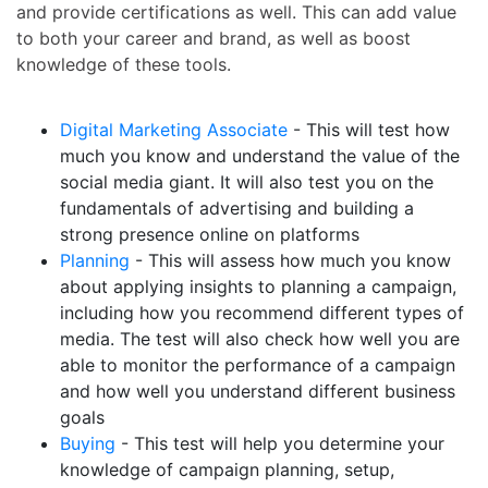
and provide certifications as well. This can add value
to both your career and brand, as well as boost
knowledge of these tools.
Digital Marketing Associate
- This will test how
much you know and understand the value of the
social media giant. It will also test you on the
fundamentals of advertising and building a
strong presence online on platforms
Planning
- This will assess how much you know
about applying insights to planning a campaign,
including how you recommend different types of
media. The test will also check how well you are
able to monitor the performance of a campaign
and how well you understand different business
goals
Buying
- This test will help you determine your
knowledge of campaign planning, setup,