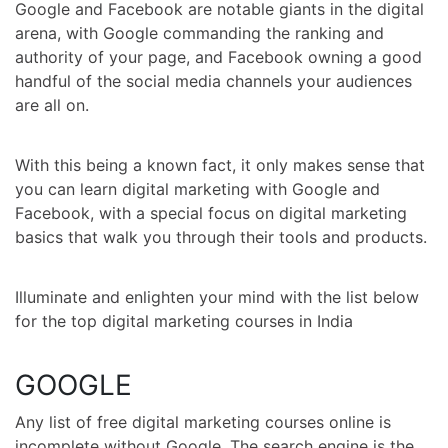
Google and Facebook are notable giants in the digital
arena, with Google commanding the ranking and
authority of your page, and Facebook owning a good
handful of the social media channels your audiences
are all on.
With this being a known fact, it only makes sense that
you can learn digital marketing with Google and
Facebook, with a special focus on digital marketing
basics that walk you through their tools and products.
Illuminate and enlighten your mind with the list below
for the top digital marketing courses in India
GOOGLE
Any list of
free digital marketing courses online
is
incomplete without Google. The search engine is the