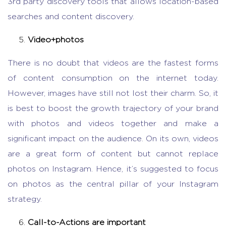
3
rd
party discovery tools that allows location-based
searches and content discovery.
Video+photos
There is no doubt that videos are the fastest forms
of content consumption on the internet today.
However, images have still not lost their charm. So, it
is best to boost the growth trajectory of your brand
with photos and videos together and make a
significant impact on the audience. On its own, videos
are a great form of content but cannot replace
photos on Instagram. Hence, it’s suggested to focus
on photos as the central pillar of your Instagram
strategy.
Call-to-Actions are important