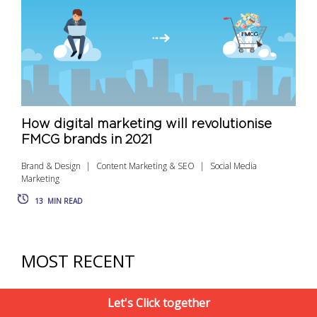
How digital marketing will revolutionise
FMCG brands in 2021
Brand & Design
Content Marketing & SEO
Social Media
Marketing
13
MIN READ
MOST RECENT
Let's Click together