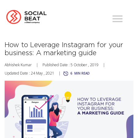
How to Leverage Instagram for your
business: A marketing guide
Abhishek Kumar
|
Published Date : 5 October , 2019
|
Updated Date : 24 May , 2021
|
6
MIN READ