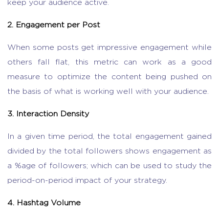
keep your audience active.
2. Engagement per Post
When some posts get impressive engagement while
others fall flat, this metric can work as a good
measure to optimize the content being pushed on
the basis of what is working well with your audience.
3. Interaction Density
In a given time period, the total engagement gained
divided by the total followers shows engagement as
a %age of followers; which can be used to study the
period-on-period impact of your strategy.
4. Hashtag Volume