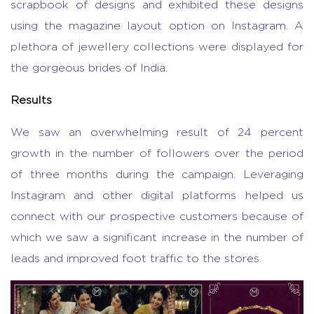
scrapbook of designs and exhibited these designs
using the magazine layout option on Instagram. A
plethora of jewellery collections were displayed for
the gorgeous brides of India.
Results
We saw an overwhelming result of 24 percent
growth in the number of followers over the period
of three months during the campaign. Leveraging
Instagram and other digital platforms helped us
connect with our prospective customers because of
which we saw a significant increase in the number of
leads and improved foot traffic to the stores.