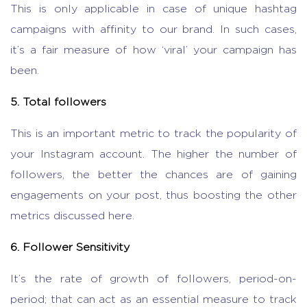
This is only applicable in case of unique hashtag
campaigns with affinity to our brand. In such cases,
it’s a fair measure of how ‘viral’ your campaign has
been.
5. Total followers
This is an important metric to track the popularity of
your Instagram account. The higher the number of
followers, the better the chances are of gaining
engagements on your post, thus boosting the other
metrics discussed here.
6. Follower Sensitivity
It’s the rate of growth of followers, period-on-
period; that can act as an essential measure to track