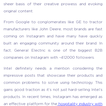
sheer basis of their creative prowess and evoking
original content.
From Google to conglomerates like GE to tractor
manufacturers like John Deere, most brands are fast
coming on Instagram and have many have quickly
built an engaging community around their brand. In
fact, General Electric is one of the biggest B2B
companies on Instagram with ~412000 followers.
Intel definitely needs a mention considering the
impressive posts that showcase their products and
common problems to solve using technology. This
gains good traction as it’s not just hard-selling Intel’s
products. In recent times, Instagram has emerged as
an effective platform for the
hospitality industry with