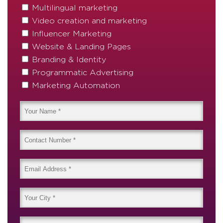
Multilingual marketing
Video creation and marketing
Influencer Marketing
Website & Landing Pages
Branding & Identity
Programmatic Advertising
Marketing Automation