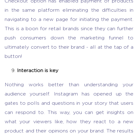
Checkout option has enabled payment of products
in the same platform eliminating the difficulties in
navigating to a new page for initiating the payment.
This is a boon for retail brands since they can further
push consumers down the marketing funnel to
ultimately convert to their brand - all at the tap of a
button!
Interaction is key
Nothing works better than understanding your
audience yourself. Instagram has opened up the
gates to polls and questions in your story that users
can respond to. This way, you can get insights on
what your viewers like, how they react to a new
product and their opinions on your brand. The results