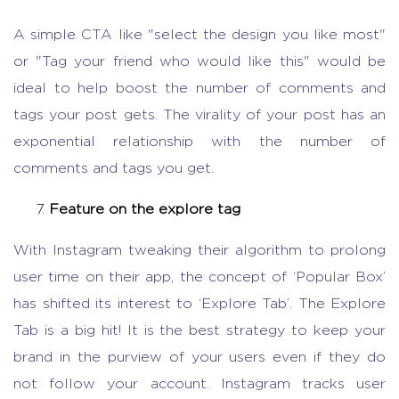
A simple CTA like "select the design you like most"
or "Tag your friend who would like this" would be
ideal to help boost the number of comments and
tags your post gets. The virality of your post has an
exponential relationship with the number of
comments and tags you get.
Feature on the explore tag
With Instagram tweaking their algorithm to prolong
user time on their app, the concept of ‘Popular Box’
has shifted its interest to ‘Explore Tab’. The Explore
Tab is a big hit! It is the best strategy to keep your
brand in the purview of your users even if they do
not follow your account. Instagram tracks user