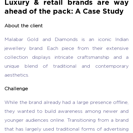
Luxury & retail brands are way
ahead of the pack: A Case Study
About the client
Malabar Gold and Diamonds is an iconic Indian
jewellery brand. Each piece from their extensive
collection displays intricate craftsmanship and a
unique blend of traditional and contemporary
aesthetics.
Challenge
While the brand already had a large presence offline,
they wanted to build awareness among newer and
younger audiences online. Transitioning from a brand
that has largely used traditional forms of advertising