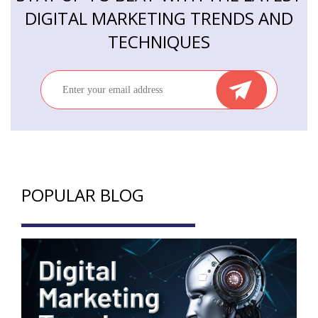
DIGITAL MARKETING TRENDS AND
TECHNIQUES
POPULAR BLOG