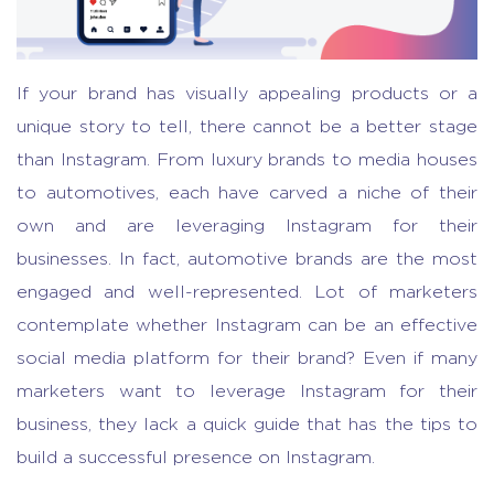
If your brand has visually appealing products or a
unique story to tell, there cannot be a better stage
than Instagram. From luxury brands to media houses
to automotives, each have carved a niche of their
own and are leveraging Instagram for their
businesses. In fact, automotive brands are the most
engaged and well-represented. Lot of marketers
contemplate whether Instagram can be an effective
social media platform for their brand? Even if many
marketers want to leverage Instagram for their
business, they lack a quick guide that has the tips to
build a successful presence on Instagram.