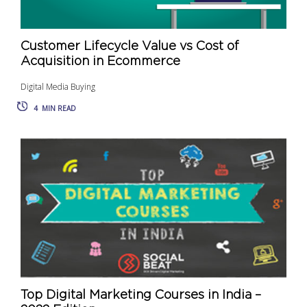
Customer Lifecycle Value vs Cost of
Acquisition in Ecommerce
Digital Media Buying
4
MIN READ
Top Digital Marketing Courses in India –