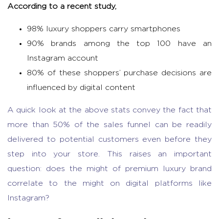
According to a recent study,
98% luxury shoppers carry smartphones
90% brands among the top 100 have an
Instagram account
80% of these shoppers’ purchase decisions are
influenced by digital content
A quick look at the above stats convey the fact that
more than 50% of the sales funnel can be readily
delivered to potential customers even before they
step into your store. This raises an important
question: does the might of premium luxury brand
correlate to the might on digital platforms like
Instagram?