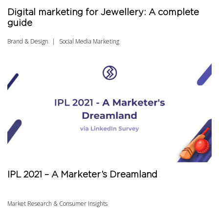
Digital marketing for Jewellery: A complete
guide
Brand & Design
Social Media Marketing
IPL 2021 – A Marketer’s Dreamland
Market Research & Consumer Insights