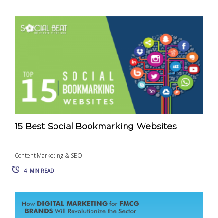
15 Best Social Bookmarking Websites
Content Marketing & SEO
4
MIN READ