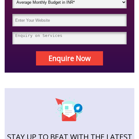
Enquire Now
STAY UP TO BEAT WITH THE LATEST