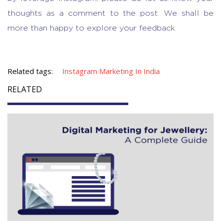
thoughts as a comment to the post. We shall be
more than happy to explore your feedback.
Related tags:
Instagram Marketing In India
RELATED