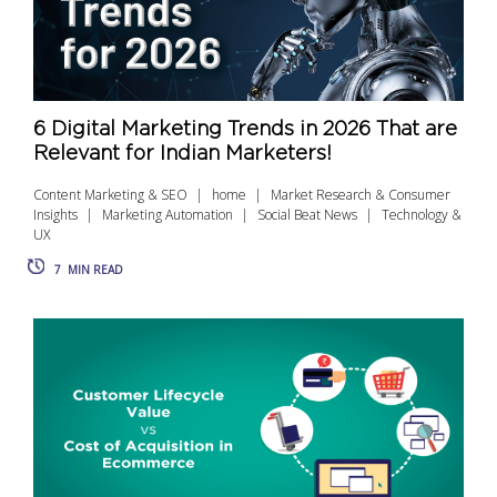
6 Digital Marketing Trends in 2026 That are
Relevant for Indian Marketers!
Content Marketing & SEO
home
Market Research & Consumer
Insights
Marketing Automation
Social Beat News
Technology &
UX
7
MIN READ