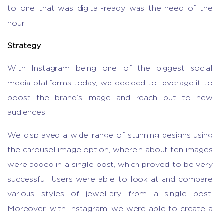
to one that was digital-ready was the need of the
hour.
Strategy
With Instagram being one of the biggest social
media platforms today, we decided to leverage it to
boost the brand’s image and reach out to new
audiences.
We displayed a wide range of stunning designs using
the carousel image option, wherein about ten images
were added in a single post, which proved to be very
successful. Users were able to look at and compare
various styles of jewellery from a single post.
Moreover, with Instagram, we were able to create a