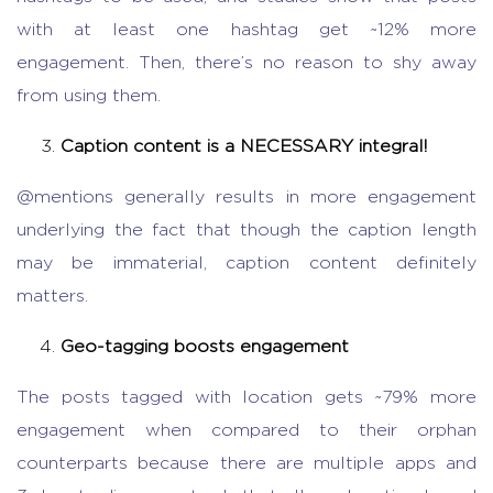
with at least one hashtag get ~12% more
engagement. Then, there’s no reason to shy away
from using them.
Caption content is a NECESSARY integral!
@mentions generally results in more engagement
underlying the fact that though the caption length
may be immaterial, caption content definitely
matters.
Geo-tagging boosts engagement
The posts tagged with location gets ~79% more
engagement when compared to their orphan
counterparts because there are multiple apps and