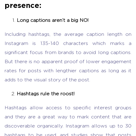
presence:
Long captions aren’t a big NO!
Including hashtags, the average caption length on
Instagram is 135-140 characters which marks a
significant focus from brands to avoid long captions.
But there is no apparent proof of lower engagement
rates for posts with lengthier captions as long as it
adds to the visual story of the post.
Hashtags rule the roost!
Hashtags allow access to specific interest groups
and they are a great way to mark content that are
discoverable organically. Instagram allows up to 30
hashtags to be used, and studies show that posts