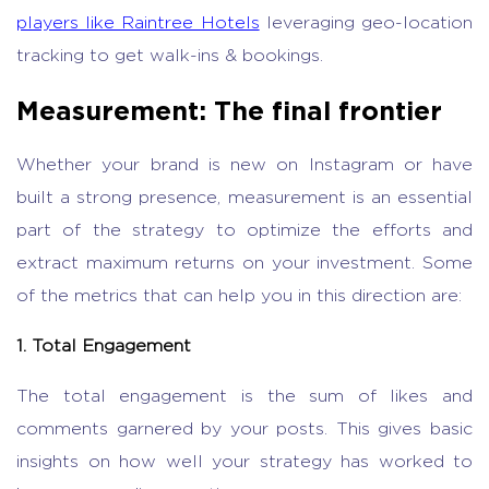
players like Raintree Hotels
leveraging geo-location
tracking to get walk-ins & bookings.
Measurement: The final frontier
Whether your brand is new on Instagram or have
built a strong presence, measurement is an essential
part of the strategy to optimize the efforts and
extract maximum returns on your investment. Some
of the metrics that can help you in this direction are:
1. Total Engagement
The total engagement is the sum of likes and
comments garnered by your posts. This gives basic
insights on how well your strategy has worked to