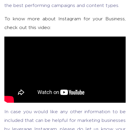
the best performing campaigns and content types.
To know more about Instagram for your Business,
check out this video:
In case you would like any other information to be
included that can be helpful for marketing businesses
by leverage Instagram, please do let us know your