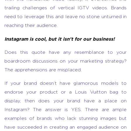
trailing challenges of vertical IGTV videos. Brands
need to leverage this and leave no stone unturned in
reaching their audience.
Instagram is cool, but it isn’t for our business!
Does this quote have any resemblance to your
boardroom discussions on your marketing strategy?
The apprehensions are misplaced.
If your brand doesn’t have glamorous models to
endorse your product or a Louis Vuitton bag to
display, then does your brand have a place on
Instagram? The answer is YES. There are ample
examples of brands who lack stunning images but
have succeeded in creating an engaged audience on