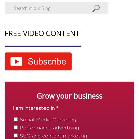
FREE VIDEO CONTENT
Grow your business
I am interested in *
Social Media Marketing
Performance advertising
SEO and content marketing