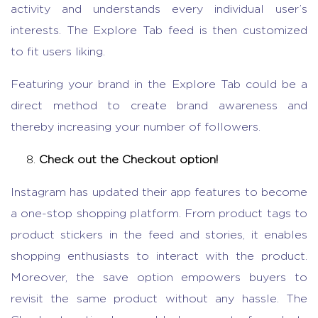
activity and understands every individual user’s
interests. The Explore Tab feed is then customized
to fit users liking.
Featuring your brand in the Explore Tab could be a
direct method to create brand awareness and
thereby increasing your number of followers.
Check out the Checkout option!
Instagram has updated their app features to become
a one-stop shopping platform. From product tags to
product stickers in the feed and stories, it enables
shopping enthusiasts to interact with the product.
Moreover, the save option empowers buyers to
revisit the same product without any hassle. The