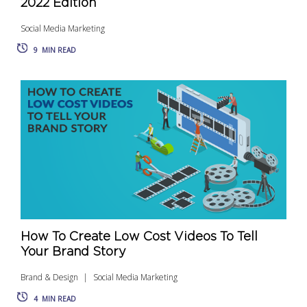
2022 Edition
Social Media Marketing
9
MIN READ
How To Create Low Cost Videos To Tell
Your Brand Story
Brand & Design
Social Media Marketing
4
MIN READ