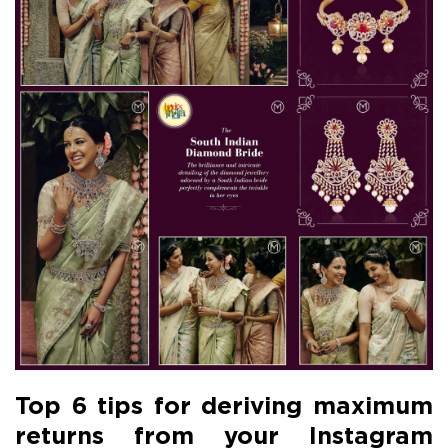
Top 6 tips for deriving maximum
returns from your Instagram