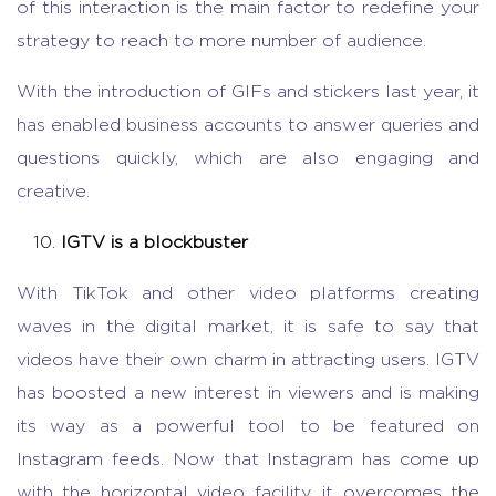
of this interaction is the main factor to redefine your
strategy to reach to more number of audience.
With the introduction of GIFs and stickers last year, it
has enabled business accounts to answer queries and
questions quickly, which are also engaging and
creative.
IGTV is a blockbuster
With TikTok and other video platforms creating
waves in the digital market, it is safe to say that
videos have their own charm in attracting users. IGTV
has boosted a new interest in viewers and is making
its way as a powerful tool to be featured on
Instagram feeds. Now that Instagram has come up
with the horizontal video facility, it overcomes the