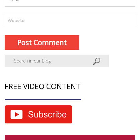
FREE VIDEO CONTENT