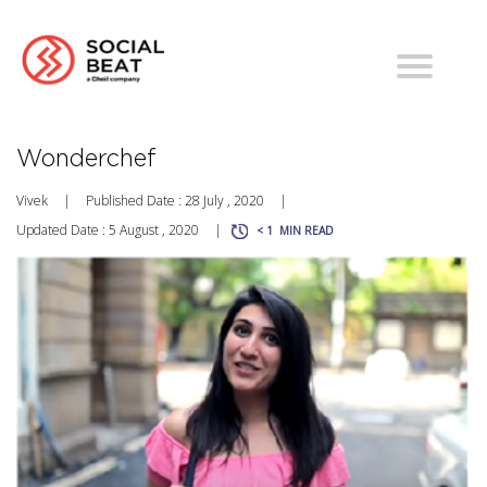
Wonderchef
Vivek
|
Published Date : 28 July , 2020
|
Updated Date : 5 August , 2020
|
< 1
MIN READ