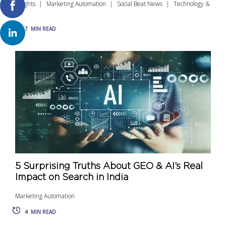
Insights
Marketing Automation
Social Beat News
Technology &
UX
7
MIN READ
5 Surprising Truths About GEO & AI’s Real
Impact on Search in India
Marketing Automation
4
MIN READ