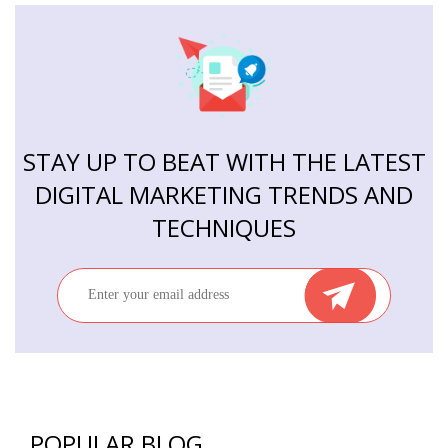
STAY UP TO BEAT WITH THE LATEST
DIGITAL MARKETING TRENDS AND
TECHNIQUES
POPULAR BLOG