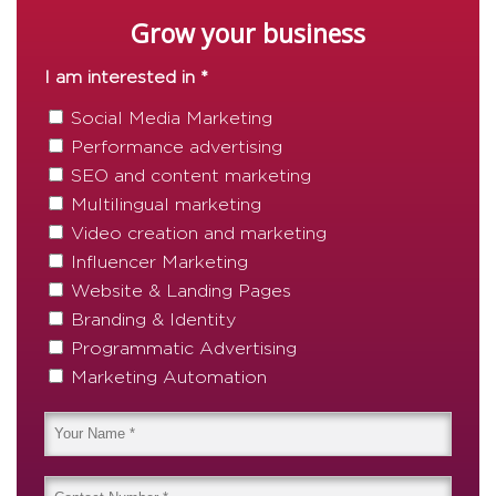
Grow your business
I am interested in *
Social Media Marketing
Performance advertising
SEO and content marketing
Multilingual marketing
Video creation and marketing
Influencer Marketing
Website & Landing Pages
Branding & Identity
Programmatic Advertising
Marketing Automation