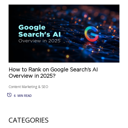
How to Rank on Google Search’s AI
Overview in 2025?
Content Marketing & SEO
6
MIN READ
CATEGORIES