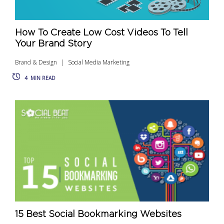
How To Create Low Cost Videos To Tell
Your Brand Story
Brand & Design
Social Media Marketing
4
MIN READ
15 Best Social Bookmarking Websites