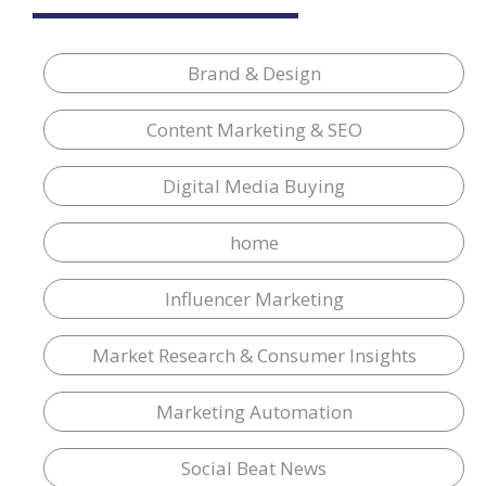
Brand & Design
Content Marketing & SEO
Digital Media Buying
home
Influencer Marketing
Market Research & Consumer Insights
Marketing Automation
Social Beat News