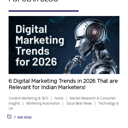
6 Digital Marketing Trends in 2026 That are
Relevant for Indian Marketers!
Content Marketing & SEO
home
Market Research & Consumer
Insights
Marketing Automation
Social Beat News
Technology &
UX
7
MIN READ