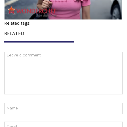
Related tags:
RELATED