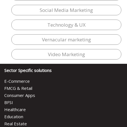
Social Media Marketing
Technology & UX
Vernacular marketing
Video Marketing
Sector Specific solutions
E-Commerce
FMCG & Retail
Consumer Apps
BFSI
Healthcare
Education
Real Estate