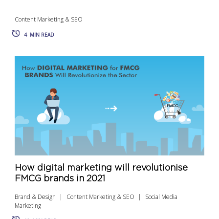
Content Marketing & SEO
4
MIN READ
How digital marketing will revolutionise
FMCG brands in 2021
Brand & Design
Content Marketing & SEO
Social Media
Marketing