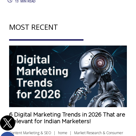
13
MIN READ
MOST RECENT
6 Digital Marketing Trends in 2026 That are
Relevant for Indian Marketers!
Content Marketing & SEO
home
Market Research & Consumer