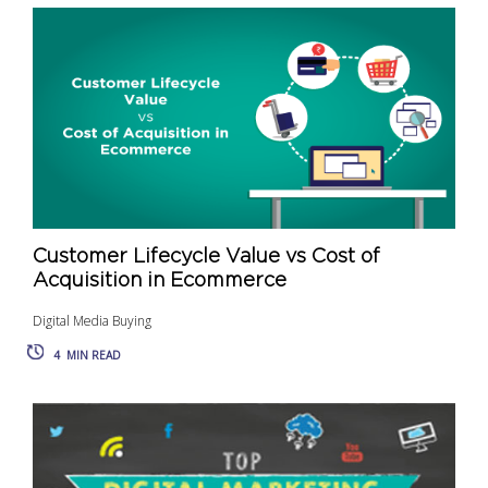
Customer Lifecycle Value vs Cost of
Acquisition in Ecommerce
Digital Media Buying
4
MIN READ