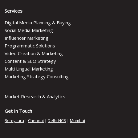
Services
Digital Media Planning & Buying
Social Media Marketing
Influencer Marketing
Programmatic Solutions
Video Creation & Marketing
Content & SEO Strategy
Multi Lingual Marketing
Marketing Strategy Consulting
Market Research & Analytics
Get In Touch
Bengaluru
|
Chennai
|
Delhi NCR
|
Mumbai