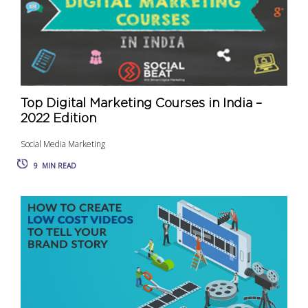
Top Digital Marketing Courses in India –
2022 Edition
Social Media Marketing
9
MIN READ