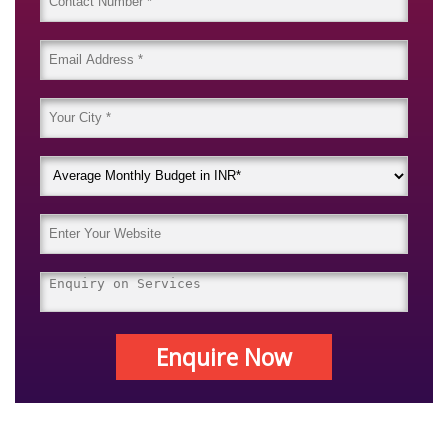
Enquire Now