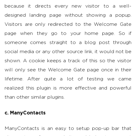
because it directs every new visitor to a well-
designed landing page without showing a popup.
Visitors are only redirected to the Welcome Gate
page when they go to your home page. So if
someone comes straight to a blog post through
social media or any other source link, it would not be
shown. A cookie keeps a track of this so the visitor
will only see the Welcome Gate page once in their
lifetime. After quite a lot of testing we came
realized this plugin is more effective and powerful
than other similar plugins.
c. ManyContacts
ManyContacts is an easy to setup pop-up bar that