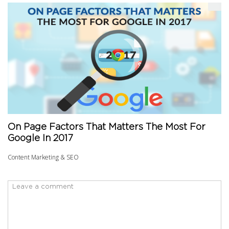
On Page Factors That Matters The Most For
Google In 2017
Content Marketing & SEO