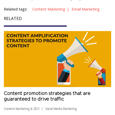
Related tags:
Content Marketing
Email Marketing
RELATED
Content promotion strategies that are
guaranteed to drive traffic
Content Marketing & SEO
Social Media Marketing