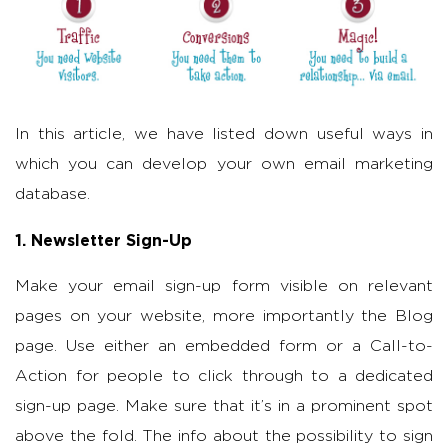
In this article, we have listed down useful ways in
which you can develop your own email marketing
database.
1. Newsletter Sign-Up
Make your email sign-up form visible on relevant
pages on your website, more importantly the Blog
page. Use either an embedded form or a Call-to-
Action for people to click through to a dedicated
sign-up page. Make sure that it’s in a prominent spot
above the fold. The info about the possibility to sign