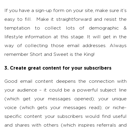
If you have a sign-up form on your site, make sure it’s
easy to fill. Make it straightforward and resist the
temptation to collect lots of demographic &
lifestyle information at this stage. It will get in the
way of collecting those email addresses. Always
remember Short and Sweet is the King!
3. Create great content for your subscribers
Good email content deepens the connection with
your audience – it could be a powerful subject line
(which get your messages opened); your unique
voice (which gets your messages read); or niche-
specific content your subscribers would find useful
and shares with others (which inspires referrals and