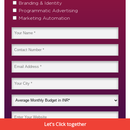
Branding & Identity
Programmatic Advertising
Marketing Automation
Let's Click together