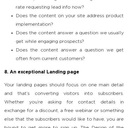
rate requesting lead info now?
Does the content on your site address product
implementation?
Does the content answer a question we usually
get while engaging prospects?
Does the content answer a question we get
often from current customers?
8. An exceptional Landing page
Your landing pages should focus on one main detail
and that’s converting visitors into subscribers.
Whether you’re asking for contact details in
exchange for a discount, a free webinar or something
else that the subscribers would like to have, you are
bound to get more to sign up. The Design of the