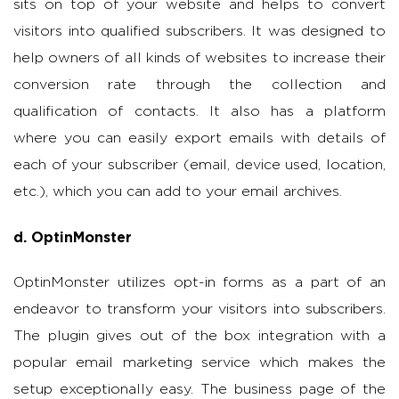
sits on top of your website and helps to convert
visitors into qualified subscribers. It was designed to
help owners of all kinds of websites to increase their
conversion rate through the collection and
qualification of contacts. It also has a platform
where you can easily export emails with details of
each of your subscriber (email, device used, location,
etc.), which you can add to your email archives.
d. OptinMonster
OptinMonster utilizes opt-in forms as a part of an
endeavor to transform your visitors into subscribers.
The plugin gives out of the box integration with a
popular email marketing service which makes the
setup exceptionally easy. The business page of the