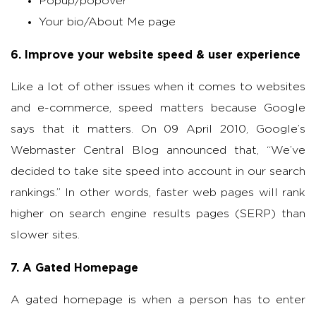
Popup/popover
Your bio/About Me page
6. Improve your website speed & user experience
Like a lot of other issues when it comes to websites
and e-commerce, speed matters because Google
says that it matters. On 09 April 2010, Google’s
Webmaster Central Blog announced that, “We’ve
decided to take site speed into account in our search
rankings.” In other words, faster web pages will rank
higher on search engine results pages (SERP) than
slower sites.
7. A Gated Homepage
A gated homepage is when a person has to enter