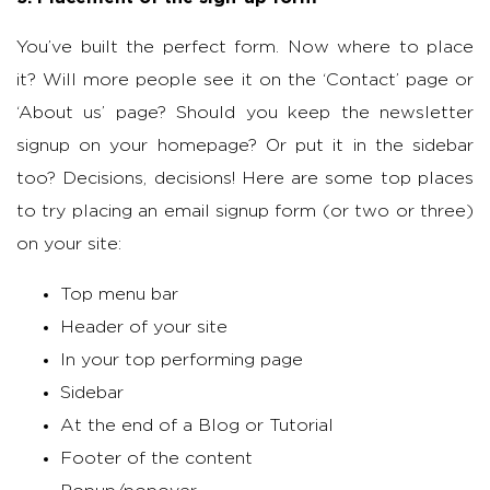
You’ve built the perfect form. Now where to place
it? Will more people see it on the ‘Contact’ page or
‘About us’ page? Should you keep the newsletter
signup on your homepage? Or put it in the sidebar
too? Decisions, decisions! Here are some top places
to try placing an email signup form (or two or three)
on your site:
Top menu bar
Header of your site
In your top performing page
Sidebar
At the end of a Blog or Tutorial
Footer of the content