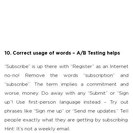
10. Correct usage of words – A/B Testing helps
“Subscribe” is up there with “Register” as an Internet
no-no! Remove the words “subscription” and
“subscribe”. The term implies a commitment and
worse, money. Do away with any “Submit” or “Sign
up”! Use first-person language instead – Try out
phrases like “Sign me up” or “Send me updates.” Tell
people exactly what they are getting by subscribing.
Hint: It’s not a weekly email.