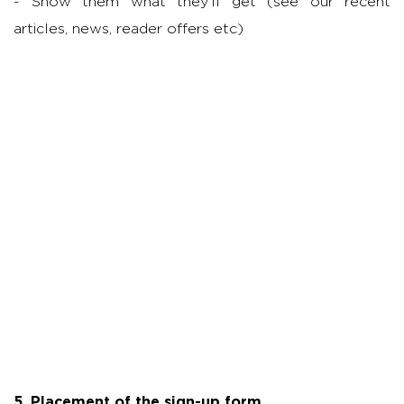
- Show them what they’ll get (see our recent
articles, news, reader offers etc)
5. Placement of the sign-up form