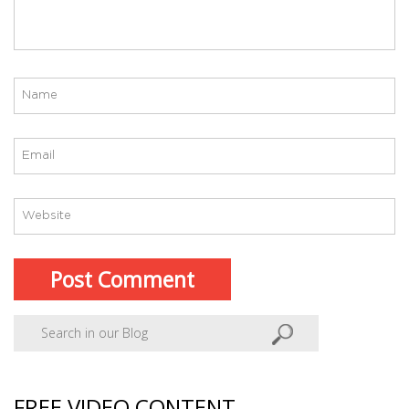
FREE VIDEO CONTENT