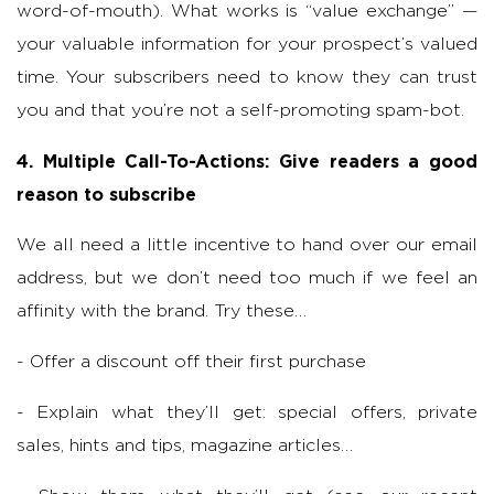
word-of-mouth). What works is “value exchange” —
your valuable information for your prospect’s valued
time. Your subscribers need to know they can trust
you and that you’re not a self-promoting spam-bot.
4. Multiple Call-To-Actions: Give readers a good
reason to subscribe
We all need a little incentive to hand over our email
address, but we don’t need too much if we feel an
affinity with the brand. Try these…
- Offer a discount off their first purchase
- Explain what they’ll get: special offers, private
sales, hints and tips, magazine articles…