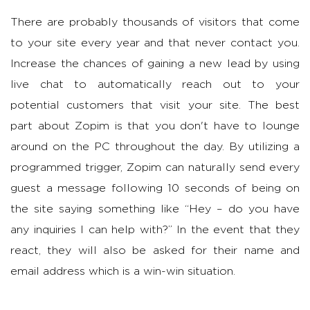
There are probably thousands of visitors that come
to your site every year and that never contact you.
Increase the chances of gaining a new lead by using
live chat to automatically reach out to your
potential customers that visit your site. The best
part about Zopim is that you don't have to lounge
around on the PC throughout the day. By utilizing a
programmed trigger, Zopim can naturally send every
guest a message following 10 seconds of being on
the site saying something like “Hey – do you have
any inquiries I can help with?” In the event that they
react, they will also be asked for their name and
email address which is a win-win situation.