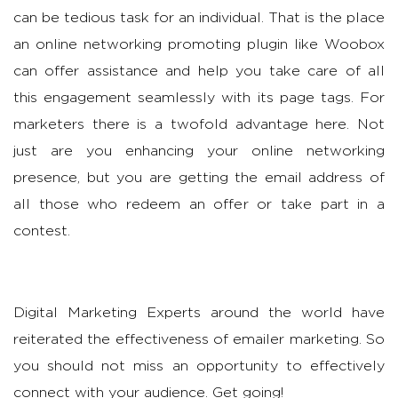
can be tedious task for an individual. That is the place
an online networking promoting plugin like Woobox
can offer assistance and help you take care of all
this engagement seamlessly with its page tags. For
marketers there is a twofold advantage here. Not
just are you enhancing your online networking
presence, but you are getting the email address of
all those who redeem an offer or take part in a
contest.
Digital Marketing Experts around the world have
reiterated the effectiveness of emailer marketing. So
you should not miss an opportunity to effectively
connect with your audience. Get going!