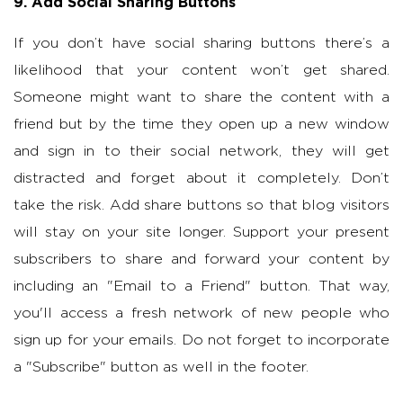
9. Add Social Sharing Buttons
If you don’t have social sharing buttons there’s a
likelihood that your content won’t get shared.
Someone might want to share the content with a
friend but by the time they open up a new window
and sign in to their social network, they will get
distracted and forget about it completely. Don’t
take the risk. Add share buttons so that blog visitors
will stay on your site longer. Support your present
subscribers to share and forward your content by
including an "Email to a Friend" button. That way,
you'll access a fresh network of new people who
sign up for your emails. Do not forget to incorporate
a "Subscribe" button as well in the footer.