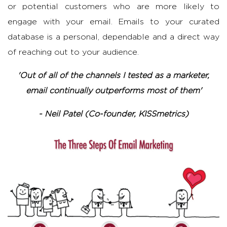
or potential customers who are more likely to
engage with your email. Emails to your curated
database is a personal, dependable and a direct way
of reaching out to your audience.
'Out of all of the channels I tested as a marketer,
email continually outperforms most of them'
- Neil Patel (Co-founder, KISSmetrics)