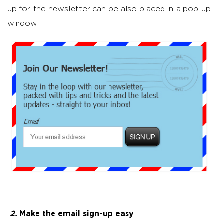
up for the newsletter can be also placed in a pop-up
window.
2.
Make the email sign-up easy