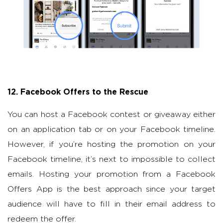
12. Facebook Offers to the Rescue
You can host a Facebook contest or giveaway either
on an application tab or on your Facebook timeline.
However, if you’re hosting the promotion on your
Facebook timeline, it’s next to impossible to collect
emails. Hosting your promotion from a Facebook
Offers App is the best approach since your target
audience will have to fill in their email address to
redeem the offer.