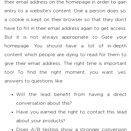
their email address on the homepage in order to gain
entry to a website’s content. One a person does so,
a cookie is kept on their browser so that they don’t
have to fill in their email address again to get access.
But it is not always appropriate to Gate your
homepage. You should have a lot of in-depth
content which people are dying to read for them to
give their email address. The right time is important
too! To find the right moment, you want ‘yes’
answers to questions like:
Will the lead benefit from having a direct
conversation about this?
Have you earned the right to contact this lead
about your products?
Does A/B testing show a stronger conversion