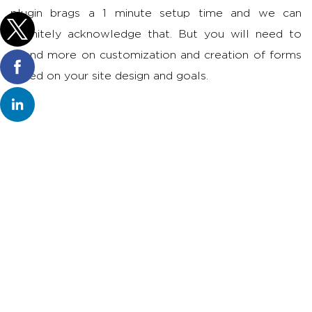
plugin brags a 1 minute setup time and we can
definitely acknowledge that. But you will need to
spend more on customization and creation of forms
based on your site design and goals.