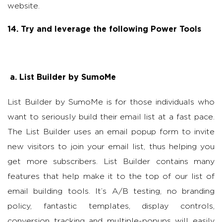
website.
14. Try and leverage the following Power Tools
a.
List Builder by SumoMe
List Builder by SumoMe is for those individuals who
want to seriously build their email list at a fast pace.
The List Builder uses an email popup form to invite
new visitors to join your email list, thus helping you
get more subscribers. List Builder contains many
features that help make it to the top of our list of
email building tools. It’s A/B testing, no branding
policy, fantastic templates, display controls,
conversion tracking and multiple-popups will easily