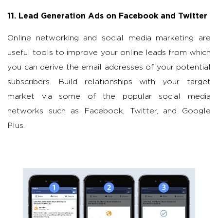
11. Lead Generation Ads on Facebook and Twitter
Online networking and social media marketing are
useful tools to improve your online leads from which
you can derive the email addresses of your potential
subscribers. Build relationships with your target
market via some of the popular social media
networks such as Facebook, Twitter, and Google
Plus.