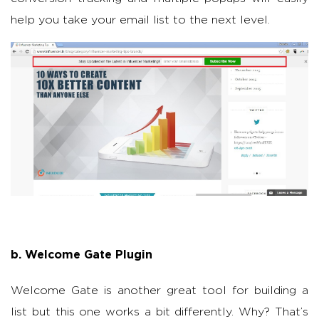
help you take your email list to the next level.
b. Welcome Gate Plugin
Welcome Gate is another great tool for building a
list but this one works a bit differently. Why? That’s