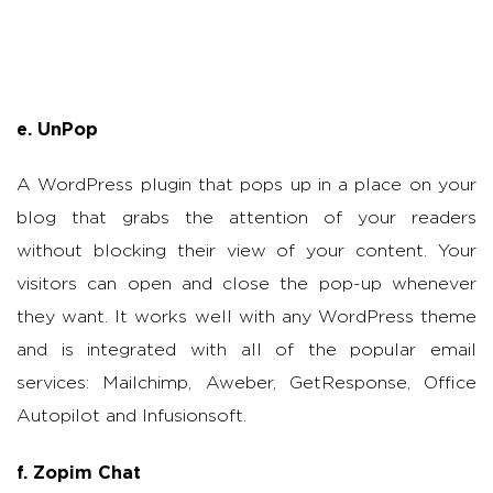
e. UnPop
A WordPress plugin that pops up in a place on your
blog that grabs the attention of your readers
without blocking their view of your content. Your
visitors can open and close the pop-up whenever
they want. It works well with any WordPress theme
and is integrated with all of the popular email
services: Mailchimp, Aweber, GetResponse, Office
Autopilot and Infusionsoft.
f. Zopim Chat