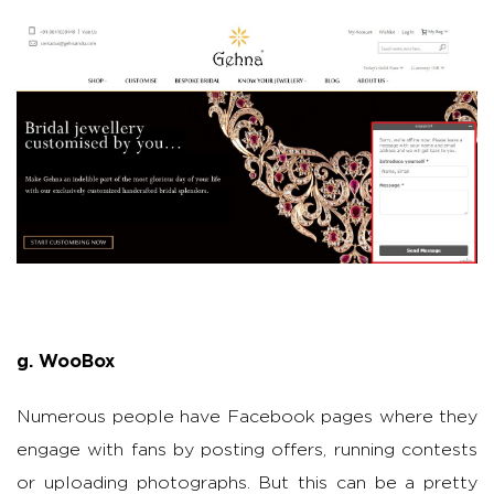
g. WooBox
Numerous people have Facebook pages where they
engage with fans by posting offers, running contests
or uploading photographs. But this can be a pretty