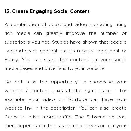
13. Create Engaging Social Content
A combination of audio and video marketing using
rich media can greatly improve the number of
subscribers you get. Studies have shown that people
like and share content that is mostly Emotional or
Funny. You can share the content on your social
media pages and drive fans to your website.
Do not miss the opportunity to showcase your
website / content links at the right place – for
example, your video on YouTube can have your
website link in the description. You can also create
Cards to drive more traffic. The Subscription part
then depends on the last mile conversion on your