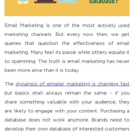
Email Marketing is one of the most actively used
marketing channels. But every now then, we get
queries that question the effectiveness of email
marketing. Many feel its passé while others equate it
to spamming. The truth is email marketing has never
been more alive than it is today.
The
dynamics of emailer marketing is changing fast
but basics shall always remain the same – if you
share something valuable with your audience, they
are likely to engage with your content. Purchasing a
database does not work anymore. Brands need to
develop their own database of interested customers