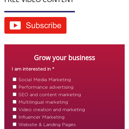
Grow your business
I am interested in *
Social Media Marketing
Performance advertising
SEO and content marketing
Multilingual marketing
Video creation and marketing
Influencer Marketing
Website & Landing Pages