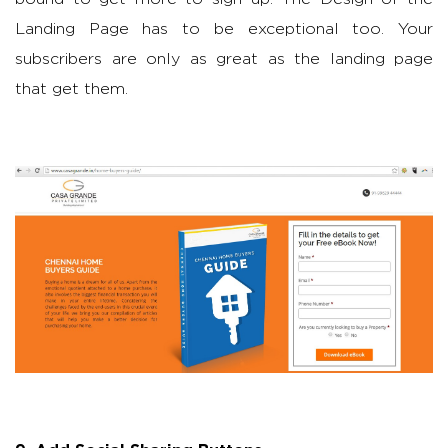
Landing Page has to be exceptional too. Your
subscribers are only as great as the landing page
that get them.