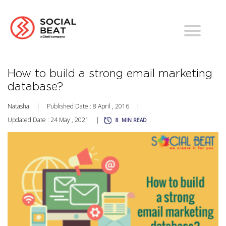
How to build a strong email marketing
database?
Natasha
|
Published Date : 8 April , 2016
|
Updated Date : 24 May , 2021
|
8
MIN READ