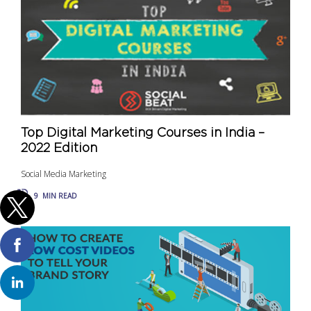
Top Digital Marketing Courses in India –
2022 Edition
Social Media Marketing
9
MIN READ