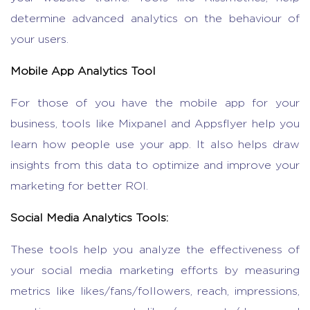
determine advanced analytics on the behaviour of
your users.
Mobile App Analytics Tool
For those of you have the mobile app for your
business, tools like Mixpanel and Appsflyer help you
learn how people use your app. It also helps draw
insights from this data to optimize and improve your
marketing for better ROI.
Social Media Analytics Tools:
These tools help you analyze the effectiveness of
your social media marketing efforts by measuring
metrics like likes/fans/followers, reach, impressions,