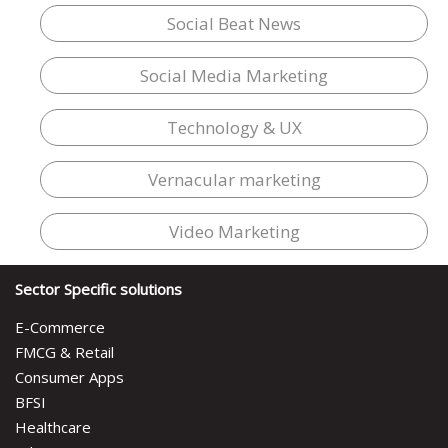
Social Beat News
Social Media Marketing
Technology & UX
Vernacular marketing
Video Marketing
Sector Specific solutions
E-Commerce
FMCG & Retail
Consumer Apps
BFSI
Healthcare