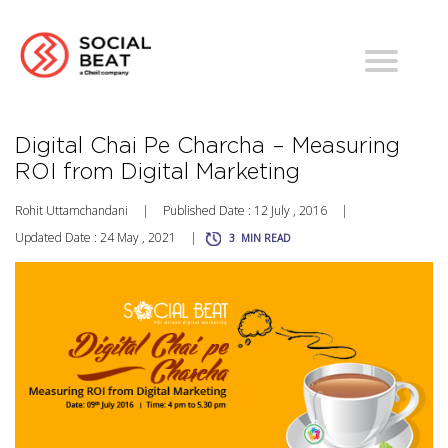
Digital Chai Pe Charcha – Measuring
ROI from Digital Marketing
Rohit Uttamchandani
|
Published Date : 12 July , 2016
|
Updated Date : 24 May , 2021
|
3
MIN READ