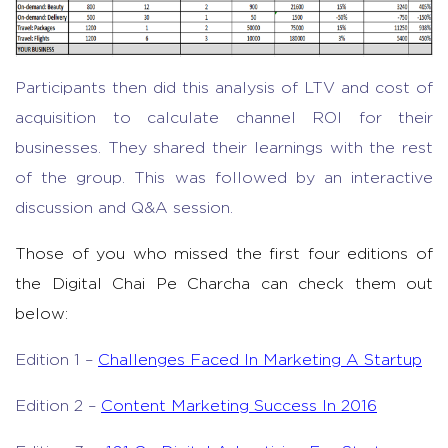
Participants then did this analysis of LTV and cost of
acquisition to calculate channel ROI for their
businesses. They shared their learnings with the rest
of the group. This was followed by an interactive
discussion and Q&A session.
Those of you who missed the first four editions of
the Digital Chai Pe Charcha can check them out
below:
Edition 1 –
Challenges Faced In Marketing A Startup
Edition 2 –
Content Marketing Success In 2016