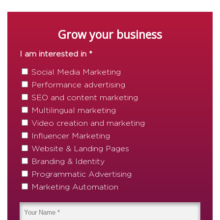
Grow your business
I am interested in *
Social Media Marketing
Performance advertising
SEO and content marketing
Multilingual marketing
Video creation and marketing
Influencer Marketing
Website & Landing Pages
Branding & Identity
Programmatic Advertising
Marketing Automation