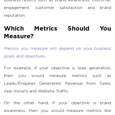
engagement, customer satisfaction and brand
reputation.
Which Metrics Should You
Measure?
Metrics you measure will depend on your business
goals and objectives.
For example, if your objective is lead generation,
then you would measure metrics such as
Leads/Enquiries Generated, Revenue from Sales,
App Installs and Website Traffic.
On the other hand, if your objective is brand
awareness, then you would measure metrics like