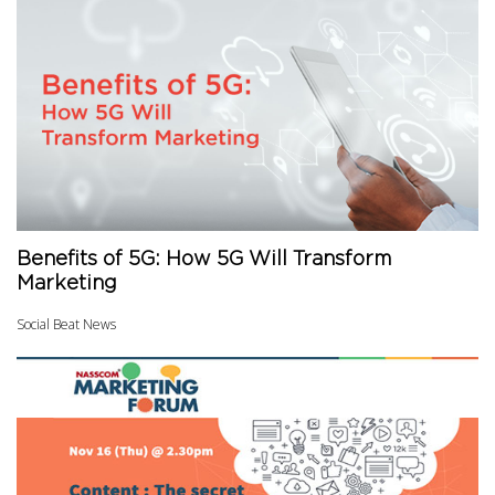
Benefits of 5G: How 5G Will Transform
Marketing
Social Beat News