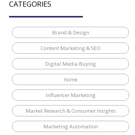
CATEGORIES
Brand & Design
Content Marketing & SEO
Digital Media Buying
home
Influencer Marketing
Market Research & Consumer Insights
Marketing Automation