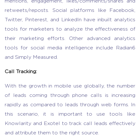
mentions, engagement, likes/comments/shares and
retweets/reposts. Social platforms like Facebook,
Twitter, Pinterest, and LinkedIn have inbuilt analytics
tools for marketers to analyze the effectiveness of
their marketing efforts. Other advanced analytics
tools for social media intelligence include Radian6
and Simply Measured.
Call Tracking:
With the growth in mobile use globally, the number
of leads coming through phone calls is increasing
rapidly as compared to leads through web forms. In
this scenario, it is important to use tools like
Knowlarity and Exotel to track call leads effectively
and attribute them to the right source.