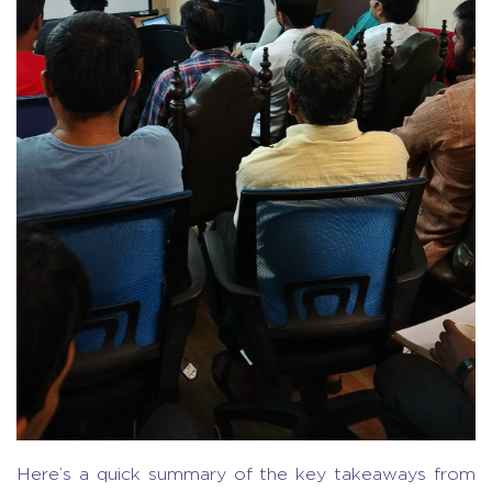
Here’s a quick summary of the key takeaways from