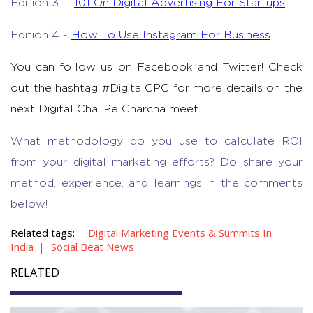
Edition 3 -
101 On Digital Advertising For Startups
Edition 4 -
How To Use Instagram For Business
You can follow us on Facebook and Twitter! Check
out the hashtag #DigitalCPC for more details on the
next Digital Chai Pe Charcha meet.
What methodology do you use to calculate ROI
from your digital marketing efforts? Do share your
method, experience, and learnings in the comments
below!
Related tags:
Digital Marketing Events & Summits In
India
Social Beat News
RELATED