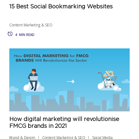
15 Best Social Bookmarking Websites
Content Marketing & SEO
4
MIN READ
How digital marketing will revolutionise
FMCG brands in 2021
Brand & Design
Content Marketing & SEO
Social Media