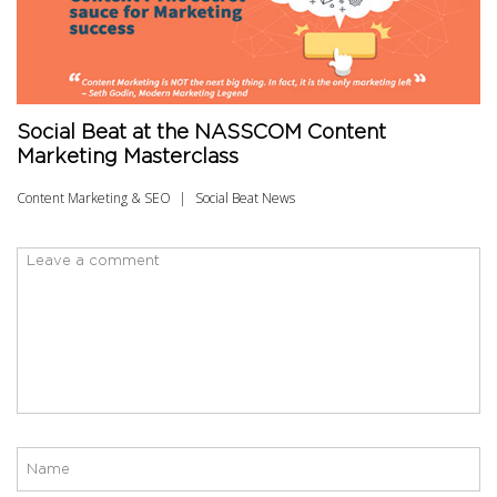
Social Beat at the NASSCOM Content
Marketing Masterclass
Content Marketing & SEO
Social Beat News