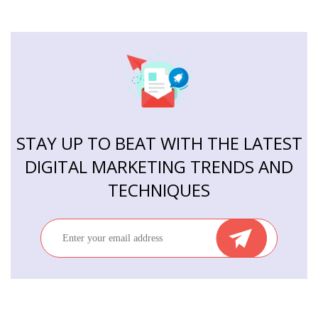
STAY UP TO BEAT WITH THE LATEST
DIGITAL MARKETING TRENDS AND
TECHNIQUES