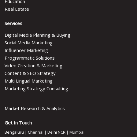
Education
Real Estate
Services
Digital Media Planning & Buying
Social Media Marketing
Influencer Marketing
Programmatic Solutions
Video Creation & Marketing
Content & SEO Strategy
Multi Lingual Marketing
Marketing Strategy Consulting
Market Research & Analytics
Get In Touch
Bengaluru
|
Chennai
|
Delhi NCR
|
Mumbai