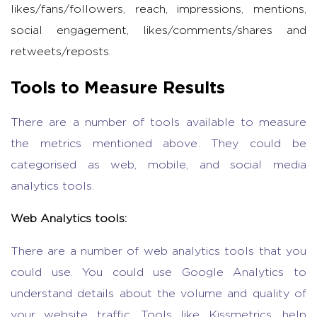
likes/fans/followers, reach, impressions, mentions,
social engagement, likes/comments/shares and
retweets/reposts.
Tools to Measure Results
There are a number of tools available to measure
the metrics mentioned above. They could be
categorised as web, mobile, and social media
analytics tools.
Web Analytics tools:
There are a number of web analytics tools that you
could use. You could use Google Analytics to
understand details about the volume and quality of
your website traffic. Tools like Kissmetrics, help