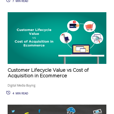
7
MIN READ
Customer Lifecycle Value vs Cost of
Acquisition in Ecommerce
Digital Media Buying
4
MIN READ