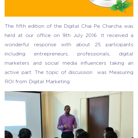
The fifth edition of the Digital Chai Pe Charcha was
held at our office on 9th July 2016. It received a
wonderful response with about 25 participants
including entrepreneurs, professionals, digital
marketers and social media influencers taking an
active part. The topic of discussion was Measuring
ROI from Digital Marketing.