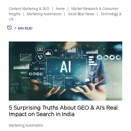
Content Marketing & SEO
home
Market Research & Consumer
Insights
Marketing Automation
Social Beat News
Technology &
UX
7
MIN READ
5 Surprising Truths About GEO & AI’s Real
Impact on Search in India
Marketing Automation