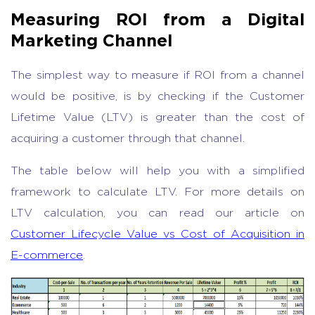
Measuring ROI from a Digital
Marketing Channel
The simplest way to measure if ROI from a channel
would be positive, is by checking if the Customer
Lifetime Value (LTV) is greater than the cost of
acquiring a customer through that channel.
The table below will help you with a simplified
framework to calculate LTV. For more details on
LTV calculation, you can read our article on
Customer Lifecycle Value vs Cost of Acquisition in
E-commerce
.