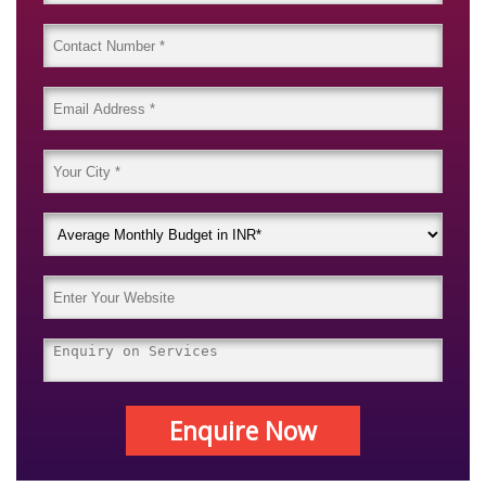
Enquire Now