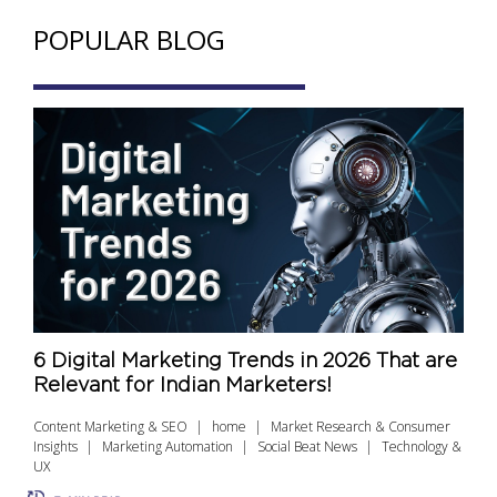
POPULAR BLOG
6 Digital Marketing Trends in 2026 That are
Relevant for Indian Marketers!
Content Marketing & SEO
home
Market Research & Consumer
Insights
Marketing Automation
Social Beat News
Technology &
UX