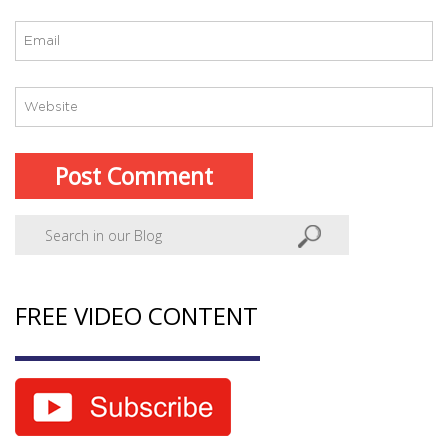
FREE VIDEO CONTENT