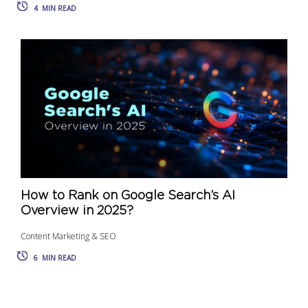
4
MIN READ
How to Rank on Google Search’s AI
Overview in 2025?
Content Marketing & SEO
6
MIN READ