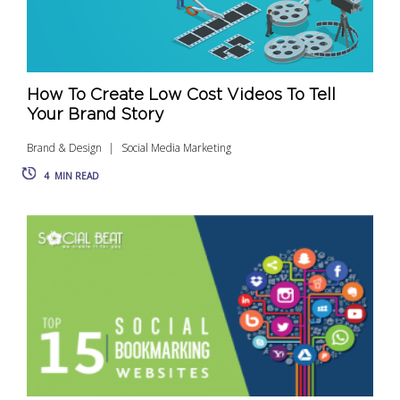
How To Create Low Cost Videos To Tell
Your Brand Story
Brand & Design
Social Media Marketing
4
MIN READ