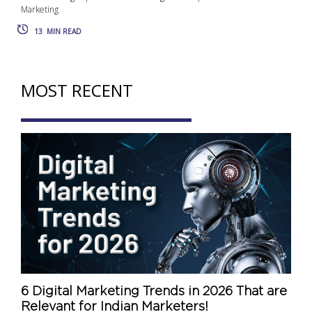
Marketing
13
MIN READ
MOST RECENT
6 Digital Marketing Trends in 2026 That are
Relevant for Indian Marketers!