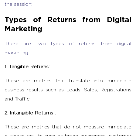
the session:
Types of Returns from Digital
Marketing
There are two types of returns from digital
marketing:
1. Tangible Returns:
These are metrics that translate into immediate
business results such as Leads, Sales, Registrations
and Traffic
2. Intangible Returns :
These are metrics that do not measure immediate
business results such as brand awareness, customer