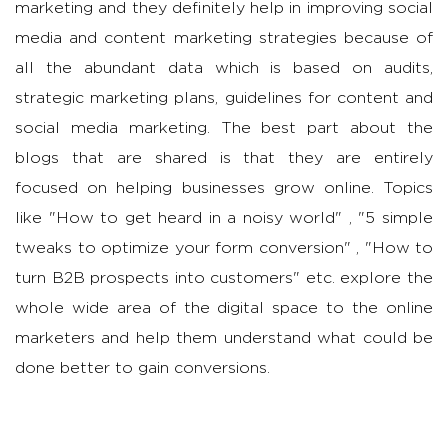
marketing and they definitely help in improving social
media and content marketing strategies because of
all the abundant data which is based on audits,
strategic marketing plans, guidelines for content and
social media marketing. The best part about the
blogs that are shared is that they are entirely
focused on helping businesses grow online. Topics
like "How to get heard in a noisy world" , "5 simple
tweaks to optimize your form conversion" , "How to
turn B2B prospects into customers" etc. explore the
whole wide area of the digital space to the online
marketers and help them understand what could be
done better to gain conversions.