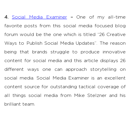
4.
Social Media Examiner
–
One of my all-time
favorite posts from this social media focused blog
forum would be the one which is titled “26 Creative
Ways to Publish Social Media Updates”. The reason
being that brands struggle to produce innovative
content for social media and this article displays 26
different ways one can approach storytelling on
social media. Social Media Examiner is an excellent
content source for outstanding tactical coverage of
all things social media from Mike Stelzner and his
brilliant team.