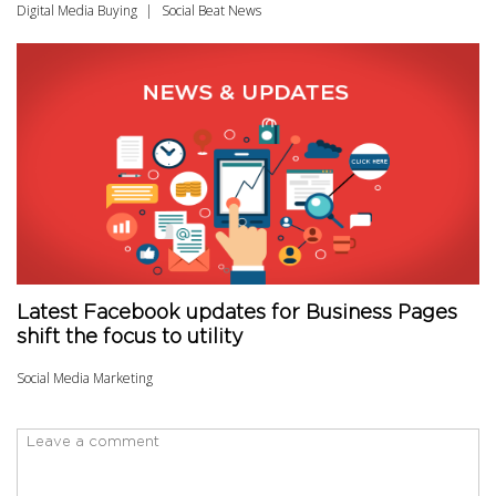
Digital Media Buying
Social Beat News
Latest Facebook updates for Business Pages
shift the focus to utility
Social Media Marketing