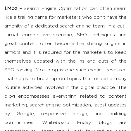
1.Moz –
Search Engine Optimization can often seem
like a trailing game for marketers who don’t have the
amenity of a dedicated search engine team. In a cut-
throat competitive scenario, SEO techniques and
great content often become the shining knights in
armors and it is required for the marketers to keep
themselves updated with the ins and outs of the
SEO ranking. Moz blog is one such explicit resource
that helps to brush up on topics that underlie many
routine activities involved in the digital practice. The
blog encompasses everything related to content
marketing, search engine optimization, latest updates
by Google, responsive design, and building
communities. Whiteboard Friday blogs are