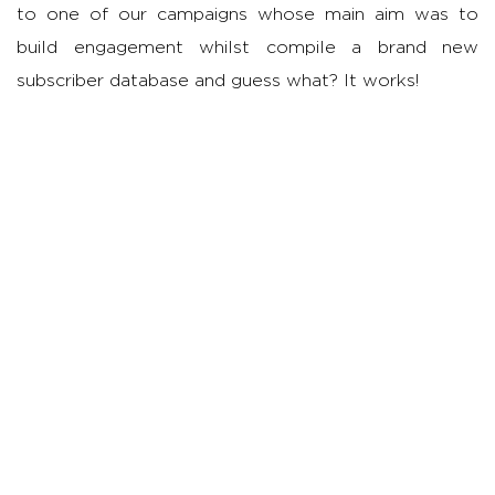
to one of our campaigns whose main aim was to
build engagement whilst compile a brand new
subscriber database and guess what? It works!