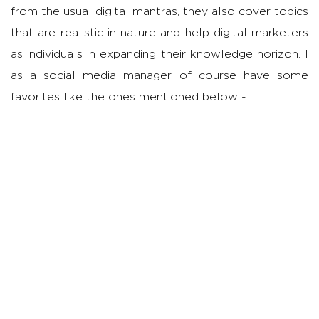
from the usual digital mantras, they also cover topics
that are realistic in nature and help digital marketers
as individuals in expanding their knowledge horizon. I
as a social media manager, of course have some
favorites like the ones mentioned below -