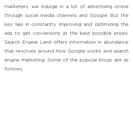
marketers, we indulge in a lot of advertising online
through social media channels and Google. But the
key lies in constantly improving and optimizing the
ads to get conversions at the best possible prices.
Search Engine Land offers information in abundance
that revolves around how Google works and search
engine marketing. Some of the popular blogs are as
follows.