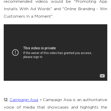
recommended videos would be "Promoting App
Installs With Ad Words" and "Online Branding - Win
Customers In a Moment".
12.
Campaign Asia
–
Campaign Asia is an authoritative
voice of media that showcases and highlights the