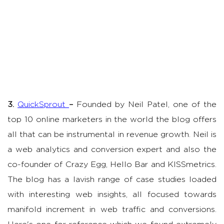
3.
QuickSprout
–
Founded by Neil Patel, one of the
top 10 online marketers in the world the blog offers
all that can be instrumental in revenue growth. Neil is
a web analytics and conversion expert and also the
co-founder of Crazy Egg, Hello Bar and KISSmetrics.
The blog has a lavish range of case studies loaded
with interesting web insights, all focused towards
manifold increment in web traffic and conversions.