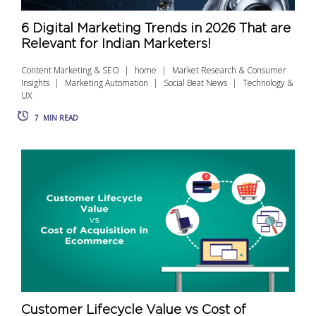
6 Digital Marketing Trends in 2026 That are
Relevant for Indian Marketers!
Content Marketing & SEO
home
Market Research & Consumer
Insights
Marketing Automation
Social Beat News
Technology &
UX
7
MIN READ
Customer Lifecycle Value vs Cost of