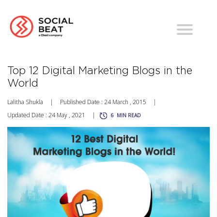
Top 12 Digital Marketing Blogs in the
World
Lalitha Shukla
|
Published Date : 24 March , 2015
|
Updated Date : 24 May , 2021
|
6
MIN READ