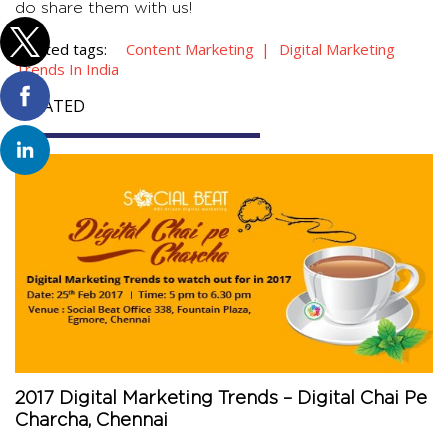
do share them with us!
Related tags:
Content Marketing
Digital Marketing
Trends In India
RELATED
2017 Digital Marketing Trends – Digital Chai Pe
Charcha, Chennai