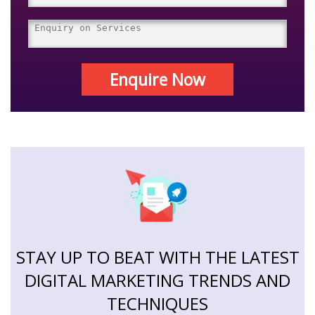
Enquire Now
STAY UP TO BEAT WITH THE LATEST
DIGITAL MARKETING TRENDS AND
TECHNIQUES