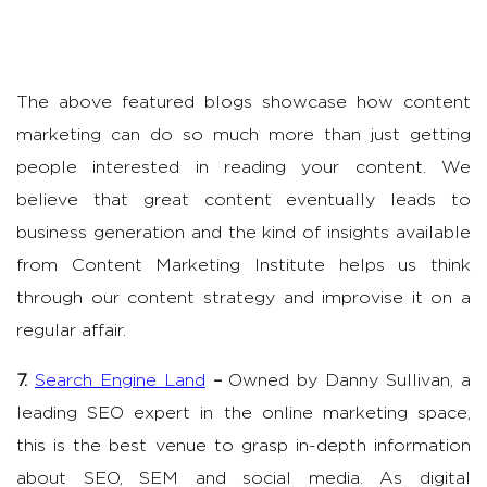
The above featured blogs showcase how content
marketing can do so much more than just getting
people interested in reading your content. We
believe that great content eventually leads to
business generation and the kind of insights available
from Content Marketing Institute helps us think
through our content strategy and improvise it on a
regular affair.
7.
Search Engine Land
–
Owned by Danny Sullivan, a
leading SEO expert in the online marketing space,
this is the best venue to grasp in-depth information
about SEO, SEM and social media. As digital