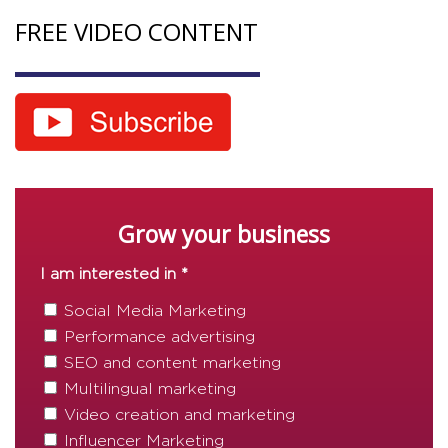
FREE VIDEO CONTENT
Grow your business
I am interested in *
Social Media Marketing
Performance advertising
SEO and content marketing
Multilingual marketing
Video creation and marketing
Influencer Marketing