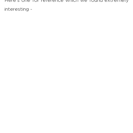
Here's one for reference which we found extremely
interesting -