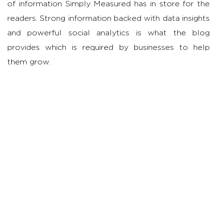
of information Simply Measured has in store for the
readers. Strong information backed with data insights
and powerful social analytics is what the blog
provides which is required by businesses to help
them grow.