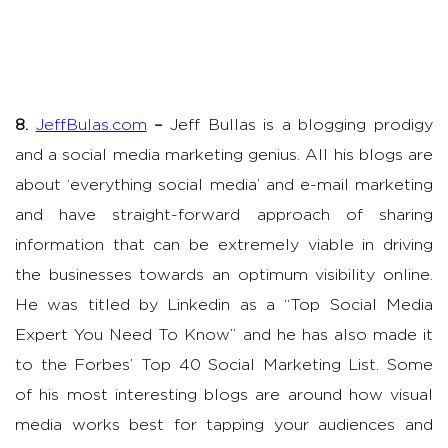
8.
JeffBulas.com
–
Jeff Bullas is a blogging prodigy
and a social media marketing genius. All his blogs are
about ‘everything social media’ and e-mail marketing
and have straight-forward approach of sharing
information that can be extremely viable in driving
the businesses towards an optimum visibility online.
He was titled by Linkedin as a “Top Social Media
Expert You Need To Know” and he has also made it
to the Forbes’ Top 40 Social Marketing List. Some
of his most interesting blogs are around how visual
media works best for tapping your audiences and