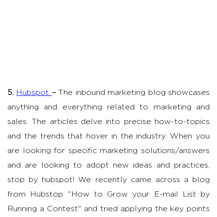
5.
Hubspot
–
The inbound marketing blog showcases
anything and everything related to marketing and
sales. The articles delve into precise how-to-topics
and the trends that hover in the industry. When you
are looking for specific marketing solutions/answers
and are looking to adopt new ideas and practices,
stop by hubspot! We recently came across a blog
from Hubstop "How to Grow your E-mail List by
Running a Contest" and tried applying the key points