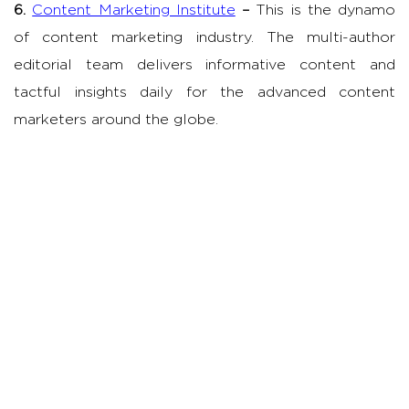
6.
Content Marketing Institute
–
This is the dynamo
of content marketing industry. The multi-author
editorial team delivers informative content and
tactful insights daily for the advanced content
marketers around the globe.