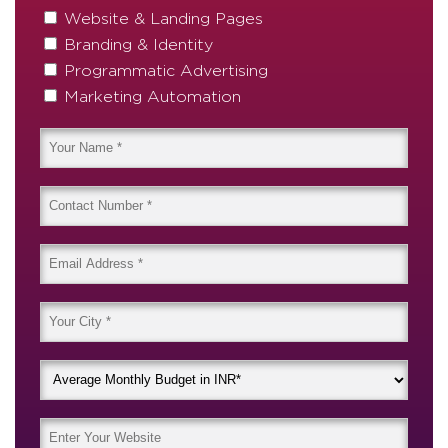
Website & Landing Pages
Branding & Identity
Programmatic Advertising
Marketing Automation