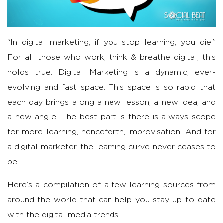
“In digital marketing, if you stop learning, you die!”
For all those who work, think & breathe digital, this
holds true. Digital Marketing is a dynamic, ever-
evolving and fast space. This space is so rapid that
each day brings along a new lesson, a new idea, and
a new angle. The best part is there is always scope
for more learning, henceforth, improvisation. And for
a digital marketer, the learning curve never ceases to
be.
Here’s a compilation of a few learning sources from
around the world that can help you stay up-to-date
with the digital media trends -