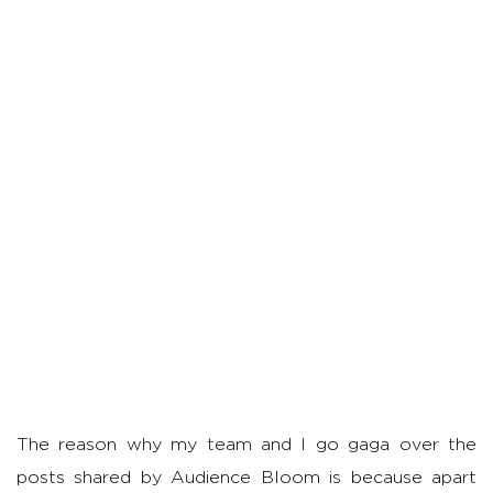
The reason why my team and I go gaga over the
posts shared by Audience Bloom is because apart