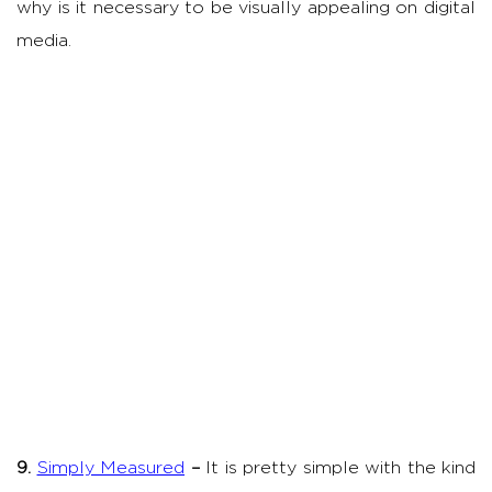
why is it necessary to be visually appealing on digital
media.
9.
Simply Measured
–
It is pretty simple with the kind