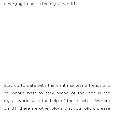
emerging trends in the digital world.
Stay up to date with the giant marketing trends and
do what's best to stay ahead of the race in the
digital world with the help of these tidbits. We are
on it! If there are other blogs that you follow please