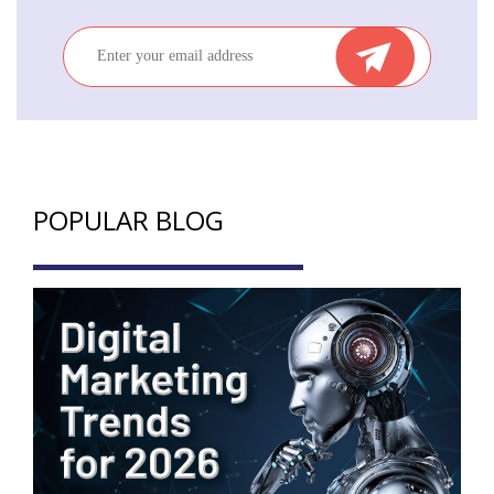
POPULAR BLOG