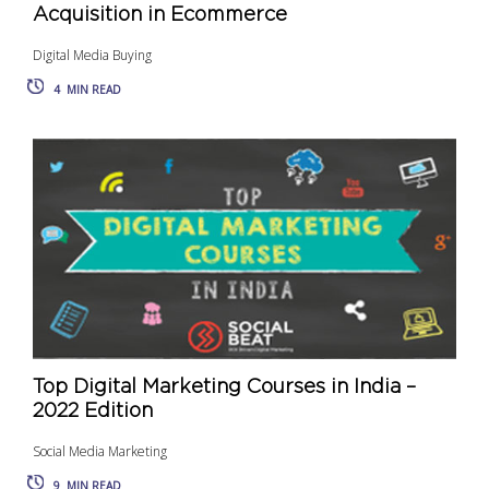
Acquisition in Ecommerce
Digital Media Buying
4
MIN READ
Top Digital Marketing Courses in India –
2022 Edition
Social Media Marketing
9
MIN READ