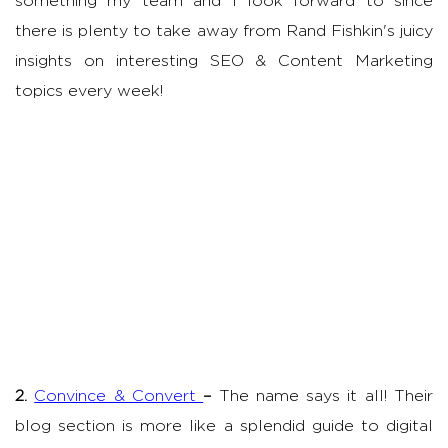
something my team and I look forward to since
there is plenty to take away from Rand Fishkin's juicy
insights on interesting SEO & Content Marketing
topics every week!
2.
Convince & Convert
–
The name says it all! Their
blog section is more like a splendid guide to digital