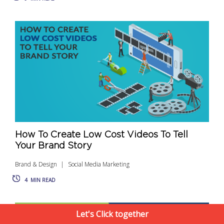
How To Create Low Cost Videos To Tell
Your Brand Story
Brand & Design
Social Media Marketing
4
MIN READ
Let's Click together