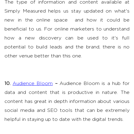
The type of information and content available at
Simply Measured helps us stay updated on what's
new in the online space and how it could be
beneficial to us. For online marketers to understand
how a new discovery can be used to it's full
potential to build leads and the brand, there is no
other venue better than this one.
10.
Audience Bloom
–
Audience Bloom is a hub for
data and content that is productive in nature. The
content has great in depth information about various
social media and SEO tools that can be extremely
helpful in staying up to date with the digital trends.