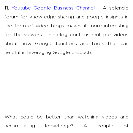
11.
Youtube Google Business Channel
–
A splendid
forum for knowledge sharing and google insights in
the form of video blogs makes it more interesting
for the viewers. The blog contains multiple videos
about how Google functions and tools that can
helpful in leveraging Google products.
What could be better than watching videos and
accumulating knowledge? A couple of