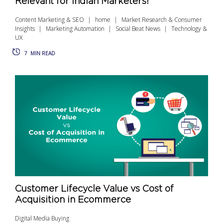
Relevant for Indian Marketers!
Content Marketing & SEO
home
Market Research & Consumer
Insights
Marketing Automation
Social Beat News
Technology &
UX
7
MIN READ
Customer Lifecycle Value vs Cost of
Acquisition in Ecommerce
Digital Media Buying