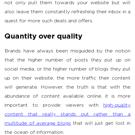
not only pull them towards your website but will
also leave them constantly refreshing their inbox in a
quest for more such deals and offers.
Quantity over quality
Brands have always been misguided by the notion
that the higher number of posts they put up on
social media, or the higher number of blogs they put
up on their website, the more traffic their content
will generate. However, the truth is that with the
abundance of content available online, it is more
important to provide viewers with
high-quality
content that really stands out rather than a
multitude of average blogs
that will just get lost in
the ocean of information.