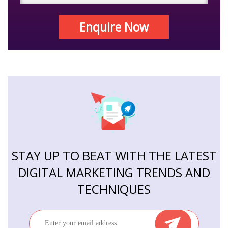
Enquire Now
STAY UP TO BEAT WITH THE LATEST
DIGITAL MARKETING TRENDS AND
TECHNIQUES