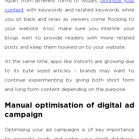
Apart from different forms of visuals,
optimize your
content
with keywords and related keywords while
you sit back and relax as viewers come flocking to
your website. Also, make sure you interlink your
blogs well to provide readers with more related
posts and keep them hooked on to your website.
At the same time, apps like Inshorts are growing due
to its byte sized articles – brands may want to
continue experimenting by giving both short form
and long form content depending on the purpose.
Manual optimisation of digital ad
campaign
Optimising your ad campaigns is of key importance