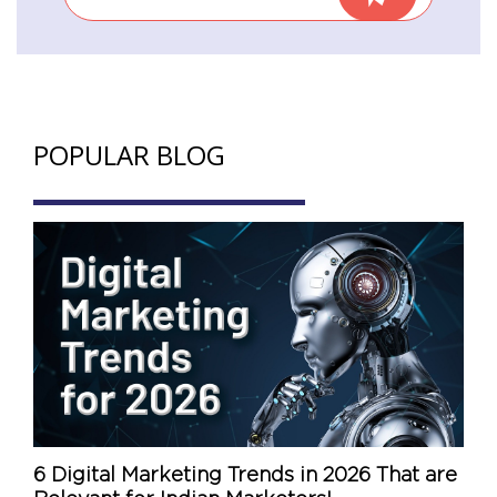
POPULAR BLOG
6 Digital Marketing Trends in 2026 That are