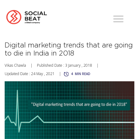
Digital marketing trends that are going
to die in India in 2018
Vikas Chawla
|
Published Date : 3 January , 2018
|
Updated Date : 24 May , 2021
|
4
MIN READ