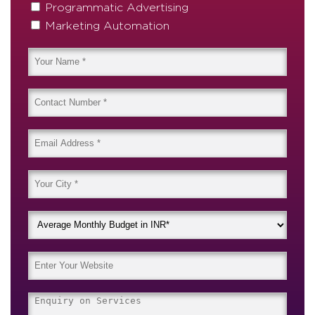
Programmatic Advertising
Marketing Automation