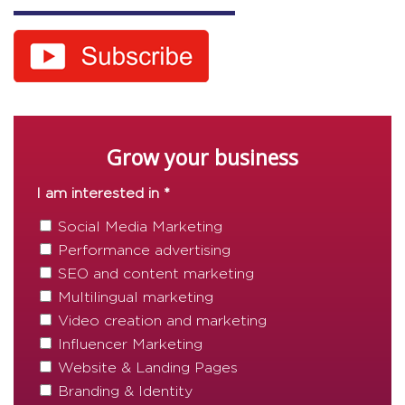
Grow your business
I am interested in *
Social Media Marketing
Performance advertising
SEO and content marketing
Multilingual marketing
Video creation and marketing
Influencer Marketing
Website & Landing Pages
Branding & Identity