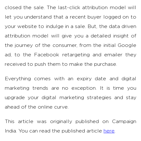
closed the sale. The last-click attribution model will
let you understand that a recent buyer logged on to
your website to indulge in a sale. But, the data driven
attribution model will give you a detailed insight of
the journey of the consumer, from the initial Google
ad, to the Facebook retargeting and emailer they
received to push them to make the purchase.
Everything comes with an expiry date and digital
marketing trends are no exception. It is time you
upgrade your digital marketing strategies and stay
ahead of the online curve.
This article was originally published on Campaign
India. You can read the published article
here
.