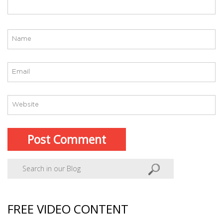
FREE VIDEO CONTENT