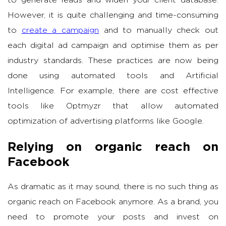
to generate leads and widen your client database.
However, it is quite challenging and time-consuming
to
create a campaign
and to manually check out
each digital ad campaign and optimise them as per
industry standards. These practices are now being
done using automated tools and Artificial
Intelligence. For example, there are cost effective
tools like Optmyzr that allow automated
optimization of advertising platforms like Google.
Relying on organic reach on
Facebook
As dramatic as it may sound, there is no such thing as
organic reach on Facebook anymore. As a brand, you
need to promote your posts and invest on