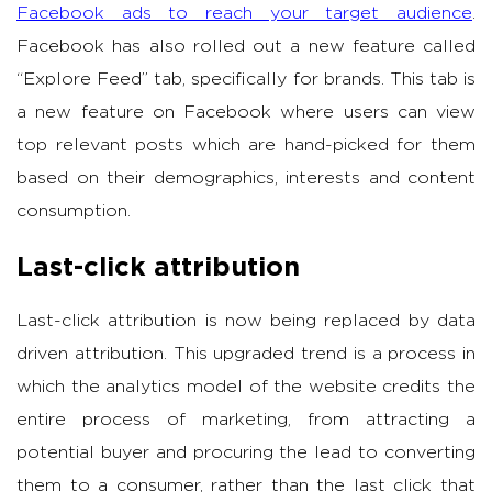
Facebook ads to reach your target audience
.
Facebook has also rolled out a new feature called
“Explore Feed” tab, specifically for brands. This tab is
a new feature on Facebook where users can view
top relevant posts which are hand-picked for them
based on their demographics, interests and content
consumption.
Last-click attribution
Last-click attribution is now being replaced by data
driven attribution. This upgraded trend is a process in
which the analytics model of the website credits the
entire process of marketing, from attracting a
potential buyer and procuring the lead to converting
them to a consumer, rather than the last click that