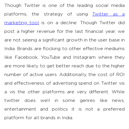
Though Twitter is one of the leading social media
platforms, the strategy of using
Twitter as a
marketing tool
is on a decline. Though Twitter did
post a higher revenue for the last financial year, we
are not seeing a significant growth in the user base in
India. Brands are flocking to other effective mediums
like Facebook, YouTube and Instagram where they
are more likely to get better reach due to the higher
number of active users. Additionally, the cost of ROI
and effectiveness of advertising spend on Twitter vis
a vis the other platforms are very different. While
twitter does well in some genres like news,
entertainment and politics it is not a preferred
platform for all brands in India.