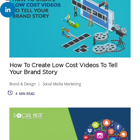
How To Create Low Cost Videos To Tell
Your Brand Story
Brand & Design
Social Media Marketing
4
MIN READ