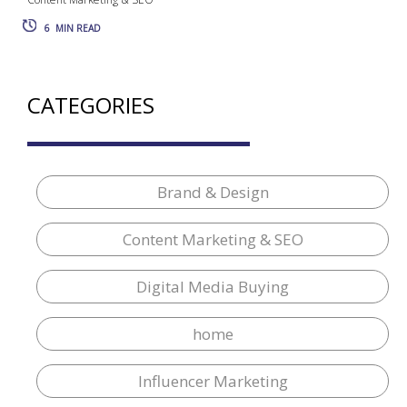
6
MIN READ
CATEGORIES
Brand & Design
Content Marketing & SEO
Digital Media Buying
home
Influencer Marketing