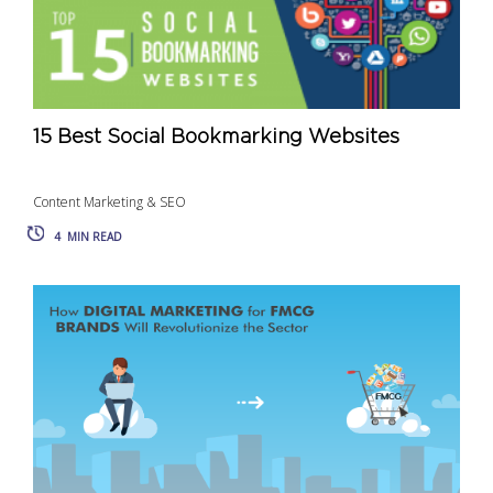
15 Best Social Bookmarking Websites
Content Marketing & SEO
4
MIN READ