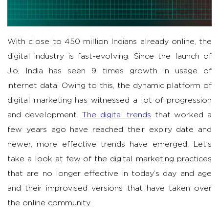
With close to 450 million Indians already online, the
digital industry is fast-evolving. Since the launch of
Jio, India has seen 9 times growth in usage of
internet data. Owing to this, the dynamic platform of
digital marketing has witnessed a lot of progression
and development.
The digital trends
that worked a
few years ago have reached their expiry date and
newer, more effective trends have emerged. Let’s
take a look at few of the digital marketing practices
that are no longer effective in today’s day and age
and their improvised versions that have taken over
the online community.