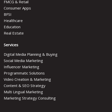
FMCG & Retail
Consumer Apps
BFSI
Healthcare
Education
Real Estate
Services
Digital Media Planning & Buying
Social Media Marketing
Influencer Marketing
Programmatic Solutions
Video Creation & Marketing
Content & SEO Strategy
Multi Lingual Marketing
Marketing Strategy Consulting