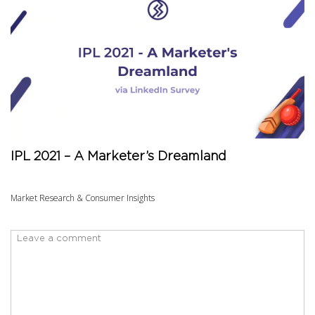
IPL 2021 – A Marketer’s Dreamland
Market Research & Consumer Insights