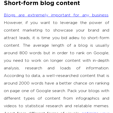
Short-form blog content
Blogs are extremely important for any business
.
However, if you want to leverage the power of
content marketing to showcase your brand and
attract leads, it is time you bid adieu to short-form
content. The average length of a blog is usually
around 800 words but in order to rank on Google,
you need to work on longer content with in-depth
analysis, research and loads of information.
According to data, a well-researched content that is
around 2000 words have a better chance on ranking
on page one of Google search. Pack your blogs with
different types of content from infographics and
videos to statistical research and relatable memes.