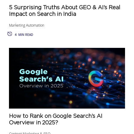
5 Surprising Truths About GEO & AI’s Real
Impact on Search in India
Marketing Automation
4
MIN READ
How to Rank on Google Search’s AI
Overview in 2025?
Content Marketing & SEO