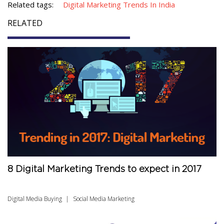
Related tags:
Digital Marketing Trends In India
RELATED
8 Digital Marketing Trends to expect in 2017
Digital Media Buying
Social Media Marketing