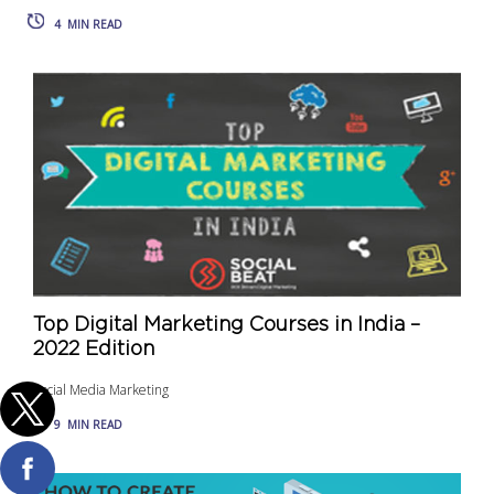
4
MIN READ
Top Digital Marketing Courses in India –
2022 Edition
Social Media Marketing
9
MIN READ