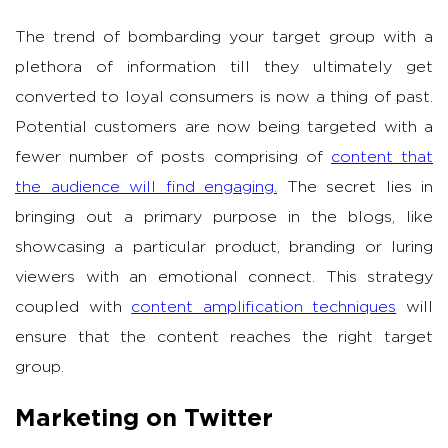
The trend of bombarding your target group with a
plethora of information till they ultimately get
converted to loyal consumers is now a thing of past.
Potential customers are now being targeted with a
fewer number of posts comprising of
content that
the audience will find engaging.
The secret lies in
bringing out a primary purpose in the blogs, like
showcasing a particular product, branding or luring
viewers with an emotional connect. This strategy
coupled with
content amplification techniques
will
ensure that the content reaches the right target
group.
Marketing on Twitter