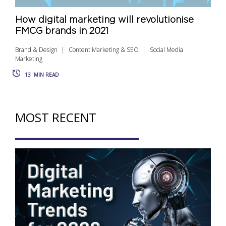
How digital marketing will revolutionise
FMCG brands in 2021
Brand & Design
Content Marketing & SEO
Social Media
Marketing
13
MIN READ
MOST RECENT