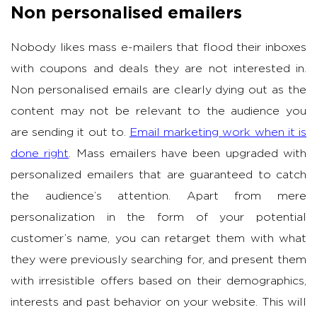
Non personalised emailers
Nobody likes mass e-mailers that flood their inboxes
with coupons and deals they are not interested in.
Non personalised emails are clearly dying out as the
content may not be relevant to the audience you
are sending it out to.
Email marketing work when it is
done right
. Mass emailers have been upgraded with
personalized emailers that are guaranteed to catch
the audience’s attention. Apart from mere
personalization in the form of your potential
customer’s name, you can retarget them with what
they were previously searching for, and present them
with irresistible offers based on their demographics,
interests and past behavior on your website. This will