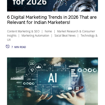
6 Digital Marketing Trends in 2026 That are
Relevant for Indian Marketers!
Content Marketing & SEO
home
Market Research & Consumer
Insights
Marketing Automation
Social Beat News
Technology &
UX
7
MIN READ