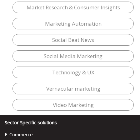
Market Research & Consumer Insights
Marketing Automation
Social Beat News
Social Media Marketing
Technology & UX
Vernacular marketing
Video Marketing
Sector Specific solutions
E-Commerce