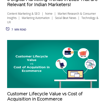
Relevant for Indian Marketers!
Content Marketing & SEO
home
Market Research & Consumer
Insights
Marketing Automation
Social Beat News
Technology &
UX
7
MIN READ
Customer Lifecycle Value vs Cost of
Acquisition in Ecommerce