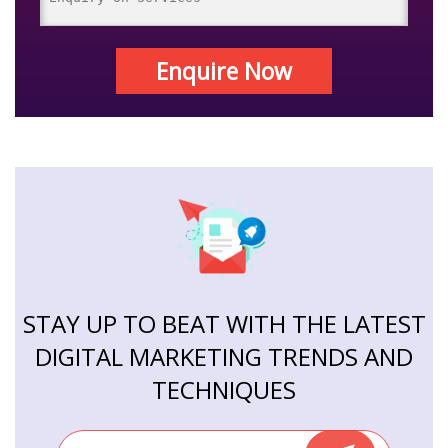
Enquire Now
STAY UP TO BEAT WITH THE LATEST
DIGITAL MARKETING TRENDS AND
TECHNIQUES