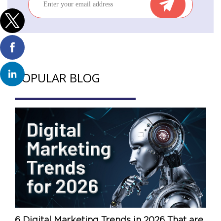
POPULAR BLOG
6 Digital Marketing Trends in 2026 That are