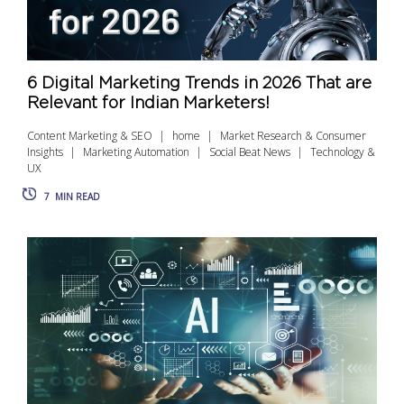
6 Digital Marketing Trends in 2026 That are
Relevant for Indian Marketers!
Content Marketing & SEO
home
Market Research & Consumer
Insights
Marketing Automation
Social Beat News
Technology &
UX
7
MIN READ