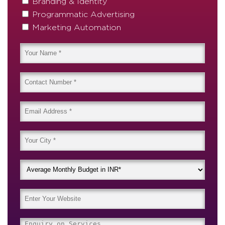
Branding & Identity
Programmatic Advertising
Marketing Automation