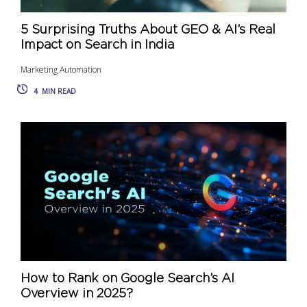
5 Surprising Truths About GEO & AI’s Real
Impact on Search in India
Marketing Automation
4
MIN READ
How to Rank on Google Search’s AI
Overview in 2025?