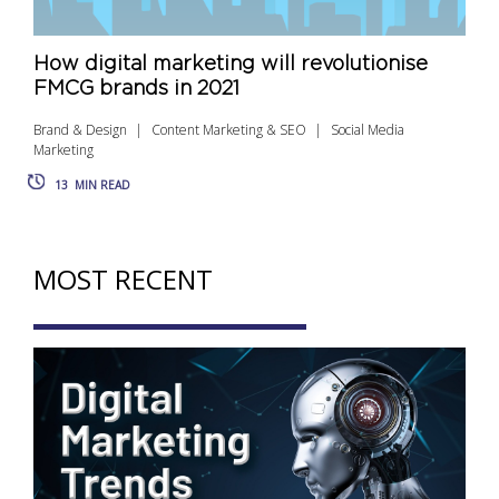
How digital marketing will revolutionise
FMCG brands in 2021
Brand & Design
Content Marketing & SEO
Social Media
Marketing
13
MIN READ
MOST RECENT