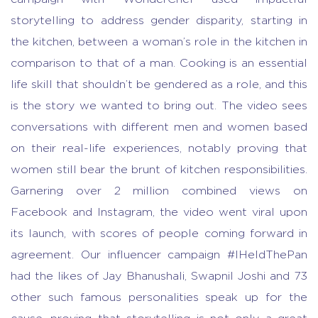
storytelling to address gender disparity, starting in
the kitchen, between a woman’s role in the kitchen in
comparison to that of a man. Cooking is an essential
life skill that shouldn’t be gendered as a role, and this
is the story we wanted to bring out. The video sees
conversations with different men and women based
on their real-life experiences, notably proving that
women still bear the brunt of kitchen responsibilities.
Garnering over 2 million combined views on
Facebook and Instagram, the video went viral upon
its launch, with scores of people coming forward in
agreement. Our influencer campaign #IHeldThePan
had the likes of Jay Bhanushali, Swapnil Joshi and 73
other such famous personalities speak up for the