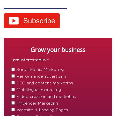
Grow your business
I am interested in *
Social Media Marketing
Performance advertising
SEO and content marketing
Multilingual marketing
Video creation and marketing
Influencer Marketing
Website & Landing Pages