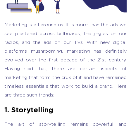
Marketing is all around us. It is more than the ads we
see plastered across billboards, the jingles on our
radios, and the ads on our TVs. With new digital
platforms mushrooming, marketing has definitely
evolved over the first decade of the 21st century.
Having said that, there are certain aspects of
marketing that form the crux of it and have remained
timeless essentials that work to build a brand. Here
are three such trends:
1. Storytelling
The art of storytelling remains powerful and