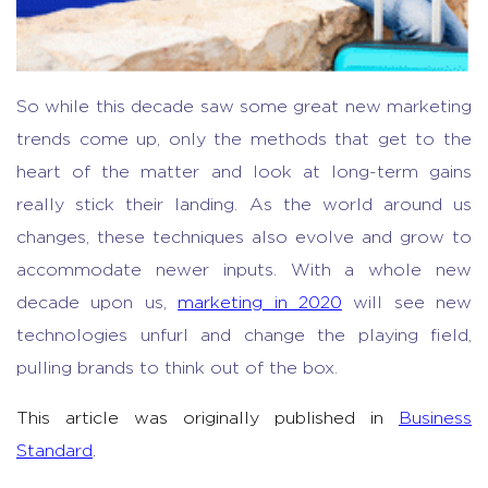
So while this decade saw some great new marketing
trends come up, only the methods that get to the
heart of the matter and look at long-term gains
really stick their landing. As the world around us
changes, these techniques also evolve and grow to
accommodate newer inputs. With a whole new
decade upon us,
marketing in 2020
will see new
technologies unfurl and change the playing field,
pulling brands to think out of the box.
This article was originally published in
Business
Standard
.