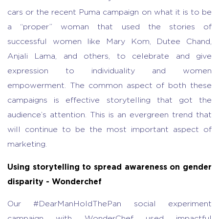
cars or the recent Puma campaign on what it is to be
a “proper” woman that used the stories of
successful women like Mary Kom, Dutee Chand,
Anjali Lama, and others, to celebrate and give
expression to individuality and women
empowerment. The common aspect of both these
campaigns is effective storytelling that got the
audience’s attention. This is an evergreen trend that
will continue to be the most important aspect of
marketing.
Using storytelling to spread awareness on gender
disparity - Wonderchef
Our #DearManHoldThePan social experiment
campaign with WonderChef used impactful