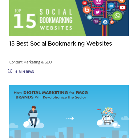
15 Best Social Bookmarking Websites
Content Marketing & SEO
4
MIN READ