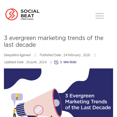
3 evergreen marketing trends of the
last decade
Deepsikha Agarwal
|
Published Date : 24 February , 2020
|
Updated Date : 26 June , 2024
|
5
MIN READ