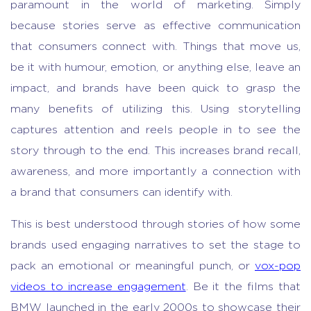
paramount in the world of marketing. Simply
because stories serve as effective communication
that consumers connect with. Things that move us,
be it with humour, emotion, or anything else, leave an
impact, and brands have been quick to grasp the
many benefits of utilizing this. Using storytelling
captures attention and reels people in to see the
story through to the end. This increases brand recall,
awareness, and more importantly a connection with
a brand that consumers can identify with.
This is best understood through stories of how some
brands used engaging narratives to set the stage to
pack an emotional or meaningful punch, or
vox-pop
videos to increase engagement
. Be it the films that
BMW launched in the early 2000s to showcase their