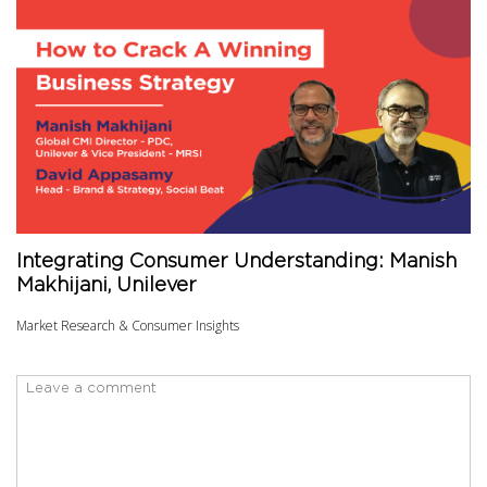
Integrating Consumer Understanding: Manish
Makhijani, Unilever
Market Research & Consumer Insights