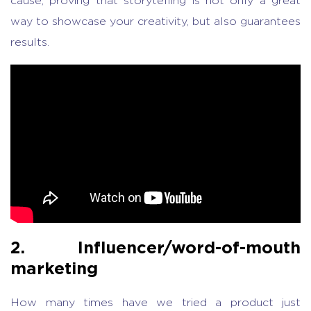
cause, proving that storytelling is not only a great
way to showcase your creativity, but also guarantees
results.
2. Influencer/word-of-mouth
marketing
How many times have we tried a product just