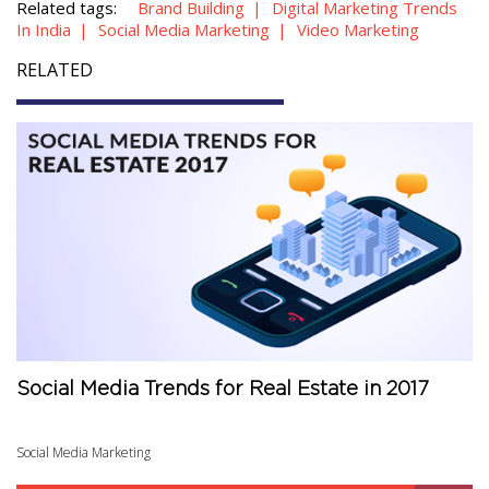
Related tags:
Brand Building
Digital Marketing Trends
In India
Social Media Marketing
Video Marketing
RELATED
Social Media Trends for Real Estate in 2017
Social Media Marketing