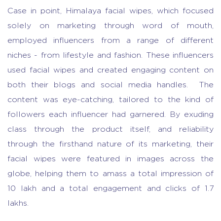
Case in point, Himalaya facial wipes, which focused
solely on marketing through word of mouth,
employed influencers from a range of different
niches - from lifestyle and fashion. These influencers
used facial wipes and created engaging content on
both their blogs and social media handles. The
content was eye-catching, tailored to the kind of
followers each influencer had garnered. By exuding
class through the product itself, and reliability
through the firsthand nature of its marketing, their
facial wipes were featured in images across the
globe, helping them to amass a total impression of
10 lakh and a total engagement and clicks of 1.7
lakhs.