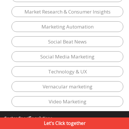
Market Research & Consumer Insights
Marketing Automation
Social Beat News
Social Media Marketing
Technology & UX
Vernacular marketing
Video Marketing
Sector Specific solutions
Let's Click together
E-Commerce