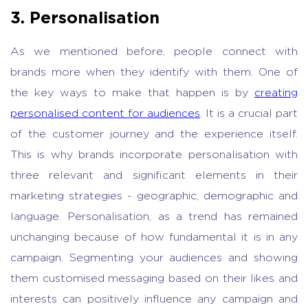
3. Personalisation
As we mentioned before, people connect with
brands more when they identify with them. One of
the key ways to make that happen is by
creating
personalised content for audiences
. It is a crucial part
of the customer journey and the experience itself.
This is why brands incorporate personalisation with
three relevant and significant elements in their
marketing strategies - geographic, demographic and
language. Personalisation, as a trend has remained
unchanging because of how fundamental it is in any
campaign. Segmenting your audiences and showing
them customised messaging based on their likes and
interests can positively influence any campaign and