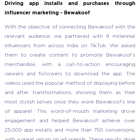
Driving app installs and purchases through
influencer marketing - Bewakoof
With the objective of connecting Bewakoof with the
relevant audience, we partnered with 9 millennial
influencers from across India on TikTok. We asked
them to create content to promote Bewakoof’s
merchandise, with a call-to-action encouraging
viewers and followers to download the app. The
videos used the popular method of displaying before
and after transformations, showing them as their
most stylish selves once they wore Bewakoof’s line
of apparel. This word-of-mouth marketing drove
engagement and helped Bewakoof achieve over
25,000 app installs and more than 750 conversions,
with a great return on ad spends. These results drive