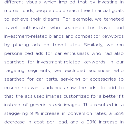
different visuals which implied that by investing in
mutual funds, people could reach their financial goals
to achieve their dreams. For example, we targeted
travel enthusiasts who searched for travel and
investment-related brands and competitor keywords
by placing ads on travel sites. Similarly, we ran
personalized ads for car enthusiasts who had also
searched for investment-related keywords. In our
targeting segments, we excluded audiences who
searched for car parts, servicing or accessories to
ensure relevant audiences saw the ads. To add to
that, the ads used images customized for a better fit
instead of generic stock images. This resulted in a
staggering 91% increase in conversion rates, a 32%
decrease in cost per lead, and a 39% increase in