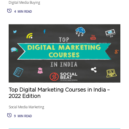
Digital Media Buying
4
MIN READ
Top Digital Marketing Courses in India –
2022 Edition
Social Media Marketing
9
MIN READ