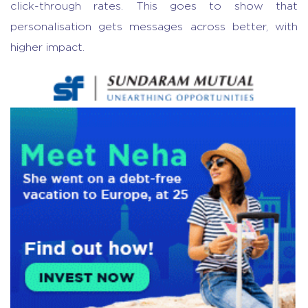
click-through rates. This goes to show that
personalisation gets messages across better, with
higher impact.