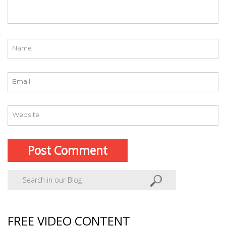
FREE VIDEO CONTENT