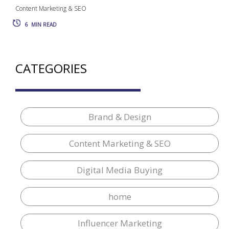
Content Marketing & SEO
6
MIN READ
CATEGORIES
Brand & Design
Content Marketing & SEO
Digital Media Buying
home
Influencer Marketing