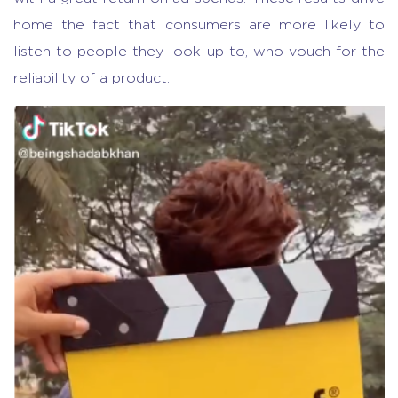
home the fact that consumers are more likely to
listen to people they look up to, who vouch for the
reliability of a product.