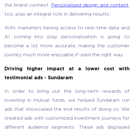
the brand connect.
Personalised design and content
,
too, play an integral role in delivering results.
With marketers having access to real-time data and
AI coming into play, personalisation is going to
become a lot more accurate, making the customer
journey much more enjoyable if used the right way.
Driving higher impact at a lower cost with
testimonial ads - Sundaram
In order to bring out the long-term rewards of
investing in mutual funds, we helped Sundaram run
ads that showcased the end results of doing so. We
created ads with customized investment journeys for
different audience segments. These ads displayed