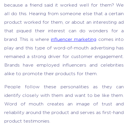
because a friend said it worked well for them? We
all do this. Hearing from someone else that a certain
product worked for them, or about an interesting ad
that piqued their interest can do wonders for a
brand. This is where
influencer marketing
comes into
play and this type of word-of-mouth advertising has
remained a strong driver for customer engagement.
Brands have employed influencers and celebrities
alike to promote their products for them.
People follow these personalities as they can
identify closely with them and want to be like them.
Word of mouth creates an image of trust and
reliability around the product and serves as first-hand
product testimonies.