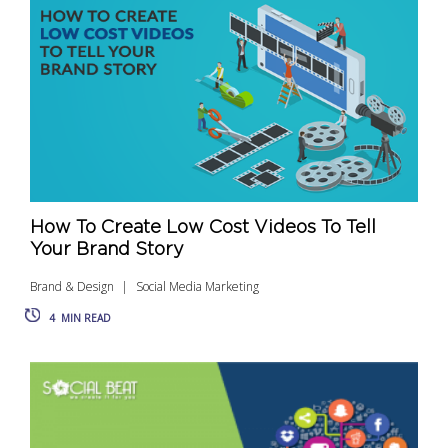
How To Create Low Cost Videos To Tell
Your Brand Story
Brand & Design
Social Media Marketing
4
MIN READ