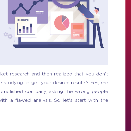
ket research and then realized that you don't
studying to get your desired results? Yes, me
complished company, asking the wrong people
ith a flawed analysis. So let's start with the