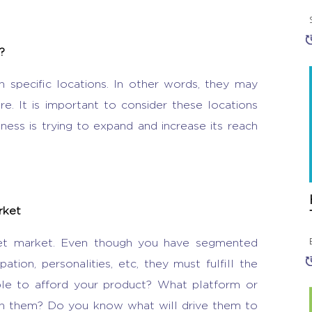
?
n specific locations. In other words, they may
. It is important to consider these locations
ess is trying to expand and increase its reach
arket
get market. Even though you have segmented
ion, personalities, etc, they must fulfill the
able to afford your product? What platform or
ch them? Do you know what will drive them to