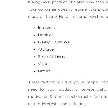
buying your product but also why they ar
your consumer doesn't require your produc
study on them? Here are some psychograph
Interests
Hobbies
Buying Behaviour
Attitude
Style Of Living
Values
Nature
These factors will give you a deeper insig
need for your product or service daily.
motivation & other psychographic factors 
nature, interests, and attitudes.