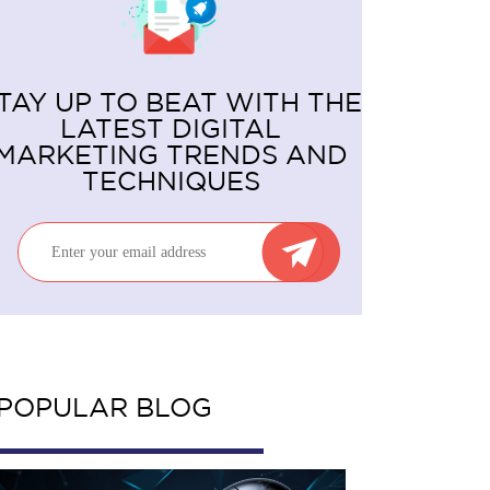
TAY UP TO BEAT WITH THE
LATEST DIGITAL
MARKETING TRENDS AND
TECHNIQUES
POPULAR BLOG