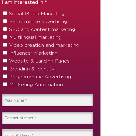
I am interested in *
Social Media Marketing
Performance advertising
SEO and content marketing
Multilingual marketing
Video creation and marketing
Influencer Marketing
Website & Landing Pages
Branding & Identity
Programmatic Advertising
Marketing Automation