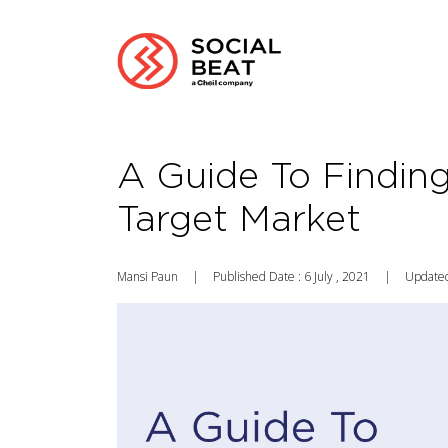
A Guide To Findin
Target Market
Mansi Paun
|
Published Date : 6 July , 2021
|
Updated