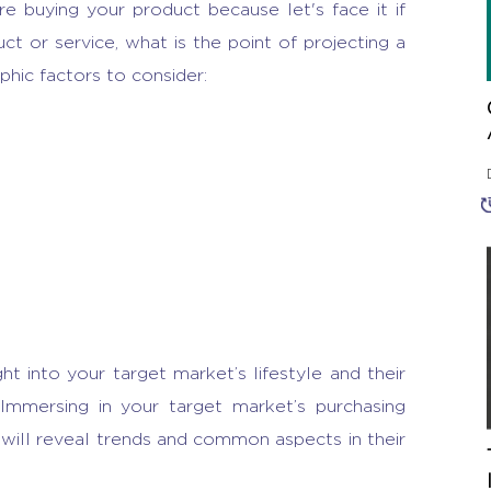
e buying your product because let's face it if
t or service, what is the point of projecting a
ic factors to consider:
ht into your target market’s lifestyle and their
 Immersing in your target market’s purchasing
will reveal trends and common aspects in their