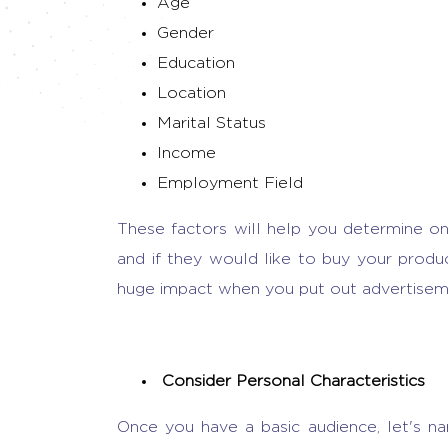
Age
Gender
Education
Location
Marital Status
Income
Employment Field
These factors will help you determine o
and if they would like to buy your produc
huge impact when you put out advertisem
Consider Personal Characteristics
Once you have a basic audience, let's n