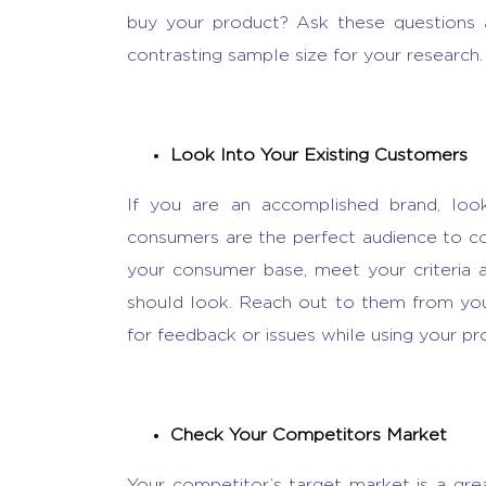
buy your product? Ask these questions
contrasting sample size for your research
Look Into Your Existing Customers
If you are an accomplished brand, look
consumers are the perfect audience to co
your consumer base, meet your criteria
should look. Reach out to them from you
for feedback or issues while using your pr
Check Your Competitors Market
Your competitor’s target market is a gre