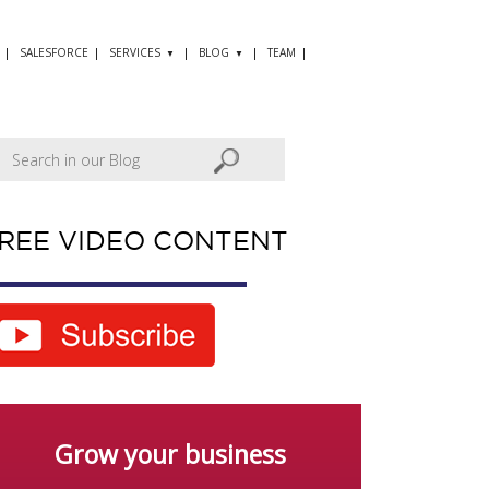
SALESFORCE
SERVICES
BLOG
TEAM
REE VIDEO CONTENT
Grow your business