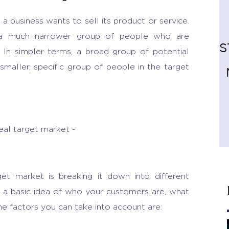
a business wants to sell its product or service.
 a much narrower group of people who are
S
 In simpler terms, a broad group of potential
maller, specific group of people in the target
deal target market -
get market is breaking it down into different
 a basic idea of who your customers are, what
he factors you can take into account are: