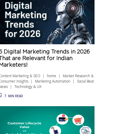
6 Digital Marketing Trends in 2026
That are Relevant for Indian
Marketers!
Content Marketing & SEO
home
Market Research &
Consumer Insights
Marketing Automation
Social Beat
News
Technology & UX
7
MIN READ