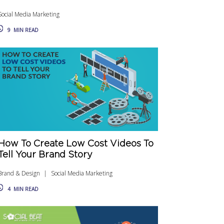
Social Media Marketing
9
MIN READ
How To Create Low Cost Videos To
Tell Your Brand Story
Brand & Design
Social Media Marketing
4
MIN READ