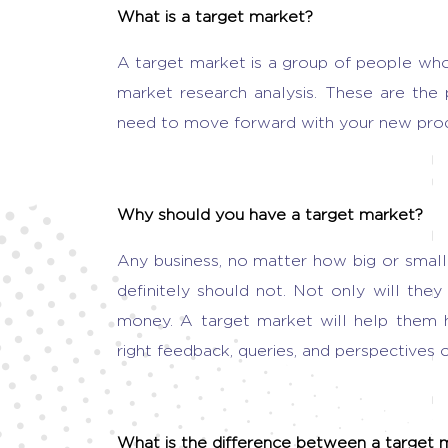
What is a target market?
A target market is a group of people who
market research analysis. These are the
need to move forward with your new prod
Why should you have a target market?
Any business, no matter how big or smal
definitely should not. Not only will the
money. A target market will help them 
right feedback, queries, and perspectives o
What is the difference between a target 