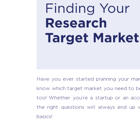
Have you ever started planning your mar
know which target market you need to be 
too! Whether you’re a startup or an ac
the right questions will always end up w
basics!