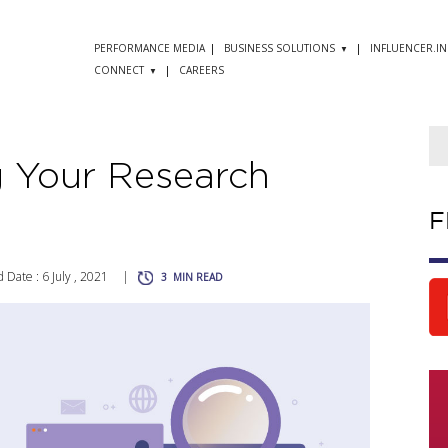
PERFORMANCE MEDIA
BUSINESS SOLUTIONS
INFLUENCER.IN
CONNECT
CAREERS
g Your Research
F
 Date : 6 July , 2021
|
3
MIN READ