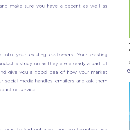
 and make sure you have a decent as well as
.
 into your existing customers. Your existing
nduct a study on as they are already a part of
 and give you a good idea of how your market
r social media handles, emailers and ask them
oduct or service.
at way to find out who they are targeting and