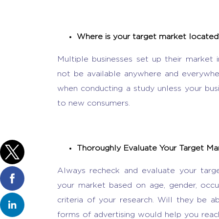
Where is your target market located
Multiple businesses set up their market i
not be available anywhere and everywhere
when conducting a study unless your busin
to new consumers.
Thoroughly Evaluate Your Target M
Always recheck and evaluate your tar
your market based on age, gender, occupat
criteria of your research. Will they be 
forms of advertising would help you rea