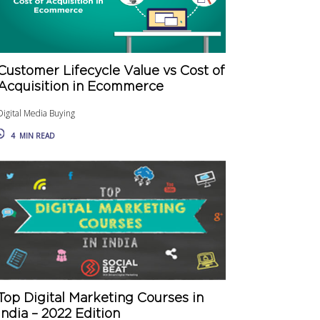
Customer Lifecycle Value vs Cost of
Acquisition in Ecommerce
Digital Media Buying
4
MIN READ
Top Digital Marketing Courses in
India – 2022 Edition