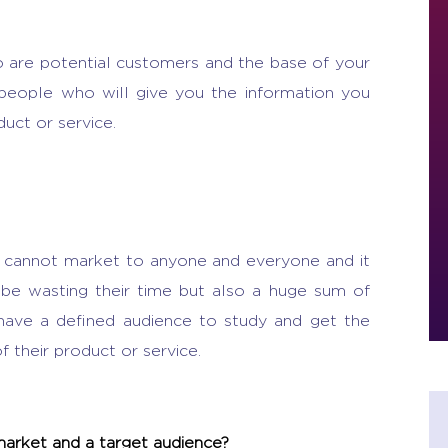
 are potential customers and the base of your
 people who will give you the information you
uct or service.
l cannot market to anyone and everyone and it
y be wasting their time but also a huge sum of
have a defined audience to study and get the
f their product or service.
market and a target audience?