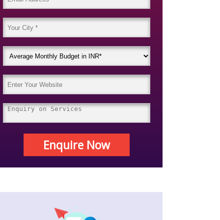
Enquire Now