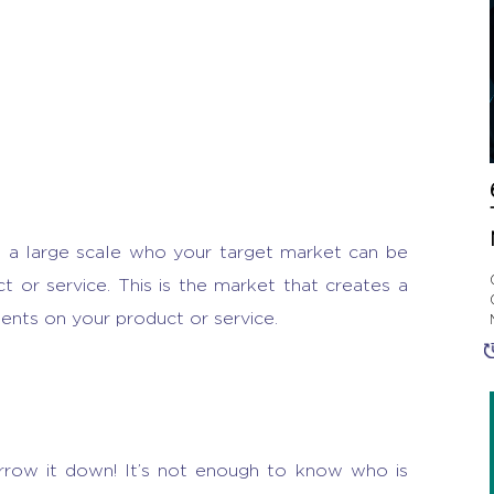
n a large scale who your target market can be
t or service. This is the market that creates a
ents on your product or service.
arrow it down! It’s not enough to know who is