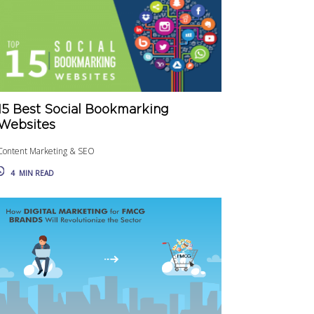
15 Best Social Bookmarking
Websites
Content Marketing & SEO
4
MIN READ