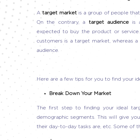
A
target market
is a group of people that 
On the contrary, a
target audience
is
expected to buy the product or service.
customers is a target market, whereas a s
audience.
Here are a few tips for you to find your i
Break Down Your Market
The first step to finding your ideal tar
demographic segments. This will give you
their day-to-day tasks are, etc. Some of t