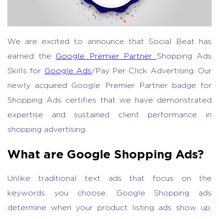
We are excited to announce that Social Beat has
earned the
Google Premier Partner
Shopping Ads
Skills for
Google Ads
/Pay Per Click Advertising. Our
newly acquired Google Premier Partner badge for
Shopping Ads certifies that we have demonstrated
expertise and sustained client performance in
shopping advertising.
What are Google Shopping Ads?
Unlike traditional text ads that focus on the
keywords you choose, Google Shopping ads
determine when your product listing ads show up.