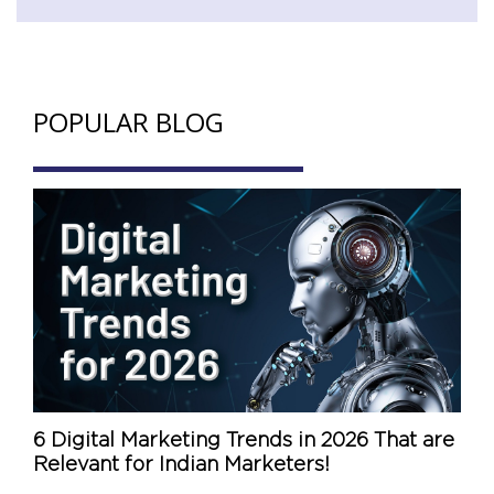
POPULAR BLOG
6 Digital Marketing Trends in 2026 That are
Relevant for Indian Marketers!