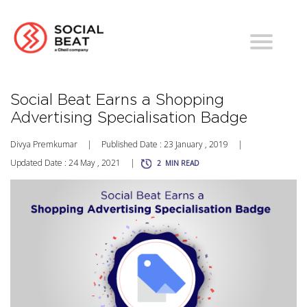
Social Beat Earns a Shopping
Advertising Specialisation Badge
Divya Premkumar
|
Published Date : 23 January , 2019
|
Updated Date : 24 May , 2021
|
2
MIN READ