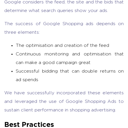
Google considers the feed, the site and the bids that
determine what search queries show your ads.
The success of Google Shopping ads depends on
three elements:
The optimisation and creation of the feed
Continuous monitoring and optimisation that
can make a good campaign great
Successful bidding that can double returns on
ad spends
We have successfully incorporated these elements
and leveraged the use of Google Shopping Ads to
sustain client performance in shopping advertising.
Best Practices