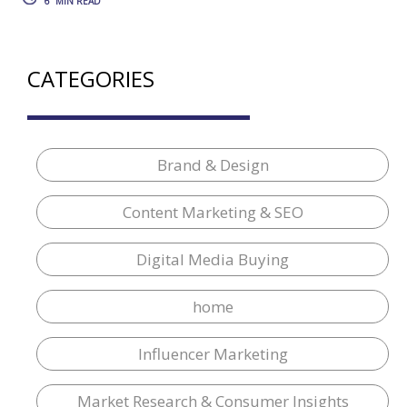
6
MIN READ
CATEGORIES
Brand & Design
Content Marketing & SEO
Digital Media Buying
home
Influencer Marketing
Market Research & Consumer Insights