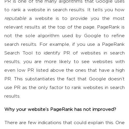
PR is one of the many algorithms that Google uses
to rank a website in search results. It tells you how
reputable
a website is to provide you the most
relevant results at the top of the page. PageRank is
not the sole algorithm used by Google to refine
search results. For example, if you use a PageRank
Search Tool to identify PR of websites in search
results, you are more likely to see websites with
even low PR listed above the ones that have a high
PR. This substantiates the fact that Google doesn’t
use PR as the only factor to rank websites in search
results.
Why your website’s PageRank has not improved?
There are few indications that could explain this. One