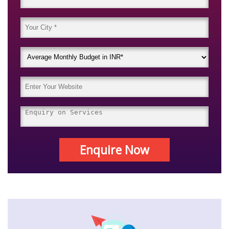
Enquire Now