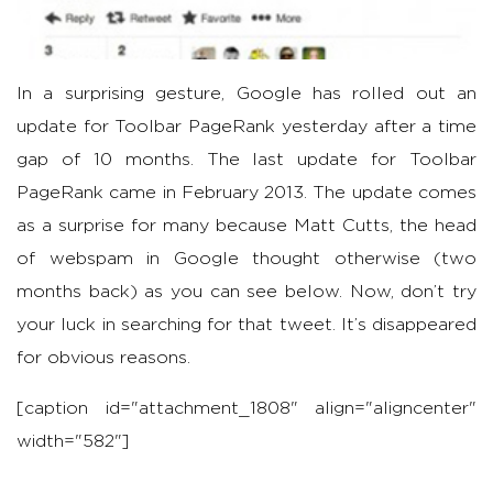
In a surprising gesture, Google has rolled out an
update for Toolbar PageRank yesterday after a time
gap of 10 months. The last update for Toolbar
PageRank came in February 2013. The update comes
as a surprise for many because Matt Cutts, the head
of webspam in Google thought otherwise (two
months back) as you can see below. Now, don’t try
your luck in searching for that tweet. It’s disappeared
for obvious reasons.
[caption id="attachment_1808" align="aligncenter"
width="582"]