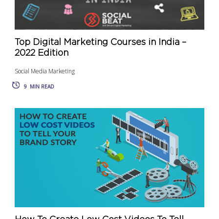
Top Digital Marketing Courses in India –
2022 Edition
Social Media Marketing
9
MIN READ