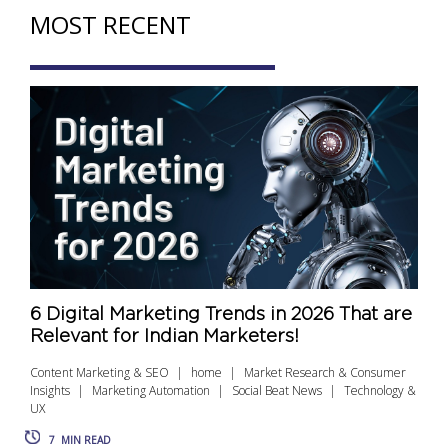
MOST RECENT
6 Digital Marketing Trends in 2026 That are
Relevant for Indian Marketers!
Content Marketing & SEO
home
Market Research & Consumer
Insights
Marketing Automation
Social Beat News
Technology &
UX
7
MIN READ