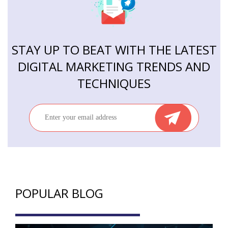
STAY UP TO BEAT WITH THE LATEST
DIGITAL MARKETING TRENDS AND
TECHNIQUES
POPULAR BLOG