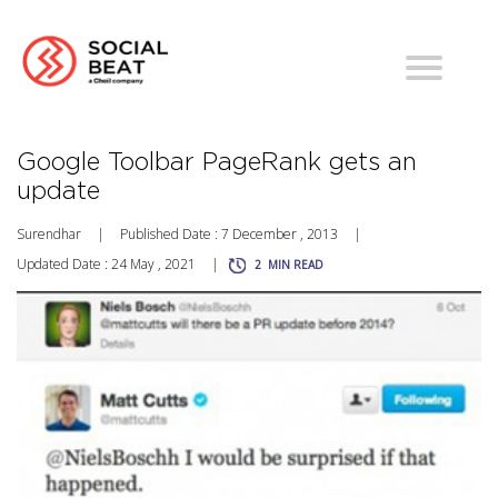
Google Toolbar PageRank gets an
update
Surendhar
|
Published Date : 7 December , 2013
|
Updated Date : 24 May , 2021
|
2
MIN READ