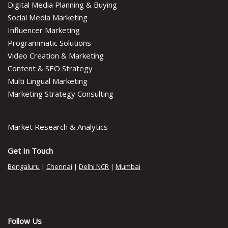
Digital Media Planning & Buying
Social Media Marketing
Influencer Marketing
Programmatic Solutions
Video Creation & Marketing
Content & SEO Strategy
Multi Lingual Marketing
Marketing Strategy Consulting
Market Research & Analytics
Get In Touch
Bengaluru
|
Chennai
|
Delhi NCR
|
Mumbai
Follow Us