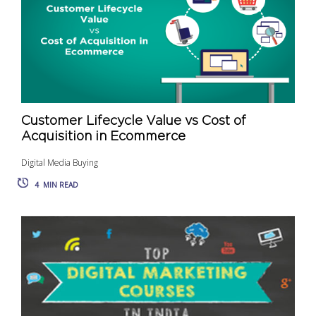
Customer Lifecycle Value vs Cost of
Acquisition in Ecommerce
Digital Media Buying
4
MIN READ