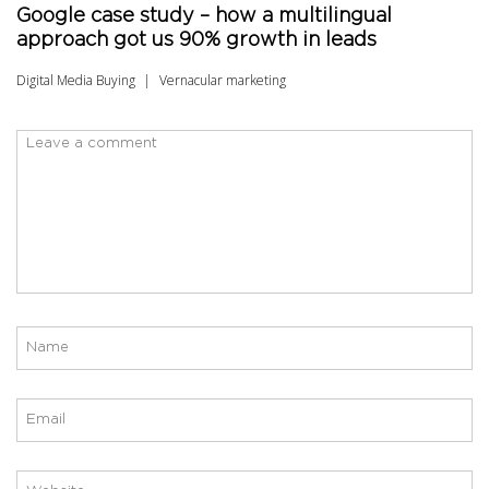
Google case study – how a multilingual
approach got us 90% growth in leads
Digital Media Buying
Vernacular marketing