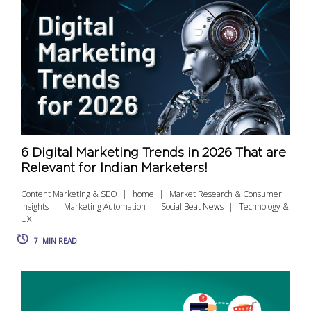
6 Digital Marketing Trends in 2026 That are
Relevant for Indian Marketers!
Content Marketing & SEO
home
Market Research & Consumer
Insights
Marketing Automation
Social Beat News
Technology &
UX
7
MIN READ