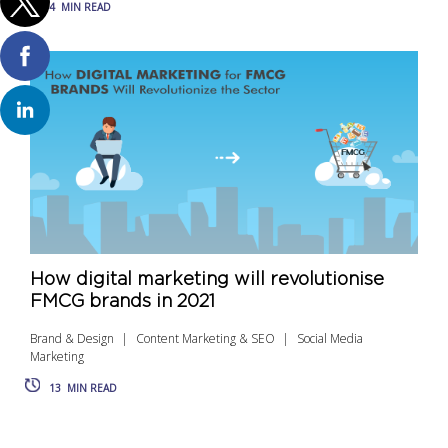
4
MIN READ
How digital marketing will revolutionise
FMCG brands in 2021
Brand & Design
Content Marketing & SEO
Social Media
Marketing
13
MIN READ