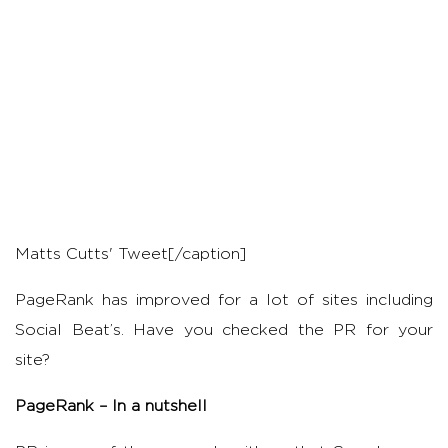
Matts Cutts' Tweet[/caption]
PageRank has improved for a lot of sites including
Social Beat’s. Have you checked the PR for your
site?
PageRank – In a nutshell