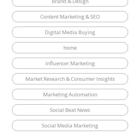
Brand & Design
Content Marketing & SEO
Digital Media Buying
home
Influencer Marketing
Market Research & Consumer Insights
Marketing Automation
Social Beat News
Social Media Marketing