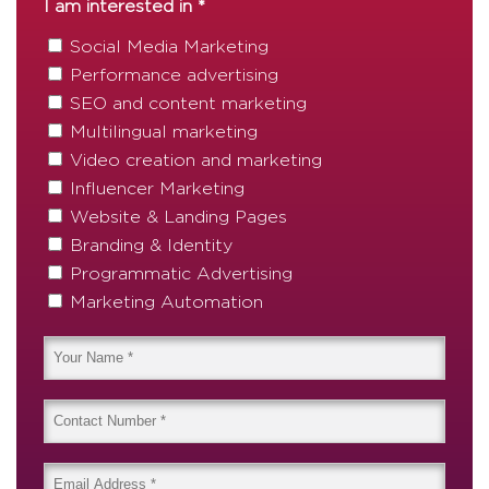
I am interested in *
Social Media Marketing
Performance advertising
SEO and content marketing
Multilingual marketing
Video creation and marketing
Influencer Marketing
Website & Landing Pages
Branding & Identity
Programmatic Advertising
Marketing Automation