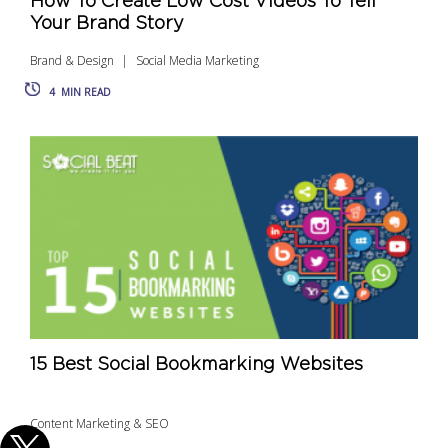
How To Create Low Cost Videos To Tell
Your Brand Story
Brand & Design
Social Media Marketing
4
MIN READ
15 Best Social Bookmarking Websites
Content Marketing & SEO