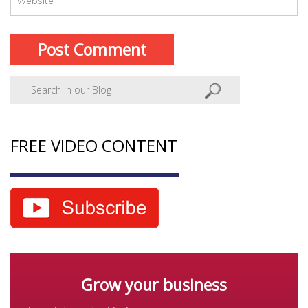
FREE VIDEO CONTENT
Grow your business