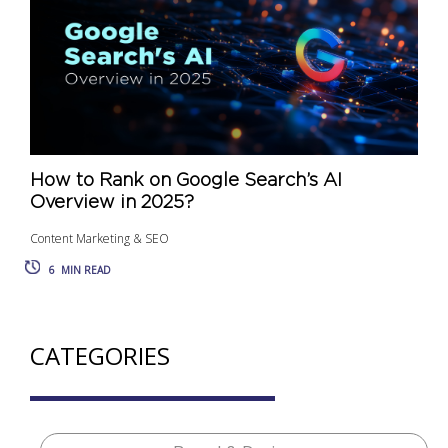
How to Rank on Google Search’s AI
Overview in 2025?
Content Marketing & SEO
6
MIN READ
CATEGORIES