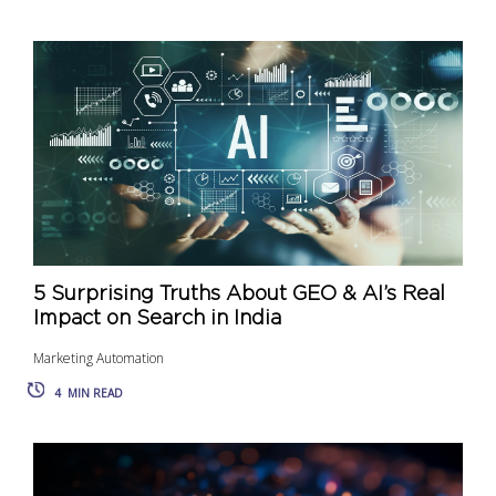
5 Surprising Truths About GEO & AI’s Real
Impact on Search in India
Marketing Automation
4
MIN READ