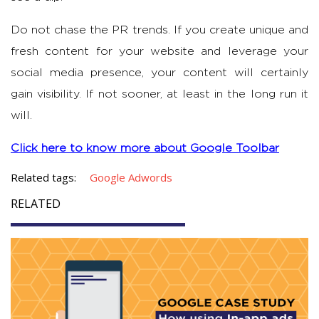
Do not chase the PR trends. If you create unique and
fresh content for your website and leverage your
social media presence, your content will certainly
gain visibility. If not sooner, at least in the long run it
will.
Click here to know more about Google Toolbar
Related tags:
Google Adwords
RELATED