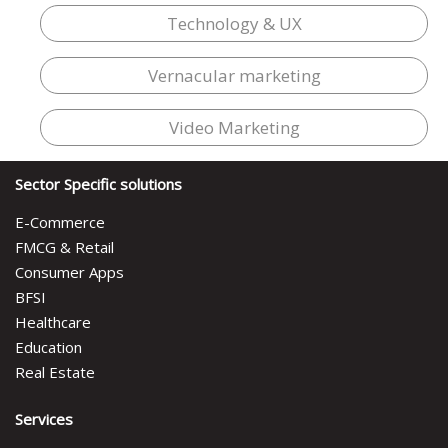
Technology & UX
Vernacular marketing
Video Marketing
Sector Specific solutions
E-Commerce
FMCG & Retail
Consumer Apps
BFSI
Healthcare
Education
Real Estate
Services