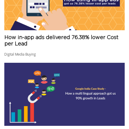
How in-app ads delivered 76.38% lower Cost
per Lead
Digital Media Buying