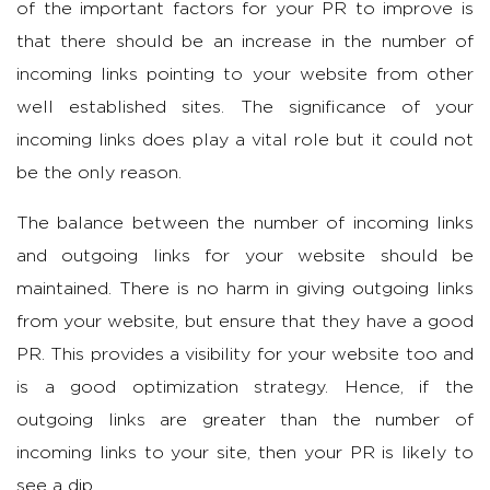
of the important factors for your PR to improve is
that there should be an increase in the number of
incoming links pointing to your website from other
well established sites. The significance of your
incoming links does play a vital role but it could not
be the only reason.
The balance between the number of incoming links
and outgoing links for your website should be
maintained. There is no harm in giving outgoing links
from your website, but ensure that they have a good
PR. This provides a visibility for your website too and
is a good optimization strategy. Hence, if the
outgoing links are greater than the number of
incoming links to your site, then your PR is likely to
see a dip.