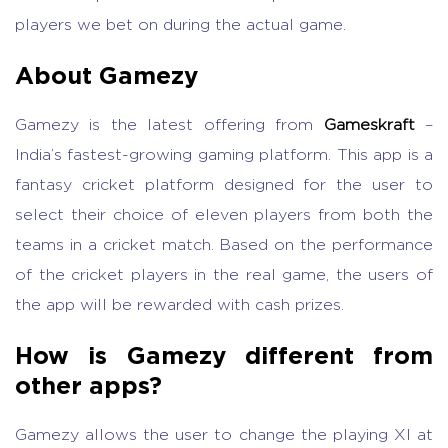
players we bet on during the actual game.
About Gamezy
Gamezy is the latest offering from
Gameskraft
–
India’s fastest-growing gaming platform. This app is a
fantasy cricket platform designed for the user to
select their choice of eleven players from both the
teams in a cricket match. Based on the performance
of the cricket players in the real game, the users of
the app will be rewarded with cash prizes.
How is Gamezy different from
other apps?
Gamezy allows the user to change the playing XI at