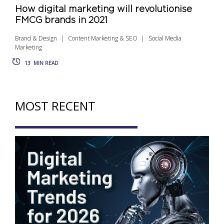
How digital marketing will revolutionise
FMCG brands in 2021
Brand & Design
Content Marketing & SEO
Social Media
Marketing
13
MIN READ
MOST RECENT