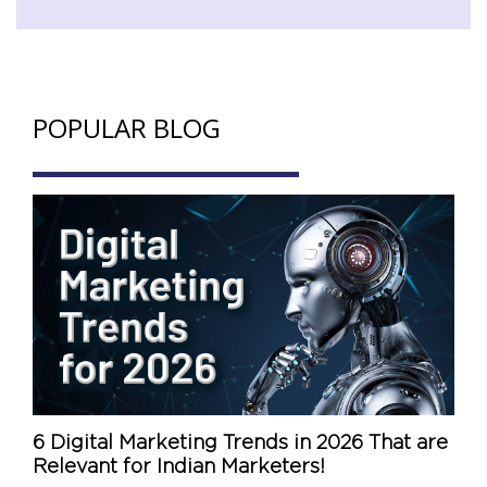
POPULAR BLOG
6 Digital Marketing Trends in 2026 That are
Relevant for Indian Marketers!