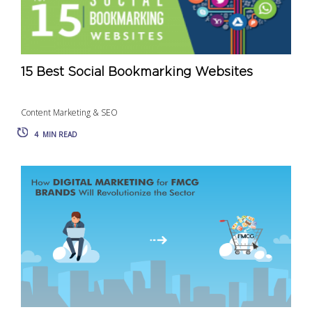
15 Best Social Bookmarking Websites
Content Marketing & SEO
4
MIN READ