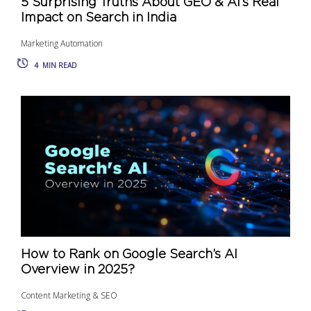
5 Surprising Truths About GEO & AI’s Real
Impact on Search in India
Marketing Automation
4
MIN READ
How to Rank on Google Search’s AI
Overview in 2025?
Content Marketing & SEO