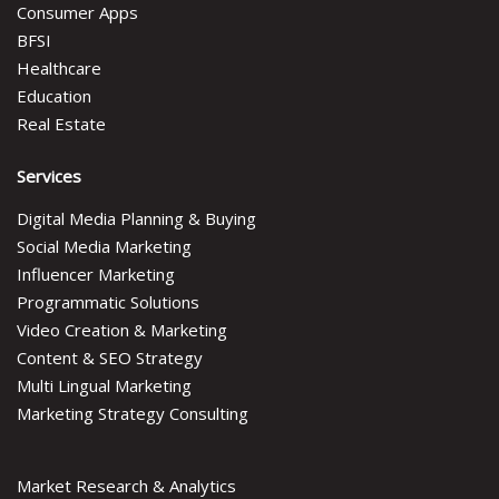
Consumer Apps
BFSI
Healthcare
Education
Real Estate
Services
Digital Media Planning & Buying
Social Media Marketing
Influencer Marketing
Programmatic Solutions
Video Creation & Marketing
Content & SEO Strategy
Multi Lingual Marketing
Marketing Strategy Consulting
Market Research & Analytics