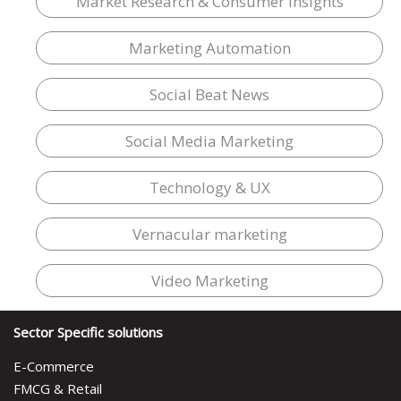
Market Research & Consumer Insights
Marketing Automation
Social Beat News
Social Media Marketing
Technology & UX
Vernacular marketing
Video Marketing
Sector Specific solutions
E-Commerce
FMCG & Retail