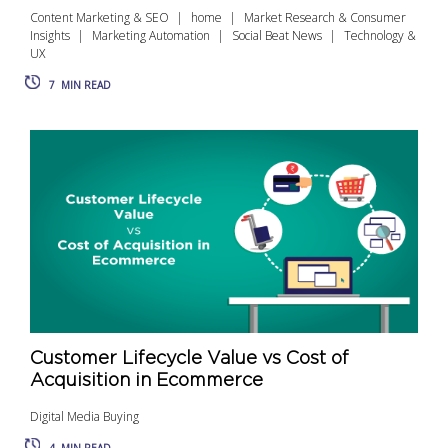
Content Marketing & SEO
home
Market Research & Consumer
Insights
Marketing Automation
Social Beat News
Technology &
UX
7
MIN READ
Customer Lifecycle Value vs Cost of
Acquisition in Ecommerce
Digital Media Buying