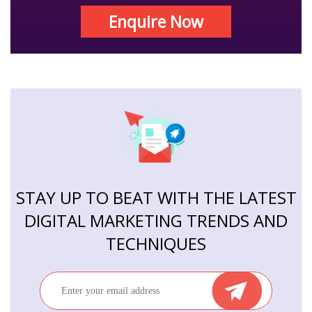
Enquire Now
STAY UP TO BEAT WITH THE LATEST
DIGITAL MARKETING TRENDS AND
TECHNIQUES