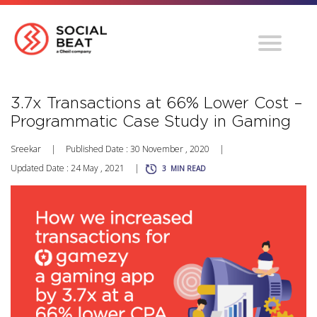
3.7x Transactions at 66% Lower Cost –
Programmatic Case Study in Gaming
Sreekar
|
Published Date : 30 November , 2020
|
Updated Date : 24 May , 2021
|
3
MIN READ