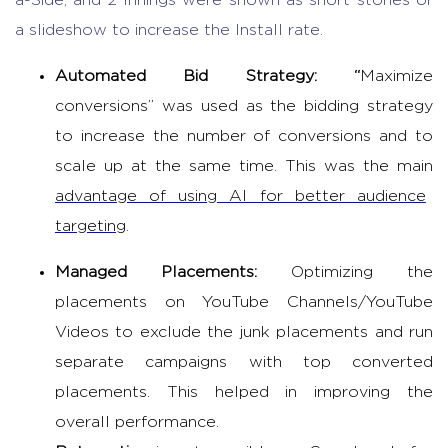
a-Side, and 2 Innings were shown as short stories or
a slideshow to increase the Install rate.
Automated Bid Strategy: “
Maximize
conversions” was used as the bidding strategy
to increase the number of conversions and to
scale up at the same time. This was the main
advantage of using AI for better audience
targeting
.
Managed Placements:
Optimizing the
placements on YouTube Channels/YouTube
Videos to exclude the junk placements and run
separate campaigns with top converted
placements. This helped in improving the
overall performance.