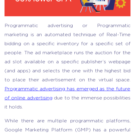
Programmatic advertising or Programmatic
marketing is an automated technique of Real-Time
bidding on a specific inventory for a specific set of
people. The ad marketplace runs the auction for the
ad slot available on a specific publisher’s webpage
(and apps) and selects the one with the highest bid
to place their advertisement on the virtual space.
Programmatic advertising has emerged as the future
of online advertising
due to the immense possibilities
it holds.
While there are multiple programmatic platforms,
Google Marketing Platform (GMP) has a powerful