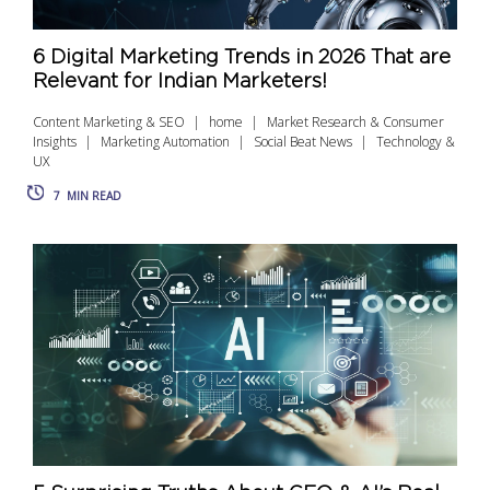
6 Digital Marketing Trends in 2026 That are
Relevant for Indian Marketers!
Content Marketing & SEO
home
Market Research & Consumer
Insights
Marketing Automation
Social Beat News
Technology &
UX
7
MIN READ