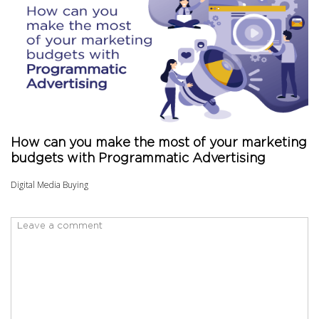
How can you make the most of your marketing
budgets with Programmatic Advertising
Digital Media Buying