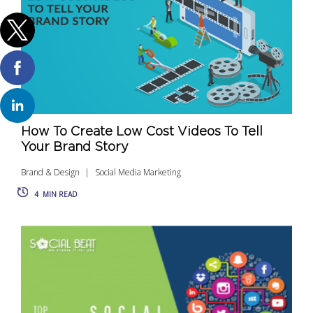
How To Create Low Cost Videos To Tell
Your Brand Story
Brand & Design
Social Media Marketing
4
MIN READ