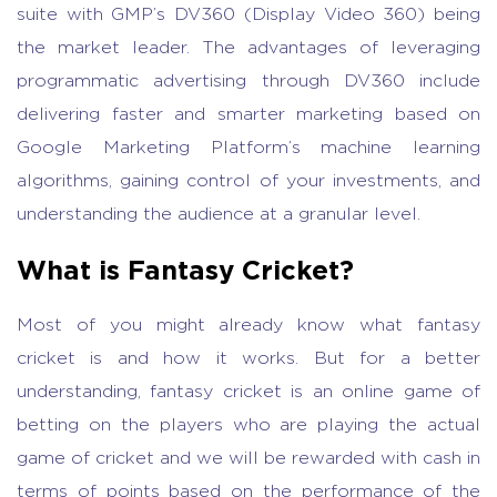
suite with GMP’s DV360 (Display Video 360) being
the market leader. The advantages of leveraging
programmatic advertising through DV360 include
delivering faster and smarter marketing based on
Google Marketing Platform’s machine learning
algorithms, gaining control of your investments, and
understanding the audience at a granular level.
What is Fantasy Cricket?
Most of you might already know what fantasy
cricket is and how it works. But for a better
understanding, fantasy cricket is an online game of
betting on the players who are playing the actual
game of cricket and we will be rewarded with cash in
terms of points based on the performance of the