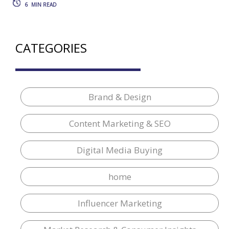
6
MIN READ
CATEGORIES
Brand & Design
Content Marketing & SEO
Digital Media Buying
home
Influencer Marketing