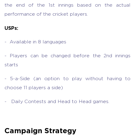
the end of the 1st innings based on the actual
performance of the cricket players.
USPs:
- Available in 8 languages
- Players can be changed before the 2nd innings
starts
- 5-a-Side (an option to play without having to
choose 11 players a side)
- Daily Contests and Head to Head games.
Campaign Strategy