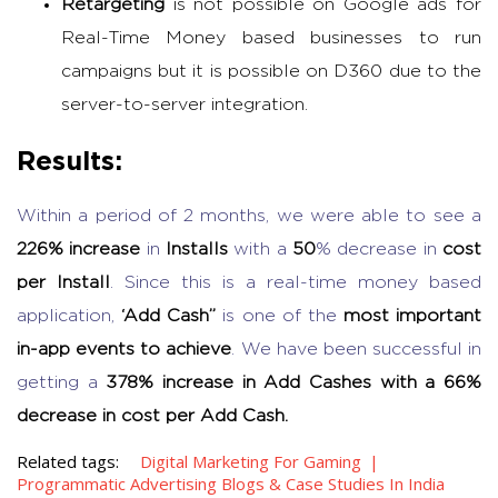
Retargeting
is not possible on Google ads for
Real-Time Money based businesses to run
campaigns but it is possible on D360 due to the
server-to-server integration.
Results:
Within a period of 2 months, we were able to see a
226% increase
in
Installs
with a
50
% decrease in
cost
per Install
. Since this is a real-time money based
application,
‘Add Cash”
is one of the
most important
in-app events to achieve
. We have been successful in
getting a
378% increase in Add Cashes with a 66%
decrease in cost per Add Cash.
Related tags:
Digital Marketing For Gaming
Programmatic Advertising Blogs & Case Studies In India