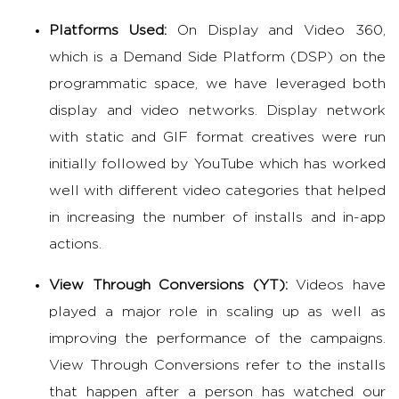
Platforms Used:
On Display and Video 360,
which is a Demand Side Platform (DSP) on the
programmatic space, we have leveraged both
display and video networks. Display network
with static and GIF format creatives were run
initially followed by YouTube which has worked
well with different video categories that helped
in increasing the number of installs and in-app
actions.
View Through Conversions (YT):
Videos have
played a major role in scaling up as well as
improving the performance of the campaigns.
View Through Conversions refer to the installs
that happen after a person has watched our