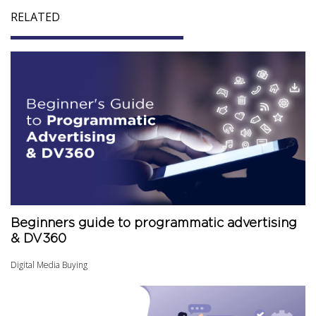
RELATED
Beginners guide to programmatic advertising
& DV360
Digital Media Buying