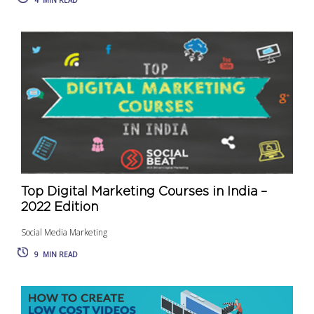
4
MIN READ
Top Digital Marketing Courses in India –
2022 Edition
Social Media Marketing
9
MIN READ