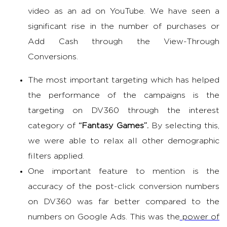
video as an ad on YouTube. We have seen a
significant rise in the number of purchases or
Add Cash through the View-Through
Conversions.
The most important targeting which has helped
the performance of the campaigns is the
targeting on DV360 through the interest
category of
“Fantasy Games”.
By selecting this,
we were able to relax all other demographic
filters applied.
One important feature to mention is the
accuracy of the post-click conversion numbers
on DV360 was far better compared to the
numbers on Google Ads. This was the
power of