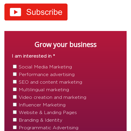
Grow your business
I am interested in *
Social Media Marketing
Performance advertising
SEO and content marketing
Multilingual marketing
Video creation and marketing
Influencer Marketing
Website & Landing Pages
Branding & Identity
Programmatic Advertising