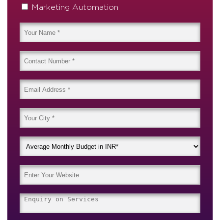
Marketing Automation