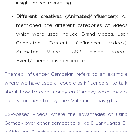
insight-driven marketing
.
Different creatives (Animated/Influencer):
As
mentioned, the different categories of videos
which were used include Brand videos, User
Generated Content (Influencer Videos).
Animated Videos, USP based videos,
Event/Theme-based videos etc.,
Themed Influencer Campaign refers to an example
where we have used a “couple as influencers” to talk
about how to earn money on Gamezy which makes
it easy for them to buy their Valentine’s day gifts.
USP-based videos where the advantages of using
Gamezy over other competitors like 8 Languages, 5-