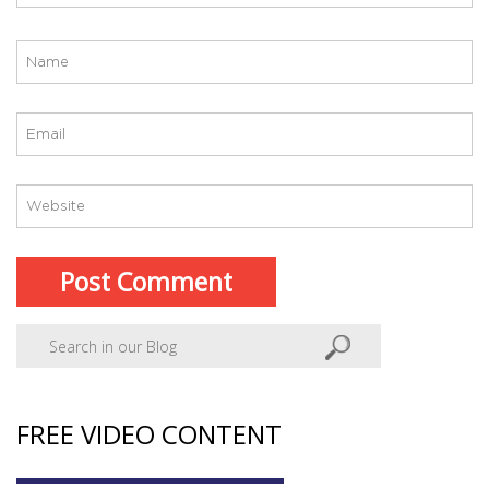
FREE VIDEO CONTENT