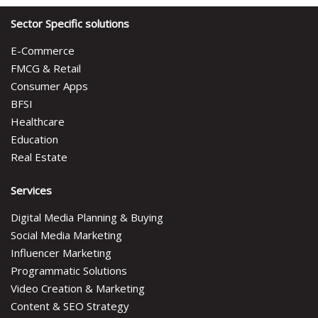
Sector Specific solutions
E-Commerce
FMCG & Retail
Consumer Apps
BFSI
Healthcare
Education
Real Estate
Services
Digital Media Planning & Buying
Social Media Marketing
Influencer Marketing
Programmatic Solutions
Video Creation & Marketing
Content & SEO Strategy