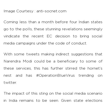
Image Courtesy : anti-socnet.com
Coming less than a month before four Indian states
go to the polls, these stunning revelations seemingly
vindicate the recent EC decision to bring social
media campaigns under the code of conduct.
With some tweets making indirect suggestions that
Narendra Modi could be a beneficiary to some of
these services, this has further stirred the hornet’s
nest and has #OperationBlueVirus trending on
twitter.
The impact of this sting on the social media scenario
in India remains to be seen. Given state elections