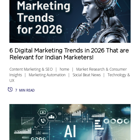
6 Digital Marketing Trends in 2026 That are
Relevant for Indian Marketers!
Content Marketing & SEO
home
Market Research & Consumer
Insights
Marketing Automation
Social Beat News
Technology &
UX
7
MIN READ