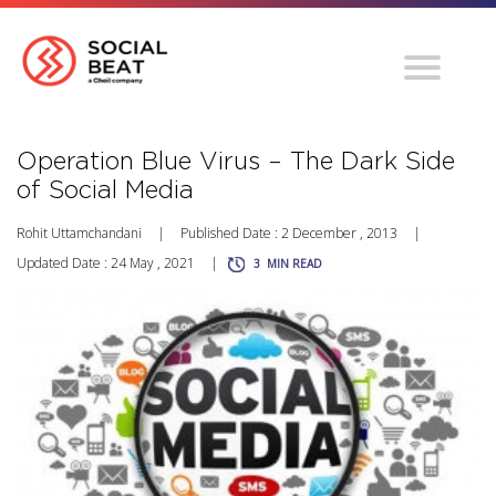
Operation Blue Virus – The Dark Side
of Social Media
Rohit Uttamchandani
|
Published Date : 2 December , 2013
|
Updated Date : 24 May , 2021
|
3
MIN READ