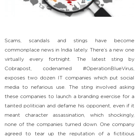
Scams, scandals and stings have become
commonplace news in India lately. There’s a new one
virtually every fortnight. The latest sting by
Cobrapost, codenamed #OperationBlueVirus,
exposes two dozen IT companies which put social
media to nefarious use. The sting involved asking
these companies to launch a branding exercise for a
tainted politician and defame his opponent, even if it
meant character assassination, which shockingly,
none of the companies turned down. One company
agreed to tear up the reputation of a fictitious