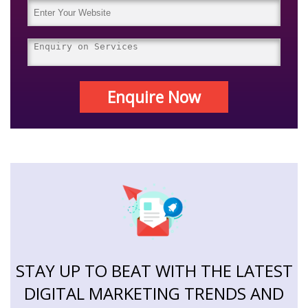
Enquire Now
STAY UP TO BEAT WITH THE LATEST
DIGITAL MARKETING TRENDS AND