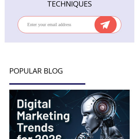
TECHNIQUES
POPULAR BLOG