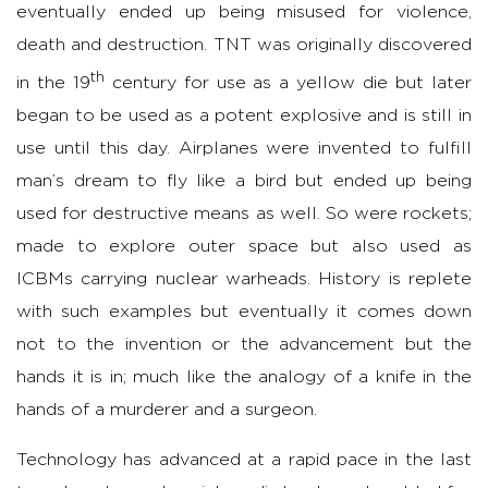
eventually ended up being misused for violence,
death and destruction. TNT was originally discovered
th
in the 19
century for use as a yellow die but later
began to be used as a potent explosive and is still in
use until this day. Airplanes were invented to fulfill
man’s dream to fly like a bird but ended up being
used for destructive means as well. So were rockets;
made to explore outer space but also used as
ICBMs carrying nuclear warheads. History is replete
with such examples but eventually it comes down
not to the invention or the advancement but the
hands it is in; much like the analogy of a knife in the
hands of a murderer and a surgeon.
Technology has advanced at a rapid pace in the last