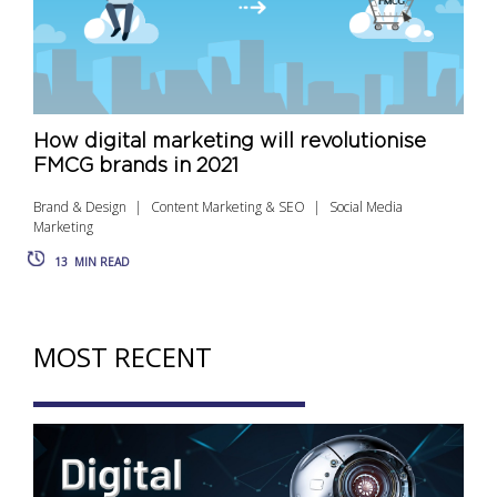
How digital marketing will revolutionise
FMCG brands in 2021
Brand & Design
Content Marketing & SEO
Social Media
Marketing
13
MIN READ
MOST RECENT