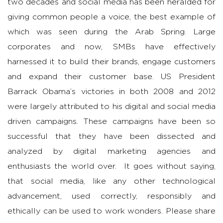
two decades and social media has been heralded for
giving common people a voice, the best example of
which was seen during the Arab Spring. Large
corporates and now, SMBs have effectively
harnessed it to build their brands, engage customers
and expand their customer base. US President
Barrack Obama’s victories in both 2008 and 2012
were largely attributed to his digital and social media
driven campaigns. These campaigns have been so
successful that they have been dissected and
analyzed by digital marketing agencies and
enthusiasts the world over. It goes without saying,
that social media, like any other technological
advancement, used correctly, responsibly and
ethically can be used to work wonders. Please share