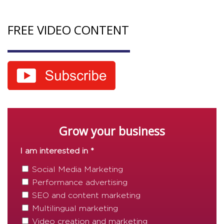
FREE VIDEO CONTENT
Grow your business
I am interested in *
Social Media Marketing
Performance advertising
SEO and content marketing
Multilingual marketing
Video creation and marketing