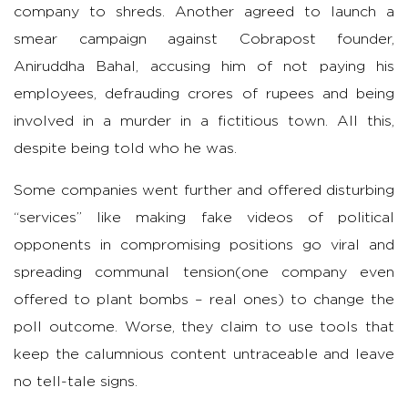
company to shreds. Another agreed to launch a
smear campaign against Cobrapost founder,
Aniruddha Bahal, accusing him of not paying his
employees, defrauding crores of rupees and being
involved in a murder in a fictitious town. All this,
despite being told who he was.
Some companies went further and offered disturbing
“services” like making fake videos of political
opponents in compromising positions go viral and
spreading communal tension(one company even
offered to plant bombs – real ones) to change the
poll outcome. Worse, they claim to use tools that
keep the calumnious content untraceable and leave
no tell-tale signs.