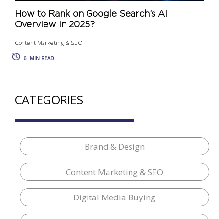
How to Rank on Google Search’s AI
Overview in 2025?
Content Marketing & SEO
6
MIN READ
CATEGORIES
Brand & Design
Content Marketing & SEO
Digital Media Buying