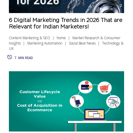
6 Digital Marketing Trends in 2026 That are
Relevant for Indian Marketers!
Content Marketing & SEO
home
Market Research & Consumer
Insights
Marketing Automation
Social Beat News
Technology &
UX
7
MIN READ