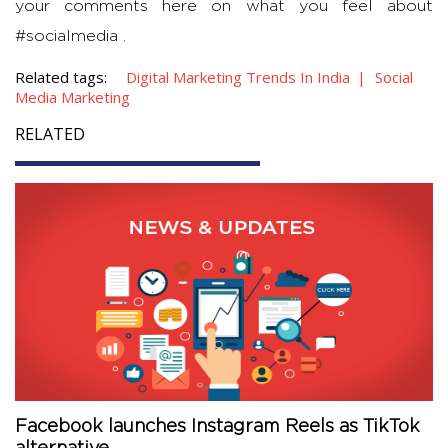
your comments here on what you feel about
#socialmedia .
Related tags:
Digital Marketing Trends In India
Social
Media Marketing
RELATED
Facebook launches Instagram Reels as TikTok