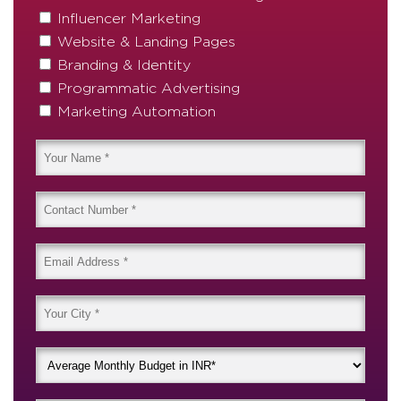
Influencer Marketing
Website & Landing Pages
Branding & Identity
Programmatic Advertising
Marketing Automation