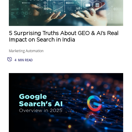
5 Surprising Truths About GEO & AI’s Real
Impact on Search in India
Marketing Automation
4
MIN READ