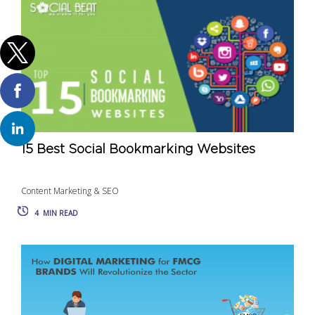
15 Best Social Bookmarking Websites
Content Marketing & SEO
4
MIN READ