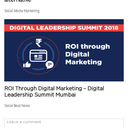
alternative
Social Media Marketing
ROI Through Digital Marketing – Digital
Leadership Summit Mumbai
Social Beat News