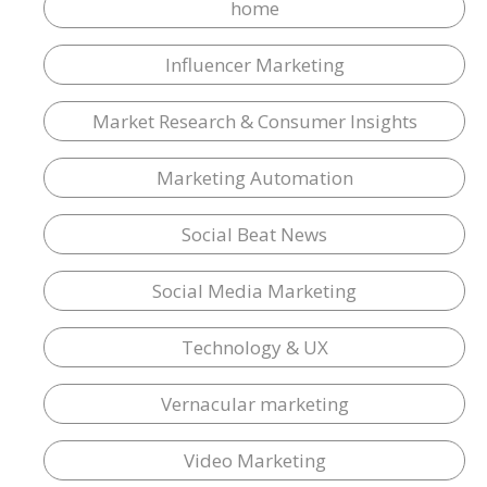
home
Influencer Marketing
Market Research & Consumer Insights
Marketing Automation
Social Beat News
Social Media Marketing
Technology & UX
Vernacular marketing
Video Marketing