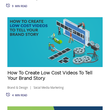
9
MIN READ
How To Create Low Cost Videos To Tell
Your Brand Story
Brand & Design
Social Media Marketing
4
MIN READ