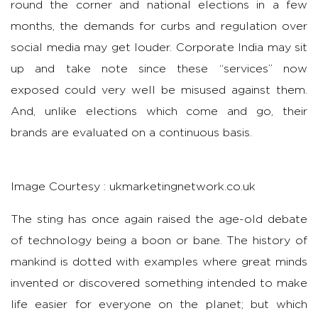
round the corner and national elections in a few
months, the demands for curbs and regulation over
social media may get louder. Corporate India may sit
up and take note since these “services” now
exposed could very well be misused against them.
And, unlike elections which come and go, their
brands are evaluated on a continuous basis.
Image Courtesy : ukmarketingnetwork.co.uk
The sting has once again raised the age-old debate
of technology being a boon or bane. The history of
mankind is dotted with examples where great minds
invented or discovered something intended to make
life easier for everyone on the planet; but which