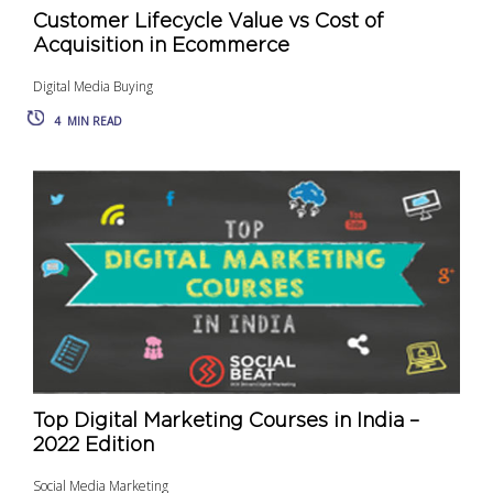
Customer Lifecycle Value vs Cost of
Acquisition in Ecommerce
Digital Media Buying
4
MIN READ
Top Digital Marketing Courses in India –
2022 Edition
Social Media Marketing