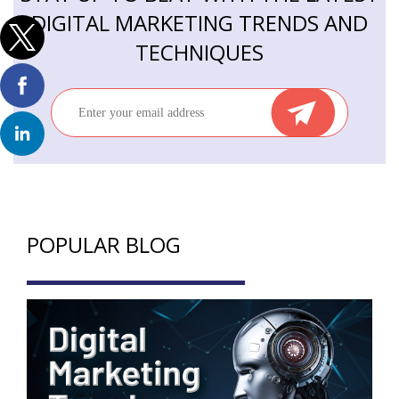
DIGITAL MARKETING TRENDS AND
TECHNIQUES
POPULAR BLOG