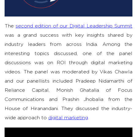
The
second edition of our Digital Leadership Summit
was a grand success with key insights shared by
industry leaders from across India. Among the
interesting topics discussed, one of the panel
discussions was on ROI through digital marketing
videos. The panel was moderated by Vikas Chawla
and our panellists included Pradeep Nidamarthi of
Reliance Capital, Monish Ghatalia of Focus
Communications and Prashin Jhobalia from the
House of Hiranandani. They discussed the industry-
wide approach to
digital marketing
.