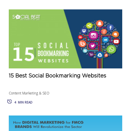
15 Best Social Bookmarking Websites
Content Marketing & SEO
4
MIN READ