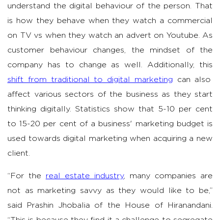
understand the digital behaviour of the person. That
is how they behave when they watch a commercial
on TV vs when they watch an advert on Youtube. As
customer behaviour changes, the mindset of the
company has to change as well. Additionally, this
shift from traditional to digital marketing
can also
affect various sectors of the business as they start
thinking digitally. Statistics show that 5-10 per cent
to 15-20 per cent of a business' marketing budget is
used towards digital marketing when acquiring a new
client.
“For the
real estate industry
, many companies are
not as marketing savvy as they would like to be,”
said Prashin Jhobalia of the House of Hiranandani.
“This is because they find it a challenge to segregate