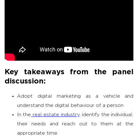
Key takeaways from the panel
discussion:
Adopt digital marketing as a vehicle and
understand the digital behaviour of a person
In the
real estate industry
, identify the individual,
their needs and reach out to them at the
appropriate time