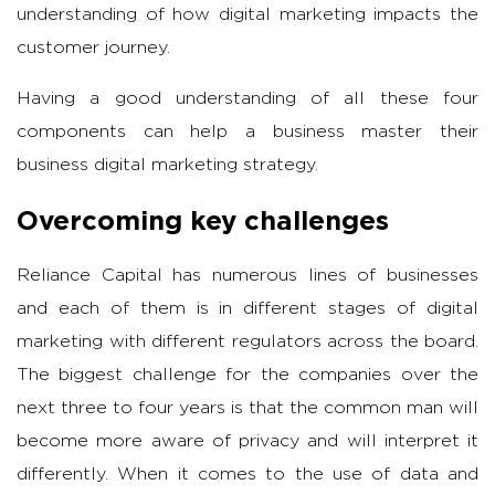
understanding of how digital marketing impacts the
customer journey.
Having a good understanding of all these four
components can help a business master their
business digital marketing strategy.
Overcoming key challenges
Reliance Capital has numerous lines of businesses
and each of them is in different stages of digital
marketing with different regulators across the board.
The biggest challenge for the companies over the
next three to four years is that the common man will
become more aware of privacy and will interpret it
differently. When it comes to the use of data and