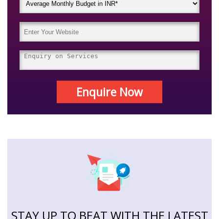
Enquire Now
STAY UP TO BEAT WITH THE LATEST