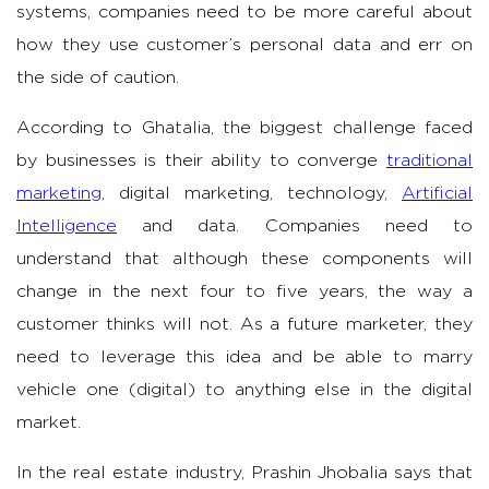
systems, companies need to be more careful about
how they use customer’s personal data and err on
the side of caution.
According to Ghatalia, the biggest challenge faced
by businesses is their ability to converge
traditional
marketing
, digital marketing, technology,
Artificial
Intelligence
and data. Companies need to
understand that although these components will
change in the next four to five years, the way a
customer thinks will not. As a future marketer, they
need to leverage this idea and be able to marry
vehicle one (digital) to anything else in the digital
market.
In the real estate industry, Prashin Jhobalia says that