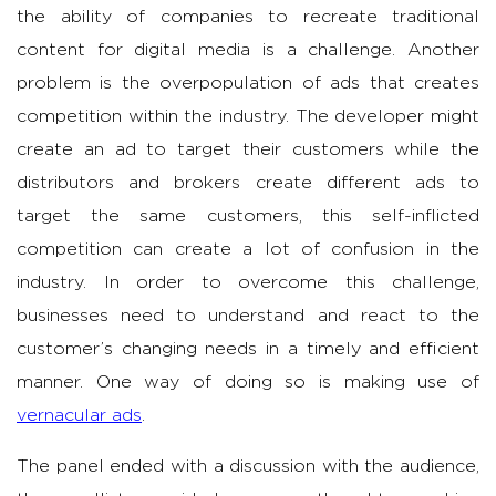
the ability of companies to recreate traditional
content for digital media is a challenge. Another
problem is the overpopulation of ads that creates
competition within the industry. The developer might
create an ad to target their customers while the
distributors and brokers create different ads to
target the same customers, this self-inflicted
competition can create a lot of confusion in the
industry. In order to overcome this challenge,
businesses need to understand and react to the
customer’s changing needs in a timely and efficient
manner. One way of doing so is making use of
vernacular ads
.
The panel ended with a discussion with the audience,