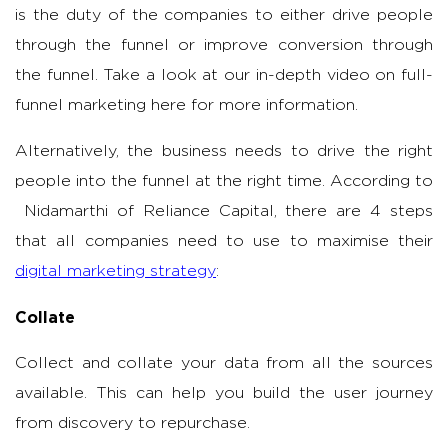
is the duty of the companies to either drive people
through the funnel or improve conversion through
the funnel. Take a look at our in-depth video on full-
funnel marketing here for more information.
Alternatively, the business needs to drive the right
people into the funnel at the right time. According to
Nidamarthi of Reliance Capital, there are 4 steps
that all companies need to use to maximise their
digital marketing strategy
:
Collate
Collect and collate your data from all the sources
available. This can help you build the user journey
from discovery to repurchase.