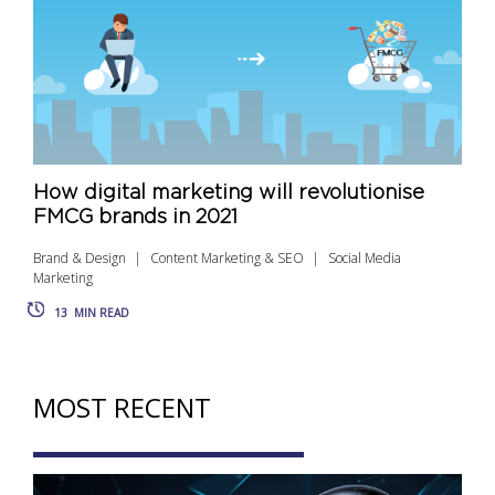
How digital marketing will revolutionise
FMCG brands in 2021
Brand & Design
Content Marketing & SEO
Social Media
Marketing
13
MIN READ
MOST RECENT