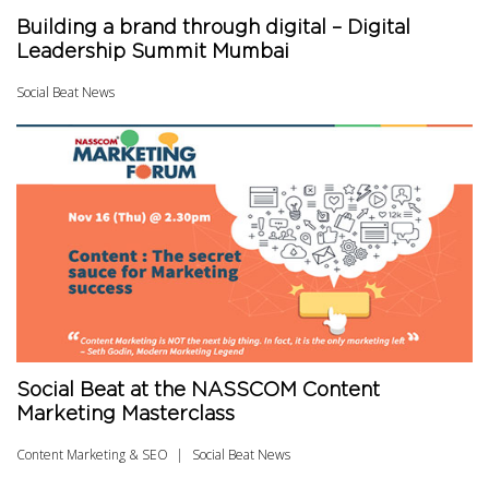
Building a brand through digital – Digital
Leadership Summit Mumbai
Social Beat News
Social Beat at the NASSCOM Content
Marketing Masterclass
Content Marketing & SEO
Social Beat News