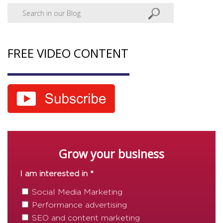
FREE VIDEO CONTENT
Grow your business
I am interested in *
Social Media Marketing
Performance advertising
SEO and content marketing