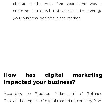
change in the next five years, the way a
customer thinks will not. Use that to leverage
your business’ position in the market.
How has digital marketing
impacted your business?
According to Pradeep Nidamarthi of Reliance
Capital, the impact of digital marketing can vary from