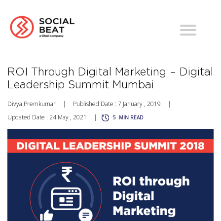
ROI Through Digital Marketing – Digital
Leadership Summit Mumbai
Divya Premkumar
|
Published Date : 7 January , 2019
|
Updated Date : 24 May , 2021
|
5
MIN READ