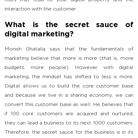
interaction with the customer.
What is the secret sauce of
digital marketing?
Monish Ghatalia says that the fundamentals of
marketing believe that more is more (that is, more
budgets, more people). However, with digital
marketing, the mindset has shifted to less is more.
Digital allows us to build the core customer base
and because we live in a sharing economy, we can
convert this customer base as well. He believes that
if 100 core customers are acquired and nurtured,
they can lead a business to its next 1000 customers.
Therefore, the secret sauce for the business is in its