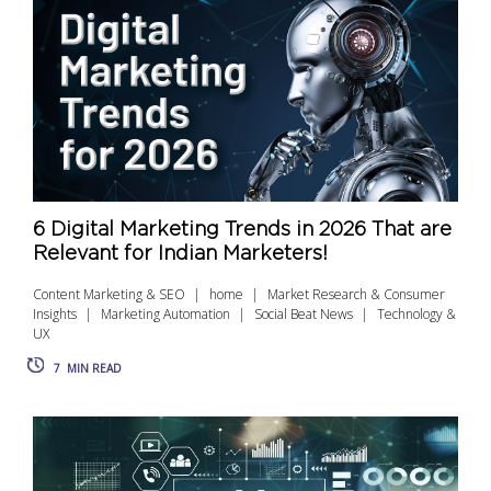
6 Digital Marketing Trends in 2026 That are
Relevant for Indian Marketers!
Content Marketing & SEO
home
Market Research & Consumer
Insights
Marketing Automation
Social Beat News
Technology &
UX
7
MIN READ