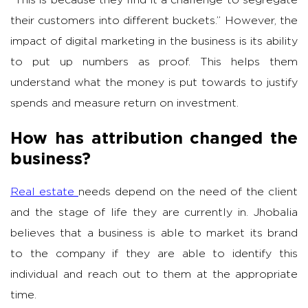
their customers into different buckets.” However, the
impact of digital marketing in the business is its ability
to put up numbers as proof. This helps them
understand what the money is put towards to justify
spends and measure return on investment.
How has attribution changed the
business?
Real estate
needs depend on the need of the client
and the stage of life they are currently in. Jhobalia
believes that a business is able to market its brand
to the company if they are able to identify this
individual and reach out to them at the appropriate
time.