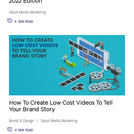
2022 Edition
Social Media Marketing
9
MIN READ
How To Create Low Cost Videos To Tell
Your Brand Story
Brand & Design
Social Media Marketing
4
MIN READ