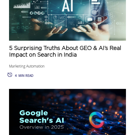
5 Surprising Truths About GEO & AI’s Real
Impact on Search in India
Marketing Automation
4
MIN READ