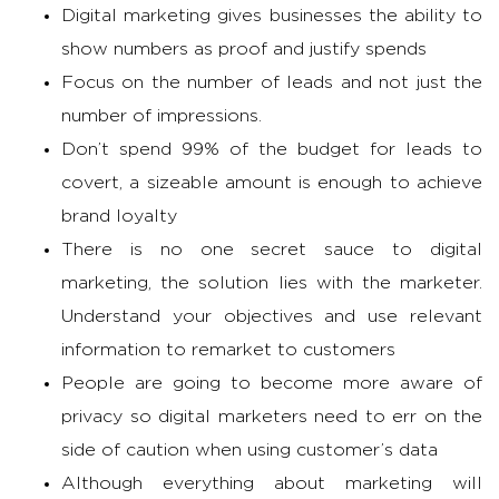
Digital marketing gives businesses the ability to
show numbers as proof and justify spends
Focus on the number of leads and not just the
number of impressions.
Don’t spend 99% of the budget for leads to
covert, a sizeable amount is enough to achieve
brand loyalty
There is no one secret sauce to digital
marketing, the solution lies with the marketer.
Understand your objectives and use relevant
information to remarket to customers
People are going to become more aware of
privacy so digital marketers need to err on the
side of caution when using customer’s data
Although everything about marketing will