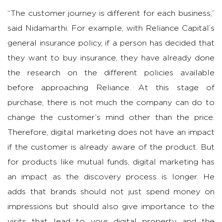
“The customer journey is different for each business,”
said Nidamarthi. For example, with Reliance Capital’s
general insurance policy, if a person has decided that
they want to buy insurance, they have already done
the research on the different policies available
before approaching Reliance. At this stage of
purchase, there is not much the company can do to
change the customer’s mind other than the price.
Therefore, digital marketing does not have an impact
if the customer is already aware of the product. But
for products like mutual funds, digital marketing has
an impact as the discovery process is longer. He
adds that brands should not just spend money on
impressions but should also give importance to the
visits that lead to your digital property and the