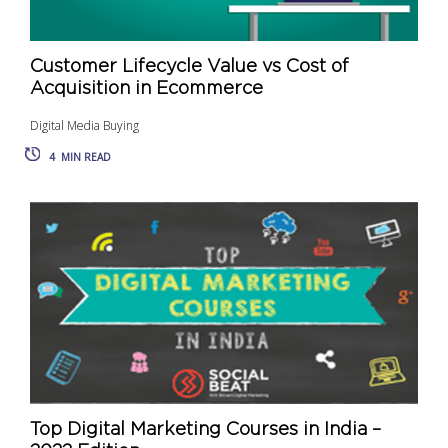
Customer Lifecycle Value vs Cost of
Acquisition in Ecommerce
Digital Media Buying
4
MIN READ
Top Digital Marketing Courses in India –