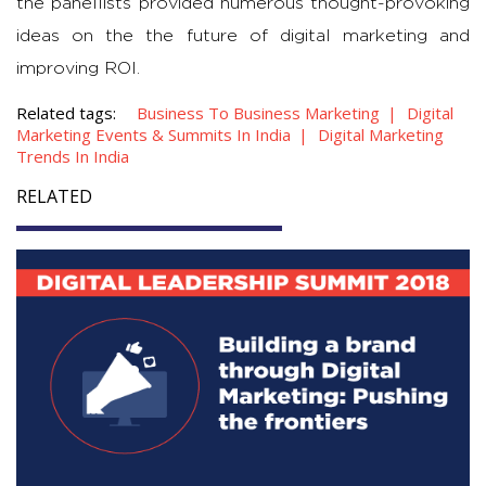
the panellists provided numerous thought-provoking
ideas on the the future of digital marketing and
improving ROI.
Related tags:
Business To Business Marketing
Digital
Marketing Events & Summits In India
Digital Marketing
Trends In India
RELATED