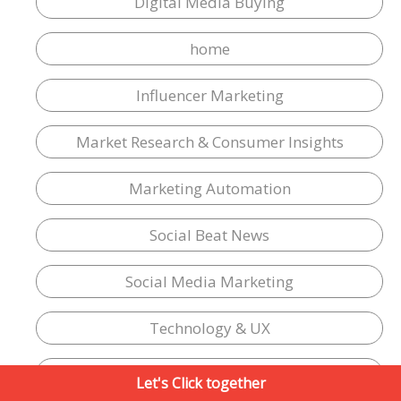
Digital Media Buying
home
Influencer Marketing
Market Research & Consumer Insights
Marketing Automation
Social Beat News
Social Media Marketing
Technology & UX
Vernacular marketing
Let's Click together