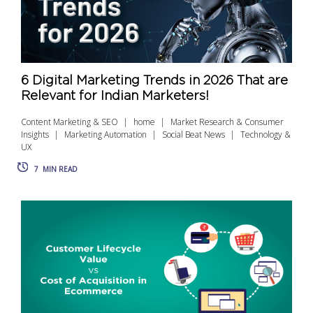
6 Digital Marketing Trends in 2026 That are
Relevant for Indian Marketers!
Content Marketing & SEO
home
Market Research & Consumer
Insights
Marketing Automation
Social Beat News
Technology &
UX
7
MIN READ