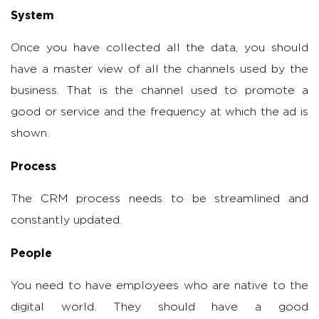
System
Once you have collected all the data, you should
have a master view of all the channels used by the
business. That is the channel used to promote a
good or service and the frequency at which the ad is
shown.
Process
The CRM process needs to be streamlined and
constantly updated.
People
You need to have employees who are native to the
digital world. They should have a good