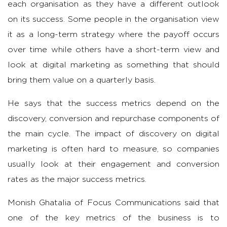
each organisation as they have a different outlook
on its success. Some people in the organisation view
it as a long-term strategy where the payoff occurs
over time while others have a short-term view and
look at digital marketing as something that should
bring them value on a quarterly basis.
He says that the success metrics depend on the
discovery, conversion and repurchase
components of
the main cycle. The impact of discovery on digital
marketing is often hard to measure, so companies
usually look at their engagement and conversion
rates as the major success metrics.
Monish Ghatalia of Focus Communications said that
one of the key metrics of the business is to