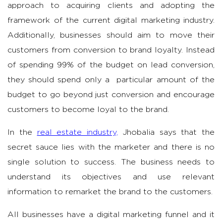
approach to acquiring clients and adopting the
framework of the current digital marketing industry.
Additionally, businesses should aim to move their
customers from conversion to brand loyalty. Instead
of spending 99% of the budget on lead conversion,
they should spend only a particular amount of the
budget to go beyond just conversion and encourage
customers to become loyal to the brand.
In the
real estate industry,
Jhobalia says that the
secret sauce lies with the marketer and there is no
single solution to success. The business needs to
understand its objectives and use relevant
information to remarket the brand to the customers.
All businesses have a digital marketing funnel and it