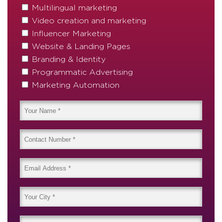
Multilingual marketing
Video creation and marketing
Influencer Marketing
Website & Landing Pages
Branding & Identity
Programmatic Advertising
Marketing Automation