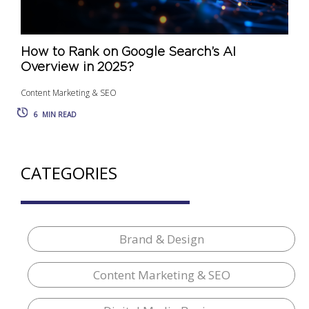
How to Rank on Google Search’s AI
Overview in 2025?
Content Marketing & SEO
6
MIN READ
CATEGORIES
Brand & Design
Content Marketing & SEO