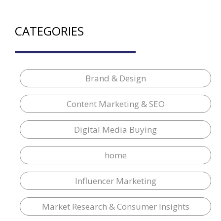
CATEGORIES
Brand & Design
Content Marketing & SEO
Digital Media Buying
home
Influencer Marketing
Market Research & Consumer Insights