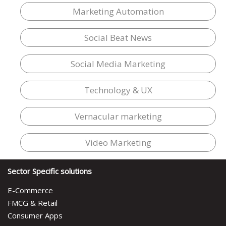
Marketing Automation
Social Beat News
Social Media Marketing
Technology & UX
Vernacular marketing
Video Marketing
Sector Specific solutions
E-Commerce
FMCG & Retail
Consumer Apps