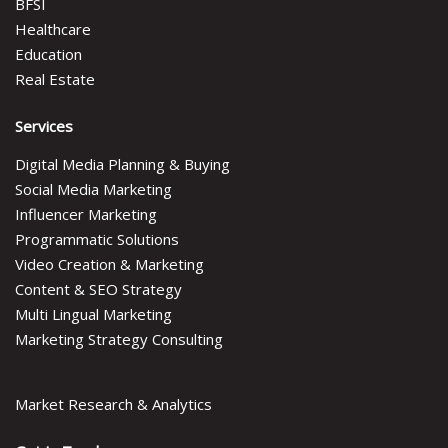
BFSI
Healthcare
Education
Real Estate
Services
Digital Media Planning & Buying
Social Media Marketing
Influencer Marketing
Programmatic Solutions
Video Creation & Marketing
Content & SEO Strategy
Multi Lingual Marketing
Marketing Strategy Consulting
Market Research & Analytics