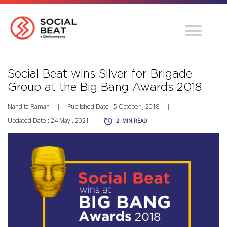
Social Beat wins Silver for Brigade
Group at the Big Bang Awards 2018
Nandita Raman
|
Published Date : 5 October , 2018
|
Updated Date : 24 May , 2021
|
2
MIN READ