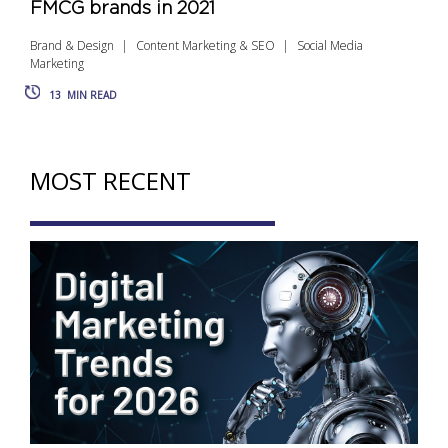
FMCG brands in 2021
Brand & Design
Content Marketing & SEO
Social Media
Marketing
13
MIN READ
MOST RECENT