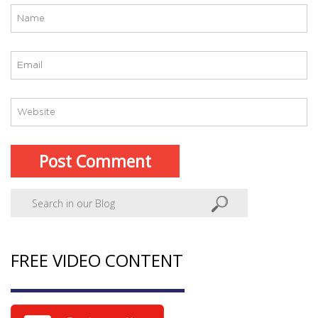
FREE VIDEO CONTENT