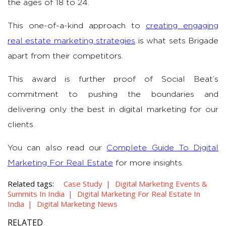
the ages of 18 to 24.
This one-of-a-kind approach to
creating engaging
real estate marketing strategies
is what sets Brigade
apart from their competitors.
This award is further proof of Social Beat’s
commitment to pushing the boundaries and
delivering only the best in digital marketing for our
clients.
You can also read our
Complete Guide To Digital
Marketing For Real Estate
for more insights.
Related tags:
Case Study
Digital Marketing Events &
Summits In India
Digital Marketing For Real Estate In
India
Digital Marketing News
RELATED