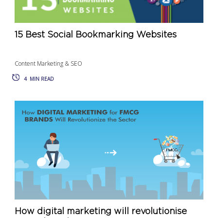
15 Best Social Bookmarking Websites
Content Marketing & SEO
4
MIN READ
How digital marketing will revolutionise