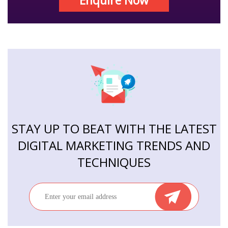
Enquire Now
STAY UP TO BEAT WITH THE LATEST
DIGITAL MARKETING TRENDS AND
TECHNIQUES