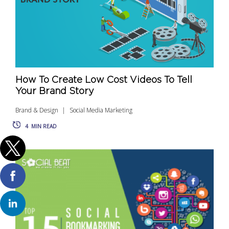
How To Create Low Cost Videos To Tell
Your Brand Story
Brand & Design
Social Media Marketing
4
MIN READ