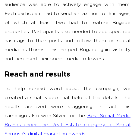
audience was able to actively engage with them.
Each participant had to send a maximum of 5 images,
of which at least two had to feature Brigade
properties. Participants also needed to add specified
hashtags to their posts and follow them on social
media platforms. This helped Brigade gain visibility
and increased their social media followers.
Reach and results
To help spread word about the campaign, we
created a small video that held all the details. The
results achieved were staggering. In fact, this
campaign also won Silver for the
Best Social Media
Brands under the Real Estate category at Social
Samosa’s digital marketing awards
.