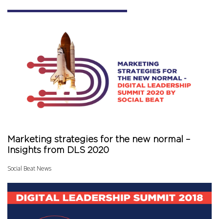
Marketing strategies for the new normal –
Insights from DLS 2020
Social Beat News