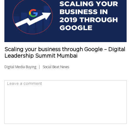
Scaling your business through Google – Digital
Leadership Summit Mumbai
Digital Media Buying
Social Beat News