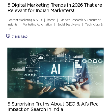
6 Digital Marketing Trends in 2026 That are
Relevant for Indian Marketers!
Content Marketing & SEO
home
Market Research & Consumer
Insights
Marketing Automation
Social Beat News
Technology &
UX
7
MIN READ
5 Surprising Truths About GEO & AI’s Real
Impact on Search in India