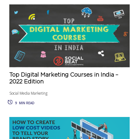
Top Digital Marketing Courses in India –
2022 Edition
Social Media Marketing
9
MIN READ