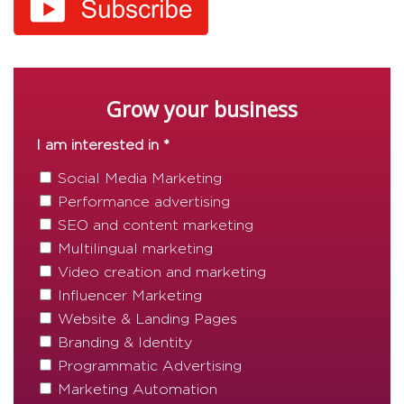
Grow your business
I am interested in *
Social Media Marketing
Performance advertising
SEO and content marketing
Multilingual marketing
Video creation and marketing
Influencer Marketing
Website & Landing Pages
Branding & Identity
Programmatic Advertising
Marketing Automation