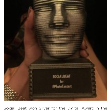
Social Beat won Silver for the Digital Award in the