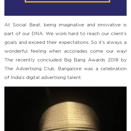
At Social Beat, being imaginative and innovative is
part of our DNA. We work hard to reach our client’s
goals and exceed their expectations. So it’s always a
wonderful feeling when accolades come our way!
The recently concluded Big Bang Awards 2018 by
The Advertising Club, Bangalore was a celebration
of India’s digital advertising talent.