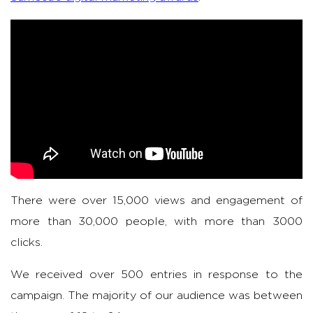
There were over 15,000 views and engagement of
more than 30,000 people, with more than 3000
clicks.
We received over 500 entries in response to the
campaign. The majority of our audience was between