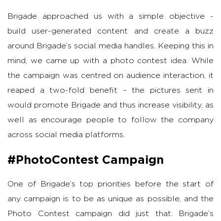
Brigade approached us with a simple objective -
build user-generated content and create a buzz
around Brigade’s social media handles. Keeping this in
mind, we came up with a photo contest idea. While
the campaign was centred on audience interaction, it
reaped a two-fold benefit – the pictures sent in
would promote Brigade and thus increase visibility, as
well as encourage people to follow the company
across social media platforms.
#PhotoContest Campaign
One of Brigade’s top priorities before the start of
any campaign is to be as unique as possible, and the
Photo Contest campaign did just that. Brigade’s