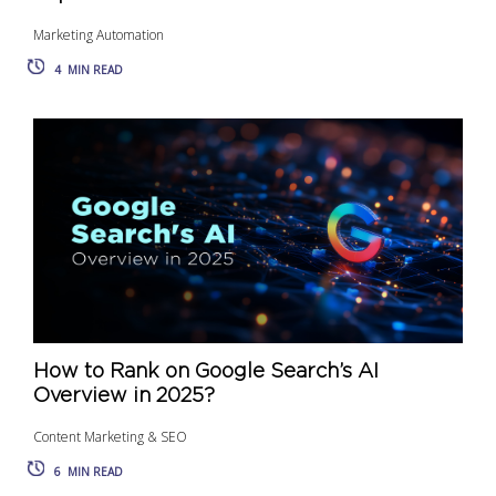
Marketing Automation
4
MIN READ
How to Rank on Google Search’s AI
Overview in 2025?
Content Marketing & SEO
6
MIN READ