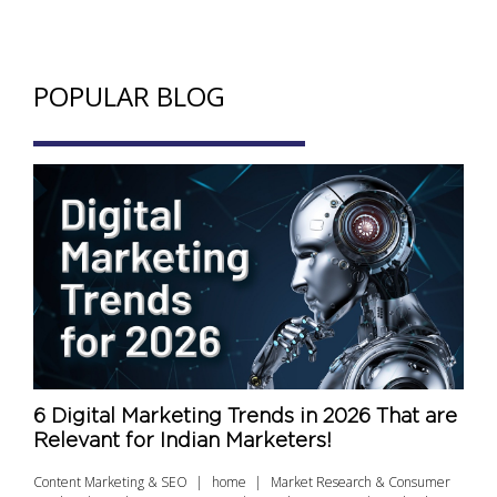
POPULAR BLOG
6 Digital Marketing Trends in 2026 That are
Relevant for Indian Marketers!
Content Marketing & SEO
home
Market Research & Consumer