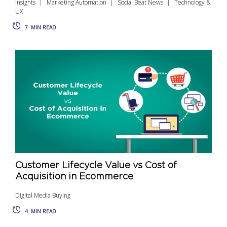
Insights
Marketing Automation
Social Beat News
Technology &
UX
7
MIN READ
Customer Lifecycle Value vs Cost of
Acquisition in Ecommerce
Digital Media Buying
4
MIN READ