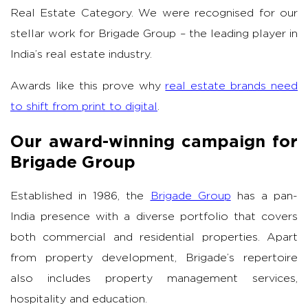
Real Estate Category. We were recognised for our
stellar work for Brigade Group – the leading player in
India’s real estate industry.
Awards like this prove why
real estate brands need
to shift from print to digital
.
Our award-winning campaign for
Brigade Group
Established in 1986, the
Brigade Group
has a pan-
India presence with a diverse portfolio that covers
both commercial and residential properties. Apart
from property development, Brigade’s repertoire
also includes property management services,
hospitality and education.